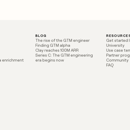
BLOG
RESOURCE
The rise of the GTM engineer
Get started 
Finding GTM alpha
University
Clay reaches 100M ARR
Use case te
Series C: The GTM engineering
Partner pro
ta enrichment
era begins now
Community
FAQ