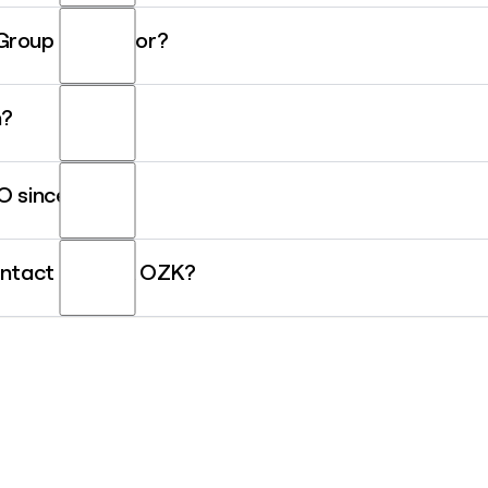
 jane.smith@ozk.com.
 Group known for?
 a nationally recognized leader in commercial real estate construct
n?
ower Finance list, recognizing its impact in commercial real estate 
 across nine states, including Arkansas, Georgia, Florida, Texas, North
 since 1979?
ets of $41.7 billion.
 Executive Officer since 1979, when he purchased the then-small ban
contact at Bank OZK?
llion in assets.
t Bank OZK, including people in divisions like Corporate and Institution
ail addresses using the first.last@ozk.com format.