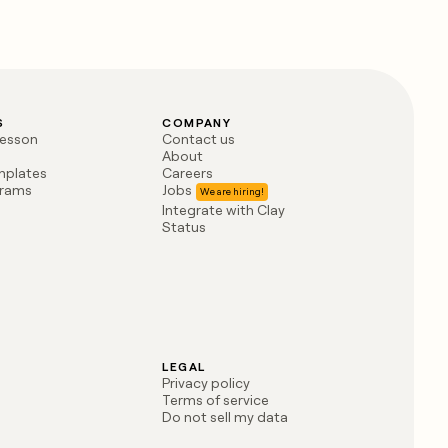
S
COMPANY
lesson
Contact us
About
mplates
Careers
grams
Jobs
Integrate with Clay
Status
LEGAL
Privacy policy
Terms of service
Do not sell my data