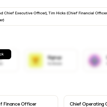
Chief Executive Officer), Tim Hicks (Chief Financial Officer
er)
ck
up
Signup
ow
to know
f Finance Officer
Chief Operating 