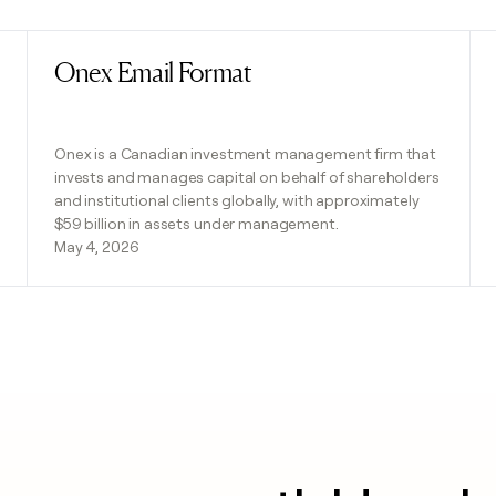
Onex Email Format
Read post
Onex is a Canadian investment management firm that
invests and manages capital on behalf of shareholders
and institutional clients globally, with approximately
$59 billion in assets under management.
May 4, 2026