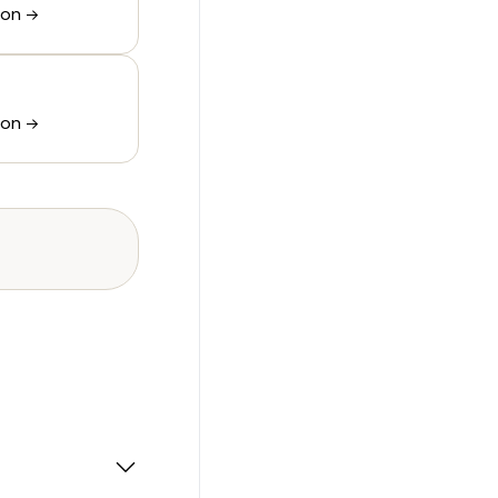
son →
son →