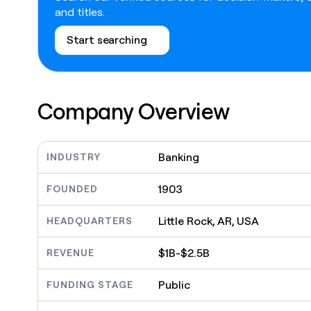
go in this slot here.
and titles.
Start searching
Company Overview
Banking
INDUSTRY
1903
FOUNDED
Little Rock, AR, USA
HEADQUARTERS
$1B-$2.5B
REVENUE
Public
FUNDING STAGE