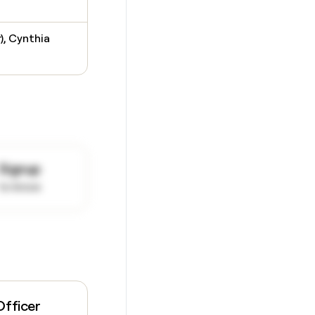
), Cynthia
Signup
to know
Officer