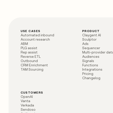
USE CASES
PRODUCT
Automated inbound
Claygent AI
Account research
Sculptor
ABM
Ads
PLG assist
Sequencer
Rep assist
Multi-provider da
Reverse ETL
Audiences
Outbound
Signals
CRM Enrichment
Functions
TAM Sourcing
Integrations
Pricing
Changelog
CUSTOMERS
OpenAI
Vanta
Verkada
Sendoso