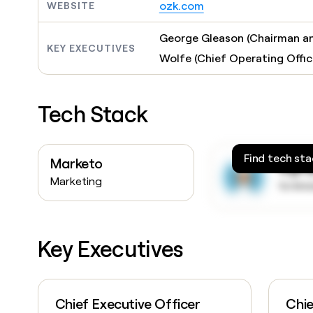
ozk.com
WEBSITE
George Gleason (Chairman and 
KEY EXECUTIVES
Wolfe (Chief Operating Offic
Tech Stack
Find tech sta
Marketo
Sign
Marketing
to kn
Key Executives
Chief Executive Officer
Chie