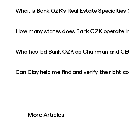
Bank OZK uses the first.last format, so Jane Smith would be
What is Bank OZK's Real Estate Specialties
Bank OZK's Real Estate Specialties Group, known as RESG, is
How many states does Bank OZK operate i
finance. In 2026, RESG was named to Commercial Observer's P
As of the first quarter of 2026, Bank OZK operates 268 offices
Who has led Bank OZK as Chairman and CEO
Tennessee, New York, California, and Mississippi, with total ass
George Gleason has served as Bank OZK's Chairman and Chief
Can Clay help me find and verify the right 
remains in that role in 2026, overseeing a bank with over $41 bi
Yes, Clay can help you identify and verify specific contacts a
and Wealth, by enriching prospect records with confirmed em
More Articles