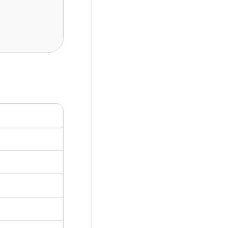
pipeline by +140%
money wouldn’t decide
e.