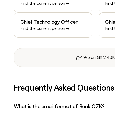
Find the current person →
Find 
Chief Technology Officer
Chie
Find the current person →
Find 
4.9/5 on G2
40K
Frequently Asked Questions
What is the email format of Bank OZK?