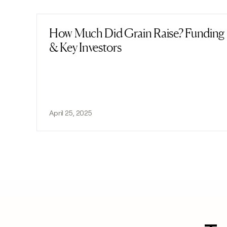
How Much Did Grain Raise? Funding
Read post
& Key Investors
April 25, 2025