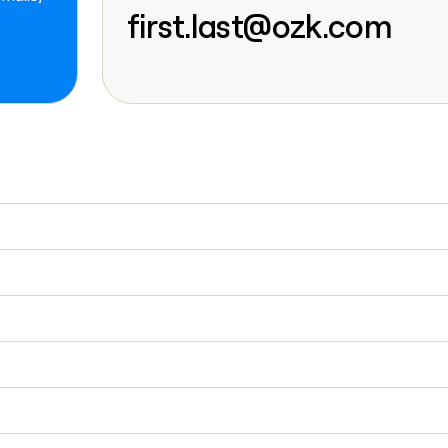
go in this slot her
first.last@ozk.com