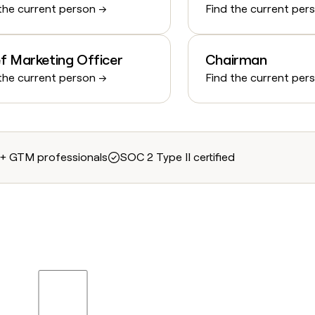
the current person →
Find the current per
f Marketing Officer
Chairman
the current person →
Find the current per
+ GTM professionals
SOC 2 Type II certified