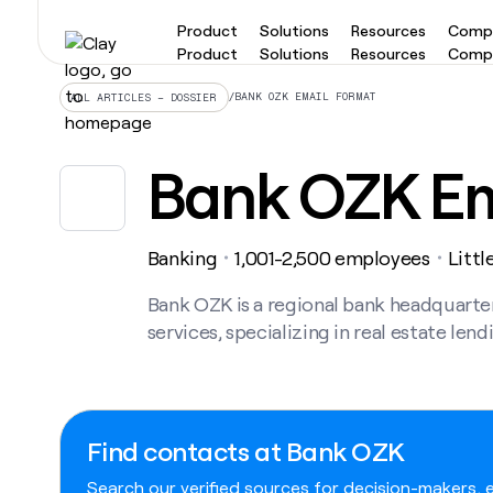
Product
Solutions
Resources
Comp
Product
Solutions
Resources
Comp
DATA INFRASTRUCTURE
DATA FOUNDATIONS
LEARN TO BUILD ON CLAY
OUR COMPANY
AGENTS
PIPELINE GENERATION
CONNECT WITH GTM ENGI
GET IN TOUC
/
BANK OZK EMAIL FORMAT
ALL ARTICLES – DOSSIER
Audiences
CRM enrichment
University
About
Claygents
Outbound
Clay community
Contac
Centralize your first and third
Link long form description will
Link long form description will
Link long form description will
Research target com
Link long form descri
Link long form descri
Link lon
Bank OZK Em
party data sources in Clay
go in this slot here.
go in this slot here.
go in this slot here.
and people with AI
go in this slot here.
go in this slot here.
go in th
Data marketplace
TAM sourcing
Guides
Careers
Agent plugin CLI/A
Automated inboun
Slack
Press
Buy data from 200+ providers
Link long form description will
Link long form description will
Link long form description will
Build in Clay directly 
Build ads audiences 
Link long form descri
Link lon
in one place
go in this slot here.
go in this slot here.
go in this slot here.
coding agent with AP
them to major ad pla
go in this slot here.
go in th
Banking
1,001-2,500 employees
Littl
・
・
Signals and Intent
Territory planning
Livestreams
Open roles
MCP for rep
PLG assist
Live events
Bank OZK is a regional bank headquart
Track job changes promotions
Link long form description will
Link long form description will
Link long form description will
Track job changes p
Link long form descri
Link long form descri
services, specializing in real estate l
or other signals
go in this slot here.
go in this slot here.
go in this slot here.
or other signals
go in this slot here.
go in this slot here.
Waterfall
Reverse ETL
Cohort live classes
Blog
ABM
Startup program
Combine multiple data
Link long form description will
Link long form description will
Link long form descri
Link long form descri
providers for the best coverage
go in this slot here.
go in this slot here.
go in this slot here.
go in this slot here.
Find contacts at Bank OZK
Campus ambassad
Link long form descri
Search our verified sources for decision-makers, e