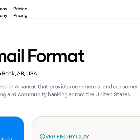
any
Pricing
any
Pricing
NEERS
H
ORCHESTRATION
REP PRODUCTIVITY
WORK WITH GTM ENGINEERS
SOCIALS
EXECUTION
DEPARTMENT
PARTNER WITH CLAY
t
Functions
Rep prospecting
Find Clay experts
LinkedIn
Ads
GTM Ops
Become a partn
panies
ption will
ption will
g form description will
Link long form description will
Link long form description will
Link long form description will
Link long form description will
Sync targeted ad 
Link long form des
Link long form des
ail Format
is slot here.
go in this slot here.
go in this slot here.
go in this slot here.
go in this slot here.
Linkedin, Meta, a
go in this slot her
go in this slot her
PI
d
AI formatting
Account research
GTM Engineer job board
YouTube
Sequencer
Marketing
Solution partner
via a
and sync
ption will
g form description will
Link long form description will
Link long form description will
Link long form description will
Link long form description will
Use Clay's native
Link long form des
Link long form des
I and CLI
tforms
is slot here.
go in this slot here.
go in this slot here.
go in this slot here.
go in this slot here.
automate messag
go in this slot her
go in this slot her
e Rock, AR, USA
Rep assist
X
Sales
Integration part
ered in Arkansas that provides commercial and consumer
romotions
ption will
ption will
Link long form description will
Link long form description will
Link long form des
Link long form des
ending and community banking across the United States.
go in this slot here.
go in this slot here.
go in this slot her
go in this slot her
Enterprise
Private Equity
ption will
ption will
Link long form des
Link long form des
go in this slot her
go in this slot her
ors
Startup
VERIFIED BY CLAY
ption will
Link long form des
mails,