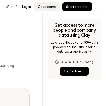
Get a demo
Start free trial
⌘
K
Log in
Get access to more
er
people and company
audiences to
cription will
cription will
data using Clay
nd Google
e.
e.
Leverage the power of 100+ data
s
providers for industry-leading
 sequencer or
cription will
cription will
data coverage & quality.
ing
e.
e.
4.9 rating
ners
 banking
cription will
cription will
Try for free
e.
e.
ARTICLE – NY TIMES
Clay allows employees to sell
shares at a $5b valuation.
CLAY MCP
Give reps the best prospecting
cription will
cription will
data in their AI tools
e.
e.
INTERCOM
CLAY COMMUNITY
Grew their outbound-sourced
In Nigeria, she built a life where
cription will