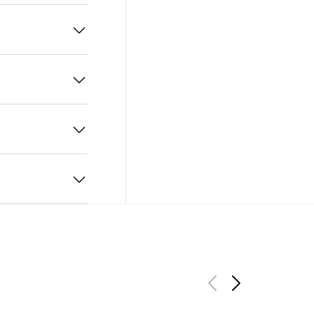
ion and development
lending.
 Carolina,
k at age 25. He
al Banking or Trust
Previous
Next