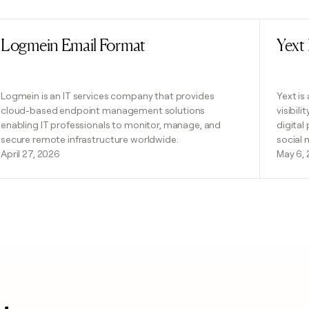
Logmein Email Format
Yext
Read post
Read 
Logmein is an IT services company that provides
Yext is
cloud-based endpoint management solutions
visibil
enabling IT professionals to monitor, manage, and
digital
secure remote infrastructure worldwide.
social 
April 27, 2026
May 6,