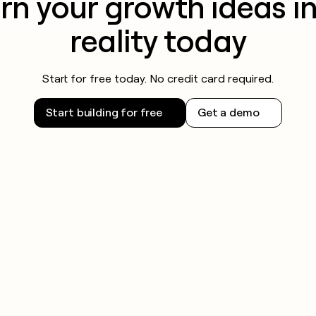
rn your growth ideas i
reality today
Start for free today. No credit card required.
Start building for free
Get a demo