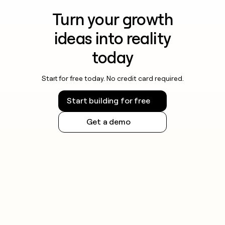
Turn your growth
ideas into reality
today
Start for free today. No credit card required.
Start building for free
Get a demo