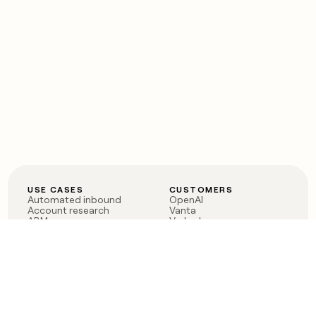
USE CASES
CUSTOMERS
Automated inbound
OpenAI
Account research
Vanta
ABM
Verkada
PLG assist
Sendoso
Rep assist
Anthropic
Reverse ETL
Coverflex
Outbound
Rippling
CRM Enrichment
Mistral AI
TAM Sourcing
Case studies