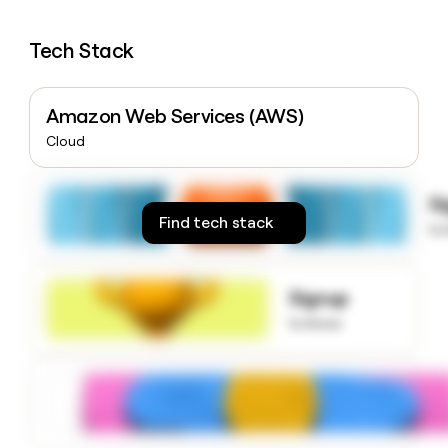
money
wouldn’t
Tech Stack
decide
Amazon Web Services (AWS)
Cloud
S
Find tech stack
to
Signup
to know