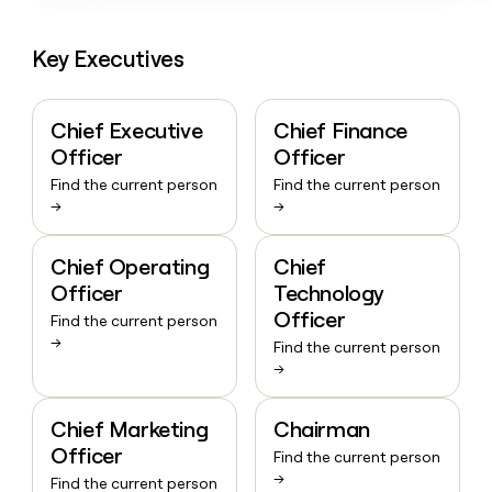
Key Executives
Chief Executive
Chief Finance
Officer
Officer
Find the current person
Find the current person
→
→
Chief Operating
Chief
Officer
Technology
Officer
Find the current person
→
Find the current person
→
Chief Marketing
Chairman
Officer
Find the current person
→
Find the current person