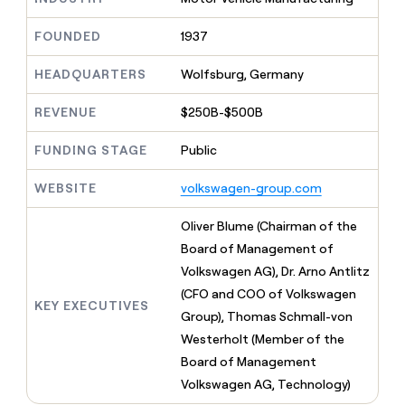
MCP
board
Pump
Give
Marketing
reps
A-
FOUNDED
1937
PARTNER
the
WITH CLAY
LIGN
CLAY COMMUNITY
Sales
best
In Nigeria, she built a life
HEADQUARTERS
Wolfsburg, Germany
Become
prospecting
where money wouldn’t
a
data
Enterprise
CRM
decide
partner
REVENUE
$250B-$500B
ENRICHMENT
INTERCOM
in
Keep
Grew their outbound-
their
Solution
Startup
your
sourced pipeline by +140%
FUNDING STAGE
Public
AI
partners
CRM
tools
clean
Integration
WEBSITE
volkswagen-group.com
with
partners
the
Private
Oliver Blume (Chairman of the
highest
INTERCOM
Equity
quality
Board of Management of
Grew
data
their
Volkswagen AG), Dr. Arno Antlitz
CLAY
COMMUNITY
outbound-
(CFO and COO of Volkswagen
In
sourced
KEY EXECUTIVES
Nigeria,
Group), Thomas Schmall-von
pipeline
she
by
Westerholt (Member of the
built
+140%
Board of Management
a
life
Volkswagen AG, Technology)
where