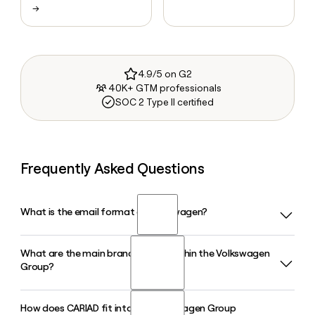
→
4.9/5 on G2
40K+ GTM professionals
SOC 2 Type II certified
Frequently Asked Questions
What is the email format of Volkswagen?
What are the main brand groups within the Volkswagen
Volkswagen uses the first.last format, so Jane Smith would
Group?
be jane.smith@volkswagen.de.
How does CARIAD fit into the Volkswagen Group
The Volkswagen Group organizes its brands into three