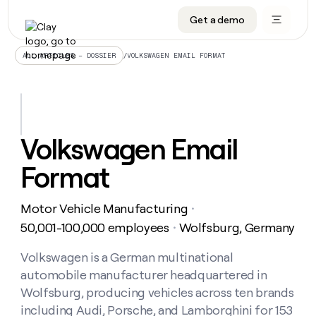
Get a demo
DATA INFRASTRUCTURE
DATA FOUNDATIONS
LEARN TO BUILD ON CLAY
OUR COMPANY
Audiences
CRM enrichment
University
About
/
VOLKSWAGEN EMAIL FORMAT
ALL ARTICLES – DOSSIER
Data marketplace
TAM sourcing
Guides
Careers
Signals and Intent
Territory planning
Livestreams
Open roles
CRM
DATA
DATA
LEARN TO
OUR
enrichment
INFRASTRUCTURE
FOUNDATIONS
BUILD ON
COMPANY
CLAY
Waterfall
Reverse ETL
Cohort live classes
Blog
Volkswagen Email
Rep
CRM
Audiences
About
prospecting
University
enrichment
Format
AGENTS
PIPELINE GENERATION
CONNECT WITH GTM ENGINEERS
GET IN TOUCH
Automated
Data
TAM
Careers
Guides
inbound
marketplace
sourcing
Claygents
Outbound
Clay community
Contact
Open
Motor Vehicle Manufacturing
Signals
・
Territory
ABM
Livestreams
roles
and
Agent plugin CLI/API
Automated inbound
Slack
Press
planning
50,001-100,000 employees
Wolfsburg, Germany
・
Intent
Reverse
Cohort
Blog
Reverse
ETL
MCP for rep
PLG assist
Live events
live
Volkswagen is a German multinational
SOCIALS
ETL
Waterfall
classes
automobile manufacturer headquartered in
Outbound
GET IN
ABM
Startup program
LinkedIn
TOUCH
ORCHESTRATION
PIPELINE
Wolfsburg, producing vehicles across ten brands
AGENTS
GENERATION
CONNECT
PLG
WITH GTM
including Audi, Porsche, and Lamborghini for 153
Contact
Campus ambassadors
Functions
YouTube
assist
ENGINEERS
REP PRODUCTIVITY