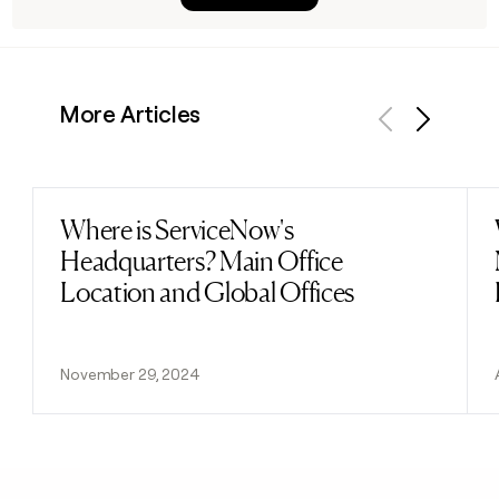
More Articles
Previous
Next
Where is ServiceNow's
Read post
Headquarters? Main Office
Location and Global Offices
November 29, 2024