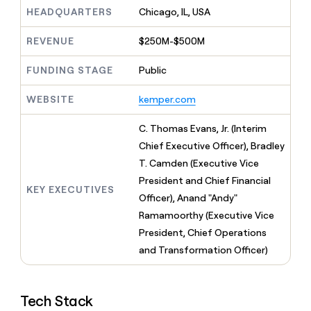
MCP
board
Give
HEADQUARTERS
Chicago, IL, USA
Marketing
reps
Legora
PARTNER
the
WITH CLAY
REVENUE
$250M-$500M
CLAY COMMUNITY
Sales
best
In Nigeria, she built a life
Become
prospecting
where money wouldn’t
FUNDING STAGE
Public
CRM
a
data
Enterprise
ENRICHMENT
decide
partner
Keep
INTERCOM
in
Grew their outbound-
WEBSITE
kemper.com
your
their
Solution
Startup
sourced pipeline by +140%
CRM
AI
partners
clean
C. Thomas Evans, Jr. (Interim
tools
Integration
with
Chief Executive Officer), Bradley
partners
the
T. Camden (Executive Vice
highest
Private
quality
President and Chief Financial
INTERCOM
Equity
KEY EXECUTIVES
data
Grew
Officer), Anand "Andy"
their
CLAY
Ramamoorthy (Executive Vice
COMMUNITY
outbound-
In
President, Chief Operations
sourced
Nigeria,
pipeline
and Transformation Officer)
she
by
built
+140%
a
life
Tech Stack
where