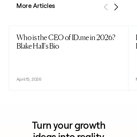
More Articles
Previous
Next
Who is the CEO of ID.me in 2026?
Read post
Blake Hall's Bio
April 15, 2026
Turn your growth
ideas into reality