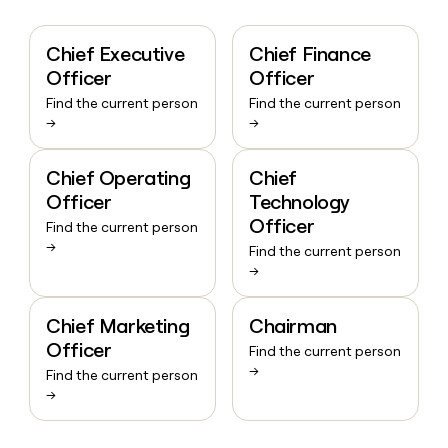
Chief Executive
Chief Finance
Officer
Officer
Find the current person
Find the current person
→
→
Chief Operating
Chief
Officer
Technology
Officer
Find the current person
→
Find the current person
→
Chief Marketing
Chairman
Officer
Find the current person
→
Find the current person
→