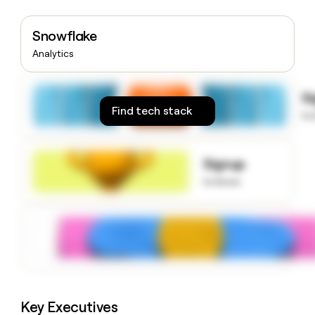
money
wouldn’t
Snowflake
decide
Analytics
S
Find tech stack
to
Signup
to know
Key Executives