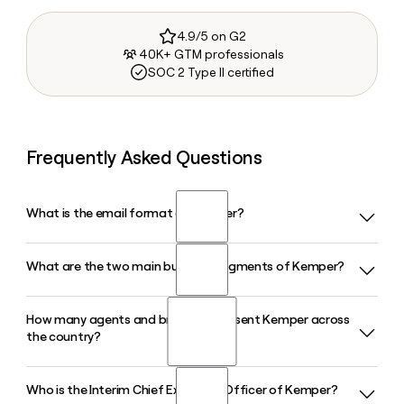
4.9/5 on G2
40K+ GTM professionals
SOC 2 Type II certified
Frequently Asked Questions
What is the email format of Kemper?
What are the two main business segments of Kemper?
Kemper uses the firstinitiallast format, so Jane Smith would
be jsmith@kemper.com.
How many agents and brokers represent Kemper across
Kemper operates through two primary segments: Specialty
the country?
Property and Casualty Insurance, which covers personal and
commercial auto, and Life Insurance, which offers whole life,
term life, and accident and health products.
Who is the Interim Chief Executive Officer of Kemper?
Kemper is represented by approximately 24,200 agents