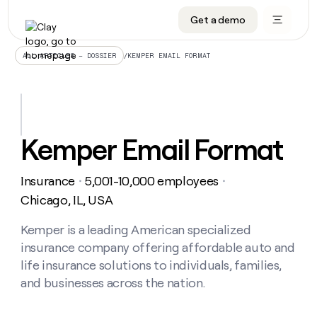
Get a demo
DATA INFRASTRUCTURE
DATA FOUNDATIONS
LEARN TO BUILD ON CLAY
OUR COMPANY
Audiences
CRM enrichment
University
About
/
KEMPER EMAIL FORMAT
ALL ARTICLES – DOSSIER
Data marketplace
TAM sourcing
Guides
Careers
Signals and Intent
Territory planning
Livestreams
Open roles
CRM
DATA
DATA
LEARN TO
OUR
enrichment
INFRASTRUCTURE
FOUNDATIONS
BUILD ON
COMPANY
CLAY
Waterfall
Reverse ETL
Cohort live classes
Blog
Kemper Email Format
Rep
CRM
Audiences
About
prospecting
University
enrichment
AGENTS
PIPELINE GENERATION
CONNECT WITH GTM ENGINEERS
GET IN TOUCH
Automated
Data
TAM
Insurance
5,001-10,000 employees
Careers
・
・
Guides
inbound
marketplace
sourcing
Claygents
Outbound
Clay community
Contact
Chicago, IL, USA
Open
Signals
Territory
ABM
Livestreams
roles
and
Agent plugin CLI/API
Automated inbound
Slack
Press
planning
Kemper is a leading American specialized
Intent
Reverse
Cohort
Blog
insurance company offering affordable auto and
Reverse
ETL
MCP for rep
PLG assist
Live events
live
SOCIALS
ETL
Waterfall
life insurance solutions to individuals, families,
classes
Outbound
GET IN
and businesses across the nation.
ABM
Startup program
LinkedIn
TOUCH
ORCHESTRATION
PIPELINE
AGENTS
GENERATION
CONNECT
PLG
WITH GTM
Contact
Campus ambassadors
Functions
YouTube
assist
ENGINEERS
REP PRODUCTIVITY