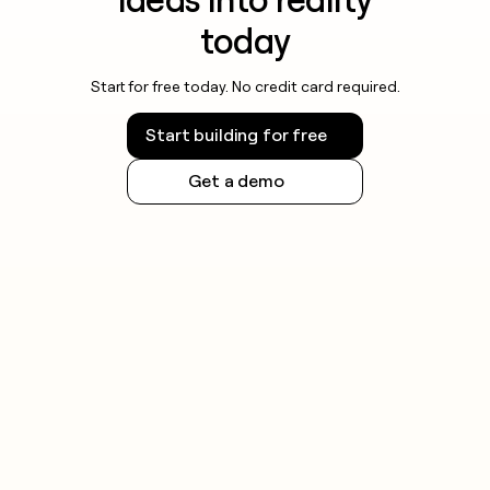
today
Start for free today. No credit card required.
Start building for free
Get a demo