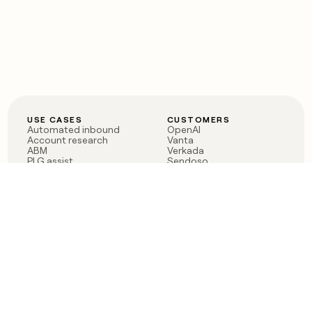
USE CASES
CUSTOMERS
Automated inbound
OpenAI
Account research
Vanta
ABM
Verkada
PLG assist
Sendoso
Rep assist
Anthropic
Reverse ETL
Coverflex
Outbound
Rippling
CRM Enrichment
Mistral AI
TAM Sourcing
Case studies
PRODUCT
BLOG
Claygent AI
The rise of the GTM
Sculptor
engineer
Ads
Finding GTM alpha
Sequencer
Clay reaches 100M ARR
Multi-provider data
Series C: The GTM