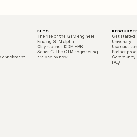
BLOG
RESOURCE
The rise of the GTM engineer
Get started 
Finding GTM alpha
University
Clay reaches 100M ARR
Use case te
Series C: The GTM engineering
Partner pro
ta enrichment
era begins now
Community
FAQ