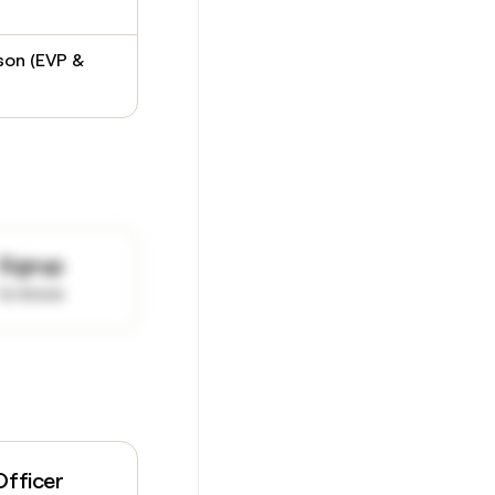
nson (EVP &
Signup
to know
Officer