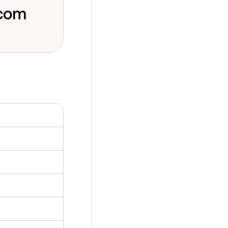
pipeline by +140%
money wouldn’t decide
e.
.com