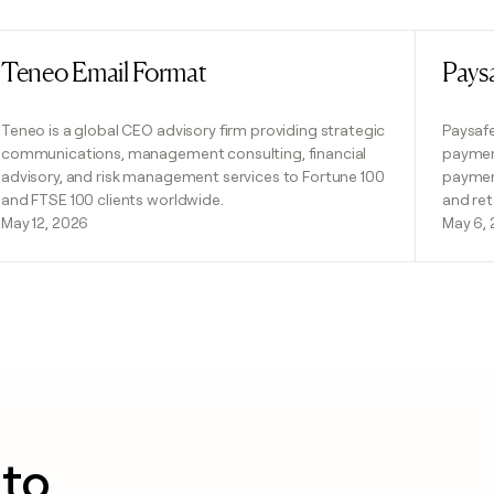
Teneo Email Format
Pays
Read post
Read 
Teneo is a global CEO advisory firm providing strategic
Paysafe
communications, management consulting, financial
payment
advisory, and risk management services to Fortune 100
paymen
and FTSE 100 clients worldwide.
and ret
May 12, 2026
May 6,
nto