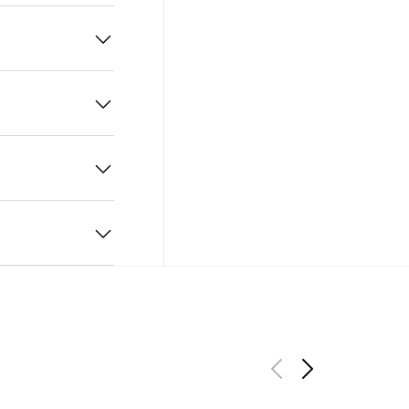
tions, NextGear
 listings daily
oice on AI adoption
mat, and enrich
Previous
Next