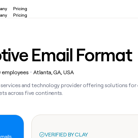
any
Pricing
any
Pricing
NEERS
H
ORCHESTRATION
REP PRODUCTIVITY
WORK WITH GTM ENGINEERS
SOCIALS
EXECUTION
DEPARTMENT
PARTNER WITH CLAY
t
Functions
Rep prospecting
Find Clay experts
LinkedIn
Ads
GTM Ops
Become a partn
panies
ption will
ption will
g form description will
Link long form description will
Link long form description will
Link long form description will
Link long form description will
Sync targeted ad 
Link long form des
Link long form des
ive Email Format
is slot here.
go in this slot here.
go in this slot here.
go in this slot here.
go in this slot here.
Linkedin, Meta, a
go in this slot her
go in this slot her
PI
d
AI formatting
Account research
GTM Engineer job board
YouTube
Sequencer
Marketing
Solution partner
via a
and sync
ption will
g form description will
Link long form description will
Link long form description will
Link long form description will
Link long form description will
Use Clay's native
Link long form des
Link long form des
I and CLI
tforms
is slot here.
go in this slot here.
go in this slot here.
go in this slot here.
go in this slot here.
automate messag
go in this slot her
go in this slot her
0 employees
Atlanta, GA, USA
・
Rep assist
X
Sales
Integration part
services and technology provider offering solutions for 
romotions
ption will
ption will
Link long form description will
Link long form description will
Link long form des
Link long form des
ets across five continents.
go in this slot here.
go in this slot here.
go in this slot her
go in this slot her
Enterprise
Private Equity
ption will
ption will
Link long form des
Link long form des
go in this slot her
go in this slot her
ors
Startup
VERIFIED BY CLAY
ption will
Link long form des
mails,