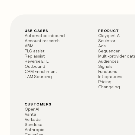
USE CASES
PRODUCT
Automated inbound
Claygent AI
Account research
Sculptor
ABM
Ads
PLG assist
Sequencer
Rep assist
Multi-provider da
Reverse ETL
Audiences
Outbound
Signals
CRM Enrichment
Functions
TAM Sourcing
Integrations
Pricing
Changelog
CUSTOMERS
OpenAI
Vanta
Verkada
Sendoso
Anthropic
Coverflex