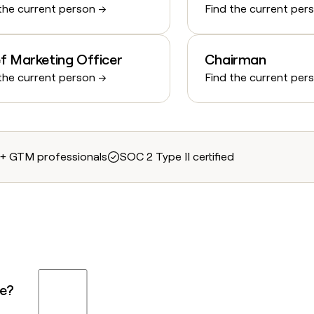
the current person →
Find the current per
f Marketing Officer
Chairman
the current person →
Find the current per
+ GTM professionals
SOC 2 Type II certified
ve?