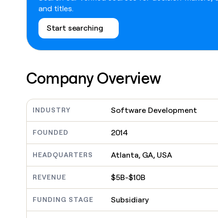
go in this slot here.
and titles.
Start searching
Company Overview
Software Development
INDUSTRY
2014
FOUNDED
Atlanta, GA, USA
HEADQUARTERS
$5B-$10B
REVENUE
Subsidiary
FUNDING STAGE