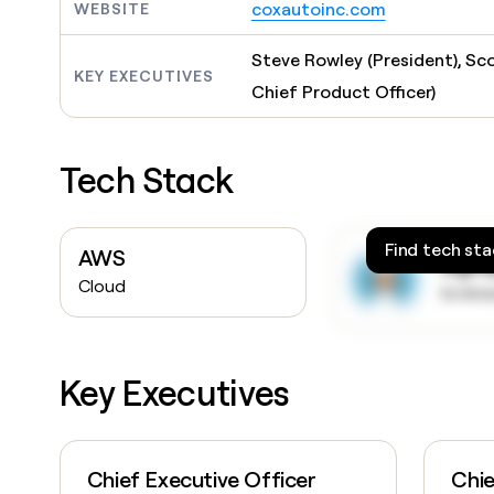
coxautoinc.com
WEBSITE
Steve Rowley (President), Sco
KEY EXECUTIVES
Chief Product Officer)
Tech Stack
Find tech sta
AWS
Sign
Cloud
to kn
Key Executives
Chief Executive Officer
Chie