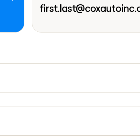
go in this slot her
first.last@coxautoinc