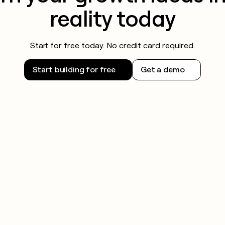
reality today
Start for free today. No credit card required.
Start building for free
Get a demo