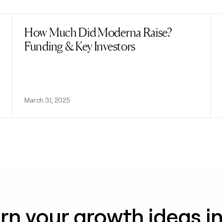
How Much Did Moderna Raise?
Read post
Funding & Key Investors
March 31, 2025
rn your growth ideas i