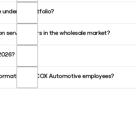
ould be jane.smith@coxautoinc.com.
nder its portfolio?
 Manheim, Autotrader, Kelley Blue Book, Dealertrack, vAuto, VinSolu
 serve dealers in the wholesale market?
le remarketing to dealership software and floor plan financing.
esale vehicle marketplace, offering dealers access to over 10,000 new
 2026?
cations and processing more than 8 million vehicles a year.
. He has held the role since August 2020 and has been a prominent v
information for COX Automotive employees?
.
COX Automotive employees, confirm the first.last@coxautoinc.com for
ross COX Automotive's 10,669-person workforce.