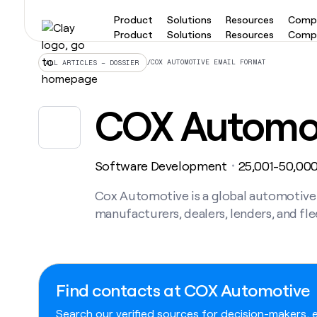
Product
Solutions
Resources
Comp
Product
Solutions
Resources
Comp
DATA INFRASTRUCTURE
DATA FOUNDATIONS
LEARN TO BUILD ON CLAY
OUR COMPANY
AGENTS
PIPELINE GENERATION
CONNECT WITH GTM ENGI
GET IN TOUC
/
COX AUTOMOTIVE EMAIL FORMAT
ALL ARTICLES – DOSSIER
Audiences
CRM enrichment
University
About
Claygents
Outbound
Clay community
Contac
Centralize your first and third
Link long form description will
Link long form description will
Link long form description will
Research target com
Link long form descri
Link long form descri
Link lon
COX Automot
party data sources in Clay
go in this slot here.
go in this slot here.
go in this slot here.
and people with AI
go in this slot here.
go in this slot here.
go in th
Data marketplace
TAM sourcing
Guides
Careers
Agent plugin CLI/A
Automated inboun
Slack
Press
Buy data from 200+ providers
Link long form description will
Link long form description will
Link long form description will
Build in Clay directly 
Build ads audiences 
Link long form descri
Link lon
in one place
go in this slot here.
go in this slot here.
go in this slot here.
coding agent with AP
them to major ad pla
go in this slot here.
go in th
Software Development
25,001-50,00
・
Signals and Intent
Territory planning
Livestreams
Open roles
MCP for rep
PLG assist
Live events
Cox Automotive is a global automotive 
Track job changes promotions
Link long form description will
Link long form description will
Link long form description will
Track job changes p
Link long form descri
Link long form descri
manufacturers, dealers, lenders, and fle
or other signals
go in this slot here.
go in this slot here.
go in this slot here.
or other signals
go in this slot here.
go in this slot here.
Waterfall
Reverse ETL
Cohort live classes
Blog
ABM
Startup program
Combine multiple data
Link long form description will
Link long form description will
Link long form descri
Link long form descri
providers for the best coverage
go in this slot here.
go in this slot here.
go in this slot here.
go in this slot here.
Find contacts at COX Automotive
Campus ambassad
Link long form descri
Search our verified sources for decision-makers, e