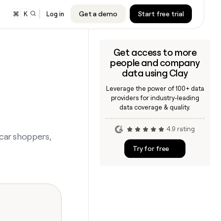
Get a demo
Start free trial
⌘
K
Log in
Get access to more
er
people and company
audiences to
cription will
cription will
data using Clay
nd Google
e.
e.
Leverage the power of 100+ data
s
providers for industry-leading
 sequencer or
cription will
cription will
data coverage & quality.
ing
e.
e.
4.9 rating
ners
car shoppers,
cription will
cription will
Try for free
e.
e.
ARTICLE – NY TIMES
Clay allows employees to sell
shares at a $5b valuation.
CLAY MCP
Give reps the best prospecting
cription will
cription will
data in their AI tools
e.
e.
INTERCOM
CLAY COMMUNITY
Grew their outbound-sourced
In Nigeria, she built a life where
cription will