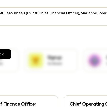
tt LeTourneau (EVP & Chief Financial Officer), Marianne Joh
ck
up
Signup
ow
to know
f Finance Officer
Chief Operating 