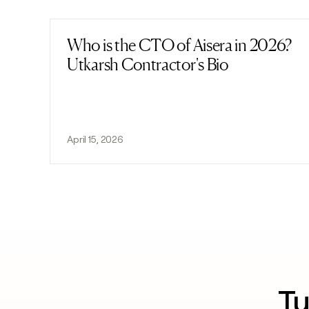
Who is the CTO of Aisera in 2026?
Read post
Utkarsh Contractor's Bio
April 15, 2026
Tu