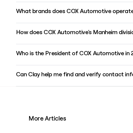
COX Automotive uses the first.last format, so Jane Smith w
What brands does COX Automotive operate u
COX Automotive operates more than a dozen brands including
How does COX Automotive's Manheim division
Capital, and Xtime, covering everything from wholesale vehic
Manheim, a COX Automotive brand, is the world's largest whol
Who is the President of COX Automotive in
through a network of physical, digital, and mobile auction lo
Steve Rowley serves as President of COX Automotive in 2026
Can Clay help me find and verify contact 
and dealer efficiency at industry events including NADA 2026
Yes, Clay can help you find and verify email addresses for 
your prospect list with role, seniority, and division data ac
More Articles