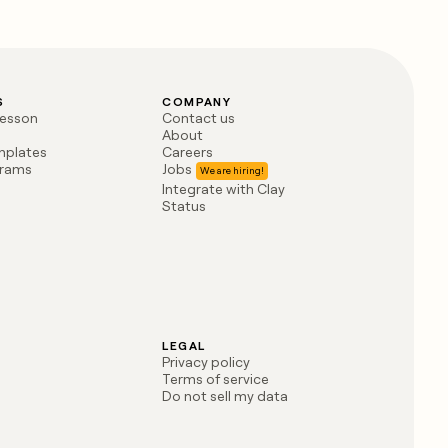
S
COMPANY
lesson
Contact us
About
mplates
Careers
grams
Jobs
Integrate with Clay
Status
LEGAL
Privacy policy
Terms of service
Do not sell my data