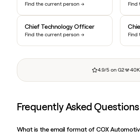
Find the current person →
Find 
Chief Technology Officer
Chie
Find the current person →
Find 
4.9/5 on G2
40K
Frequently Asked Questions
What is the email format of COX Automoti