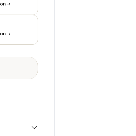
son →
son →