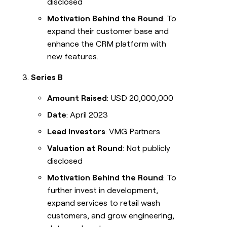
disclosed
Motivation Behind the Round
: To
expand their customer base and
enhance the CRM platform with
new features.
Series B
Amount Raised
: USD 20,000,000
Date
: April 2023
Lead Investors
: VMG Partners
Valuation at Round
: Not publicly
disclosed
Motivation Behind the Round
: To
further invest in development,
expand services to retail wash
customers, and grow engineering,