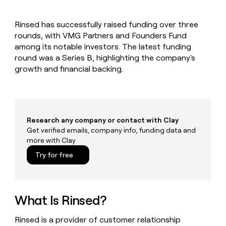
MCP
board
Give
Marketing
reps
AlertMedia
PARTNER
Rinsed has successfully raised funding over three
the
WITH CLAY
CLAY COMMUNITY
rounds, with VMG Partners and Founders Fund
Sales
best
In Nigeria, she built a life
Become
prospecting
among its notable investors. The latest funding
where money wouldn’t
CRM
a
data
Enterprise
round was a Series B, highlighting the company's
ENRICHMENT
decide
partner
Keep
INTERCOM
in
growth and financial backing.
Grew their outbound-
your
their
Solution
Startup
sourced pipeline by +140%
CRM
AI
partners
clean
tools
Integration
with
partners
the
Research any company or contact with Clay
highest
Private
Get verified emails, company info, funding data and
quality
INTERCOM
Equity
more with Clay
data
Grew
their
CLAY
Try for free
COMMUNITY
outbound-
In
sourced
Nigeria,
pipeline
she
by
built
What Is Rinsed?
+140%
a
life
Rinsed is a provider of customer relationship
where