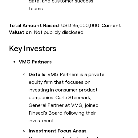
data, and customer success
teams.
Total Amount Raised
: USD 35,000,000.
Current
Valuation
: Not publicly disclosed.
Key Investors
VMG Partners
Details
: VMG Partners is a private
equity firm that focuses on
investing in consumer product
companies. Carle Stenmark,
General Partner at VMG, joined
Rinsed’s Board following their
investment.
Investment Focus Areas
: