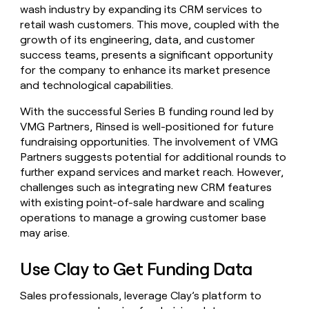
wash industry by expanding its CRM services to
retail wash customers. This move, coupled with the
growth of its engineering, data, and customer
success teams, presents a significant opportunity
for the company to enhance its market presence
and technological capabilities.
With the successful Series B funding round led by
VMG Partners, Rinsed is well-positioned for future
fundraising opportunities. The involvement of VMG
Partners suggests potential for additional rounds to
further expand services and market reach. However,
challenges such as integrating new CRM features
with existing point-of-sale hardware and scaling
operations to manage a growing customer base
may arise.
Use Clay to Get Funding Data
Sales professionals, leverage Clay’s platform to