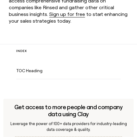
access comprehensive fundraising data on
companies like Rinsed and gather other critical
business insights.
Sign up for free
to start enhancing
your sales strategies today.
INDEX
TOC Heading
Get access to more people and company
data using Clay
Leverage the power of 100+ data providers for industry-leading
data coverage & quality.