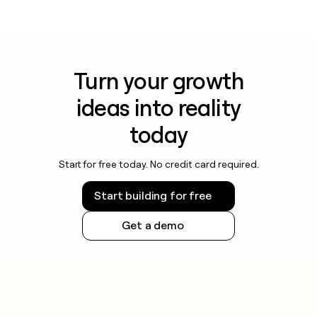
Turn your growth
ideas into reality
today
Start for free today. No credit card required.
Start building for free
Get a demo