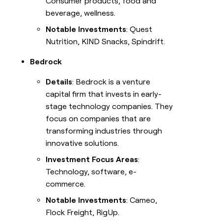
Consumer products, food and
beverage, wellness.
Notable Investments
: Quest
Nutrition, KIND Snacks, Spindrift.
Bedrock
Details
: Bedrock is a venture
capital firm that invests in early-
stage technology companies. They
focus on companies that are
transforming industries through
innovative solutions.
Investment Focus Areas
:
Technology, software, e-
commerce.
Notable Investments
: Cameo,
Flock Freight, RigUp.