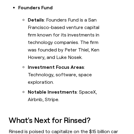
Founders Fund
Details
: Founders Fund is a San
Francisco-based venture capital
firm known for its investments in
technology companies. The firm
was founded by Peter Thiel, Ken
Howery, and Luke Nosek.
Investment Focus Areas
:
Technology, software, space
exploration.
Notable Investments
: SpaceX,
Airbnb, Stripe.
What's Next for Rinsed?
Rinsed is poised to capitalize on the $15 billion car