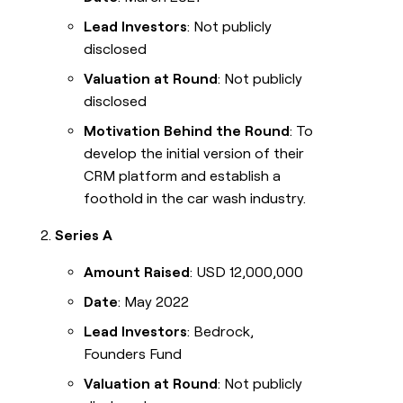
Lead Investors
: Not publicly
disclosed
Valuation at Round
: Not publicly
disclosed
Motivation Behind the Round
: To
develop the initial version of their
CRM platform and establish a
foothold in the car wash industry.
Series A
Amount Raised
: USD 12,000,000
Date
: May 2022
Lead Investors
: Bedrock,
Founders Fund
Valuation at Round
: Not publicly