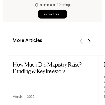
4.9 rating
Try for free
More Articles
Previous
Next
How Much Did Mapistry Raise?
Read post
Funding & Key Investors
March 14, 2025