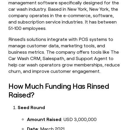
management software specifically designed for the
money
car wash industry. Based in New York, New York, the
wouldn’t
decide
company operates in the e-commerce, software,
and subscription service industries. It has between
51-100 employees.
Rinsed's solutions integrate with POS systems to
manage customer data, marketing tools, and
business metrics. The company offers tools like The
Car Wash CRM, Salespath, and Support Agent to
help car wash operators grow memberships, reduce
churn, and improve customer engagement.
How Much Funding Has Rinsed
Raised?
Seed Round
Amount Raised
: USD 3,000,000
Date
: March 2021