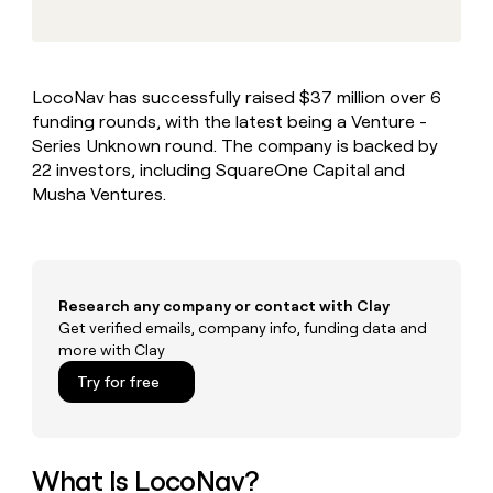
MCP
board
Give
Marketing
reps
Rippling
PARTNER
the
WITH CLAY
CLAY COMMUNITY
Sales
best
In Nigeria, she built a life
Become
LocoNav has successfully raised $37 million over 6
prospecting
where money wouldn’t
CRM
a
funding rounds, with the latest being a Venture -
data
Enterprise
ENRICHMENT
decide
partner
Keep
INTERCOM
in
Series Unknown round. The company is backed by
Grew their outbound-
your
their
Solution
22 investors, including SquareOne Capital and
Startup
sourced pipeline by +140%
CRM
AI
partners
Musha Ventures.
clean
tools
Integration
with
partners
the
highest
Private
quality
INTERCOM
Equity
Research any company or contact with Clay
data
Grew
their
Get verified emails, company info, funding data and
CLAY
COMMUNITY
outbound-
more with Clay
In
sourced
Try for free
Nigeria,
pipeline
she
by
built
+140%
a
life
What Is LocoNav?
where