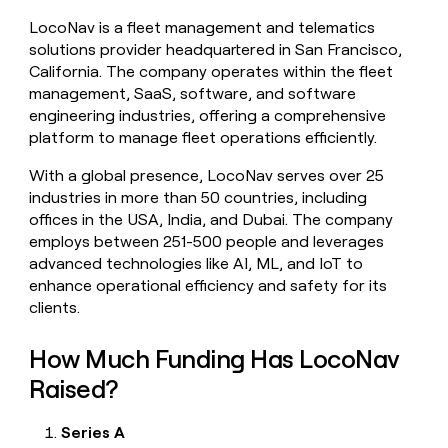
money
LocoNav is a fleet management and telematics
wouldn’t
solutions provider headquartered in San Francisco,
decide
California. The company operates within the fleet
management, SaaS, software, and software
engineering industries, offering a comprehensive
platform to manage fleet operations efficiently.
With a global presence, LocoNav serves over 25
industries in more than 50 countries, including
offices in the USA, India, and Dubai. The company
employs between 251-500 people and leverages
advanced technologies like AI, ML, and IoT to
enhance operational efficiency and safety for its
clients.
How Much Funding Has LocoNav
Raised?
Series A