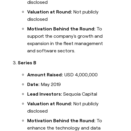
disclosed
Valuation at Round:
Not publicly
disclosed
Motivation Behind the Round:
To
support the company's growth and
expansion in the fleet management
and software sectors.
Series B
Amount Raised:
USD 4,000,000
Date:
May 2019
Lead Investors:
Sequoia Capital
Valuation at Round:
Not publicly
disclosed
Motivation Behind the Round:
To
enhance the technology and data