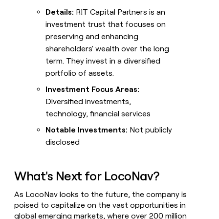
Details:
RIT Capital Partners is an
investment trust that focuses on
preserving and enhancing
shareholders' wealth over the long
term. They invest in a diversified
portfolio of assets.
Investment Focus Areas:
Diversified investments,
technology, financial services
Notable Investments:
Not publicly
disclosed
What's Next for LocoNav?
As LocoNav looks to the future, the company is
poised to capitalize on the vast opportunities in
global emerging markets, where over 200 million