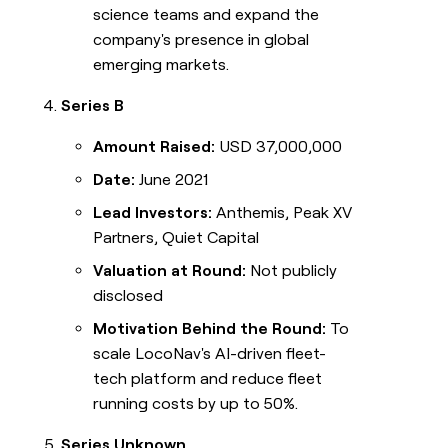
science teams and expand the
company's presence in global
emerging markets.
Series B
Amount Raised:
USD 37,000,000
Date:
June 2021
Lead Investors:
Anthemis, Peak XV
Partners, Quiet Capital
Valuation at Round:
Not publicly
disclosed
Motivation Behind the Round:
To
scale LocoNav's AI-driven fleet-
tech platform and reduce fleet
running costs by up to 50%.
Series Unknown