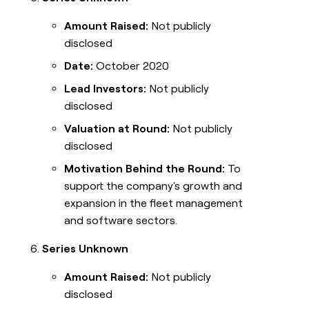
Amount Raised:
Not publicly
disclosed
Date:
October 2020
Lead Investors:
Not publicly
disclosed
Valuation at Round:
Not publicly
disclosed
Motivation Behind the Round:
To
support the company's growth and
expansion in the fleet management
and software sectors.
Series Unknown
Amount Raised:
Not publicly
disclosed