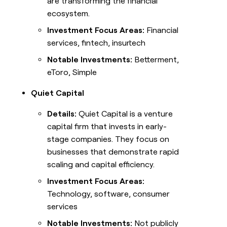
are transforming the financial
ecosystem.
Investment Focus Areas:
Financial
services, fintech, insurtech
Notable Investments:
Betterment,
eToro, Simple
Quiet Capital
Details:
Quiet Capital is a venture
capital firm that invests in early-
stage companies. They focus on
businesses that demonstrate rapid
scaling and capital efficiency.
Investment Focus Areas:
Technology, software, consumer
services
Notable Investments:
Not publicly