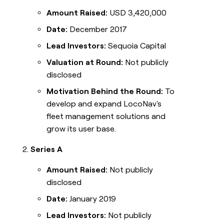
Amount Raised:
USD 3,420,000
Date:
December 2017
Lead Investors:
Sequoia Capital
Valuation at Round:
Not publicly
disclosed
Motivation Behind the Round:
To
develop and expand LocoNav's
fleet management solutions and
grow its user base.
Series A
Amount Raised:
Not publicly
disclosed
Date:
January 2019
Lead Investors:
Not publicly