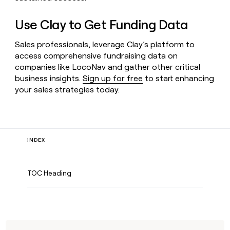
Use Clay to Get Funding Data
Sales professionals, leverage Clay’s platform to
access comprehensive fundraising data on
companies like LocoNav and gather other critical
business insights.
Sign up for free
to start enhancing
your sales strategies today.
INDEX
TOC Heading