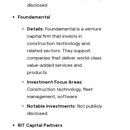
disclosed
Foundamental
Details:
Foundamental is a venture
capital firm that invests in
construction technology and
related sectors. They support
companies that deliver world-class
value-added services and
products.
Investment Focus Areas:
Construction technology, fleet
management, software
Notable Investments:
Not publicly
disclosed
RIT Capital Partners