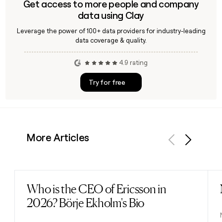
Get access to more people and company
data using Clay
Leverage the power of 100+ data providers for industry-leading
data coverage & quality.
4.9 rating
Try for free
More Articles
Previous
Next
Who is the CEO of Ericsson in
Read post
2026? Börje Ekholm's Bio