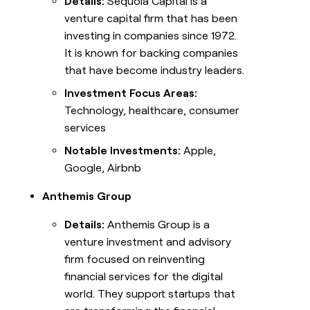
Details:
Sequoia Capital is a
venture capital firm that has been
investing in companies since 1972.
It is known for backing companies
that have become industry leaders.
Investment Focus Areas:
Technology, healthcare, consumer
services
Notable Investments:
Apple,
Google, Airbnb
Anthemis Group
Details:
Anthemis Group is a
venture investment and advisory
firm focused on reinventing
financial services for the digital
world. They support startups that