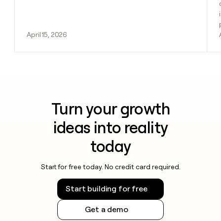
April 15, 2026
Turn your growth
ideas into reality
today
Start for free today. No credit card required.
Start building for free
Get a demo