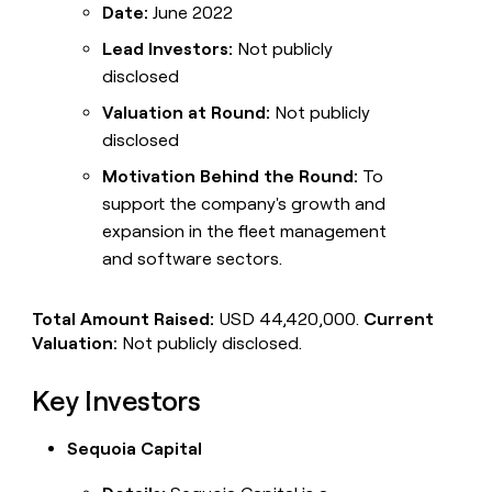
Date:
June 2022
Lead Investors:
Not publicly
disclosed
Valuation at Round:
Not publicly
disclosed
Motivation Behind the Round:
To
support the company's growth and
expansion in the fleet management
and software sectors.
Total Amount Raised:
USD 44,420,000.
Current
Valuation:
Not publicly disclosed.
Key Investors
Sequoia Capital