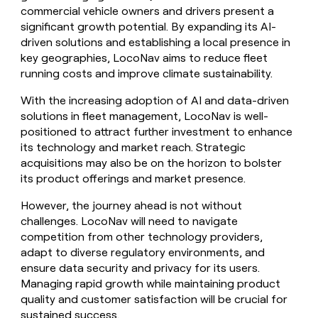
commercial vehicle owners and drivers present a
significant growth potential. By expanding its AI-
driven solutions and establishing a local presence in
key geographies, LocoNav aims to reduce fleet
running costs and improve climate sustainability.
With the increasing adoption of AI and data-driven
solutions in fleet management, LocoNav is well-
positioned to attract further investment to enhance
its technology and market reach. Strategic
acquisitions may also be on the horizon to bolster
its product offerings and market presence.
However, the journey ahead is not without
challenges. LocoNav will need to navigate
competition from other technology providers,
adapt to diverse regulatory environments, and
ensure data security and privacy for its users.
Managing rapid growth while maintaining product
quality and customer satisfaction will be crucial for
sustained success.