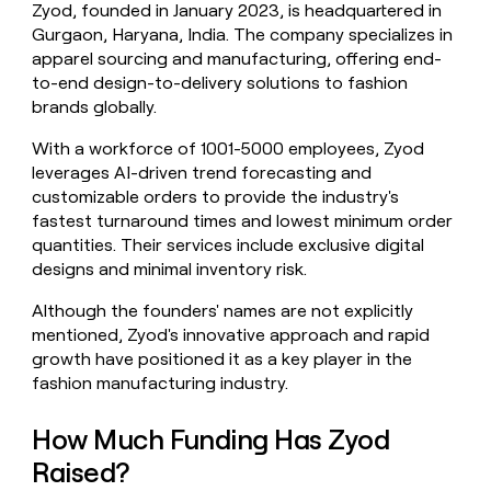
Zyod, founded in January 2023, is headquartered in
money
Gurgaon, Haryana, India. The company specializes in
wouldn’t
decide
apparel sourcing and manufacturing, offering end-
to-end design-to-delivery solutions to fashion
brands globally.
With a workforce of 1001-5000 employees, Zyod
leverages AI-driven trend forecasting and
customizable orders to provide the industry's
fastest turnaround times and lowest minimum order
quantities. Their services include exclusive digital
designs and minimal inventory risk.
Although the founders' names are not explicitly
mentioned, Zyod's innovative approach and rapid
growth have positioned it as a key player in the
fashion manufacturing industry.
How Much Funding Has Zyod
Raised?