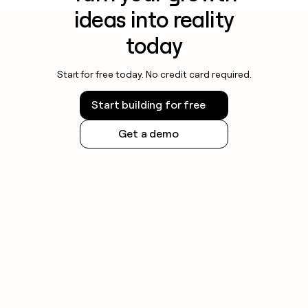
ideas into reality
today
Start for free today. No credit card required.
Start building for free
Get a demo