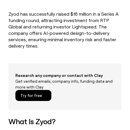
MCP
board
Give
Marketing
reps
Verkada
PARTNER
Zyod has successfully raised $18 million in a Series A
the
WITH CLAY
CLAY COMMUNITY
funding round, attracting investment from RTP
Sales
best
In Nigeria, she built a life
Become
prospecting
Global and returning investor Lightspeed. The
where money wouldn’t
CRM
a
data
Enterprise
company offers AI-powered design-to-delivery
ENRICHMENT
decide
partner
Keep
INTERCOM
in
services, ensuring minimal inventory risk and faster
Grew their outbound-
your
their
Solution
Startup
delivery times.
sourced pipeline by +140%
CRM
AI
partners
clean
tools
Integration
with
partners
the
highest
Private
quality
Research any company or contact with Clay
INTERCOM
Equity
data
Grew
Get verified emails, company info, funding data and
their
more with Clay
CLAY
COMMUNITY
outbound-
In
Try for free
sourced
Nigeria,
pipeline
she
by
built
+140%
a
What Is Zyod?
life
where