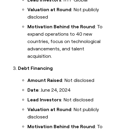
Valuation at Round
: Not publicly
disclosed
Motivation Behind the Round
: To
expand operations to 40 new
countries, focus on technological
advancements, and talent
acquisition.
Debt Financing
Amount Raised
: Not disclosed
Date
: June 24, 2024
Lead Investors
: Not disclosed
Valuation at Round
: Not publicly
disclosed
Motivation Behind the Round
: To