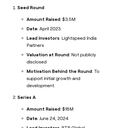
Seed Round
Amount Raised
: $3.5M
Date
: April 2023
Lead Investors
: Lightspeed India
Partners
Valuation at Round
: Not publicly
disclosed
Motivation Behind the Round
: To
support initial growth and
development.
Series A
Amount Raised
: $18M
Date
: June 24, 2024
Lead Investors
: RTP Global