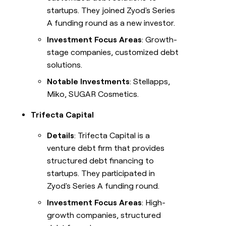
startups. They joined Zyod's Series
A funding round as a new investor.
Investment Focus Areas
: Growth-
stage companies, customized debt
solutions.
Notable Investments
: Stellapps,
Miko, SUGAR Cosmetics.
Trifecta Capital
Details
: Trifecta Capital is a
venture debt firm that provides
structured debt financing to
startups. They participated in
Zyod's Series A funding round.
Investment Focus Areas
: High-
growth companies, structured