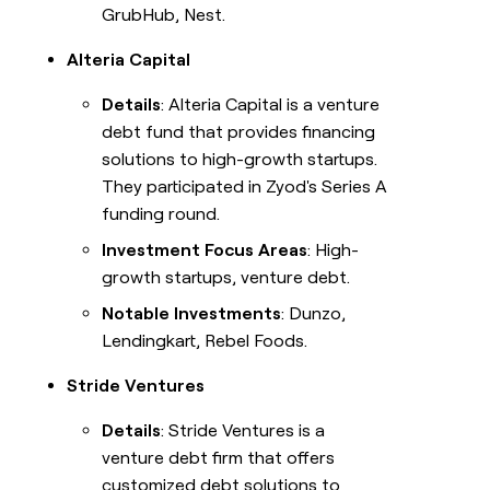
GrubHub, Nest.
Alteria Capital
Details
: Alteria Capital is a venture
debt fund that provides financing
solutions to high-growth startups.
They participated in Zyod's Series A
funding round.
Investment Focus Areas
: High-
growth startups, venture debt.
Notable Investments
: Dunzo,
Lendingkart, Rebel Foods.
Stride Ventures
Details
: Stride Ventures is a
venture debt firm that offers
customized debt solutions to