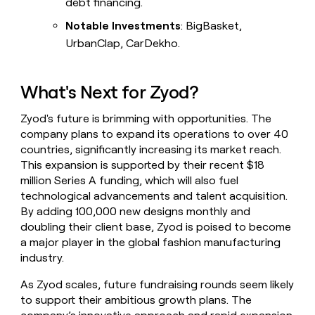
debt financing.
Notable Investments
: BigBasket,
UrbanClap, CarDekho.
What's Next for Zyod?
Zyod's future is brimming with opportunities. The
company plans to expand its operations to over 40
countries, significantly increasing its market reach.
This expansion is supported by their recent $18
million Series A funding, which will also fuel
technological advancements and talent acquisition.
By adding 100,000 new designs monthly and
doubling their client base, Zyod is poised to become
a major player in the global fashion manufacturing
industry.
As Zyod scales, future fundraising rounds seem likely
to support their ambitious growth plans. The