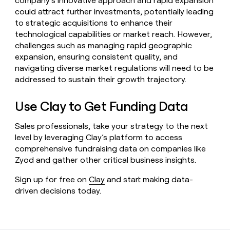
company’s innovative approach and rapid expansion
could attract further investments, potentially leading
to strategic acquisitions to enhance their
technological capabilities or market reach. However,
challenges such as managing rapid geographic
expansion, ensuring consistent quality, and
navigating diverse market regulations will need to be
addressed to sustain their growth trajectory.
Use Clay to Get Funding Data
Sales professionals, take your strategy to the next
level by leveraging Clay’s platform to access
comprehensive fundraising data on companies like
Zyod and gather other critical business insights.
Sign up for free on
Clay
and start making data-
driven decisions today.