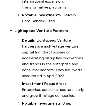
international expansion,
transformative platforms.
Notable Investments
: Delivery
Hero, Yandex, Cred.
Lightspeed Venture Partners
Details
: Lightspeed Venture
Partners is a multi-stage venture
capital firm that focuses on
accelerating disruptive innovations
and trends in the enterprise and
consumer sectors. They led Zyod's
seed round in April 2023.
Investment Focus Areas
:
Enterprise, consumer sectors, early
and growth-stage companies.
Notable Investments
: Snap,