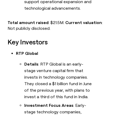
support operational expansion and
technological advancements.
Total amount raised
: $21.5M.
Current valuation
:
Not publicly disclosed.
Key Investors
RTP Global
Details
: RTP Global is an early-
stage venture capital firm that
invests in technology companies.
They closed a $1 billion fund in June
of the previous year, with plans to
invest a third of this fund in India.
Investment Focus Areas
: Early-
stage technology companies,