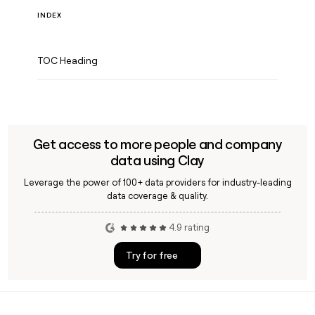
INDEX
TOC Heading
Get access to more people and company
data using Clay
Leverage the power of 100+ data providers for industry-leading
data coverage & quality.
4.9 rating
Try for free