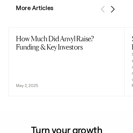
More Articles
Previous
Next
How Much Did Anvyl Raise?
Read post
Funding & Key Investors
May 2, 2025
Turn your growth