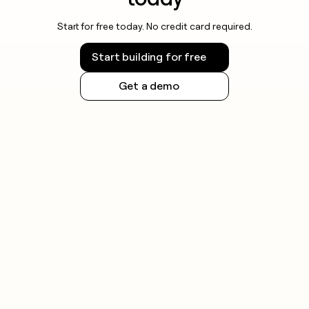
Start for free today. No credit card required.
Start building for free
Get a demo