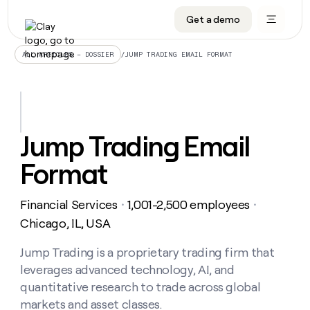
Get a demo
DATA INFRASTRUCTURE
DATA FOUNDATIONS
LEARN TO BUILD ON CLAY
OUR COMPANY
Audiences
CRM enrichment
University
About
/
JUMP TRADING EMAIL FORMAT
ALL ARTICLES – DOSSIER
Data marketplace
TAM sourcing
Guides
Careers
Signals and Intent
Territory planning
Livestreams
Open roles
CRM
DATA
DATA
LEARN TO
OUR
enrichment
INFRASTRUCTURE
FOUNDATIONS
BUILD ON
COMPANY
CLAY
Waterfall
Reverse ETL
Cohort live classes
Blog
Jump Trading Email
Rep
CRM
Audiences
About
prospecting
University
enrichment
Format
AGENTS
PIPELINE GENERATION
CONNECT WITH GTM ENGINEERS
GET IN TOUCH
Automated
Data
TAM
Careers
Guides
inbound
marketplace
sourcing
Claygents
Outbound
Clay community
Contact
Open
Financial Services
1,001-2,500 employees
Signals
・
・
Territory
ABM
Livestreams
roles
and
Agent plugin CLI/API
Automated inbound
Slack
Press
planning
Chicago, IL, USA
Intent
Reverse
Cohort
Blog
Reverse
ETL
MCP for rep
PLG assist
Live events
live
Jump Trading is a proprietary trading firm that
SOCIALS
ETL
Waterfall
classes
leverages advanced technology, AI, and
Outbound
GET IN
ABM
Startup program
LinkedIn
TOUCH
ORCHESTRATION
PIPELINE
quantitative research to trade across global
AGENTS
GENERATION
CONNECT
PLG
WITH GTM
markets and asset classes.
Contact
Campus ambassadors
Functions
YouTube
assist
ENGINEERS
REP PRODUCTIVITY