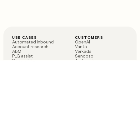
USE CASES
CUSTOMERS
Automated inbound
OpenAI
Account research
Vanta
ABM
Verkada
PLG assist
Sendoso
Rep assist
Anthropic
Reverse ETL
Coverflex
Outbound
Rippling
CRM Enrichment
Mistral AI
TAM Sourcing
Case studies
PRODUCT
BLOG
Claygent AI
The rise of the GTM
Sculptor
engineer
Ads
Finding GTM alpha
Sequencer
Clay reaches 100M ARR
Multi-provider data
Series C: The GTM
enrichment
engineering era begins
Audiences
now
Signals
Functions