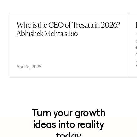
Previous
Next
Who is the CEO of Tresata in 2026?
Read post
Abhishek Mehta's Bio
April 15, 2026
Turn your growth
ideas into reality
today