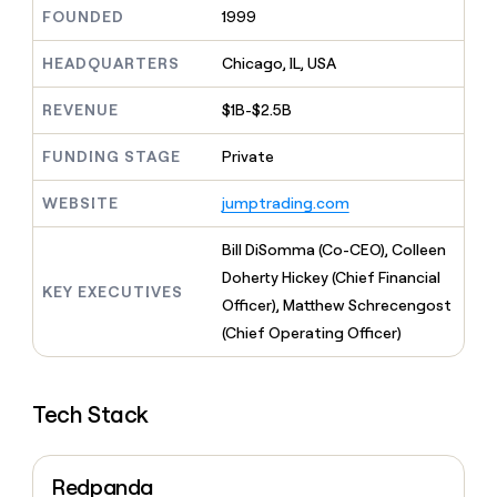
MCP
board
Give
FOUNDED
1999
Marketing
reps
Legora
PARTNER
the
HEADQUARTERS
Chicago, IL, USA
WITH CLAY
CLAY COMMUNITY
Sales
best
In Nigeria, she built a life
Become
prospecting
REVENUE
$1B-$2.5B
where money wouldn’t
CRM
a
data
Enterprise
ENRICHMENT
decide
partner
Keep
INTERCOM
in
FUNDING STAGE
Private
Grew their outbound-
your
their
Solution
Startup
sourced pipeline by +140%
CRM
AI
partners
WEBSITE
jumptrading.com
clean
tools
Integration
with
partners
the
Bill DiSomma (Co-CEO), Colleen
highest
Private
Doherty Hickey (Chief Financial
quality
KEY EXECUTIVES
INTERCOM
Equity
Officer), Matthew Schrecengost
data
Grew
their
(Chief Operating Officer)
CLAY
COMMUNITY
outbound-
In
sourced
Nigeria,
pipeline
she
Tech Stack
by
built
+140%
a
life
Redpanda
where