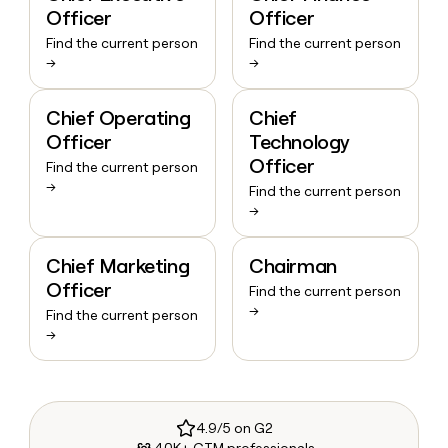
Officer
Officer
Find the current person
Find the current person
→
→
Chief Operating
Chief
Officer
Technology
Officer
Find the current person
→
Find the current person
→
Chief Marketing
Chairman
Officer
Find the current person
→
Find the current person
→
4.9/5 on G2