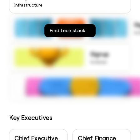
money
Infrastructure
wouldn’t
decide
S
Find tech stack
to
Signup
to know
Key Executives
Chief Executive
Chief Finance