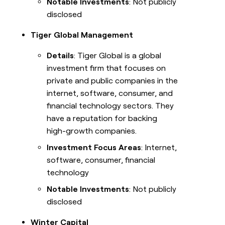
Notable Investments
: Not publicly
disclosed
Tiger Global Management
Details
: Tiger Global is a global
investment firm that focuses on
private and public companies in the
internet, software, consumer, and
financial technology sectors. They
have a reputation for backing
high-growth companies.
Investment Focus Areas
: Internet,
software, consumer, financial
technology
Notable Investments
: Not publicly
disclosed
Winter Capital