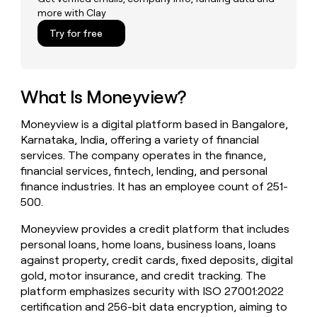
money
more with Clay
wouldn’t
Try for free
decide
What Is Moneyview?
Moneyview is a digital platform based in Bangalore,
Karnataka, India, offering a variety of financial
services. The company operates in the finance,
financial services, fintech, lending, and personal
finance industries. It has an employee count of 251-
500.
Moneyview provides a credit platform that includes
personal loans, home loans, business loans, loans
against property, credit cards, fixed deposits, digital
gold, motor insurance, and credit tracking. The
platform emphasizes security with ISO 27001:2022
certification and 256-bit data encryption, aiming to