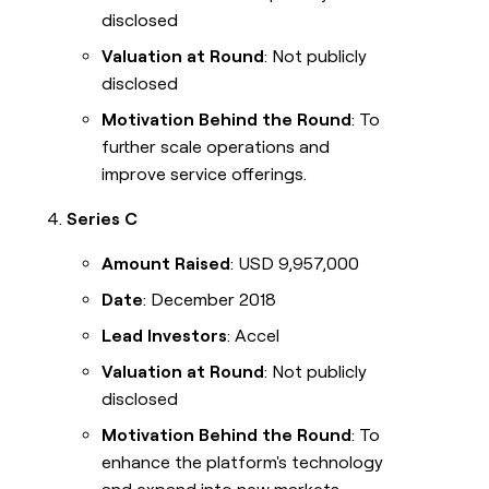
disclosed
Valuation at Round
: Not publicly
disclosed
Motivation Behind the Round
: To
further scale operations and
improve service offerings.
Series C
Amount Raised
: USD 9,957,000
Date
: December 2018
Lead Investors
: Accel
Valuation at Round
: Not publicly
disclosed
Motivation Behind the Round
: To
enhance the platform's technology