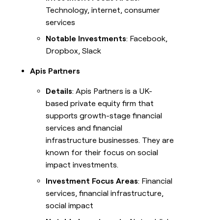
Technology, internet, consumer
services
Notable Investments
: Facebook,
Dropbox, Slack
Apis Partners
Details
: Apis Partners is a UK-
based private equity firm that
supports growth-stage financial
services and financial
infrastructure businesses. They are
known for their focus on social
impact investments.
Investment Focus Areas
: Financial
services, financial infrastructure,
social impact