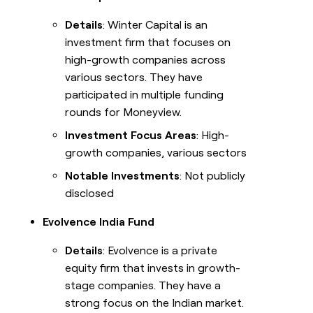
Details
: Winter Capital is an
investment firm that focuses on
high-growth companies across
various sectors. They have
participated in multiple funding
rounds for Moneyview.
Investment Focus Areas
: High-
growth companies, various sectors
Notable Investments
: Not publicly
disclosed
Evolvence India Fund
Details
: Evolvence is a private
equity firm that invests in growth-
stage companies. They have a
strong focus on the Indian market.