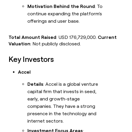
Motivation Behind the Round
: To
continue expanding the platform's
offerings and user base.
Total Amount Raised
: USD 176,729,000.
Current
Valuation
: Not publicly disclosed.
Key Investors
Accel
Details
: Accel is a global venture
capital firm that invests in seed,
early, and growth-stage
companies. They have a strong
presence in the technology and
internet sectors.
Investment Focus Areas
: