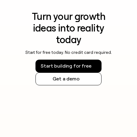
Turn your growth
ideas into reality
today
Start for free today. No credit card required.
Start building for free
Get a demo