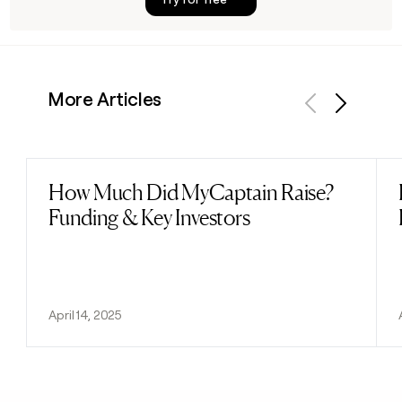
More Articles
Previous
Next
How Much Did MyCaptain Raise?
Read post
Funding & Key Investors
April 14, 2025