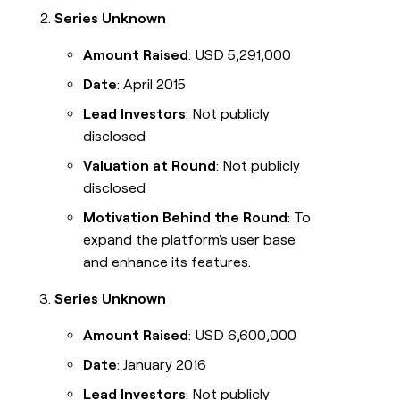
Series Unknown
Amount Raised
: USD 5,291,000
Date
: April 2015
Lead Investors
: Not publicly
disclosed
Valuation at Round
: Not publicly
disclosed
Motivation Behind the Round
: To
expand the platform's user base
and enhance its features.
Series Unknown
Amount Raised
: USD 6,600,000
Date
: January 2016
Lead Investors
: Not publicly