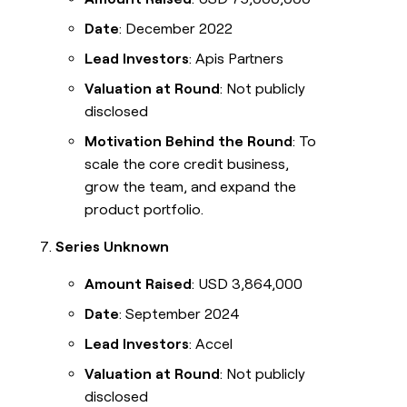
Date
: December 2022
Lead Investors
: Apis Partners
Valuation at Round
: Not publicly
disclosed
Motivation Behind the Round
: To
scale the core credit business,
grow the team, and expand the
product portfolio.
Series Unknown
Amount Raised
: USD 3,864,000
Date
: September 2024
Lead Investors
: Accel
Valuation at Round
: Not publicly
disclosed