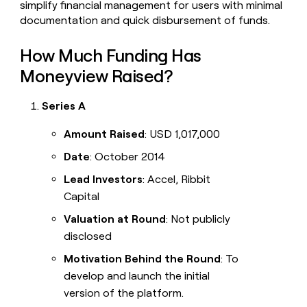
simplify financial management for users with minimal
documentation and quick disbursement of funds.
How Much Funding Has
Moneyview Raised?
Series A
Amount Raised
: USD 1,017,000
Date
: October 2014
Lead Investors
: Accel, Ribbit
Capital
Valuation at Round
: Not publicly
disclosed
Motivation Behind the Round
: To
develop and launch the initial
version of the platform.