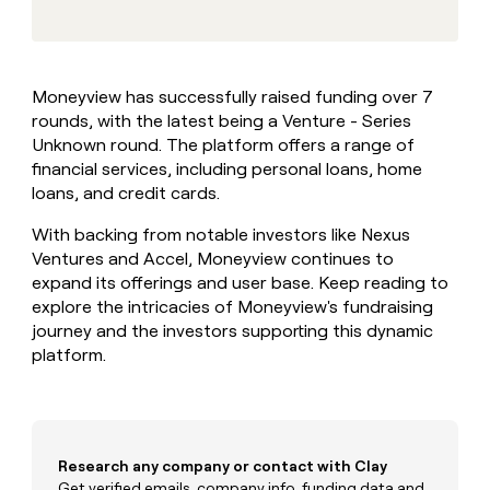
MCP
board
Lovable
Give
Marketing
reps
depthfirst
PARTNER
the
WITH CLAY
CLAY COMMUNITY
Sales
best
In Nigeria, she built a life
Become
Moneyview has successfully raised funding over 7
prospecting
where money wouldn’t
a
CRM
rounds, with the latest being a Venture - Series
data
Enterprise
decide
ENRICHMENT
partner
INTERCOM
in
Unknown round. The platform offers a range of
Keep
Grew their outbound-
their
your
Solution
financial services, including personal loans, home
Startup
sourced pipeline by +140%
AI
CRM
partners
loans, and credit cards.
tools
clean
Integration
with
With backing from notable investors like Nexus
partners
the
Ventures and Accel, Moneyview continues to
highest
Private
expand its offerings and user base. Keep reading to
quality
INTERCOM
Equity
Grew
explore the intricacies of Moneyview's fundraising
data
their
journey and the investors supporting this dynamic
CLAY
COMMUNITY
outbound-
platform.
In
sourced
Nigeria,
pipeline
she
by
built
+140%
a
life
Research any company or contact with Clay
where
Get verified emails, company info, funding data and