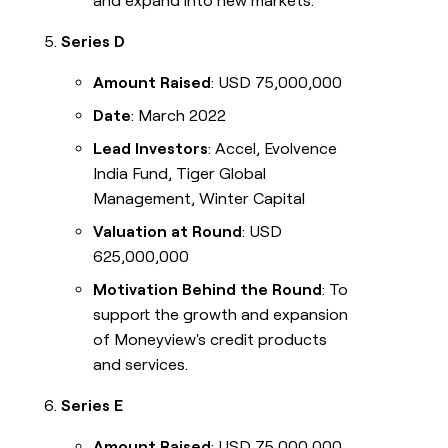
and expand into new markets.
Series D
Amount Raised
: USD 75,000,000
Date
: March 2022
Lead Investors
: Accel, Evolvence
India Fund, Tiger Global
Management, Winter Capital
Valuation at Round
: USD
625,000,000
Motivation Behind the Round
: To
support the growth and expansion
of Moneyview's credit products
and services.
Series E
Amount Raised
: USD 75,000,000