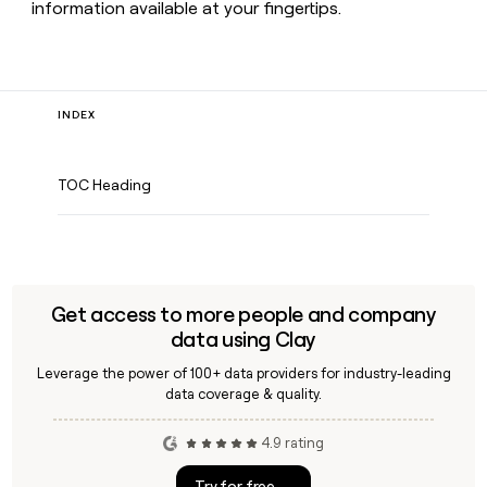
information available at your fingertips.
INDEX
TOC Heading
Get access to more people and company
data using Clay
Leverage the power of 100+ data providers for industry-leading
data coverage & quality.
4.9 rating
Try for free