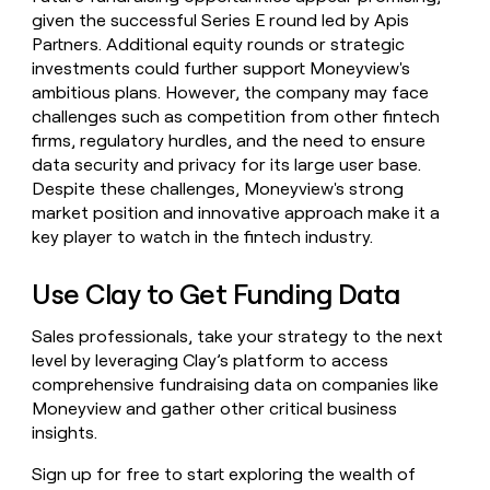
given the successful Series E round led by Apis
Partners. Additional equity rounds or strategic
investments could further support Moneyview's
ambitious plans. However, the company may face
challenges such as competition from other fintech
firms, regulatory hurdles, and the need to ensure
data security and privacy for its large user base.
Despite these challenges, Moneyview's strong
market position and innovative approach make it a
key player to watch in the fintech industry.
Use Clay to Get Funding Data
Sales professionals, take your strategy to the next
level by leveraging Clay’s platform to access
comprehensive fundraising data on companies like
Moneyview and gather other critical business
insights.
Sign up for free to start exploring the wealth of