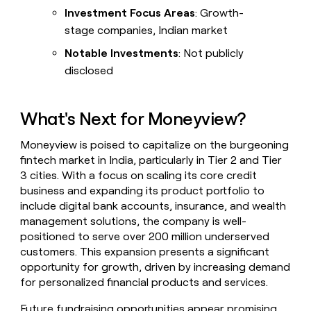
Investment Focus Areas
: Growth-
stage companies, Indian market
Notable Investments
: Not publicly
disclosed
What's Next for Moneyview?
Moneyview is poised to capitalize on the burgeoning
fintech market in India, particularly in Tier 2 and Tier
3 cities. With a focus on scaling its core credit
business and expanding its product portfolio to
include digital bank accounts, insurance, and wealth
management solutions, the company is well-
positioned to serve over 200 million underserved
customers. This expansion presents a significant
opportunity for growth, driven by increasing demand
for personalized financial products and services.
Future fundraising opportunities appear promising,