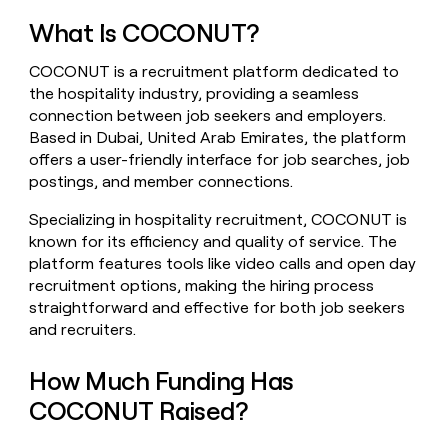
money
What Is COCONUT?
wouldn’t
decide
COCONUT is a recruitment platform dedicated to
the hospitality industry, providing a seamless
connection between job seekers and employers.
Based in Dubai, United Arab Emirates, the platform
offers a user-friendly interface for job searches, job
postings, and member connections.
Specializing in hospitality recruitment, COCONUT is
known for its efficiency and quality of service. The
platform features tools like video calls and open day
recruitment options, making the hiring process
straightforward and effective for both job seekers
and recruiters.
How Much Funding Has
COCONUT Raised?