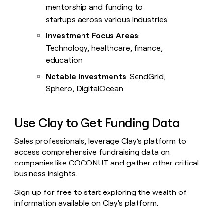
mentorship and funding to
startups across various industries.
Investment Focus Areas
:
Technology, healthcare, finance,
education
Notable Investments
: SendGrid,
Sphero, DigitalOcean
Use Clay to Get Funding Data
Sales professionals, leverage Clay’s platform to
access comprehensive fundraising data on
companies like COCONUT and gather other critical
business insights.
Sign up for free to start exploring the wealth of
information available on Clay's platform.