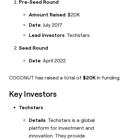
Pre-Seed Round
Amount Raised
: $20K
Date
: July 2017
Lead Investors
: Techstars
Seed Round
Date
: April 2022
COCONUT has raised a total of
$20K
in funding.
Key Investors
Techstars
Details
: Techstars is a global
platform for investment and
innovation. They provide