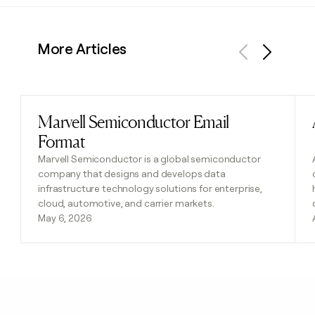
More Articles
Previous
Next
Marvell Semiconductor Email
Read post
Format
Marvell Semiconductor is a global semiconductor
company that designs and develops data
infrastructure technology solutions for enterprise,
cloud, automotive, and carrier markets.
May 6, 2026