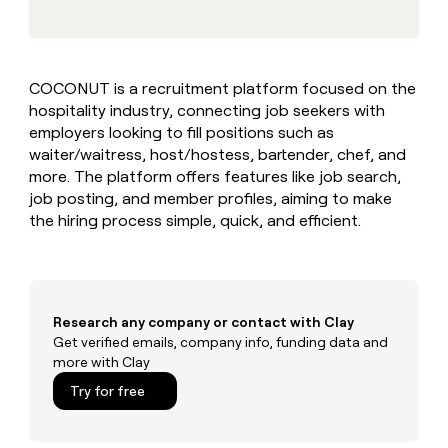
MCP
board
Give
Marketing
reps
Rootly
PARTNER
the
WITH CLAY
CLAY COMMUNITY
Sales
best
In Nigeria, she built a life
Become
COCONUT is a recruitment platform focused on the
prospecting
where money wouldn’t
CRM
a
hospitality industry, connecting job seekers with
data
Enterprise
ENRICHMENT
decide
partner
Keep
INTERCOM
in
employers looking to fill positions such as
Grew their outbound-
your
their
Solution
waiter/waitress, host/hostess, bartender, chef, and
Startup
sourced pipeline by +140%
CRM
AI
partners
more. The platform offers features like job search,
clean
tools
job posting, and member profiles, aiming to make
Integration
with
the hiring process simple, quick, and efficient.
partners
the
highest
Private
quality
INTERCOM
Equity
data
Grew
their
CLAY
COMMUNITY
outbound-
Research any company or contact with Clay
In
sourced
Get verified emails, company info, funding data and
Nigeria,
pipeline
more with Clay
she
by
built
Try for free
+140%
a
life
where