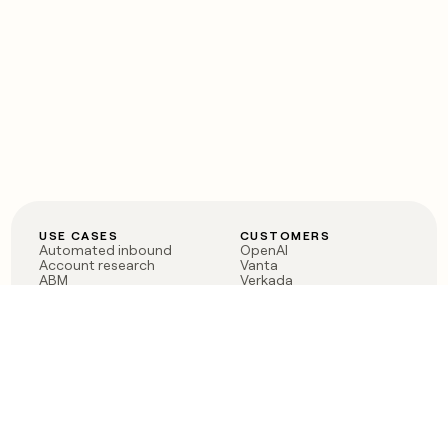
USE CASES
CUSTOMERS
Automated inbound
OpenAI
Account research
Vanta
ABM
Verkada
PLG assist
Sendoso
Rep assist
Anthropic
Reverse ETL
Coverflex
Outbound
Rippling
CRM Enrichment
Mistral AI
TAM Sourcing
Case studies
PRODUCT
BLOG
Claygent AI
The rise of the GTM