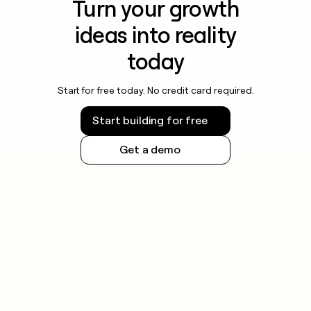
Turn your growth
ideas into reality
today
Start for free today. No credit card required.
Start building for free
Get a demo