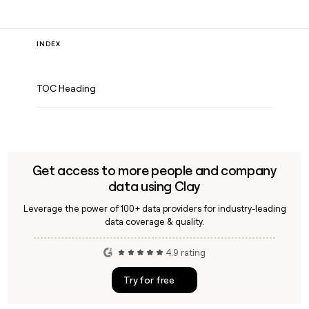
INDEX
TOC Heading
Get access to more people and company
data using Clay
Leverage the power of 100+ data providers for industry-leading
data coverage & quality.
4.9 rating
Try for free