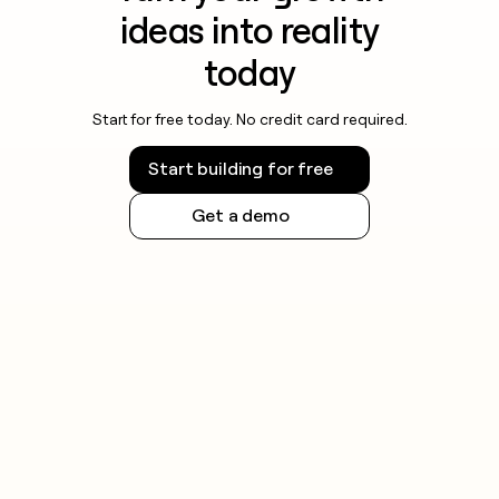
ideas into reality
today
Start for free today. No credit card required.
Start building for free
Get a demo