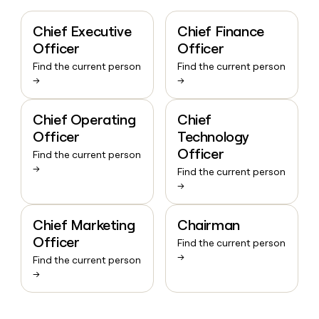
Chief Executive
Chief Finance
Officer
Officer
Find the current person
Find the current person
→
→
Chief Operating
Chief
Officer
Technology
Officer
Find the current person
→
Find the current person
→
Chief Marketing
Chairman
Officer
Find the current person
→
Find the current person
→