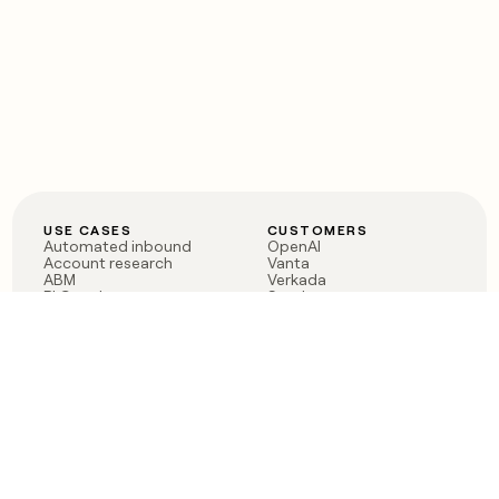
USE CASES
CUSTOMERS
Automated inbound
OpenAI
Account research
Vanta
ABM
Verkada
PLG assist
Sendoso
Rep assist
Anthropic
Reverse ETL
Coverflex
Outbound
Rippling
CRM Enrichment
Mistral AI
TAM Sourcing
Case studies
PRODUCT
BLOG
Claygent AI
The rise of the GTM
Sculptor
engineer
Ads
Finding GTM alpha