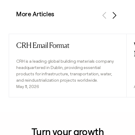
More Articles
Previous
Next
CRH Email Format
Read post
CRH is a leading global building materials company
headquartered in Dublin, providing essential
products for infrastructure, transportation, water,
and reindustrialization projects worldwide.
May 11, 2026
Turn your growth