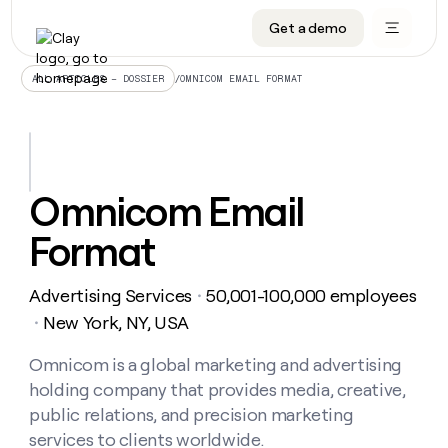
Get a demo
DATA INFRASTRUCTURE
DATA FOUNDATIONS
LEARN TO BUILD ON CLAY
OUR COMPANY
Audiences
CRM enrichment
University
About
/
OMNICOM EMAIL FORMAT
ALL ARTICLES – DOSSIER
Data marketplace
TAM sourcing
Guides
Careers
Signals and Intent
Territory planning
Livestreams
Open roles
CRM
DATA
DATA
LEARN TO
OUR
enrichment
INFRASTRUCTURE
FOUNDATIONS
BUILD ON
COMPANY
CLAY
Waterfall
Reverse ETL
Cohort live classes
Blog
Omnicom Email
Rep
CRM
Audiences
About
prospecting
University
enrichment
Format
AGENTS
PIPELINE GENERATION
CONNECT WITH GTM ENGINEERS
GET IN TOUCH
Automated
Data
TAM
Careers
Guides
inbound
marketplace
sourcing
Claygents
Outbound
Clay community
Contact
Open
Advertising Services
50,001-100,000 employees
Signals
・
Territory
ABM
Livestreams
roles
and
Agent plugin CLI/API
Automated inbound
Slack
Press
planning
New York, NY, USA
・
Intent
Reverse
Cohort
Blog
Reverse
ETL
MCP for rep
PLG assist
Live events
live
Omnicom is a global marketing and advertising
SOCIALS
ETL
Waterfall
classes
holding company that provides media, creative,
Outbound
GET IN
ABM
Startup program
LinkedIn
TOUCH
ORCHESTRATION
PIPELINE
public relations, and precision marketing
AGENTS
GENERATION
CONNECT
PLG
WITH GTM
services to clients worldwide.
Contact
Campus ambassadors
Functions
YouTube
assist
ENGINEERS
REP PRODUCTIVITY