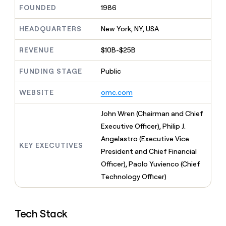
MCP
board
Pendo
Give
FOUNDED
1986
Marketing
reps
Hex
PARTNER
the
HEADQUARTERS
New York, NY, USA
WITH CLAY
CLAY COMMUNITY
Sales
best
In Nigeria, she built a life
Become
prospecting
REVENUE
$10B-$25B
where money wouldn’t
a
CRM
data
Enterprise
decide
ENRICHMENT
partner
INTERCOM
in
Keep
FUNDING STAGE
Public
Grew their outbound-
their
your
Solution
Startup
sourced pipeline by +140%
AI
CRM
partners
WEBSITE
omc.com
tools
clean
Integration
with
partners
John Wren (Chairman and Chief
the
highest
Private
Executive Officer), Philip J.
quality
INTERCOM
Equity
Angelastro (Executive Vice
Grew
data
KEY EXECUTIVES
their
President and Chief Financial
CLAY
COMMUNITY
outbound-
Officer), Paolo Yuvienco (Chief
In
sourced
Nigeria,
Technology Officer)
pipeline
she
by
built
+140%
a
Tech Stack
life
where