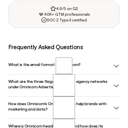
4.9/5 on G2
40K+ GTM professionals
SOC 2 Type II certified
Frequently Asked Questions
What is the email format of Omnicom?
What are the three flagship creative agency networks
Omnicom uses the first.last format, so Jane Smith would be
under Omnicom Advertising in 2026?
jane.smith@omnicomgroup.com.
How does Omnicom's Omni platform help brands with
Following the IPG acquisition, Omnicom Advertising
marketing and data?
consolidated its global creative offering around three
flagship networks: BBDO, TBWA, and McCann, all operating
under CEO Troy Ruhanen. DDB, FCB, and MullenLowe were
Where is Omnicom headquartered and how does its
Omnicom's Omni is an AI-driven marketing intelligence