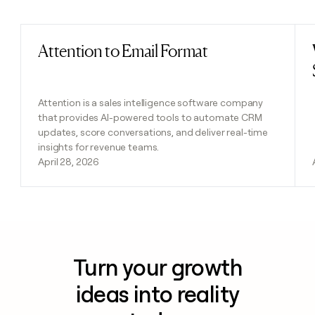
Previous
Next
Attention to Email Format
Read post
Attention is a sales intelligence software company
that provides AI-powered tools to automate CRM
updates, score conversations, and deliver real-time
insights for revenue teams.
April 28, 2026
Turn your growth
ideas into reality