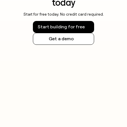
today
Start for free today. No credit card required.
Start building for free
Get a demo