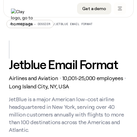
Get a demo
DATA INFRASTRUCTURE
DATA FOUNDATIONS
LEARN TO BUILD ON CLAY
OUR COMPANY
Audiences
CRM enrichment
University
About
/
JETBLUE EMAIL FORMAT
ALL ARTICLES – DOSSIER
Data marketplace
TAM sourcing
Guides
Careers
Signals and Intent
Territory planning
Livestreams
Open roles
CRM
DATA
DATA
LEARN TO
OUR
enrichment
INFRASTRUCTURE
FOUNDATIONS
BUILD ON
COMPANY
CLAY
Waterfall
Reverse ETL
Cohort live classes
Blog
Jetblue Email Format
Rep
CRM
Audiences
About
prospecting
University
enrichment
AGENTS
PIPELINE GENERATION
CONNECT WITH GTM ENGINEERS
GET IN TOUCH
Automated
Data
TAM
Airlines and Aviation
10,001-25,000 employees
Careers
・
・
Guides
inbound
marketplace
sourcing
Claygents
Outbound
Clay community
Contact
Long Island City, NY, USA
Open
Signals
Territory
ABM
Livestreams
roles
and
Agent plugin CLI/API
Automated inbound
Slack
Press
planning
JetBlue is a major American low-cost airline
Intent
Reverse
Cohort
Blog
headquartered in New York, serving over 40
Reverse
ETL
MCP for rep
PLG assist
Live events
live
SOCIALS
ETL
Waterfall
million customers annually with flights to more
classes
Outbound
GET IN
than 100 destinations across the Americas and
ABM
Startup program
LinkedIn
TOUCH
ORCHESTRATION
PIPELINE
AGENTS
Atlantic.
GENERATION
CONNECT
PLG
WITH GTM
Contact
Campus ambassadors
Functions
YouTube
assist
ENGINEERS
REP PRODUCTIVITY