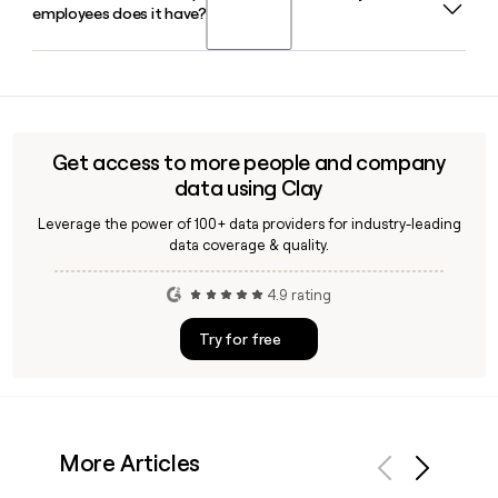
employees does it have?
in February 2024 after previously serving as the airline's
checked bags.
president and chief operating officer since 2018.
JetBlue is headquartered in Long Island City, NY, and
employs approximately 16,997 people. If you need to find
and verify contact details for specific JetBlue team
members, a tool like Clay can help enrich and confirm that
Get access to more people and company
information quickly.
data using Clay
Leverage the power of 100+ data providers for industry-leading
data coverage & quality.
4.9 rating
Try for free
More Articles