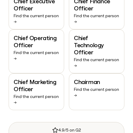
Chief Executive
Chief Finance
Officer
Officer
Find the current person
Find the current person
→
→
Chief Operating
Chief
Officer
Technology
Officer
Find the current person
→
Find the current person
→
Chief Marketing
Chairman
Officer
Find the current person
→
Find the current person
→
4.9/5 on G2