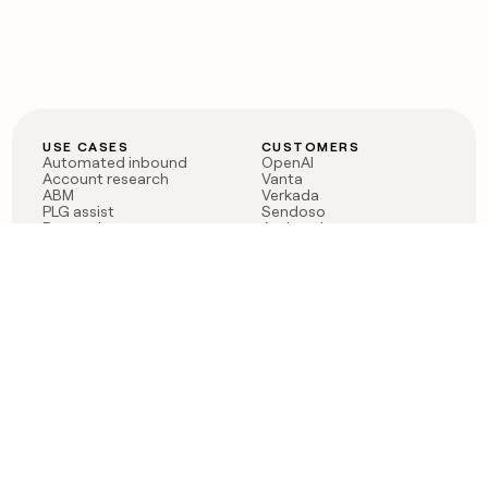
USE CASES
CUSTOMERS
Automated inbound
OpenAI
Account research
Vanta
ABM
Verkada
PLG assist
Sendoso
Rep assist
Anthropic
Reverse ETL
Coverflex
Outbound
Rippling
CRM Enrichment
Mistral AI
TAM Sourcing
Case studies
PRODUCT
BLOG
Claygent AI
The rise of the GTM
Sculptor
engineer
Ads
Finding GTM alpha
Sequencer
Clay reaches 100M ARR
Multi-provider data
Series C: The GTM
enrichment
engineering era begins
Audiences
now
Signals