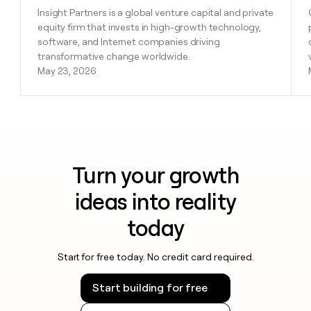
Insight Partners is a global venture capital and private
equity firm that invests in high-growth technology,
software, and Internet companies driving
transformative change worldwide.
May 23, 2026
Turn your growth
ideas into reality
today
Start for free today. No credit card required.
Start building for free