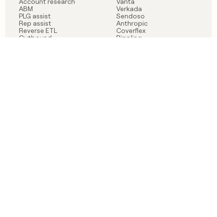
Account research
Vanta
ABM
Verkada
PLG assist
Sendoso
Rep assist
Anthropic
Reverse ETL
Coverflex
Outbound
Rippling
CRM Enrichment
Mistral AI
TAM Sourcing
Case studies
PRODUCT
BLOG
Claygent AI
The rise of the GTM
Sculptor
engineer
Ads
Finding GTM alpha
Sequencer
Clay reaches 100M ARR
Multi-provider data
Series C: The GTM
enrichment
engineering era begins
Audiences
now
Signals
Functions
Integrations
Pricing
Changelog
RESOURCES
COMPANY
Get started lesson
Contact us
University
About
Use case templates
Careers