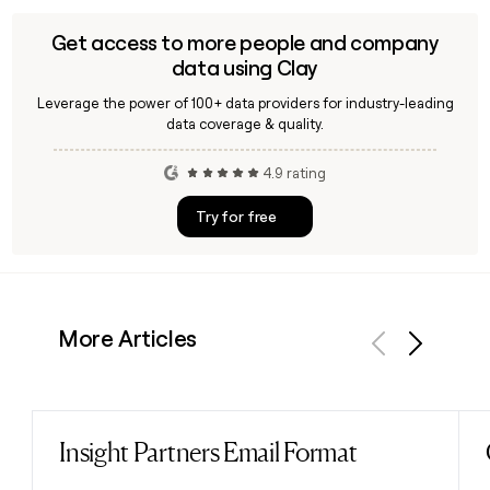
first.last@hdfcbank.com format, and help you build
targeted outreach lists across the bank's retail, wholesale,
Get access to more people and company
or commercial banking teams.
data using Clay
Leverage the power of 100+ data providers for industry-leading
data coverage & quality.
4.9 rating
Try for free
More Articles
Previous
Next
Insight Partners Email Format
Read post