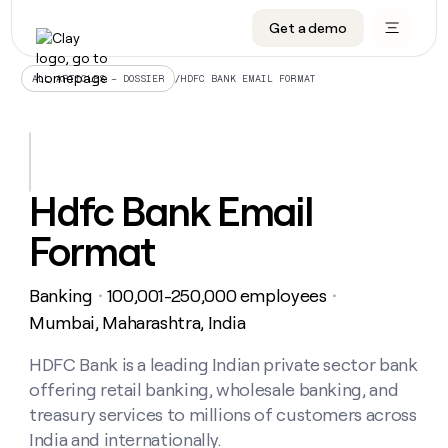
Get a demo
DATA INFRASTRUCTURE
DATA FOUNDATIONS
LEARN TO BUILD ON CLAY
OUR COMPANY
Audiences
CRM enrichment
University
About
/
HDFC BANK EMAIL FORMAT
ALL ARTICLES – DOSSIER
Data marketplace
TAM sourcing
Guides
Careers
Signals and Intent
Territory planning
Livestreams
Open roles
CRM
DATA
DATA
LEARN TO
OUR
enrichment
INFRASTRUCTURE
FOUNDATIONS
BUILD ON
COMPANY
CLAY
Waterfall
Reverse ETL
Cohort live classes
Blog
Hdfc Bank Email
Rep
CRM
Audiences
About
prospecting
University
enrichment
Format
AGENTS
PIPELINE GENERATION
CONNECT WITH GTM ENGINEERS
GET IN TOUCH
Automated
Data
TAM
Careers
Guides
inbound
marketplace
sourcing
Claygents
Outbound
Clay community
Contact
Open
Banking
100,001-250,000 employees
Signals
・
・
Territory
ABM
Livestreams
roles
and
Agent plugin CLI/API
Automated inbound
Slack
Press
planning
Mumbai, Maharashtra, India
Intent
Reverse
Cohort
Blog
Reverse
ETL
MCP for rep
PLG assist
Live events
live
HDFC Bank is a leading Indian private sector bank
SOCIALS
ETL
Waterfall
classes
offering retail banking, wholesale banking, and
Outbound
GET IN
ABM
Startup program
LinkedIn
TOUCH
ORCHESTRATION
PIPELINE
treasury services to millions of customers across
AGENTS
GENERATION
CONNECT
PLG
WITH GTM
India and internationally.
Contact
Campus ambassadors
Functions
YouTube
assist
ENGINEERS
REP PRODUCTIVITY