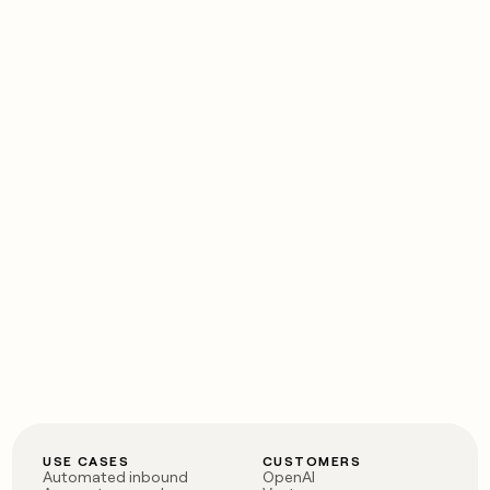
USE CASES
CUSTOMERS
Automated inbound
OpenAI