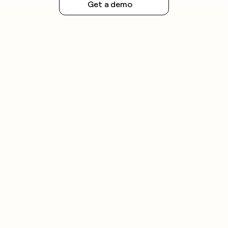
Get a demo