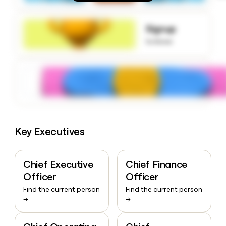
money
wouldn’t
decide
Signup
to know
Key Executives
Chief Executive
Chief Finance
Officer
Officer
Find the current person
Find the current person
→
→