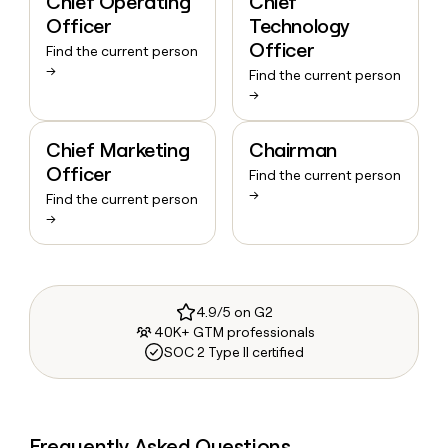
Chief Operating
Chief
Officer
Technology
Officer
Find the current person
→
Find the current person
→
Chief Marketing
Chairman
Officer
Find the current person
→
Find the current person
→
4.9/5 on G2
40K+ GTM professionals
SOC 2 Type II certified
Frequently Asked Questions