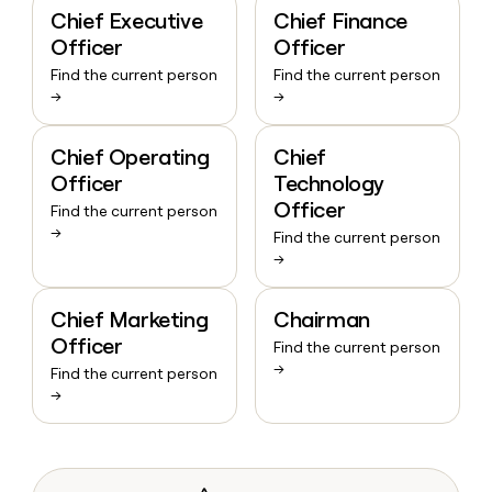
Chief Executive
Chief Finance
Officer
Officer
Find the current person
Find the current person
→
→
Chief Operating
Chief
Officer
Technology
Officer
Find the current person
→
Find the current person
→
Chief Marketing
Chairman
Officer
Find the current person
→
Find the current person
→