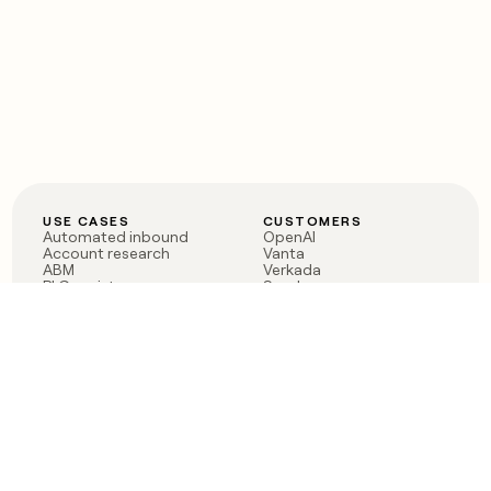
USE CASES
CUSTOMERS
Automated inbound
OpenAI
Account research
Vanta
ABM
Verkada
PLG assist
Sendoso
Rep assist
Anthropic
Reverse ETL
Coverflex
Outbound
Rippling
CRM Enrichment
Mistral AI
TAM Sourcing
Case studies
PRODUCT
BLOG
Claygent AI
The rise of the GTM
Sculptor
engineer
Ads
Finding GTM alpha