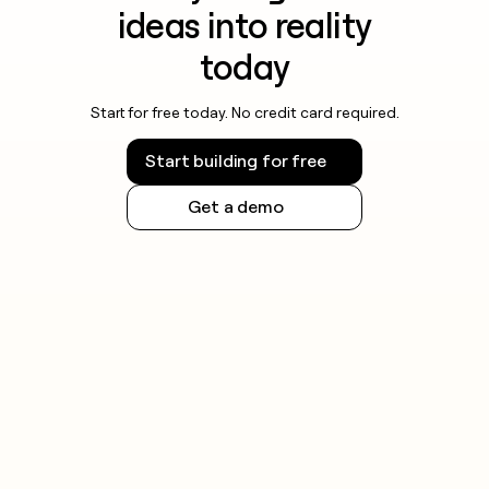
ideas into reality
today
Start for free today. No credit card required.
Start building for free
Get a demo