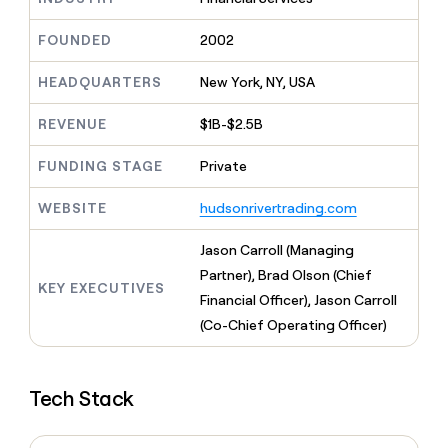
MCP
board
LIGN
Give
Marketing
reps
FOUNDED
2002
Intercom
PARTNER
the
WITH CLAY
CLAY COMMUNITY
Sales
best
In Nigeria, she built a life
HEADQUARTERS
New York, NY, USA
Become
prospecting
where money wouldn’t
a
CRM
data
Enterprise
decide
ENRICHMENT
partner
REVENUE
$1B-$2.5B
INTERCOM
in
Keep
Grew their outbound-
their
your
Solution
Startup
sourced pipeline by +140%
FUNDING STAGE
Private
AI
CRM
partners
tools
clean
Integration
WEBSITE
hudsonrivertrading.com
with
partners
the
highest
Private
Jason Carroll (Managing
quality
INTERCOM
Equity
Partner), Brad Olson (Chief
Grew
data
KEY EXECUTIVES
their
Financial Officer), Jason Carroll
CLAY
COMMUNITY
outbound-
(Co-Chief Operating Officer)
In
sourced
Nigeria,
pipeline
she
by
built
+140%
Tech Stack
a
life
where