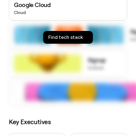
Google Cloud
money
wouldn’t
Cloud
decide
S
Find tech stack
to
Signup
to know
Key Executives