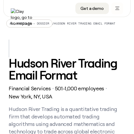
Get a demo
DATA INFRASTRUCTURE
DATA FOUNDATIONS
LEARN TO BUILD ON CLAY
OUR COMPANY
Audiences
CRM enrichment
University
About
/
HUDSON RIVER TRADING EMAIL FORMAT
ALL ARTICLES – DOSSIER
Data marketplace
TAM sourcing
Guides
Careers
Signals and Intent
Territory planning
Livestreams
Open roles
CRM
DATA
DATA
LEARN TO
OUR
enrichment
INFRASTRUCTURE
FOUNDATIONS
BUILD ON
COMPANY
CLAY
Waterfall
Reverse ETL
Cohort live classes
Blog
Hudson River Trading
Rep
CRM
Audiences
About
prospecting
University
enrichment
Email Format
AGENTS
PIPELINE GENERATION
CONNECT WITH GTM ENGINEERS
GET IN TOUCH
Automated
Data
TAM
Careers
Guides
inbound
marketplace
sourcing
Claygents
Outbound
Clay community
Contact
Open
Financial Services
501-1,000 employees
Signals
・
・
Territory
ABM
Livestreams
roles
and
Agent plugin CLI/API
Automated inbound
Slack
Press
planning
New York, NY, USA
Intent
Reverse
Cohort
Blog
Reverse
ETL
MCP for rep
PLG assist
Live events
live
Hudson River Trading is a quantitative trading
SOCIALS
ETL
Waterfall
classes
firm that develops automated trading
Outbound
GET IN
ABM
Startup program
LinkedIn
TOUCH
ORCHESTRATION
PIPELINE
algorithms using advanced mathematics and
AGENTS
GENERATION
CONNECT
PLG
WITH GTM
technology to trade across global electronic
Contact
Campus ambassadors
Functions
YouTube
assist
ENGINEERS
REP PRODUCTIVITY