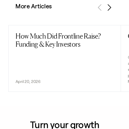
More Articles
Previous
Next
How Much Did Frontline Raise?
Read post
Funding & Key Investors
April 20, 2026
Turn your growth