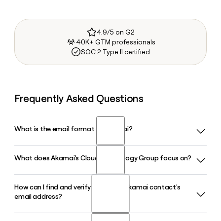
4.9/5 on G2
40K+ GTM professionals
SOC 2 Type II certified
Frequently Asked Questions
What is the email format of Akamai?
What does Akamai's Cloud Technology Group focus on?
Akamai uses the firstinitiallast format, so Jane Smith would
be jsmith@akamai.com.
How can I find and verify a specific Akamai contact's
Akamai's Cloud Technology Group, led by COO Adam
email address?
Karon, focuses on Akamai Connected Cloud, a massively
distributed platform that places compute workloads within
one network hop of 95% of the world's internet users.