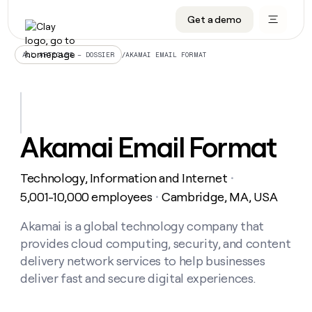
Get a demo
DATA INFRASTRUCTURE
DATA FOUNDATIONS
LEARN TO BUILD ON CLAY
OUR COMPANY
Audiences
CRM enrichment
University
About
/
AKAMAI EMAIL FORMAT
ALL ARTICLES – DOSSIER
Data marketplace
TAM sourcing
Guides
Careers
Signals and Intent
Territory planning
Livestreams
Open roles
CRM
DATA
DATA
LEARN TO
OUR
enrichment
INFRASTRUCTURE
FOUNDATIONS
BUILD ON
COMPANY
CLAY
Waterfall
Reverse ETL
Cohort live classes
Blog
Akamai Email Format
Rep
CRM
Audiences
About
prospecting
University
enrichment
AGENTS
PIPELINE GENERATION
CONNECT WITH GTM ENGINEERS
GET IN TOUCH
Automated
Data
TAM
Technology, Information and Internet
Careers
・
Guides
inbound
marketplace
sourcing
Claygents
Outbound
Clay community
Contact
5,001-10,000 employees
Cambridge, MA, USA
・
Open
Signals
Territory
ABM
Livestreams
roles
and
Agent plugin CLI/API
Automated inbound
Slack
Press
planning
Akamai is a global technology company that
Intent
Reverse
Cohort
Blog
provides cloud computing, security, and content
Reverse
ETL
MCP for rep
PLG assist
Live events
live
SOCIALS
ETL
Waterfall
delivery network services to help businesses
classes
Outbound
GET IN
deliver fast and secure digital experiences.
ABM
Startup program
LinkedIn
TOUCH
ORCHESTRATION
PIPELINE
AGENTS
GENERATION
CONNECT
PLG
WITH GTM
Contact
Campus ambassadors
Functions
YouTube
assist
ENGINEERS
REP PRODUCTIVITY