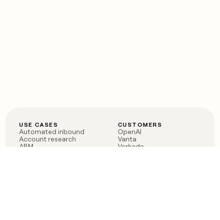
USE CASES
CUSTOMERS
Automated inbound
OpenAI
Account research
Vanta
ABM
Verkada
PLG assist
Sendoso
Rep assist
Anthropic
Reverse ETL
Coverflex
Outbound
Rippling
CRM Enrichment
Mistral AI
TAM Sourcing
Case studies
PRODUCT
BLOG