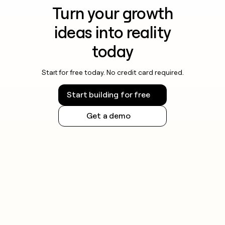
Turn your growth
ideas into reality
today
Start for free today. No credit card required.
Start building for free
Get a demo