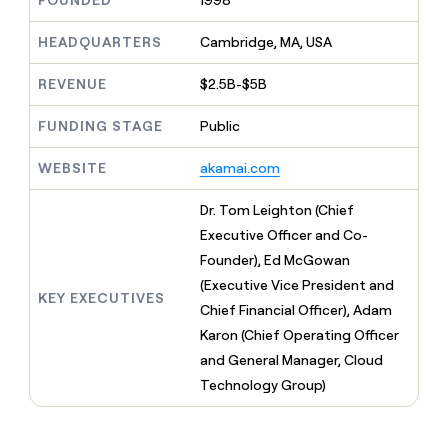
FOUNDED
1998
MCP
board
AI
Give
Marketing
reps
HEADQUARTERS
Cambridge, MA, USA
Saviynt
PARTNER
the
WITH CLAY
CLAY COMMUNITY
Sales
best
In Nigeria, she built a life
REVENUE
$2.5B-$5B
Become
prospecting
where money wouldn’t
a
CRM
data
Enterprise
decide
ENRICHMENT
partner
FUNDING STAGE
Public
INTERCOM
in
Keep
Grew their outbound-
their
your
Solution
Startup
sourced pipeline by +140%
AI
WEBSITE
akamai.com
CRM
partners
tools
clean
Integration
with
Dr. Tom Leighton (Chief
partners
the
Executive Officer and Co-
highest
Private
Founder), Ed McGowan
quality
INTERCOM
Equity
Grew
data
(Executive Vice President and
their
KEY EXECUTIVES
CLAY
Chief Financial Officer), Adam
COMMUNITY
outbound-
In
Karon (Chief Operating Officer
sourced
Nigeria,
pipeline
and General Manager, Cloud
she
by
Technology Group)
built
+140%
a
life
where