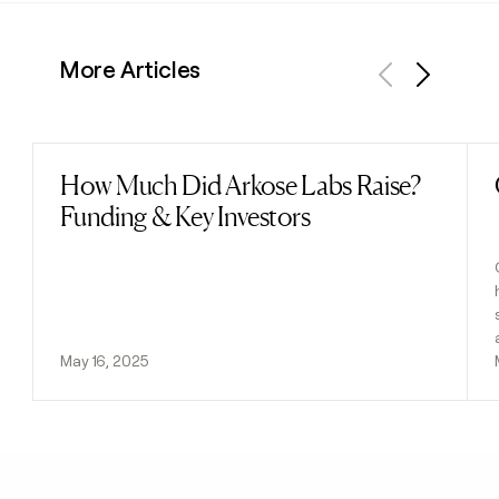
More Articles
Previous
Next
How Much Did Arkose Labs Raise?
Read post
Funding & Key Investors
May 16, 2025