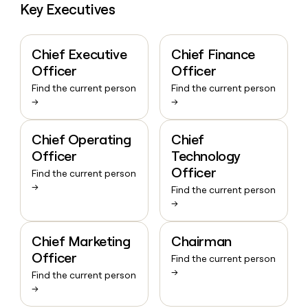
Key Executives
Chief Executive
Chief Finance
Officer
Officer
Find the current person
Find the current person
→
→
Chief Operating
Chief
Officer
Technology
Officer
Find the current person
→
Find the current person
→
Chief Marketing
Chairman
Officer
Find the current person
→
Find the current person
→