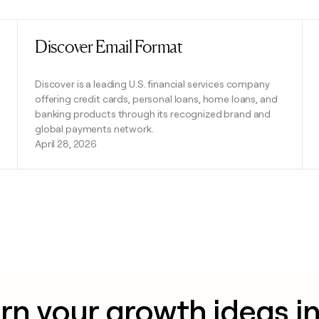
Discover Email Format
Read post
Discover is a leading U.S. financial services company
offering credit cards, personal loans, home loans, and
banking products through its recognized brand and
global payments network.
April 28, 2026
rn your growth ideas i