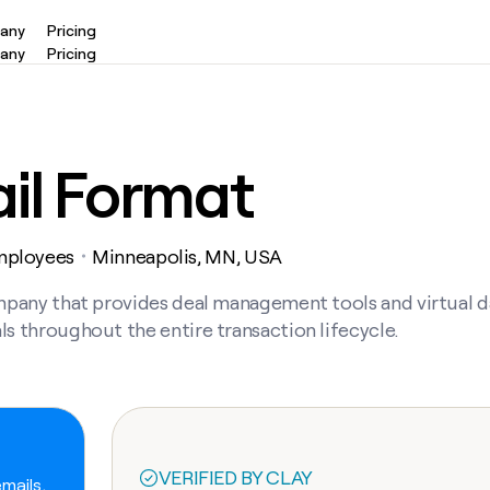
any
Pricing
any
Pricing
NEERS
H
ORCHESTRATION
REP PRODUCTIVITY
WORK WITH GTM ENGINEERS
SOCIALS
EXECUTION
DEPARTMENT
PARTNER WITH CLAY
t
Functions
Rep prospecting
Find Clay experts
LinkedIn
Ads
GTM Ops
Become a partn
panies
ption will
ption will
g form description will
Link long form description will
Link long form description will
Link long form description will
Link long form description will
Sync targeted ad 
Link long form des
Link long form des
il Format
is slot here.
go in this slot here.
go in this slot here.
go in this slot here.
go in this slot here.
Linkedin, Meta, a
go in this slot her
go in this slot her
PI
d
AI formatting
Account research
GTM Engineer job board
YouTube
Sequencer
Marketing
Solution partner
via a
and sync
ption will
g form description will
Link long form description will
Link long form description will
Link long form description will
Link long form description will
Use Clay's native
Link long form des
Link long form des
I and CLI
tforms
is slot here.
go in this slot here.
go in this slot here.
go in this slot here.
go in this slot here.
automate messag
go in this slot her
go in this slot her
mployees
Minneapolis, MN, USA
・
Rep assist
X
Sales
Integration part
mpany that provides deal management tools and virtual 
romotions
ption will
ption will
Link long form description will
Link long form description will
Link long form des
Link long form des
 throughout the entire transaction lifecycle.
go in this slot here.
go in this slot here.
go in this slot her
go in this slot her
Enterprise
Private Equity
ption will
ption will
Link long form des
Link long form des
go in this slot her
go in this slot her
ors
Startup
VERIFIED BY CLAY
ption will
Link long form des
mails,