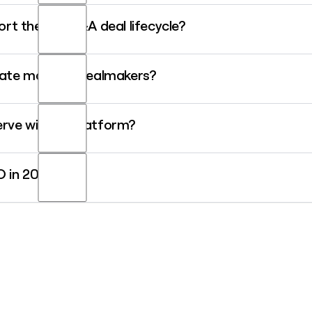
 jane.smith@datasite.com.
t the full M&A deal lifecycle?
atasite Diligence, Datasite Prepare, Datasite Acquire, Datasite Outre
vate markets dealmakers?
tion readiness to due diligence and post-merger integration.
ating within Datasite, helps dealmakers identify and evaluate privat
erve with its platform?
act records for outreach to key decision-makers at those targets.
irms, corporate development teams, and law firms across industries in
O in 2026?
tions in over 180 countries.
 He joined the company in 2014 and has led its transformation into a
i Motiani and COO Deven Lindemann.