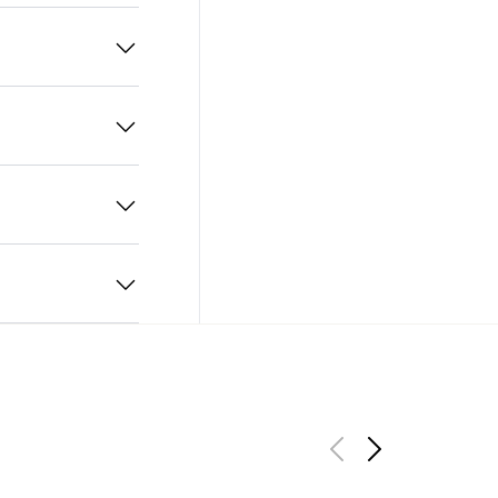
ach, and Datasite
e company targets.
cluding healthcare,
 global AI-powered
Previous
Next