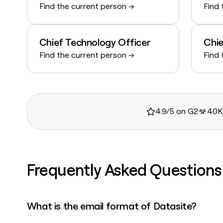
Find the current person →
Find 
Chief Technology Officer
Chie
Find the current person →
Find 
4.9/5 on G2
40K
Frequently Asked Questions
What is the email format of Datasite?