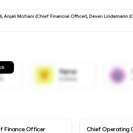
, Anjali Motiani (Chief Financial Officer), Deven Lindemann (
ck
up
Signup
ow
to know
f Finance Officer
Chief Operating 