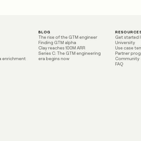
BLOG
RESOURCE
The rise of the GTM engineer
Get started 
Finding GTM alpha
University
Clay reaches 100M ARR
Use case te
Series C: The GTM engineering
Partner pro
ta enrichment
era begins now
Community
FAQ