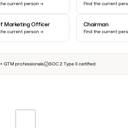
the current person →
Find the current per
f Marketing Officer
Chairman
the current person →
Find the current per
+ GTM professionals
SOC 2 Type II certified