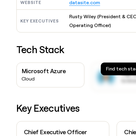
datasite.com
WEBSITE
Rusty Wiley (President & CEO)
KEY EXECUTIVES
Operating Officer)
Tech Stack
Find tech sta
Microsoft Azure
Sign
Cloud
to kn
Key Executives
Chief Executive Officer
Chie