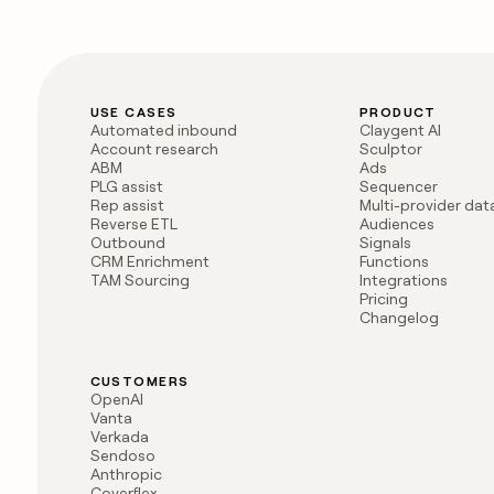
USE CASES
PRODUCT
Automated inbound
Claygent AI
Account research
Sculptor
ABM
Ads
PLG assist
Sequencer
Rep assist
Multi-provider da
Reverse ETL
Audiences
Outbound
Signals
CRM Enrichment
Functions
TAM Sourcing
Integrations
Pricing
Changelog
CUSTOMERS
OpenAI
Vanta
Verkada
Sendoso
Anthropic
Coverflex