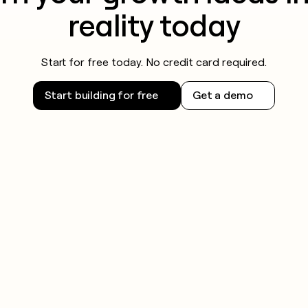
reality today
Start for free today. No credit card required.
Start building for free
Get a demo