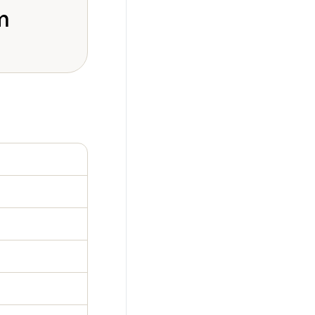
pipeline by +140%
money wouldn’t decide
e.
m