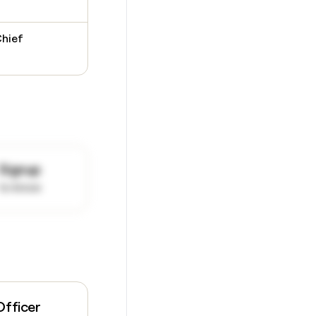
Chief
Signup
to know
Officer