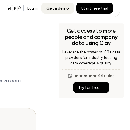
Get a demo
Start free trial
⌘
K
Log in
Get access to more
er
people and company
audiences to
cription will
cription will
data using Clay
nd Google
e.
e.
Leverage the power of 100+ data
s
providers for industry-leading
 sequencer or
cription will
cription will
data coverage & quality.
ing
e.
e.
4.9 rating
ners
data room
cription will
cription will
Try for free
e.
e.
ARTICLE – NY TIMES
Clay allows employees to sell
shares at a $5b valuation.
CLAY MCP
Give reps the best prospecting
cription will
cription will
data in their AI tools
e.
e.
INTERCOM
CLAY COMMUNITY
Grew their outbound-sourced
In Nigeria, she built a life where
cription will