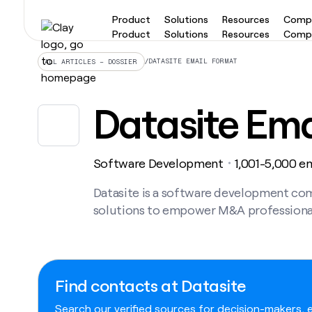
Product
Solutions
Resources
Comp
Product
Solutions
Resources
Comp
DATA INFRASTRUCTURE
DATA FOUNDATIONS
LEARN TO BUILD ON CLAY
OUR COMPANY
AGENTS
PIPELINE GENERATION
CONNECT WITH GTM ENGI
GET IN TOUC
/
DATASITE EMAIL FORMAT
ALL ARTICLES – DOSSIER
Audiences
CRM enrichment
University
About
Claygents
Outbound
Clay community
Contac
Centralize your first and third
Link long form description will
Link long form description will
Link long form description will
Research target com
Link long form descri
Link long form descri
Link lon
Datasite Ema
party data sources in Clay
go in this slot here.
go in this slot here.
go in this slot here.
and people with AI
go in this slot here.
go in this slot here.
go in th
Data marketplace
TAM sourcing
Guides
Careers
Agent plugin CLI/A
Automated inboun
Slack
Press
Buy data from 200+ providers
Link long form description will
Link long form description will
Link long form description will
Build in Clay directly 
Build ads audiences 
Link long form descri
Link lon
in one place
go in this slot here.
go in this slot here.
go in this slot here.
coding agent with AP
them to major ad pla
go in this slot here.
go in th
Software Development
1,001-5,000 e
・
Signals and Intent
Territory planning
Livestreams
Open roles
MCP for rep
PLG assist
Live events
Datasite is a software development co
Track job changes promotions
Link long form description will
Link long form description will
Link long form description will
Track job changes p
Link long form descri
Link long form descri
solutions to empower M&A professionals
or other signals
go in this slot here.
go in this slot here.
go in this slot here.
or other signals
go in this slot here.
go in this slot here.
Waterfall
Reverse ETL
Cohort live classes
Blog
ABM
Startup program
Combine multiple data
Link long form description will
Link long form description will
Link long form descri
Link long form descri
providers for the best coverage
go in this slot here.
go in this slot here.
go in this slot here.
go in this slot here.
Find contacts at Datasite
Campus ambassad
Link long form descri
Search our verified sources for decision-makers, e