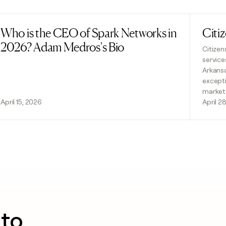
Who is the CEO of Spark Networks in
Citi
Read post
Read 
2026? Adam Medros's Bio
Citizen
service
Arkansa
excepti
market
April 15, 2026
April 2
nto