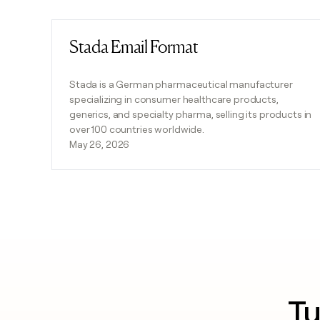
Stada Email Format
Read post
Stada is a German pharmaceutical manufacturer
specializing in consumer healthcare products,
generics, and specialty pharma, selling its products in
over 100 countries worldwide.
May 26, 2026
Tu