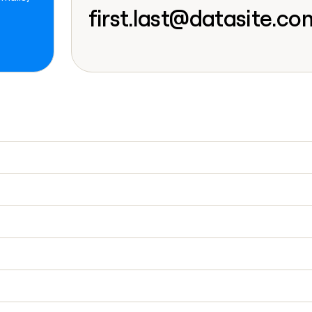
go in this slot her
first.last@datasite.co