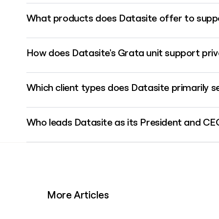
Datasite uses the first.last format, so Jane Smith would be
What products does Datasite offer to suppor
Datasite offers a suite of purpose-built products including D
How does Datasite's Grata unit support pri
Pipeline, covering everything from deal sourcing and transac
Grata, a private markets data and intelligence business oper
Which client types does Datasite primarily s
Tools like Clay can complement Grata data by enriching cont
Datasite primarily serves investment banks, private equity f
Who leads Datasite as its President and CE
technology, financial services, and energy, supporting transac
Rusty Wiley serves as President and CEO of Datasite in 2026.
SaaS platform for M&A dealmaking, supported by CFO Anjal
More Articles