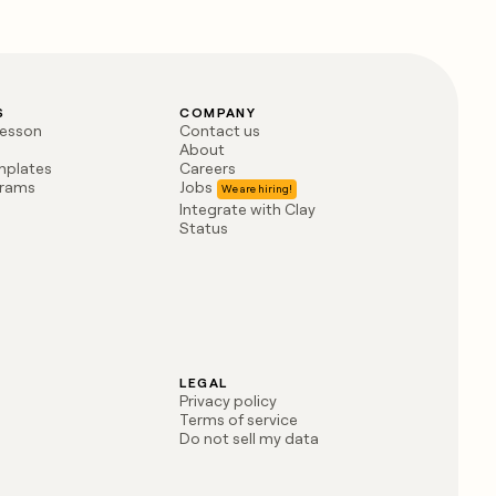
S
COMPANY
lesson
Contact us
About
mplates
Careers
grams
Jobs
Integrate with Clay
Status
LEGAL
Privacy policy
Terms of service
Do not sell my data