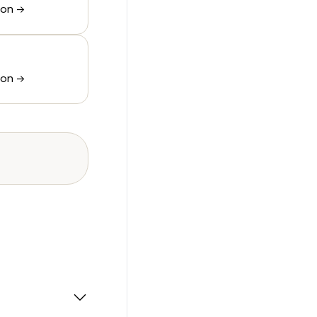
son →
son →