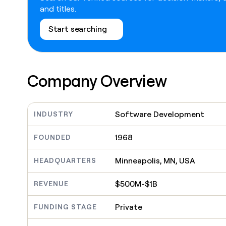
go in this slot here.
and titles.
Start searching
Company Overview
Software Development
INDUSTRY
1968
FOUNDED
Minneapolis, MN, USA
HEADQUARTERS
$500M-$1B
REVENUE
Private
FUNDING STAGE