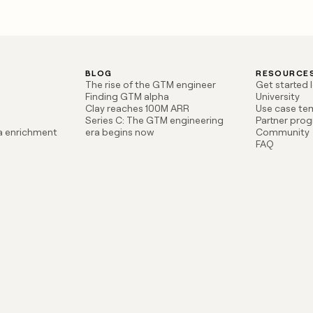
BLOG
RESOURCE
The rise of the GTM engineer
Get started 
Finding GTM alpha
University
Clay reaches 100M ARR
Use case te
Series C: The GTM engineering
Partner pro
ta enrichment
era begins now
Community
FAQ