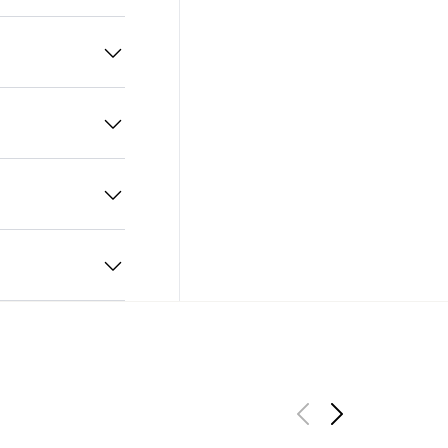
lly broad vehicle
re running 139%
 serves leisure
n help you verify
Previous
Next