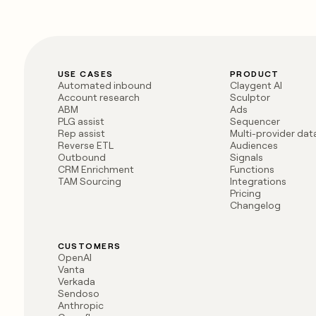
USE CASES
PRODUCT
Automated inbound
Claygent AI
Account research
Sculptor
ABM
Ads
PLG assist
Sequencer
Rep assist
Multi-provider da
Reverse ETL
Audiences
Outbound
Signals
CRM Enrichment
Functions
TAM Sourcing
Integrations
Pricing
Changelog
CUSTOMERS
OpenAI
Vanta
Verkada
Sendoso
Anthropic