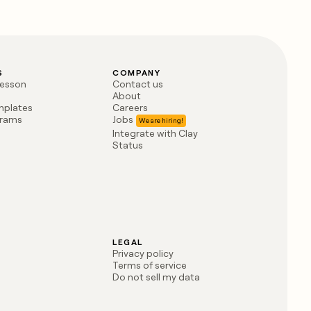
S
COMPANY
lesson
Contact us
About
mplates
Careers
grams
Jobs
Integrate with Clay
Status
LEGAL
Privacy policy
Terms of service
Do not sell my data