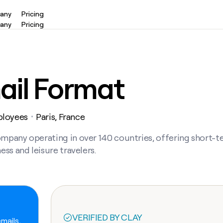
any
Pricing
any
Pricing
NEERS
H
ORCHESTRATION
REP PRODUCTIVITY
WORK WITH GTM ENGINEERS
SOCIALS
EXECUTION
DEPARTMENT
PARTNER WITH CLAY
t
Functions
Rep prospecting
Find Clay experts
LinkedIn
Ads
GTM Ops
Become a partn
panies
ption will
ption will
g form description will
Link long form description will
Link long form description will
Link long form description will
Link long form description will
Sync targeted ad 
Link long form des
Link long form des
ail Format
is slot here.
go in this slot here.
go in this slot here.
go in this slot here.
go in this slot here.
Linkedin, Meta, a
go in this slot her
go in this slot her
PI
d
AI formatting
Account research
GTM Engineer job board
YouTube
Sequencer
Marketing
Solution partner
via a
and sync
ption will
g form description will
Link long form description will
Link long form description will
Link long form description will
Link long form description will
Use Clay's native
Link long form des
Link long form des
I and CLI
tforms
is slot here.
go in this slot here.
go in this slot here.
go in this slot here.
go in this slot here.
automate messag
go in this slot her
go in this slot her
ployees
Paris, France
・
Rep assist
X
Sales
Integration part
ompany operating in over 140 countries, offering short-t
romotions
ption will
ption will
Link long form description will
Link long form description will
Link long form des
Link long form des
ess and leisure travelers.
go in this slot here.
go in this slot here.
go in this slot her
go in this slot her
Enterprise
Private Equity
ption will
ption will
Link long form des
Link long form des
go in this slot her
go in this slot her
ors
Startup
VERIFIED BY CLAY
ption will
Link long form des
mails,