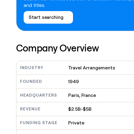
go in this slot here.
and titles.
Start searching
Company Overview
Travel Arrangements
INDUSTRY
1949
FOUNDED
Paris, France
HEADQUARTERS
$2.5B-$5B
REVENUE
Private
FUNDING STAGE