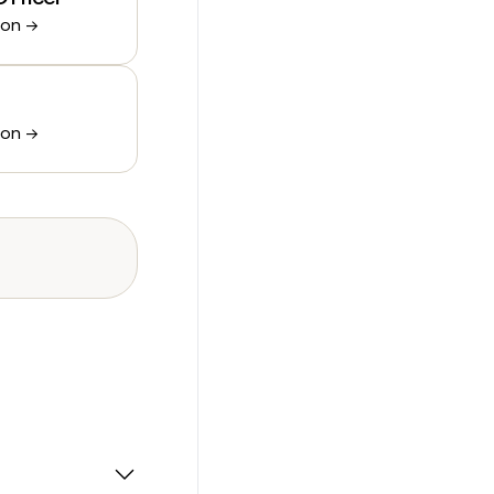
son →
son →