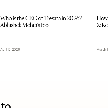
Who is the CEO of Tresata in 2026?
How 
Read post
Read 
Abhishek Mehta's Bio
& Ke
April 15, 2026
March 1
nto