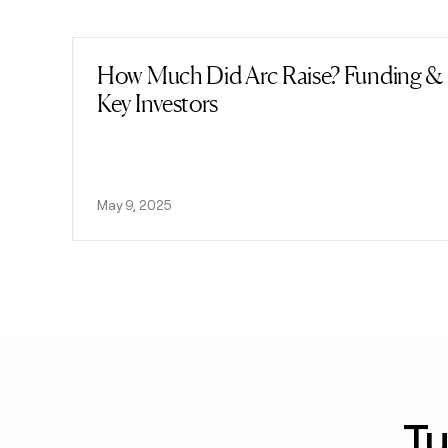
How Much Did Arc Raise? Funding &
Read post
Key Investors
May 9, 2025
Tu