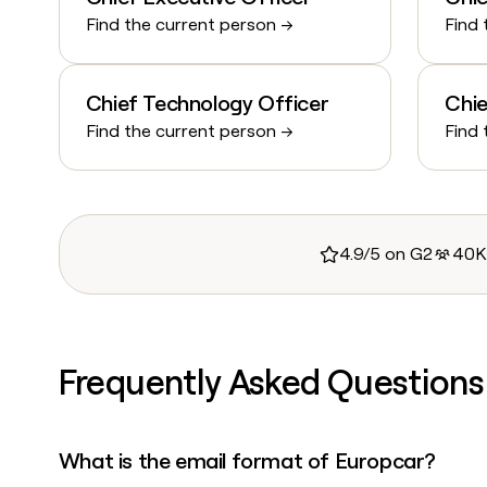
Find the current person →
Find 
Chief Technology Officer
Chie
Find the current person →
Find 
4.9/5 on G2
40K
Frequently Asked Questions
What is the email format of Europcar?