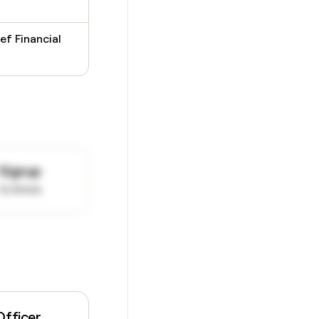
f Financial
Signup
to know
Officer