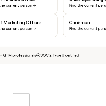
the current person →
Find the current per
f Marketing Officer
Chairman
the current person →
Find the current per
+ GTM professionals
SOC 2 Type II certified