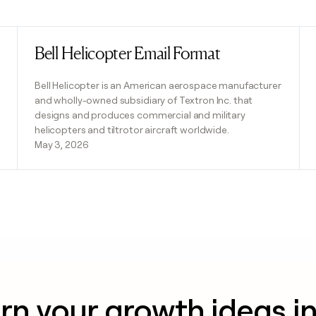
Bell Helicopter Email Format
Read post
Bell Helicopter is an American aerospace manufacturer
and wholly-owned subsidiary of Textron Inc. that
designs and produces commercial and military
helicopters and tiltrotor aircraft worldwide.
May 3, 2026
rn your growth ideas i