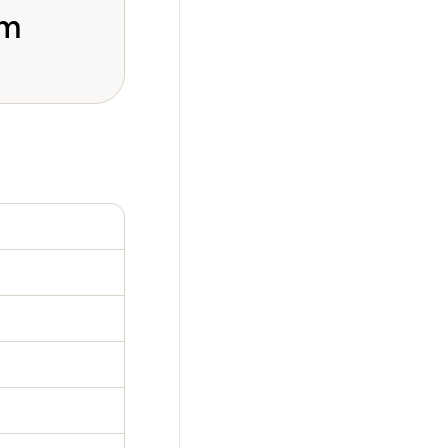
pipeline by +140%
money wouldn’t decide
e.
om