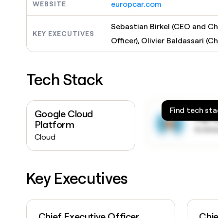
europcar.com
WEBSITE
Sebastian Birkel (CEO and Ch
KEY EXECUTIVES
Officer), Olivier Baldassari (C
Tech Stack
Find tech sta
Google Cloud
Sign
Platform
to kn
Cloud
Key Executives
Chief Executive Officer
Chie