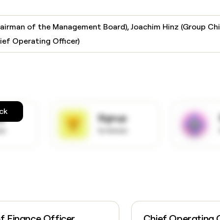
airman of the Management Board), Joachim Hinz (Group Chie
hief Operating Officer)
ck
up
Signup
ow
to know
f Finance Officer
Chief Operating 