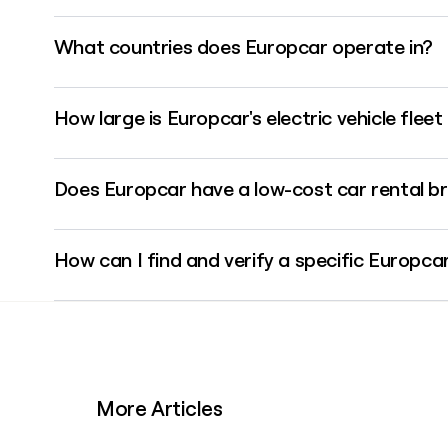
Europcar uses the first.last format, so Jane Smith would be
What countries does Europcar operate in?
Europcar operates in 140 countries across Europe, North Amer
How large is Europcar's electric vehicle fleet
rental networks available for both leisure and business travel
Electric vehicles now make up 15% of the Europcar fleet, with 
Does Europcar have a low-cost car rental br
ahead of the same period in 2025.
Yes, Europcar owns Goldcar, the largest low-cost car rental b
How can I find and verify a specific Europca
travelers looking for budget-friendly options across Wester
Since Europcar uses the first.last@europcar.com format, you 
the address and enrich your prospect list with additional Eur
More Articles