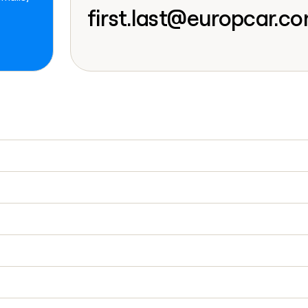
go in this slot her
first.last@europcar.c