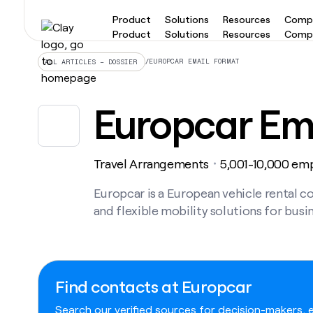
Product
Solutions
Resources
Comp
Product
Solutions
Resources
Comp
DATA INFRASTRUCTURE
DATA FOUNDATIONS
LEARN TO BUILD ON CLAY
OUR COMPANY
AGENTS
PIPELINE GENERATION
CONNECT WITH GTM ENGI
GET IN TOUC
/
EUROPCAR EMAIL FORMAT
ALL ARTICLES – DOSSIER
Audiences
CRM enrichment
University
About
Claygents
Outbound
Clay community
Contac
Centralize your first and third
Link long form description will
Link long form description will
Link long form description will
Research target com
Link long form descri
Link long form descri
Link lon
Europcar Em
party data sources in Clay
go in this slot here.
go in this slot here.
go in this slot here.
and people with AI
go in this slot here.
go in this slot here.
go in th
Data marketplace
TAM sourcing
Guides
Careers
Agent plugin CLI/A
Automated inboun
Slack
Press
Buy data from 200+ providers
Link long form description will
Link long form description will
Link long form description will
Build in Clay directly 
Build ads audiences 
Link long form descri
Link lon
in one place
go in this slot here.
go in this slot here.
go in this slot here.
coding agent with AP
them to major ad pla
go in this slot here.
go in th
Travel Arrangements
5,001-10,000 em
・
Signals and Intent
Territory planning
Livestreams
Open roles
MCP for rep
PLG assist
Live events
Europcar is a European vehicle rental c
Track job changes promotions
Link long form description will
Link long form description will
Link long form description will
Track job changes p
Link long form descri
Link long form descri
and flexible mobility solutions for busin
or other signals
go in this slot here.
go in this slot here.
go in this slot here.
or other signals
go in this slot here.
go in this slot here.
Waterfall
Reverse ETL
Cohort live classes
Blog
ABM
Startup program
Combine multiple data
Link long form description will
Link long form description will
Link long form descri
Link long form descri
providers for the best coverage
go in this slot here.
go in this slot here.
go in this slot here.
go in this slot here.
Find contacts at Europcar
Campus ambassad
Link long form descri
Search our verified sources for decision-makers, e