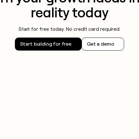
reality today
Start for free today. No credit card required.
Start building for free
Get a demo