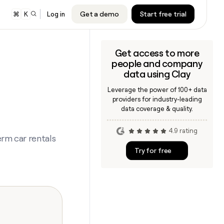
Get a demo
Start free trial
⌘
K
Log in
Get access to more
er
people and company
audiences to
cription will
cription will
data using Clay
nd Google
e.
e.
Leverage the power of 100+ data
s
providers for industry-leading
 sequencer or
cription will
cription will
data coverage & quality.
ing
e.
e.
4.9 rating
ners
erm car rentals
cription will
cription will
Try for free
e.
e.
ARTICLE – NY TIMES
Clay allows employees to sell
shares at a $5b valuation.
CLAY MCP
Give reps the best prospecting
cription will
cription will
data in their AI tools
e.
e.
INTERCOM
CLAY COMMUNITY
Grew their outbound-sourced
In Nigeria, she built a life where
cription will