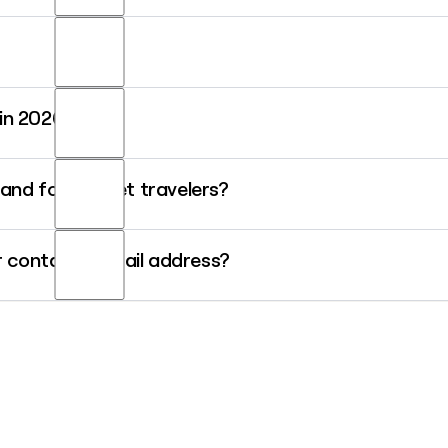
 jane.smith@europcar.com.
ica, Western Asia, and Africa, making it one of the most geographica
 in 2026?
ers.
fully electric rental days growing 93% in 2025. EV rentals in Q1 2026 a
and for budget travelers?
rand in Europe, which it acquired in December 2017. Goldcar primarily
r contact's email address?
n Europe.
can build an address if you know the person's name. Tools like Clay ca
opcar contact details.