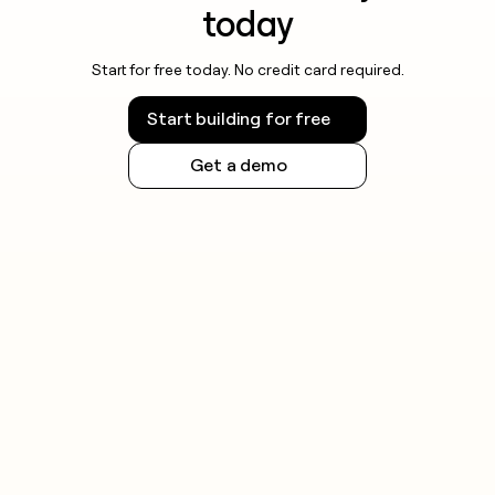
today
Start for free today. No credit card required.
Start building for free
Get a demo