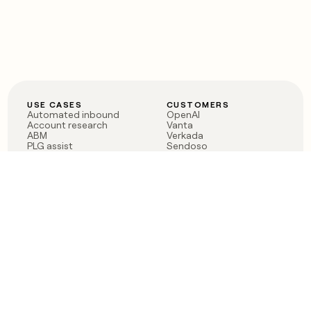
USE CASES
CUSTOMERS
Automated inbound
OpenAI
Account research
Vanta
ABM
Verkada
PLG assist
Sendoso
Rep assist
Anthropic
Reverse ETL
Coverflex
Outbound
Rippling
CRM Enrichment
Mistral AI
TAM Sourcing
Case studies
PRODUCT
BLOG
Claygent AI
The rise of the GTM
Sculptor
engineer
Ads
Finding GTM alpha
Sequencer
Clay reaches 100M ARR
Multi-provider data
Series C: The GTM
enrichment
engineering era begins
Audiences
now