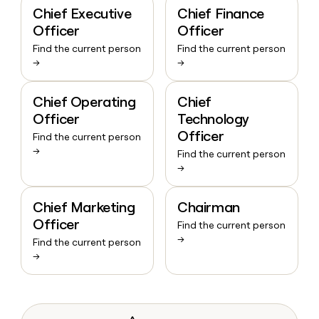
Chief Executive
Chief Finance
Officer
Officer
Find the current person
Find the current person
→
→
Chief Operating
Chief
Officer
Technology
Officer
Find the current person
→
Find the current person
→
Chief Marketing
Chairman
Officer
Find the current person
→
Find the current person
→