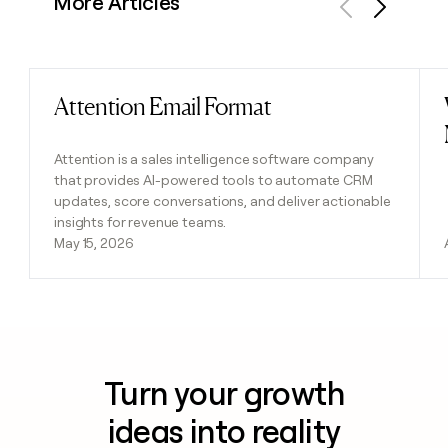
More Articles
Previous
Next
Attention Email Format
Read post
Attention is a sales intelligence software company
that provides AI-powered tools to automate CRM
updates, score conversations, and deliver actionable
insights for revenue teams.
May 15, 2026
Turn your growth
ideas into reality