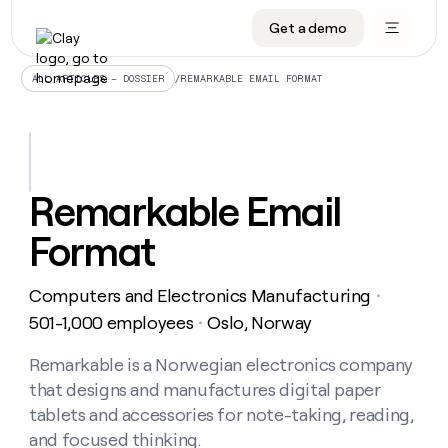
Get a demo
DATA INFRASTRUCTURE
DATA FOUNDATIONS
LEARN TO BUILD ON CLAY
OUR COMPANY
Audiences
CRM enrichment
University
About
/
REMARKABLE EMAIL FORMAT
ALL ARTICLES – DOSSIER
Data marketplace
TAM sourcing
Guides
Careers
Signals and Intent
Territory planning
Livestreams
Open roles
CRM
DATA
DATA
LEARN TO
OUR
enrichment
INFRASTRUCTURE
FOUNDATIONS
BUILD ON
COMPANY
CLAY
Waterfall
Reverse ETL
Cohort live classes
Blog
Remarkable Email
Rep
CRM
Audiences
About
prospecting
University
enrichment
Format
AGENTS
PIPELINE GENERATION
CONNECT WITH GTM ENGINEERS
GET IN TOUCH
Automated
Data
TAM
Careers
Guides
inbound
marketplace
sourcing
Claygents
Outbound
Clay community
Contact
Open
Computers and Electronics Manufacturing
Signals
・
Territory
ABM
Livestreams
roles
and
Agent plugin CLI/API
Automated inbound
Slack
Press
planning
501-1,000 employees
Oslo, Norway
・
Intent
Reverse
Cohort
Blog
Reverse
ETL
MCP for rep
PLG assist
Live events
live
Remarkable is a Norwegian electronics company
SOCIALS
ETL
Waterfall
classes
that designs and manufactures digital paper
Outbound
GET IN
ABM
Startup program
LinkedIn
TOUCH
ORCHESTRATION
PIPELINE
tablets and accessories for note-taking, reading,
AGENTS
GENERATION
CONNECT
PLG
WITH GTM
and focused thinking.
Contact
Campus ambassadors
Functions
YouTube
assist
ENGINEERS
REP PRODUCTIVITY