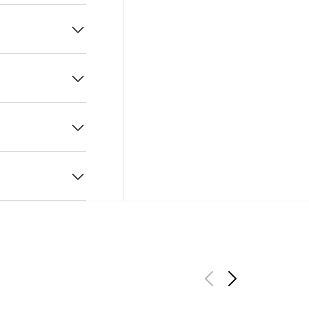
 professional
ts designed for
,000 employees
can help you enrich
Previous
Next