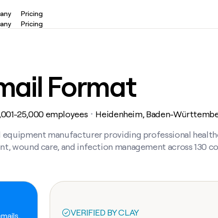
any
Pricing
any
Pricing
NEERS
H
ORCHESTRATION
REP PRODUCTIVITY
WORK WITH GTM ENGINEERS
SOCIALS
EXECUTION
DEPARTMENT
PARTNER WITH CLAY
t
Functions
Rep prospecting
Find Clay experts
LinkedIn
Ads
GTM Ops
Become a partn
panies
ption will
ption will
g form description will
Link long form description will
Link long form description will
Link long form description will
Link long form description will
Sync targeted ad 
Link long form des
Link long form des
ail Format
is slot here.
go in this slot here.
go in this slot here.
go in this slot here.
go in this slot here.
Linkedin, Meta, a
go in this slot her
go in this slot her
PI
d
AI formatting
Account research
GTM Engineer job board
YouTube
Sequencer
Marketing
Solution partner
via a
and sync
ption will
g form description will
Link long form description will
Link long form description will
Link long form description will
Link long form description will
Use Clay's native
Link long form des
Link long form des
I and CLI
tforms
is slot here.
go in this slot here.
go in this slot here.
go in this slot here.
go in this slot here.
automate messag
go in this slot her
go in this slot her
,001-25,000 employees
Heidenheim, Baden-Württembe
・
Rep assist
X
Sales
Integration part
l equipment manufacturer providing professional healt
romotions
ption will
ption will
Link long form description will
Link long form description will
Link long form des
Link long form des
nt, wound care, and infection management across 130 co
go in this slot here.
go in this slot here.
go in this slot her
go in this slot her
Enterprise
Private Equity
ption will
ption will
Link long form des
Link long form des
go in this slot her
go in this slot her
ors
Startup
VERIFIED BY CLAY
ption will
Link long form des
mails,