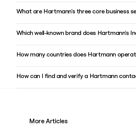
Hartmann uses the first.last format, so Jane Smith would be
What are Hartmann's three core business 
Hartmann operates across three core segments: Wound Care
Which well-known brand does Hartmann's I
medical and care products used by healthcare providers and 
Hartmann's Incontinence Management segment markets the Mo
How many countries does Hartmann operate
both patients and professional caregivers.
Hartmann has its own sites in over 35 countries and distribu
How can I find and verify a Hartmann conta
drawn from 90 nationalities.
Since Hartmann uses the first.last@hartmann.info format, you 
and verify Hartmann contacts at scale when building a prospec
More Articles