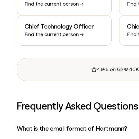
Find the current person →
Find 
Chief Technology Officer
Chie
Find the current person →
Find 
4.9/5 on G2
40K
Frequently Asked Questions
What is the email format of Hartmann?