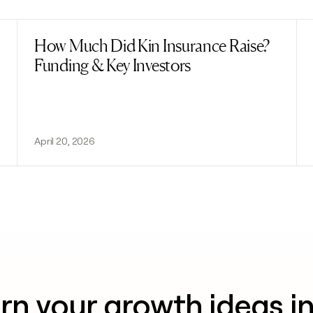
How Much Did Kin Insurance Raise?
Read post
Funding & Key Investors
April 20, 2026
rn your growth ideas i