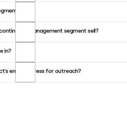
 jane.smith@hartmann.info.
segments?
, Incontinence Management, and Infection Management. These cover
ncontinence Management segment sell?
patients in over 130 countries.
liCare brand, a widely recognized line of incontinence care produc
 in?
tes products in more than 130 countries, with a workforce of over 10
ct's email address for outreach?
can build a contact's email directly from their name. Tools like Clay 
t list.