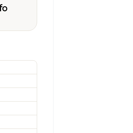
pipeline by +140%
money wouldn’t decide
e.
fo