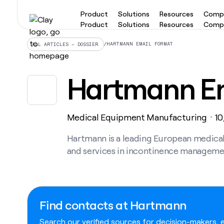
Product
Solutions
Resources
Comp
Product
Solutions
Resources
Comp
DATA INFRASTRUCTURE
DATA FOUNDATIONS
LEARN TO BUILD ON CLAY
OUR COMPANY
AGENTS
PIPELINE GENERATION
CONNECT WITH GTM ENGI
GET IN TOUC
/
HARTMANN EMAIL FORMAT
ALL ARTICLES – DOSSIER
Audiences
CRM enrichment
University
About
Claygents
Outbound
Clay community
Contac
Centralize your first and third
Link long form description will
Link long form description will
Link long form description will
Research target com
Link long form descri
Link long form descri
Link lon
Hartmann Em
party data sources in Clay
go in this slot here.
go in this slot here.
go in this slot here.
and people with AI
go in this slot here.
go in this slot here.
go in th
Data marketplace
TAM sourcing
Guides
Careers
Agent plugin CLI/A
Automated inboun
Slack
Press
Buy data from 200+ providers
Link long form description will
Link long form description will
Link long form description will
Build in Clay directly 
Build ads audiences 
Link long form descri
Link lon
in one place
go in this slot here.
go in this slot here.
go in this slot here.
coding agent with AP
them to major ad pla
go in this slot here.
go in th
Medical Equipment Manufacturing
10
・
Signals and Intent
Territory planning
Livestreams
Open roles
MCP for rep
PLG assist
Live events
Hartmann is a leading European medica
Track job changes promotions
Link long form description will
Link long form description will
Link long form description will
Track job changes p
Link long form descri
Link long form descri
and services in incontinence manageme
or other signals
go in this slot here.
go in this slot here.
go in this slot here.
or other signals
go in this slot here.
go in this slot here.
Waterfall
Reverse ETL
Cohort live classes
Blog
ABM
Startup program
Combine multiple data
Link long form description will
Link long form description will
Link long form descri
Link long form descri
providers for the best coverage
go in this slot here.
go in this slot here.
go in this slot here.
go in this slot here.
Find contacts at Hartmann
Campus ambassad
Link long form descri
Search our verified sources for decision-makers, e