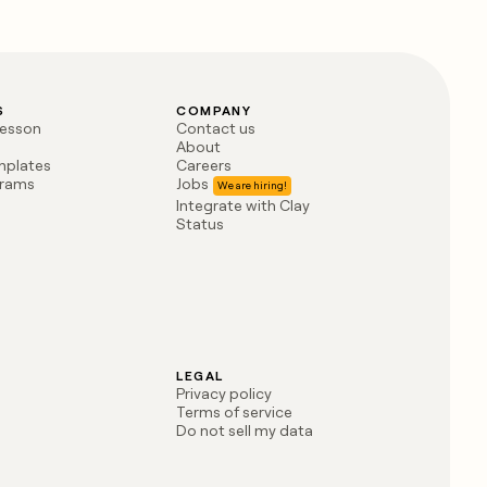
S
COMPANY
lesson
Contact us
About
mplates
Careers
grams
Jobs
Integrate with Clay
Status
LEGAL
Privacy policy
Terms of service
Do not sell my data