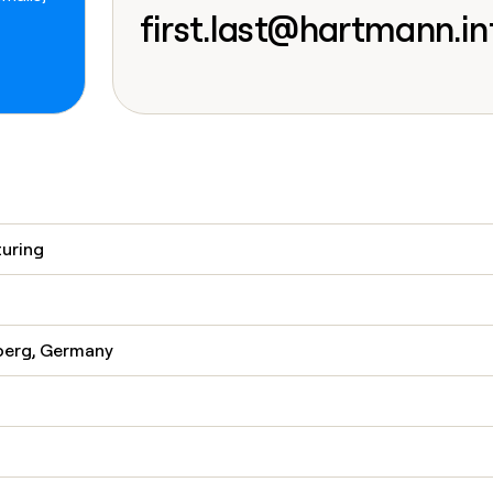
go in this slot her
first.last@hartmann.in
uring
berg, Germany