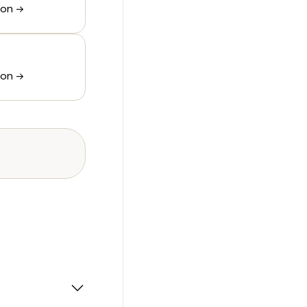
son →
son →