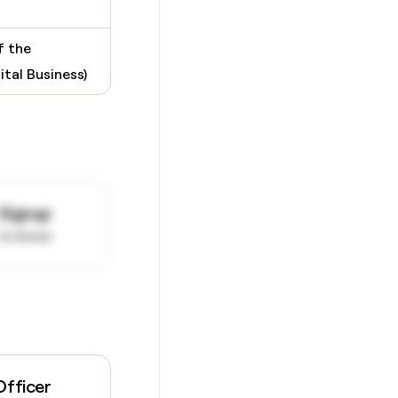
f the
ital Business)
Signup
to know
Officer