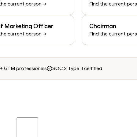
the current person →
Find the current per
f Marketing Officer
Chairman
the current person →
Find the current per
+ GTM professionals
SOC 2 Type II certified