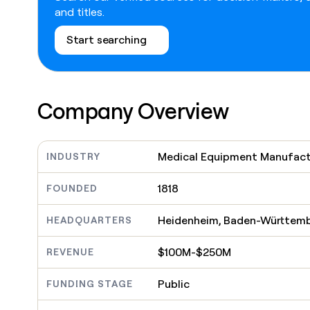
go in this slot here.
and titles.
Start searching
Company Overview
Medical Equipment Manufact
INDUSTRY
1818
FOUNDED
Heidenheim, Baden-Württem
HEADQUARTERS
$100M-$250M
REVENUE
Public
FUNDING STAGE