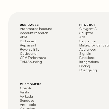
USE CASES
PRODUCT
Automated inbound
Claygent AI
Account research
Sculptor
ABM
Ads
PLG assist
Sequencer
Rep assist
Multi-provider da
Reverse ETL
Audiences
Outbound
Signals
CRM Enrichment
Functions
TAM Sourcing
Integrations
Pricing
Changelog
CUSTOMERS
OpenAI
Vanta
Verkada
Sendoso
Anthropic
Coverflex