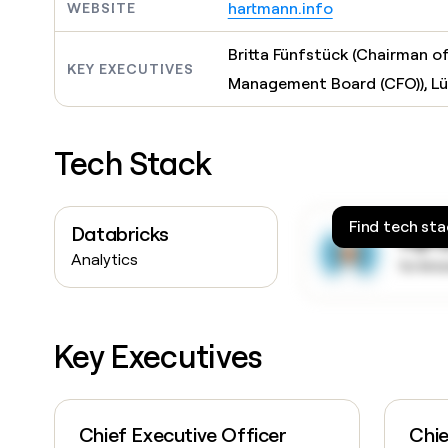
hartmann.info
WEBSITE
Britta Fünfstück (Chairman 
KEY EXECUTIVES
Management Board (CFO)), Lüde
Tech Stack
Find tech sta
Databricks
Sign
Analytics
to kn
Key Executives
Chief Executive Officer
Chie