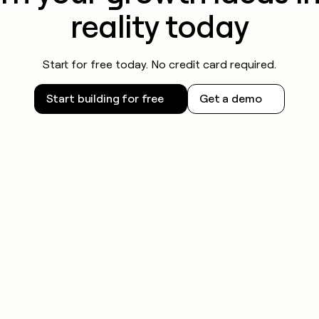
reality today
Start for free today. No credit card required.
Start building for free
Get a demo