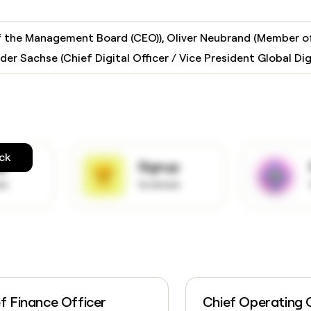
of the Management Board (CEO)), Oliver Neubrand (Member o
r Sachse (Chief Digital Officer / Vice President Global Dig
ck
up
Signup
ow
to know
f Finance Officer
Chief Operating 