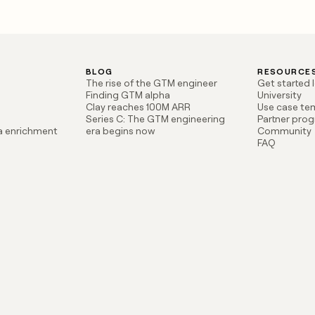
BLOG
RESOURCE
The rise of the GTM engineer
Get started 
Finding GTM alpha
University
Clay reaches 100M ARR
Use case te
Series C: The GTM engineering
Partner pro
ta enrichment
era begins now
Community
FAQ