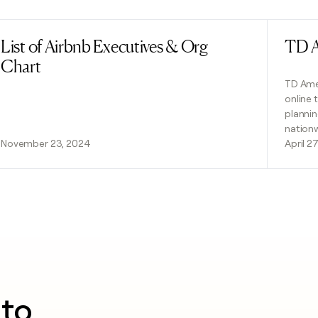
List of Airbnb Executives & Org
TD A
Read post
Read 
Chart
TD Amer
online 
plannin
nation
November 23, 2024
April 2
nto