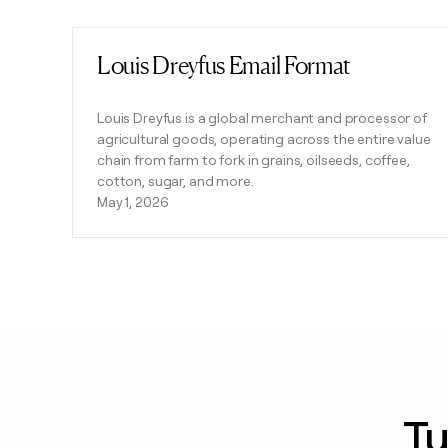
Louis Dreyfus Email Format
Read post
Louis Dreyfus is a global merchant and processor of
agricultural goods, operating across the entire value
chain from farm to fork in grains, oilseeds, coffee,
cotton, sugar, and more.
May 1, 2026
Tu