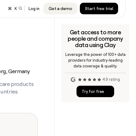
Get a demo
Start free trial
⌘
K
Log in
Get access to more
er
people and company
audiences to
cription will
cription will
data using Clay
nd Google
e.
e.
Leverage the power of 100+ data
s
providers for industry-leading
 sequencer or
cription will
cription will
data coverage & quality.
ing
e.
e.
rg, Germany
4.9 rating
ners
hcare products
cription will
cription will
untries.
Try for free
e.
e.
ARTICLE – NY TIMES
Clay allows employees to sell
shares at a $5b valuation.
CLAY MCP
Give reps the best prospecting
cription will
cription will
data in their AI tools
e.
e.
INTERCOM
CLAY COMMUNITY
Grew their outbound-sourced
In Nigeria, she built a life where
cription will