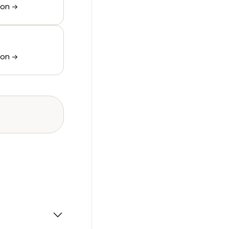
son →
son →