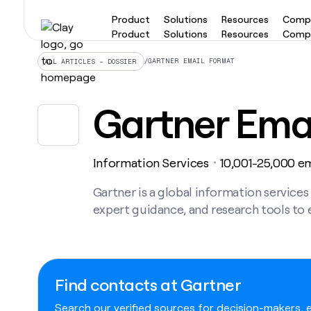
Product
Solutions
Resources
Comp
Product
Solutions
Resources
Comp
DATA INFRASTRUCTURE
DATA FOUNDATIONS
LEARN TO BUILD ON CLAY
OUR COMPANY
AGENTS
PIPELINE GENERATION
CONNECT WITH GTM ENGI
GET IN TOUC
/
GARTNER EMAIL FORMAT
ALL ARTICLES – DOSSIER
Audiences
CRM enrichment
University
About
Claygents
Outbound
Clay community
Contac
Centralize your first and third
Link long form description will
Link long form description will
Link long form description will
Research target com
Link long form descri
Link long form descri
Link lon
Gartner Ema
party data sources in Clay
go in this slot here.
go in this slot here.
go in this slot here.
and people with AI
go in this slot here.
go in this slot here.
go in th
Data marketplace
TAM sourcing
Guides
Careers
Agent plugin CLI/A
Automated inboun
Slack
Press
Buy data from 200+ providers
Link long form description will
Link long form description will
Link long form description will
Build in Clay directly 
Build ads audiences 
Link long form descri
Link lon
in one place
go in this slot here.
go in this slot here.
go in this slot here.
coding agent with AP
them to major ad pla
go in this slot here.
go in th
Information Services
10,001-25,000 e
・
Signals and Intent
Territory planning
Livestreams
Open roles
MCP for rep
PLG assist
Live events
Gartner is a global information service
Track job changes promotions
Link long form description will
Link long form description will
Link long form description will
Track job changes p
Link long form descri
Link long form descri
expert guidance, and research tools to 
or other signals
go in this slot here.
go in this slot here.
go in this slot here.
or other signals
go in this slot here.
go in this slot here.
Waterfall
Reverse ETL
Cohort live classes
Blog
ABM
Startup program
Combine multiple data
Link long form description will
Link long form description will
Link long form descri
Link long form descri
providers for the best coverage
go in this slot here.
go in this slot here.
go in this slot here.
go in this slot here.
Find contacts at Gartner
Campus ambassad
Link long form descri
Search our verified sources for decision-makers, e