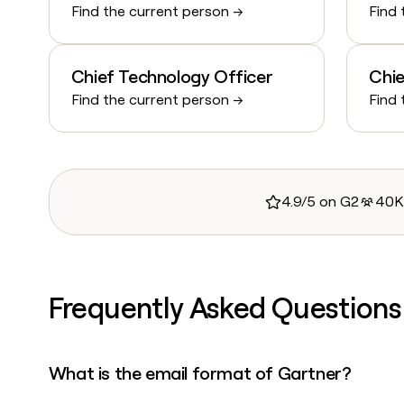
Find the current person →
Find 
Chief Technology Officer
Chie
Find the current person →
Find 
4.9/5 on G2
40K
Frequently Asked Questions
What is the email format of Gartner?