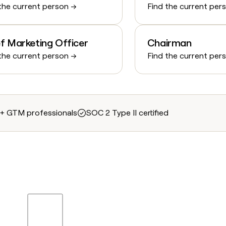
the current person →
Find the current per
f Marketing Officer
Chairman
the current person →
Find the current per
+ GTM professionals
SOC 2 Type II certified