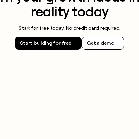
reality today
Start for free today. No credit card required.
Start building for free
Get a demo