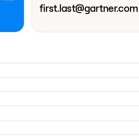
go in this slot her
first.last@gartner.com