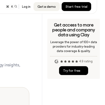
Get a demo
Start free trial
⌘
K
Log in
Get access to more
er
people and company
audiences to
cription will
cription will
data using Clay
nd Google
e.
e.
Leverage the power of 100+ data
s
providers for industry-leading
 sequencer or
cription will
cription will
data coverage & quality.
ing
e.
e.
4.9 rating
ners
y insights,
cription will
cription will
Try for free
e.
e.
ARTICLE – NY TIMES
Clay allows employees to sell
shares at a $5b valuation.
CLAY MCP
Give reps the best prospecting
cription will
cription will
data in their AI tools
e.
e.
INTERCOM
CLAY COMMUNITY
Grew their outbound-sourced
In Nigeria, she built a life where
cription will