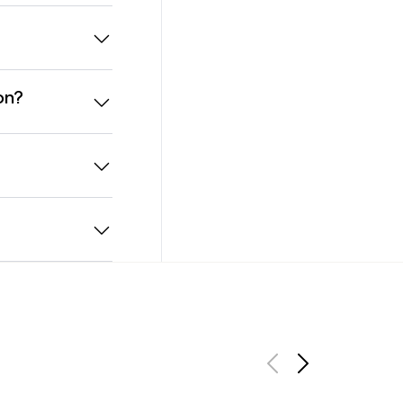
egment is the
on?
with a team of
non-tech C-level
, with total
rida, drawing more
r.com format,
serves more than
Previous
Next