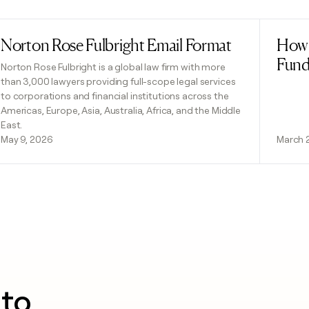
Norton Rose Fulbright Email Format
How 
Read post
Read 
Fund
Norton Rose Fulbright is a global law firm with more
than 3,000 lawyers providing full-scope legal services
to corporations and financial institutions across the
Americas, Europe, Asia, Australia, Africa, and the Middle
East.
May 9, 2026
March 
nto