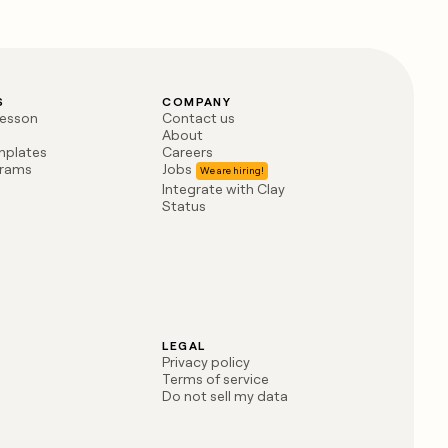
S
COMPANY
lesson
Contact us
About
mplates
Careers
grams
Jobs
Integrate with Clay
Status
LEGAL
Privacy policy
Terms of service
Do not sell my data