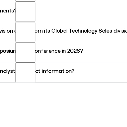
ane.smith@gartner.com.
gments?
(research and advisory), Conferences, and Consulting. The Insights s
ision differ from its Global Technology Sales divisi
 2026, while Consulting focuses on technology-enabled transformation 
 IT decision-makers, while the Global Business Sales division serves 
ymposium/Xpo conference in 2026?
ply chain. Both teams sell Gartner research and advisory subscriptions
6, at the Walt Disney World Swan and Dolphin Resort in Orlando, Flo
analyst's contact information?
executives from around the world.
 and verifying email addresses against the confirmed first.last@gartne
r outreach list targeting Gartner analysts or account teams. Gartner 
ng the right contact matters.