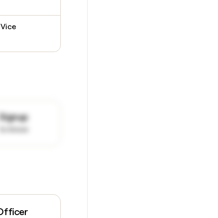
 Vice
Signup
to know
Officer