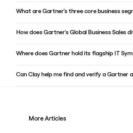
Gartner uses the first.last format, so Jane Smith would be j
What are Gartner's three core business se
Gartner operates through three business segments: Insights 
How does Gartner's Global Business Sales div
largest, generating over $1.2 billion in quarterly revenue in
around 2,500 experts.
Gartner's Global Technology Sales division supports CIOs and
Where does Gartner hold its flagship IT S
leaders across functions like finance, HR, marketing, and sup
contract value reaching $5.3 billion in Q1 2026.
Gartner's flagship IT Symposium/Xpo runs October 19-22, 202
Can Clay help me find and verify a Gartner 
than 9,000 attendees including CIOs and senior technology 
Yes, Clay can enrich a list of Gartner contacts by looking up
making it straightforward to build and validate a prospect o
15,000 client organizations in over 100 countries, so identifyi
More Articles