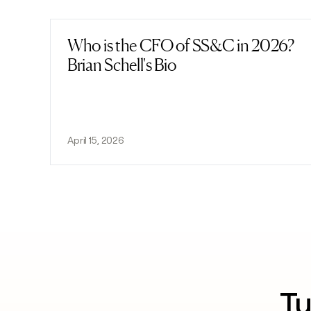
Who is the CFO of SS&C in 2026?
Read post
Brian Schell's Bio
April 15, 2026
Tu