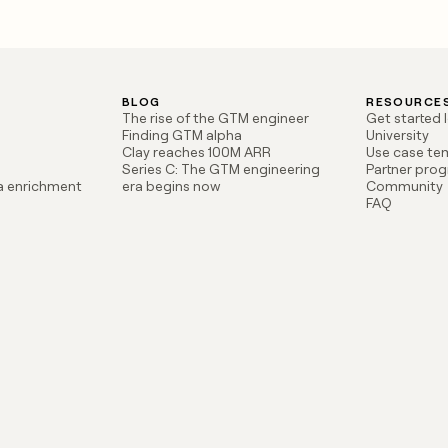
BLOG
RESOURCE
The rise of the GTM engineer
Get started 
Finding GTM alpha
University
Clay reaches 100M ARR
Use case te
Series C: The GTM engineering
Partner pro
ta enrichment
era begins now
Community
FAQ