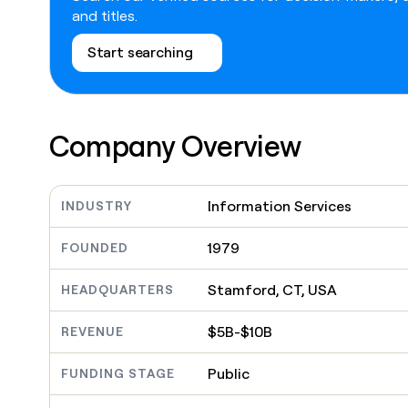
go in this slot here.
and titles.
Start searching
Company Overview
Information Services
INDUSTRY
1979
FOUNDED
Stamford, CT, USA
HEADQUARTERS
$5B-$10B
REVENUE
Public
FUNDING STAGE