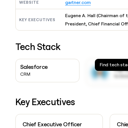
gartner.com
WEBSITE
Eugene A. Hall (Chairman of t
KEY EXECUTIVES
President, Chief Financial Off
Tech Stack
Find tech sta
Salesforce
Sign
CRM
to kn
Key Executives
Chief Executive Officer
Chie