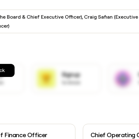
he Board & Chief Executive Officer), Craig Safian (Executive
icer)
ck
up
Signup
ow
to know
f Finance Officer
Chief Operating 