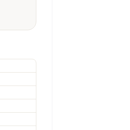
pipeline by +140%
money wouldn’t decide
e.