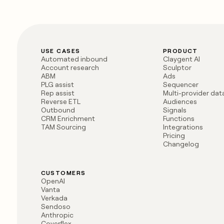
USE CASES
PRODUCT
Automated inbound
Claygent AI
Account research
Sculptor
ABM
Ads
PLG assist
Sequencer
Rep assist
Multi-provider da
Reverse ETL
Audiences
Outbound
Signals
CRM Enrichment
Functions
TAM Sourcing
Integrations
Pricing
Changelog
CUSTOMERS
OpenAI
Vanta
Verkada
Sendoso
Anthropic
Coverflex