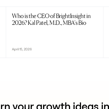
Who is the CEO of BrightInsight in
Read post
2026? Kal Patel, M.D., MBA's Bio
April 15, 2026
rn your growth ideas i