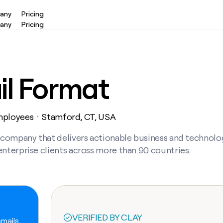
any
Pricing
any
Pricing
NEERS
H
ORCHESTRATION
REP PRODUCTIVITY
WORK WITH GTM ENGINEERS
SOCIALS
EXECUTION
DEPARTMENT
PARTNER WITH CLAY
t
Functions
Rep prospecting
Find Clay experts
LinkedIn
Ads
GTM Ops
Become a partn
panies
ption will
ption will
g form description will
Link long form description will
Link long form description will
Link long form description will
Link long form description will
Sync targeted ad 
Link long form des
Link long form des
il Format
is slot here.
go in this slot here.
go in this slot here.
go in this slot here.
go in this slot here.
Linkedin, Meta, a
go in this slot her
go in this slot her
PI
d
AI formatting
Account research
GTM Engineer job board
YouTube
Sequencer
Marketing
Solution partner
via a
and sync
ption will
g form description will
Link long form description will
Link long form description will
Link long form description will
Link long form description will
Use Clay's native
Link long form des
Link long form des
I and CLI
tforms
is slot here.
go in this slot here.
go in this slot here.
go in this slot here.
go in this slot here.
automate messag
go in this slot her
go in this slot her
mployees
Stamford, CT, USA
・
Rep assist
X
Sales
Integration part
s company that delivers actionable business and technolog
romotions
ption will
ption will
Link long form description will
Link long form description will
Link long form des
Link long form des
enterprise clients across more than 90 countries.
go in this slot here.
go in this slot here.
go in this slot her
go in this slot her
Enterprise
Private Equity
ption will
ption will
Link long form des
Link long form des
go in this slot her
go in this slot her
ors
Startup
VERIFIED BY CLAY
ption will
Link long form des
mails,