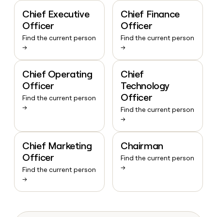
Chief Executive
Chief Finance
Officer
Officer
Find the current person
Find the current person
→
→
Chief Operating
Chief
Officer
Technology
Officer
Find the current person
→
Find the current person
→
Chief Marketing
Chairman
Officer
Find the current person
→
Find the current person
→