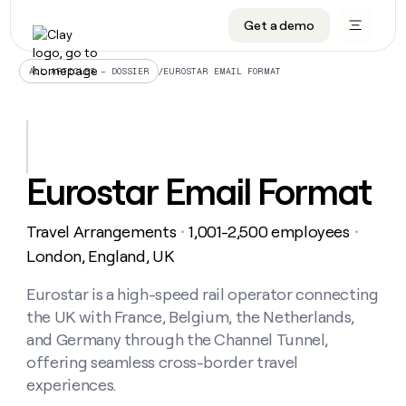
Get a demo
DATA INFRASTRUCTURE
DATA FOUNDATIONS
LEARN TO BUILD ON CLAY
OUR COMPANY
Audiences
CRM enrichment
University
About
/
EUROSTAR EMAIL FORMAT
ALL ARTICLES – DOSSIER
Data marketplace
TAM sourcing
Guides
Careers
Signals and Intent
Territory planning
Livestreams
Open roles
CRM
DATA
DATA
LEARN TO
OUR
enrichment
INFRASTRUCTURE
FOUNDATIONS
BUILD ON
COMPANY
CLAY
Waterfall
Reverse ETL
Cohort live classes
Blog
Eurostar Email Format
Rep
CRM
Audiences
About
prospecting
University
enrichment
AGENTS
PIPELINE GENERATION
CONNECT WITH GTM ENGINEERS
GET IN TOUCH
Automated
Data
TAM
Travel Arrangements
1,001-2,500 employees
Careers
・
・
Guides
inbound
marketplace
sourcing
Claygents
Outbound
Clay community
Contact
London, England, UK
Open
Signals
Territory
ABM
Livestreams
roles
and
Agent plugin CLI/API
Automated inbound
Slack
Press
planning
Eurostar is a high-speed rail operator connecting
Intent
Reverse
Cohort
Blog
the UK with France, Belgium, the Netherlands,
Reverse
ETL
MCP for rep
PLG assist
Live events
live
SOCIALS
ETL
Waterfall
and Germany through the Channel Tunnel,
classes
Outbound
GET IN
offering seamless cross-border travel
ABM
Startup program
LinkedIn
TOUCH
ORCHESTRATION
PIPELINE
AGENTS
experiences.
GENERATION
CONNECT
PLG
WITH GTM
Contact
Campus ambassadors
Functions
YouTube
assist
ENGINEERS
REP PRODUCTIVITY