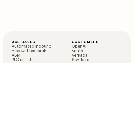
USE CASES
CUSTOMERS
Automated inbound
OpenAI
Account research
Vanta
ABM
Verkada
PLG assist
Sendoso
Rep assist
Anthropic
Reverse ETL
Coverflex
Outbound
Rippling
CRM Enrichment
Mistral AI
TAM Sourcing
Case studies
PRODUCT
BLOG
Claygent AI
The rise of the GTM
Sculptor
engineer
Ads
Finding GTM alpha
Sequencer
Clay reaches 100M ARR
Multi-provider data
Series C: The GTM
enrichment
engineering era begins
Audiences
now