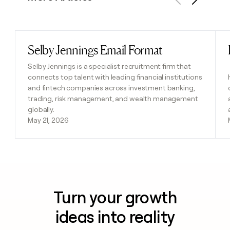
Previous
Next
Selby Jennings Email Format
Read post
Selby Jennings is a specialist recruitment firm that
connects top talent with leading financial institutions
and fintech companies across investment banking,
trading, risk management, and wealth management
globally.
May 21, 2026
Turn your growth
ideas into reality