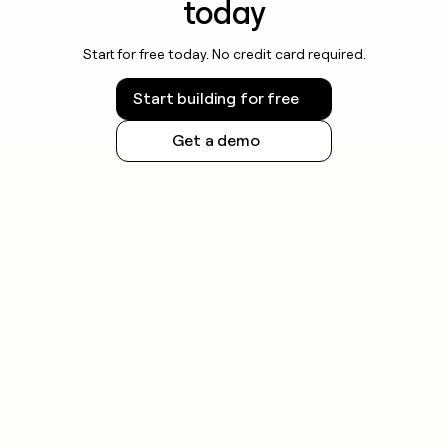
today
Start for free today. No credit card required.
Start building for free
Get a demo