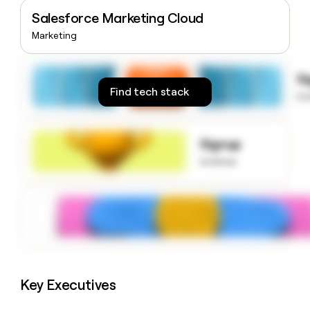
money
Salesforce Marketing Cloud
wouldn’t
Marketing
decide
S
Find tech stack
to
Signup
to know
Key Executives