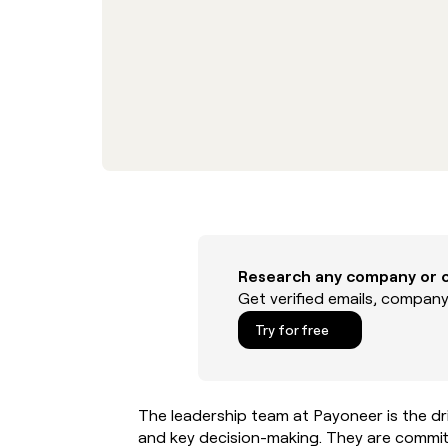
go in this slot here.
Research any company or c
Get verified emails, company
Try for free
The leadership team at Payoneer is the dr
and key decision-making. They are commit