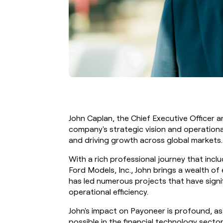
John Caplan, the Chief Executive Officer a
company's strategic vision and operational 
and driving growth across global markets.
With a rich professional journey that incl
Ford Models, Inc., John brings a wealth o
has led numerous projects that have sign
operational efficiency.
John's impact on Payoneer is profound, a
possible in the financial technology sector