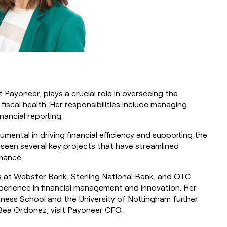
 Payoneer, plays a crucial role in overseeing the
fiscal health. Her responsibilities include managing
nancial reporting.
mental in driving financial efficiency and supporting the
rseen several key projects that have streamlined
mance.
s at Webster Bank, Sterling National Bank, and OTC
perience in financial management and innovation. Her
ness School and the University of Nottingham further
 Bea Ordonez, visit
Payoneer CFO
.