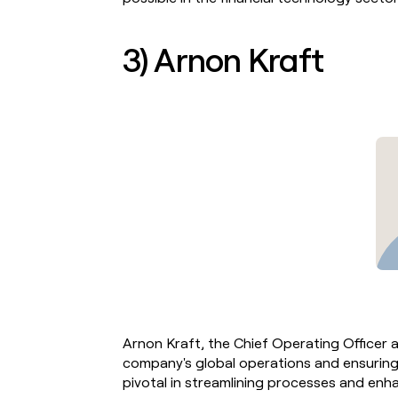
3) Arnon Kraft
Arnon Kraft, the Chief Operating Officer a
company's global operations and ensuring 
pivotal in streamlining processes and enh