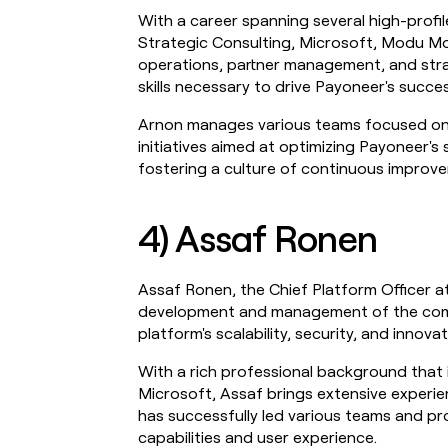
With a career spanning several high-profil
Strategic Consulting, Microsoft, Modu Mob
operations, partner management, and stra
skills necessary to drive Payoneer's succes
Arnon manages various teams focused on op
initiatives aimed at optimizing Payoneer's 
fostering a culture of continuous improv
4) Assaf Ronen
Assaf Ronen, the Chief Platform Officer at
development and management of the compan
platform's scalability, security, and innov
With a rich professional background that 
Microsoft, Assaf brings extensive experi
has successfully led various teams and pro
capabilities and user experience.