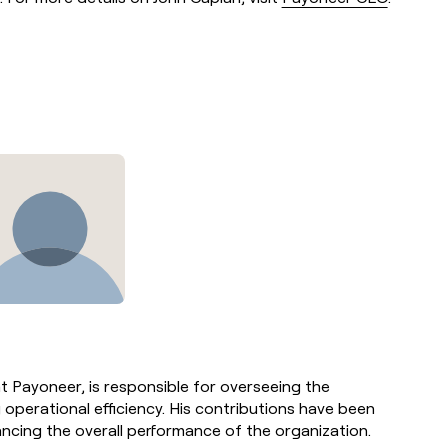
t Payoneer, is responsible for overseeing the
operational efficiency. His contributions have been
ancing the overall performance of the organization.