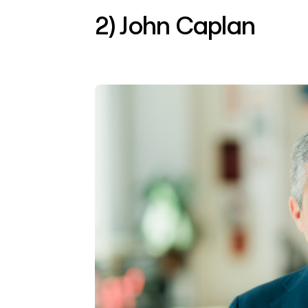
2) John Caplan