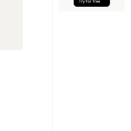
Try for free
pipeline by +140%
money wouldn’t decide
e.