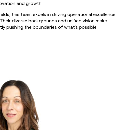
novation and growth.
elds, this team excels in driving operational excellence
 Their diverse backgrounds and unified vision make
tly pushing the boundaries of what's possible.