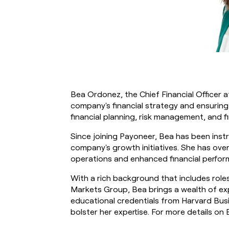
Bea Ordonez, the Chief Financial Officer at
company's financial strategy and ensuring 
financial planning, risk management, and fi
Since joining Payoneer, Bea has been instru
company's growth initiatives. She has ove
operations and enhanced financial perfor
With a rich background that includes role
Markets Group, Bea brings a wealth of ex
educational credentials from Harvard Busi
bolster her expertise. For more details on