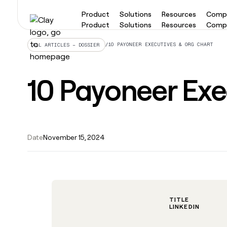
Product
Solutions
Resources
Comp
Product
Solutions
Resources
Comp
DATA INFRASTRUCTURE
DATA FOUNDATIONS
LEARN TO BUILD ON CLAY
OUR COMPANY
AGENTS
PIPELINE GENERATION
CONNECT WITH GTM ENGI
GET IN TOUC
/
10 PAYONEER EXECUTIVES & ORG CHART
ALL ARTICLES – DOSSIER
Audiences
CRM enrichment
University
About
Claygents
Outbound
Clay community
Contac
Centralize your first and third
Link long form description will
Link long form description will
Link long form description will
Research target com
Link long form descri
Link long form descri
Link lon
10 Payoneer Exe
party data sources in Clay
go in this slot here.
go in this slot here.
go in this slot here.
and people with AI
go in this slot here.
go in this slot here.
go in th
Data marketplace
TAM sourcing
Guides
Careers
Agent plugin CLI/A
Automated inboun
Slack
Press
Buy data from 200+ providers
Link long form description will
Link long form description will
Link long form description will
Build in Clay directly 
Build ads audiences 
Link long form descri
Link lon
in one place
go in this slot here.
go in this slot here.
go in this slot here.
coding agent with AP
them to major ad pla
go in this slot here.
go in th
Signals and Intent
Territory planning
Livestreams
Open roles
MCP for rep
PLG assist
Live events
Date
November 15, 2024
Track job changes promotions
Link long form description will
Link long form description will
Link long form description will
Track job changes p
Link long form descri
Link long form descri
or other signals
go in this slot here.
go in this slot here.
go in this slot here.
or other signals
go in this slot here.
go in this slot here.
Waterfall
Reverse ETL
Cohort live classes
Blog
ABM
Startup program
Combine multiple data
Link long form description will
Link long form description will
Link long form descri
Link long form descri
providers for the best coverage
go in this slot here.
go in this slot here.
go in this slot here.
go in this slot here.
TITLE
LINKEDIN
Campus ambassad
Link long form descri