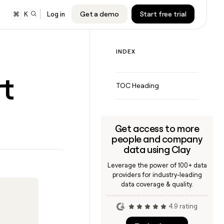
Get a demo
Start free trial
⌘
K
Log in
INDEX
er
audiences to
cription will
cription will
t
nd Google
e.
e.
TOC Heading
s
 sequencer or
cription will
cription will
ing
e.
e.
Get access to more
ners
people and company
cription will
cription will
data using Clay
e.
e.
ARTICLE – NY TIMES
Clay allows employees to sell
Leverage the power of 100+ data
shares at a $5b valuation.
CLAY MCP
providers for industry-leading
Give reps the best prospecting
cription will
cription will
data coverage & quality.
data in their AI tools
e.
e.
4.9 rating
INTERCOM
CLAY COMMUNITY
Grew their outbound-sourced
In Nigeria, she built a life where
cription will