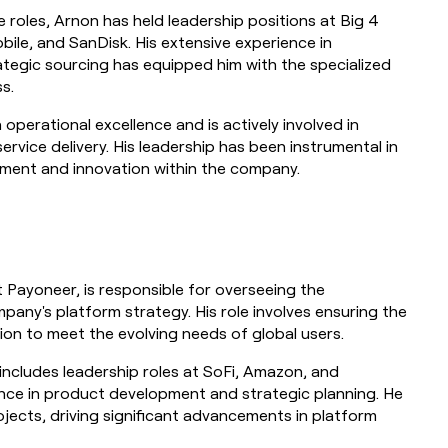
e roles, Arnon has held leadership positions at Big 4
ile, and SanDisk. His extensive experience in
tegic sourcing has equipped him with the specialized
s.
erational excellence and is actively involved in
service delivery. His leadership has been instrumental in
ement and innovation within the company.
 Payoneer, is responsible for overseeing the
y's platform strategy. His role involves ensuring the
ation to meet the evolving needs of global users.
includes leadership roles at SoFi, Amazon, and
ence in product development and strategic planning. He
jects, driving significant advancements in platform