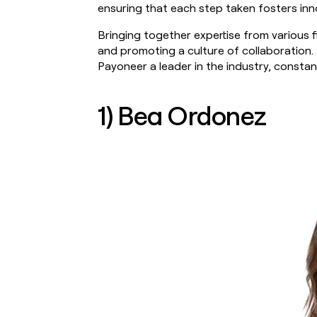
ensuring that each step taken fosters in
Bringing together expertise from various fi
and promoting a culture of collaboration.
Payoneer a leader in the industry, constan
1) Bea Ordonez