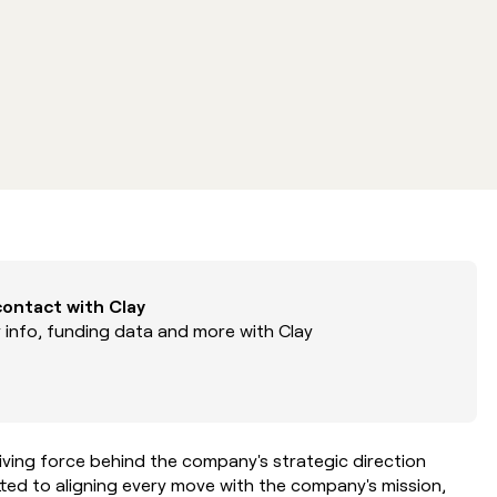
go in this slot her
ontact with Clay
 info, funding data and more with Clay
iving force behind the company's strategic direction
ted to aligning every move with the company's mission,