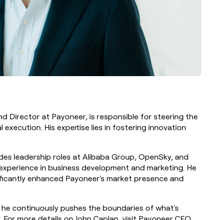
nd Director at Payoneer, is responsible for steering the
execution. His expertise lies in fostering innovation
udes leadership roles at Alibaba Group, OpenSky, and
f experience in business development and marketing. He
ificantly enhanced Payoneer's market presence and
s he continuously pushes the boundaries of what's
. For more details on John Caplan, visit
Payoneer CEO
.