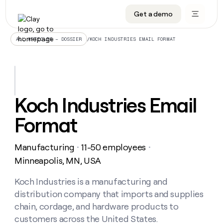
Get a demo
DATA INFRASTRUCTURE
DATA FOUNDATIONS
LEARN TO BUILD ON CLAY
OUR COMPANY
Audiences
CRM enrichment
University
About
/
KOCH INDUSTRIES EMAIL FORMAT
ALL ARTICLES – DOSSIER
Data marketplace
TAM sourcing
Guides
Careers
Signals and Intent
Territory planning
Livestreams
Open roles
CRM
DATA
DATA
LEARN TO
OUR
enrichment
INFRASTRUCTURE
FOUNDATIONS
BUILD ON
COMPANY
CLAY
Waterfall
Reverse ETL
Cohort live classes
Blog
Koch Industries Email
Rep
CRM
Audiences
About
prospecting
University
enrichment
Format
AGENTS
PIPELINE GENERATION
CONNECT WITH GTM ENGINEERS
GET IN TOUCH
Automated
Data
TAM
Careers
Guides
inbound
marketplace
sourcing
Claygents
Outbound
Clay community
Contact
Open
Manufacturing
11-50 employees
Signals
・
・
Territory
ABM
Livestreams
roles
and
Agent plugin CLI/API
Automated inbound
Slack
Press
planning
Minneapolis, MN, USA
Intent
Reverse
Cohort
Blog
Reverse
ETL
MCP for rep
PLG assist
Live events
live
Koch Industries is a manufacturing and
SOCIALS
ETL
Waterfall
classes
distribution company that imports and supplies
Outbound
GET IN
ABM
Startup program
LinkedIn
TOUCH
ORCHESTRATION
PIPELINE
chain, cordage, and hardware products to
AGENTS
GENERATION
CONNECT
PLG
WITH GTM
customers across the United States.
Contact
Campus ambassadors
Functions
YouTube
assist
ENGINEERS
REP PRODUCTIVITY