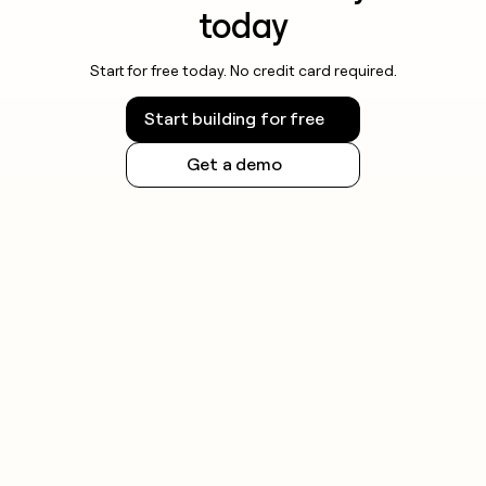
today
Start for free today. No credit card required.
Start building for free
Get a demo