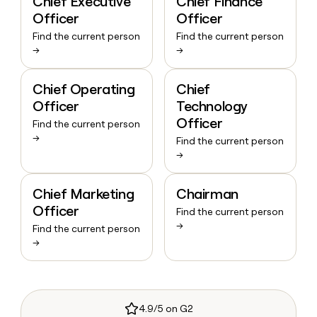
Chief Executive
Chief Finance
Officer
Officer
Find the current person
Find the current person
→
→
Chief Operating
Chief
Officer
Technology
Officer
Find the current person
→
Find the current person
→
Chief Marketing
Chairman
Officer
Find the current person
→
Find the current person
→
4.9/5 on G2