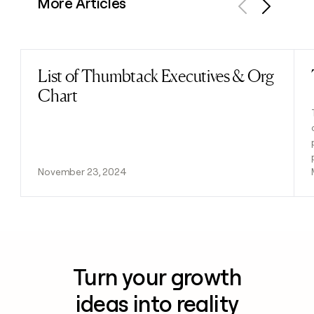
More Articles
Previous
Next
List of Thumbtack Executives & Org
Read post
Chart
November 23, 2024
Turn your growth
ideas into reality