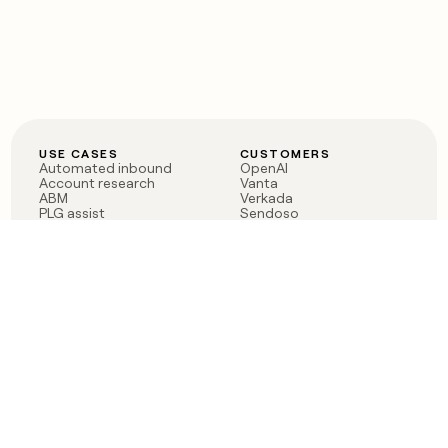
USE CASES
CUSTOMERS
Automated inbound
OpenAI
Account research
Vanta
ABM
Verkada
PLG assist
Sendoso
Rep assist
Anthropic
Reverse ETL
Coverflex
Outbound
Rippling
CRM Enrichment
Mistral AI
TAM Sourcing
Case studies
PRODUCT
BLOG
Claygent AI
The rise of the GTM
Sculptor
engineer
Ads
Finding GTM alpha
Sequencer
Clay reaches 100M ARR
Multi-provider data
Series C: The GTM
enrichment
engineering era begins