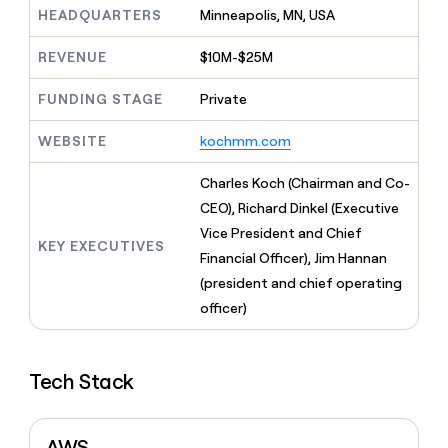
MCP
board
Five
Give
HEADQUARTERS
Minneapolis, MN, USA
Marketing
reps
Terrapinn
PARTNER
the
REVENUE
$10M-$25M
WITH CLAY
CLAY COMMUNITY
Sales
best
In Nigeria, she built a life
Become
prospecting
FUNDING STAGE
Private
where money wouldn’t
a
CRM
data
Enterprise
decide
ENRICHMENT
partner
INTERCOM
in
Keep
WEBSITE
kochmm.com
Grew their outbound-
their
your
Solution
Startup
sourced pipeline by +140%
AI
CRM
partners
Charles Koch (Chairman and Co-
tools
clean
Integration
CEO), Richard Dinkel (Executive
with
partners
the
Vice President and Chief
KEY EXECUTIVES
highest
Private
Financial Officer), Jim Hannan
quality
INTERCOM
Equity
Grew
(president and chief operating
data
their
CLAY
officer)
COMMUNITY
outbound-
In
sourced
Nigeria,
pipeline
she
by
Tech Stack
built
+140%
a
life
where
AWS