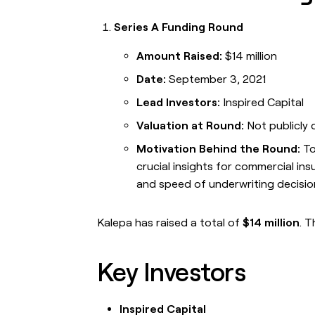
Series A Funding Round
Amount Raised:
$14 million
Date:
September 3, 2021
Lead Investors:
Inspired Capital
Valuation at Round:
Not publicly 
Motivation Behind the Round:
To
crucial insights for commercial in
and speed of underwriting decisio
Kalepa has raised a total of
$14 million
. T
Key Investors
Inspired Capital