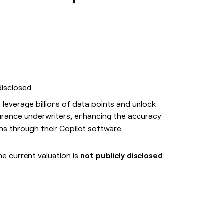
disclosed
 leverage billions of data points and unlock
surance underwriters, enhancing the accuracy
ns through their Copilot software.
he current valuation is
not publicly disclosed
.