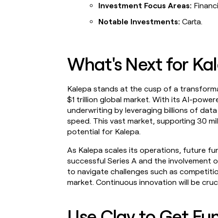
Investment Focus Areas:
Financi
Notable Investments:
Carta.
What's Next for Ka
Kalepa stands at the cusp of a transforma
$1 trillion global market. With its AI-pow
underwriting by leveraging billions of da
speed. This vast market, supporting 30 mill
potential for Kalepa.
As Kalepa scales its operations, future fun
successful Series A and the involvement o
to navigate challenges such as competiti
market. Continuous innovation will be cruc
Use Clay to Get Fu