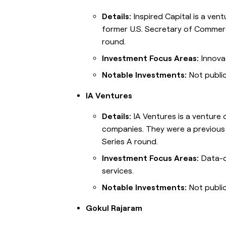
Details:
Inspired Capital is a ven
former U.S. Secretary of Commerce
round.
Investment Focus Areas:
Innovat
Notable Investments:
Not public
IA Ventures
Details:
IA Ventures is a venture 
companies. They were a previous i
Series A round.
Investment Focus Areas:
Data-dr
services.
Notable Investments:
Not public
Gokul Rajaram