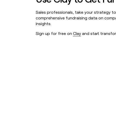
Sales professionals, take your strategy to
comprehensive fundraising data on compani
insights.
Sign up for free on
Clay
and start transfo