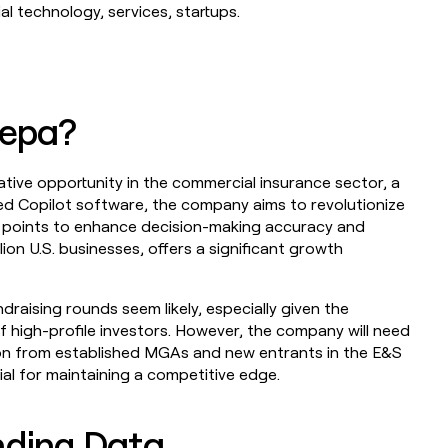
al technology, services, startups.
lepa?
tive opportunity in the commercial insurance sector, a
ered Copilot software, the company aims to revolutionize
ta points to enhance decision-making accuracy and
ion U.S. businesses, offers a significant growth
draising rounds seem likely, especially given the
f high-profile investors. However, the company will need
on from established MGAs and new entrants in the E&S
ial for maintaining a competitive edge.
nding Data