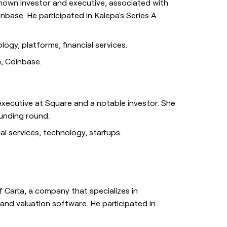
nown investor and executive, associated with
base. He participated in Kalepa's Series A
ogy, platforms, financial services.
 Coinbase.
executive at Square and a notable investor. She
funding round.
al services, technology, startups.
 Carta, a company that specializes in
and valuation software. He participated in