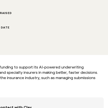
go in this slot her
RAISED
 DATE
 funding to support its AI-powered underwriting
nd specialty insurers in making better, faster decisions.
 the insurance industry, such as managing submissions
ontact with Clay