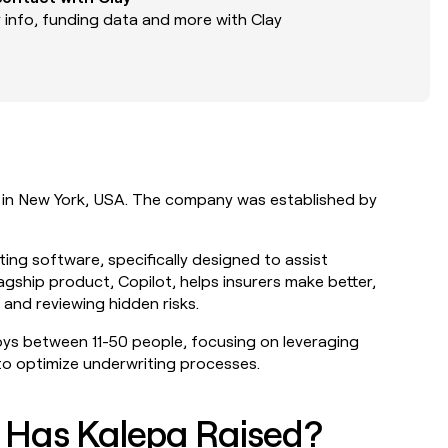
 info, funding data and more with Clay
d in New York, USA. The company was established by
ing software, specifically designed to assist
lagship product, Copilot, helps insurers make better,
and reviewing hidden risks.
oys between 11-50 people, focusing on leveraging
to optimize underwriting processes.
Has Kalepa Raised?