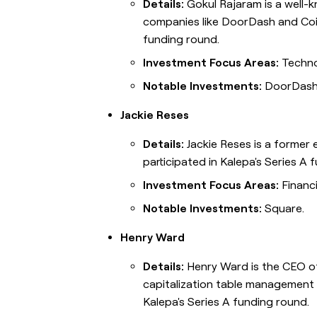
Details:
Gokul Rajaram is a well-k
companies like DoorDash and Coin
funding round.
Investment Focus Areas:
Technol
Notable Investments:
DoorDash,
Jackie Reses
Details:
Jackie Reses is a former 
participated in Kalepa's Series A 
Investment Focus Areas:
Financi
Notable Investments:
Square.
Henry Ward
Details:
Henry Ward is the CEO of
capitalization table management 
Kalepa's Series A funding round.