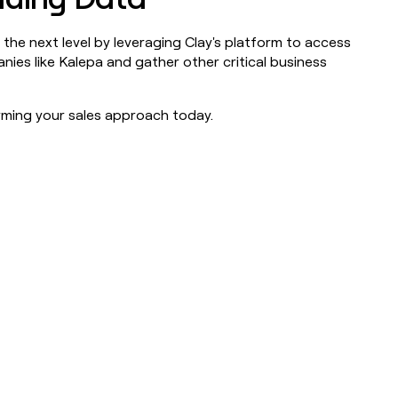
 the next level by leveraging Clay's platform to access
es like Kalepa and gather other critical business
rming your sales approach today.