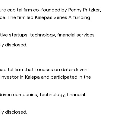
ture capital firm co-founded by Penny Pritzker,
. The firm led Kalepa's Series A funding
ive startups, technology, financial services.
ly disclosed.
capital firm that focuses on data-driven
nvestor in Kalepa and participated in the
iven companies, technology, financial
ly disclosed.