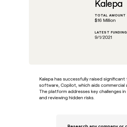
Kalepa
go in this slot here.
TOTAL AMOUNT 
$16 Million
LATEST FUNDING
9/1/2021
Kalepa has successfully raised significant
software, Copilot, which aids commercial a
The platform addresses key challenges in
and reviewing hidden risks.
Research any company or c