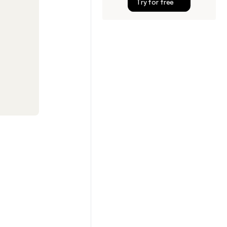
Try for free
pipeline by +140%
money wouldn’t decide
e.