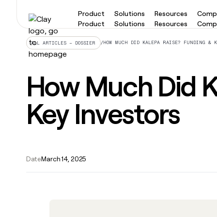
Product
Solutions
Resources
Comp
Product
Solutions
Resources
Comp
DATA INFRASTRUCTURE
DATA FOUNDATIONS
LEARN TO BUILD ON CLAY
OUR COMPANY
AGENTS
PIPELINE GENERATION
CONNECT WITH GTM ENGI
GET IN TOUC
/
HOW MUCH DID KALEPA RAISE? FUNDING & K
ALL ARTICLES – DOSSIER
Audiences
CRM enrichment
University
About
Claygents
Outbound
Clay community
Contac
Centralize your first and third
Link long form description will
Link long form description will
Link long form description will
Research target com
Link long form descri
Link long form descri
Link lon
How Much Did K
party data sources in Clay
go in this slot here.
go in this slot here.
go in this slot here.
and people with AI
go in this slot here.
go in this slot here.
go in th
Data marketplace
TAM sourcing
Guides
Careers
Agent plugin CLI/A
Automated inboun
Slack
Press
Key Investors
Buy data from 200+ providers
Link long form description will
Link long form description will
Link long form description will
Build in Clay directly 
Build ads audiences 
Link long form descri
Link lon
in one place
go in this slot here.
go in this slot here.
go in this slot here.
coding agent with AP
them to major ad pla
go in this slot here.
go in th
Signals and Intent
Territory planning
Livestreams
Open roles
MCP for rep
PLG assist
Live events
Track job changes promotions
Link long form description will
Link long form description will
Link long form description will
Track job changes p
Link long form descri
Link long form descri
or other signals
go in this slot here.
go in this slot here.
go in this slot here.
or other signals
go in this slot here.
go in this slot here.
Date
March 14, 2025
Waterfall
Reverse ETL
Cohort live classes
Blog
ABM
Startup program
Combine multiple data
Link long form description will
Link long form description will
Link long form descri
Link long form descri
providers for the best coverage
go in this slot here.
go in this slot here.
go in this slot here.
go in this slot here.
Campus ambassad
Link long form descri