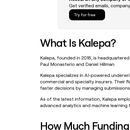
Get verified emails, company
Try for free
What Is Kalepa?
Kalepa, founded in 2018, is headquartere
Paul Monasterio and Daniel Hillman.
Kalepa specializes in AI-powered underwrit
commercial and specialty insurers. Their f
faster decisions by managing submissions 
As of the latest information, Kalepa empl
advanced analytics and machine learning 
How Much Funding 