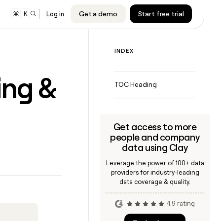
Get a demo
Start free trial
⌘
K
Log in
INDEX
er
audiences to
cription will
cription will
ing &
nd Google
e.
e.
TOC Heading
s
 sequencer or
cription will
cription will
ing
e.
e.
Get access to more
ners
people and company
cription will
cription will
data using Clay
e.
e.
ARTICLE – NY TIMES
Clay allows employees to sell
Leverage the power of 100+ data
shares at a $5b valuation.
CLAY MCP
providers for industry-leading
Give reps the best prospecting
cription will
cription will
data coverage & quality.
data in their AI tools
e.
e.
4.9 rating
INTERCOM
CLAY COMMUNITY
Grew their outbound-sourced
In Nigeria, she built a life where
cription will