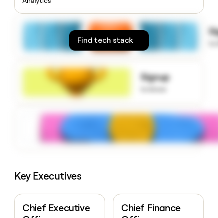
Analytics
money
wouldn’t
decide
S
Find tech stack
to
Signup
to know
Key Executives
Chief Executive
Chief Finance