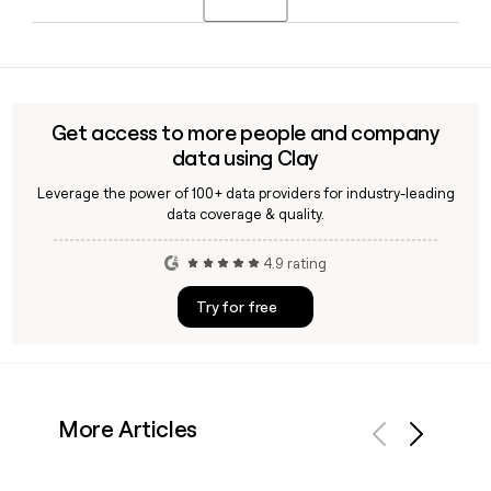
partnerships, and AI-powered tools through WPP Open to
deliver media planning and buying solutions for leading
Yes, Clay can help you build and enrich a list of WPP
brands worldwide.
contacts by verifying email addresses against the
first.last@wpp.com format, making it straightforward to
reach the right people across WPP's 40,454-person global
Get access to more people and company
workforce.
data using Clay
Leverage the power of 100+ data providers for industry-leading
data coverage & quality.
4.9 rating
Try for free
More Articles
Previous
Next