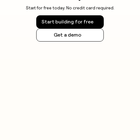
Start for free today. No credit card required.
Start building for free
Get a demo