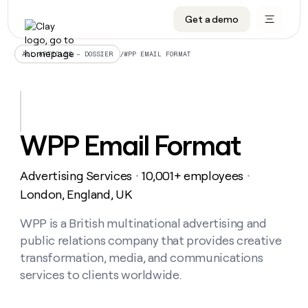
Get a demo
DATA INFRASTRUCTURE
DATA FOUNDATIONS
LEARN TO BUILD ON CLAY
OUR COMPANY
Audiences
CRM enrichment
University
About
/
WPP EMAIL FORMAT
ALL ARTICLES – DOSSIER
Data marketplace
TAM sourcing
Guides
Careers
Signals and Intent
Territory planning
Livestreams
Open roles
CRM
DATA
DATA
LEARN TO
OUR
enrichment
INFRASTRUCTURE
FOUNDATIONS
BUILD ON
COMPANY
CLAY
Waterfall
Reverse ETL
Cohort live classes
Blog
WPP Email Format
Rep
CRM
Audiences
About
prospecting
University
enrichment
AGENTS
PIPELINE GENERATION
CONNECT WITH GTM ENGINEERS
GET IN TOUCH
Automated
Data
TAM
Advertising Services
10,001+ employees
Careers
・
・
Guides
inbound
marketplace
sourcing
Claygents
Outbound
Clay community
Contact
London, England, UK
Open
Signals
Territory
ABM
Livestreams
roles
and
Agent plugin CLI/API
Automated inbound
Slack
Press
planning
WPP is a British multinational advertising and
Intent
Reverse
Cohort
Blog
public relations company that provides creative
Reverse
ETL
MCP for rep
PLG assist
Live events
live
SOCIALS
ETL
Waterfall
transformation, media, and communications
classes
Outbound
GET IN
services to clients worldwide.
ABM
Startup program
LinkedIn
TOUCH
ORCHESTRATION
PIPELINE
AGENTS
GENERATION
CONNECT
PLG
WITH GTM
Contact
Campus ambassadors
Functions
YouTube
assist
ENGINEERS
REP PRODUCTIVITY