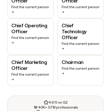
Officer
Officer
Find the current person
Find the current person
→
→
Chief Operating
Chief
Officer
Technology
Officer
Find the current person
→
Find the current person
→
Chief Marketing
Chairman
Officer
Find the current person
→
Find the current person
→
4.9/5 on G2
40K+ GTM professionals