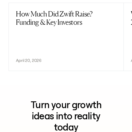
How Much Did Zwift Raise?
Read post
Funding & Key Investors
April 20, 2026
Turn your growth
ideas into reality
today