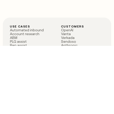
USE CASES
CUSTOMERS
Automated inbound
OpenAI
Account research
Vanta
ABM
Verkada
PLG assist
Sendoso
Rep assist
Anthropic
Reverse ETL
Coverflex
Outbound
Rippling
CRM Enrichment
Mistral AI
TAM Sourcing
Case studies
PRODUCT
BLOG
Claygent AI
The rise of the GTM
Sculptor
engineer
Ads
Finding GTM alpha
Sequencer
Clay reaches 100M ARR
Multi-provider data
Series C: The GTM
enrichment
engineering era begins
Audiences
now
Signals
Functions
Integrations