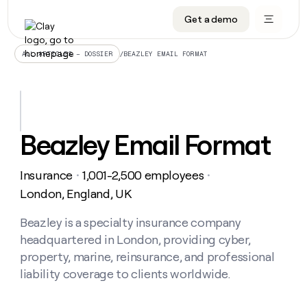
Get a demo
DATA INFRASTRUCTURE
DATA FOUNDATIONS
LEARN TO BUILD ON CLAY
OUR COMPANY
Audiences
CRM enrichment
University
About
/
BEAZLEY EMAIL FORMAT
ALL ARTICLES – DOSSIER
Data marketplace
TAM sourcing
Guides
Careers
Signals and Intent
Territory planning
Livestreams
Open roles
CRM
DATA
DATA
LEARN TO
OUR
enrichment
INFRASTRUCTURE
FOUNDATIONS
BUILD ON
COMPANY
CLAY
Waterfall
Reverse ETL
Cohort live classes
Blog
Beazley Email Format
Rep
CRM
Audiences
About
prospecting
University
enrichment
AGENTS
PIPELINE GENERATION
CONNECT WITH GTM ENGINEERS
GET IN TOUCH
Automated
Data
TAM
Insurance
1,001-2,500 employees
Careers
・
・
Guides
inbound
marketplace
sourcing
Claygents
Outbound
Clay community
Contact
London, England, UK
Open
Signals
Territory
ABM
Livestreams
roles
and
Agent plugin CLI/API
Automated inbound
Slack
Press
planning
Beazley is a specialty insurance company
Intent
Reverse
Cohort
Blog
headquartered in London, providing cyber,
Reverse
ETL
MCP for rep
PLG assist
Live events
live
SOCIALS
ETL
Waterfall
property, marine, reinsurance, and professional
classes
Outbound
GET IN
liability coverage to clients worldwide.
ABM
Startup program
LinkedIn
TOUCH
ORCHESTRATION
PIPELINE
AGENTS
GENERATION
CONNECT
PLG
WITH GTM
Contact
Campus ambassadors
Functions
YouTube
assist
ENGINEERS
REP PRODUCTIVITY