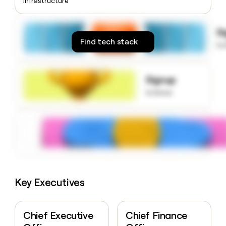
Infrastructure
money
wouldn’t
decide
S
Find tech stack
to
Signup
to know
Key Executives
Chief Executive
Chief Finance