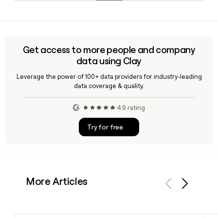
headquarters anchoring its Lloyd's of London syndicate
Adrian Cox serves as Chief Executive Officer of Beazley, with
operations. You can use Clay to build and enrich contact
Barbara Plucnar Jensen as Chief Financial Officer and Troy
lists across any of these regional offices.
Dehmann as Chief Operations Officer. The company
employs approximately 2,711 people globally.
Get access to more people and company
data using Clay
Leverage the power of 100+ data providers for industry-leading
data coverage & quality.
4.9 rating
Try for free
More Articles
Previous
Next