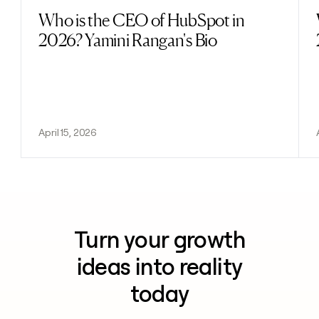
Who is the CEO of HubSpot in
Read post
2026? Yamini Rangan's Bio
April 15, 2026
Turn your growth
ideas into reality
today