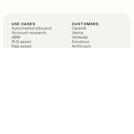
USE CASES
CUSTOMERS
Automated inbound
OpenAI
Account research
Vanta
ABM
Verkada
PLG assist
Sendoso
Rep assist
Anthropic
Reverse ETL
Coverflex
Outbound
Rippling
CRM Enrichment
Mistral AI
TAM Sourcing
Case studies
PRODUCT
BLOG
Claygent AI
The rise of the GTM
Sculptor
engineer
Ads
Finding GTM alpha
Sequencer
Clay reaches 100M ARR
Multi-provider data
Series C: The GTM
enrichment
engineering era begins
Audiences
now
Signals
Functions
Integrations
Pricing