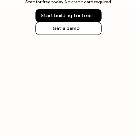
Start for free today. No credit card required.
Start building for free
Get a demo