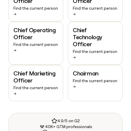
Officer
Officer
Find the current person
Find the current person
→
→
Chief Operating
Chief
Officer
Technology
Officer
Find the current person
→
Find the current person
→
Chief Marketing
Chairman
Officer
Find the current person
→
Find the current person
→
4.9/5 on G2
40K+ GTM professionals