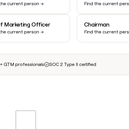
the current person →
Find the current per
f Marketing Officer
Chairman
the current person →
Find the current per
+ GTM professionals
SOC 2 Type II certified