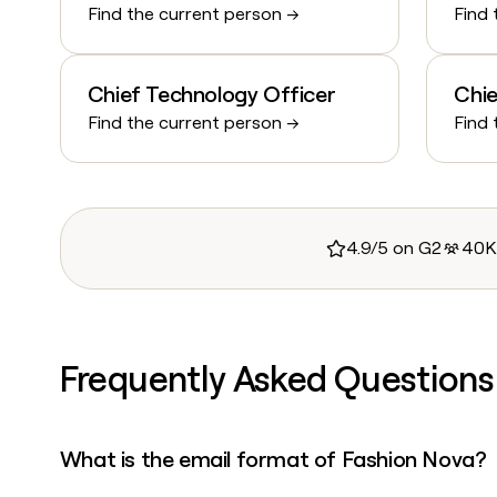
Find the current person →
Find 
Chief Technology Officer
Chie
Find the current person →
Find 
4.9/5 on G2
40K
Frequently Asked Questions
What is the email format of Fashion Nova?