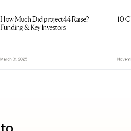
How Much Did project44 Raise?
10 C
Read post
Read 
Funding & Key Investors
March 31, 2025
Novemb
nto