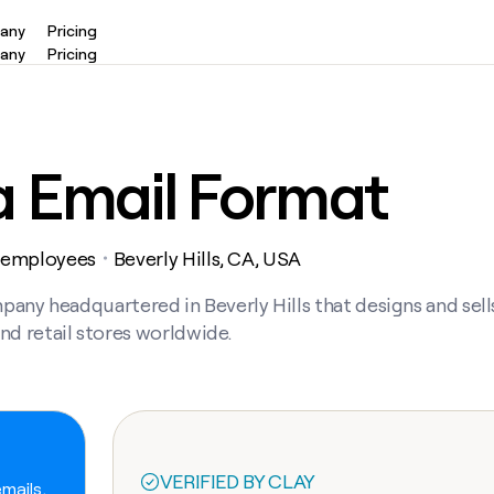
any
Pricing
any
Pricing
NEERS
H
ORCHESTRATION
REP PRODUCTIVITY
WORK WITH GTM ENGINEERS
SOCIALS
EXECUTION
DEPARTMENT
PARTNER WITH CLAY
t
Functions
Rep prospecting
Find Clay experts
LinkedIn
Ads
GTM Ops
Become a partn
panies
ption will
ption will
g form description will
Link long form description will
Link long form description will
Link long form description will
Link long form description will
Sync targeted ad 
Link long form des
Link long form des
a Email Format
is slot here.
go in this slot here.
go in this slot here.
go in this slot here.
go in this slot here.
Linkedin, Meta, a
go in this slot her
go in this slot her
PI
d
AI formatting
Account research
GTM Engineer job board
YouTube
Sequencer
Marketing
Solution partner
via a
and sync
ption will
g form description will
Link long form description will
Link long form description will
Link long form description will
Link long form description will
Use Clay's native
Link long form des
Link long form des
I and CLI
tforms
is slot here.
go in this slot here.
go in this slot here.
go in this slot here.
go in this slot here.
automate messag
go in this slot her
go in this slot her
0 employees
Beverly Hills, CA, USA
・
Rep assist
X
Sales
Integration part
mpany headquartered in Beverly Hills that designs and sel
romotions
ption will
ption will
Link long form description will
Link long form description will
Link long form des
Link long form des
d retail stores worldwide.
go in this slot here.
go in this slot here.
go in this slot her
go in this slot her
Enterprise
Private Equity
ption will
ption will
Link long form des
Link long form des
go in this slot her
go in this slot her
ors
Startup
VERIFIED BY CLAY
ption will
Link long form des
mails,