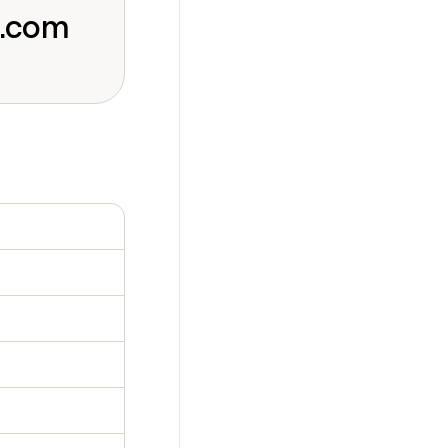
pipeline by +140%
money wouldn’t decide
e.
a.com