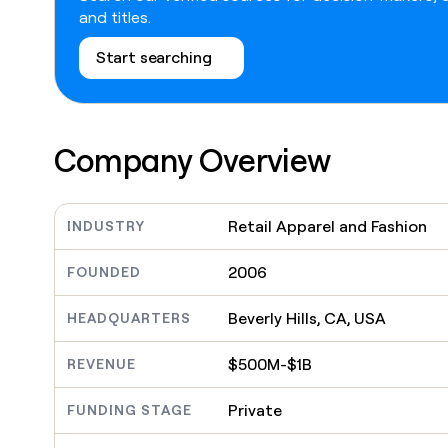
go in this slot here.
and titles.
Start searching
Company Overview
Retail Apparel and Fashion
INDUSTRY
2006
FOUNDED
Beverly Hills, CA, USA
HEADQUARTERS
$500M-$1B
REVENUE
Private
FUNDING STAGE