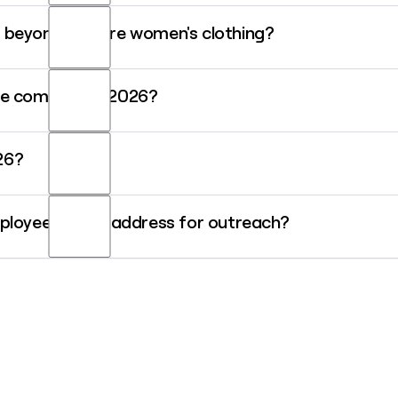
d be jane.smith@fashionnova.com.
 beyond its core women's clothing?
e to include NovaMEN menswear, NovaKIDS children's clothing, a Plus 
he company in 2026?
nge, all available on fashionnova.com.
 to serve as its CEO in 2026. He is supported by CFO Ricky Chandna
26?
y Hills, California in 2026, marking a significant expansion for the bra
ployee's email address for outreach?
at, you can construct most employee emails from their name. A tool 
ith verified Fashion Nova employee details.