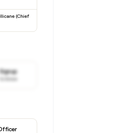
llicane (Chief
Signup
to know
Officer