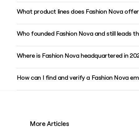
Fashion Nova uses the first.last format, so Jane Smith woul
What product lines does Fashion Nova offer
Fashion Nova has expanded well past its original women's lin
Who founded Fashion Nova and still leads t
collection, NovaBEAUTY, and a Nova Luxe premium women's ra
Richard Saghian founded Fashion Nova in 2006 and continues
Where is Fashion Nova headquartered in 20
Annalicia Pellicane.
Fashion Nova officially moved its global headquarters to Beverl
How can I find and verify a Fashion Nova em
started with brick-and-mortar stores.
Since Fashion Nova uses the first.last@fashionnova.com form
you confirm specific contacts and enrich your outreach list w
More Articles