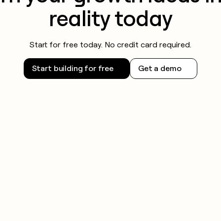
reality today
Start for free today. No credit card required.
Start building for free
Get a demo