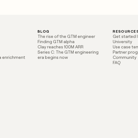
BLOG
RESOURCE
The rise of the GTM engineer
Get started 
Finding GTM alpha
University
Clay reaches 100M ARR
Use case te
Series C: The GTM engineering
Partner pro
ta enrichment
era begins now
Community
FAQ