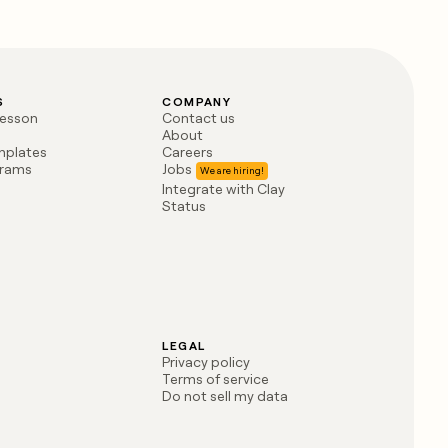
S
COMPANY
lesson
Contact us
About
mplates
Careers
grams
Jobs
Integrate with Clay
Status
LEGAL
Privacy policy
Terms of service
Do not sell my data