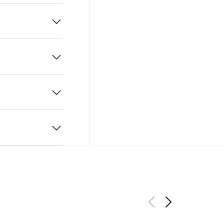
and Curve
ni and COO
nd that originally
like Clay can help
Previous
Next