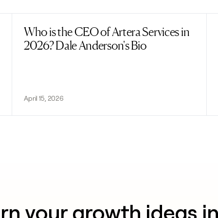
Who is the CEO of Artera Services in
Read post
2026? Dale Anderson's Bio
April 15, 2026
rn your growth ideas i