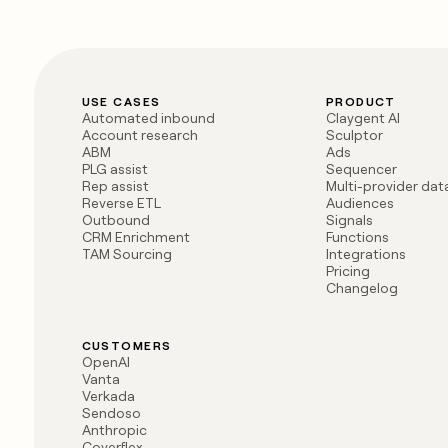
USE CASES
PRODUCT
Automated inbound
Claygent AI
Account research
Sculptor
ABM
Ads
PLG assist
Sequencer
Rep assist
Multi-provider da
Reverse ETL
Audiences
Outbound
Signals
CRM Enrichment
Functions
TAM Sourcing
Integrations
Pricing
Changelog
CUSTOMERS
OpenAI
Vanta
Verkada
Sendoso
Anthropic
Coverflex