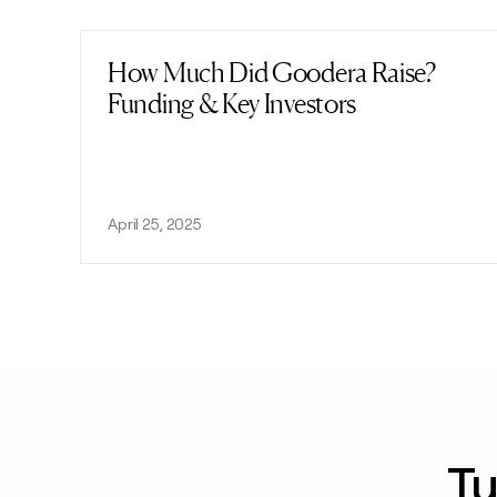
How Much Did Goodera Raise?
Read post
Funding & Key Investors
April 25, 2025
Tu