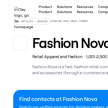
Product
Solutions
Resources
Comp
Product
Solutions
Resources
Comp
DATA INFRASTRUCTURE
DATA FOUNDATIONS
LEARN TO BUILD ON CLAY
OUR COMPANY
AGENTS
PIPELINE GENERATION
CONNECT WITH GTM ENGI
GET IN TOUC
/
FASHION NOVA EMAIL FORMAT
ALL ARTICLES – DOSSIER
Audiences
CRM enrichment
University
About
Claygents
Outbound
Clay community
Contac
Centralize your first and third
Link long form description will
Link long form description will
Link long form description will
Research target com
Link long form descri
Link long form descri
Link lon
Fashion Nov
party data sources in Clay
go in this slot here.
go in this slot here.
go in this slot here.
and people with AI
go in this slot here.
go in this slot here.
go in th
Data marketplace
TAM sourcing
Guides
Careers
Agent plugin CLI/A
Automated inboun
Slack
Press
Buy data from 200+ providers
Link long form description will
Link long form description will
Link long form description will
Build in Clay directly 
Build ads audiences 
Link long form descri
Link lon
in one place
go in this slot here.
go in this slot here.
go in this slot here.
coding agent with AP
them to major ad pla
go in this slot here.
go in th
Retail Apparel and Fashion
1,001-2,50
・
Signals and Intent
Territory planning
Livestreams
Open roles
MCP for rep
PLG assist
Live events
Fashion Nova is a fast-fashion retail co
Track job changes promotions
Link long form description will
Link long form description will
Link long form description will
Track job changes p
Link long form descri
Link long form descri
and accessories through e-commerce an
or other signals
go in this slot here.
go in this slot here.
go in this slot here.
or other signals
go in this slot here.
go in this slot here.
Waterfall
Reverse ETL
Cohort live classes
Blog
ABM
Startup program
Combine multiple data
Link long form description will
Link long form description will
Link long form descri
Link long form descri
providers for the best coverage
go in this slot here.
go in this slot here.
go in this slot here.
go in this slot here.
Find contacts at Fashion Nova
Campus ambassad
Link long form descri
Search our verified sources for decision-makers, e