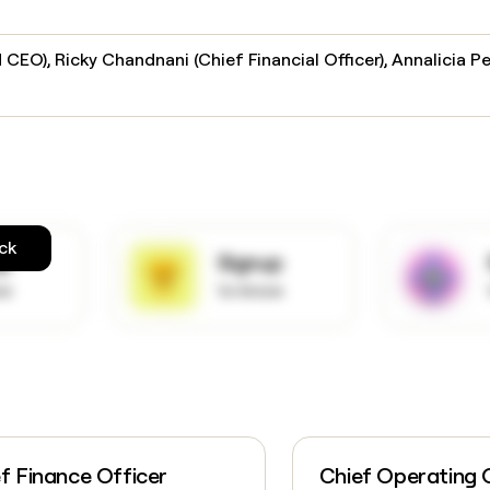
CEO), Ricky Chandnani (Chief Financial Officer), Annalicia Pe
ck
up
Signup
ow
to know
f Finance Officer
Chief Operating 