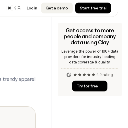
Get a demo
Start free trial
⌘
K
Log in
Get access to more
er
people and company
audiences to
cription will
cription will
data using Clay
nd Google
e.
e.
Leverage the power of 100+ data
s
providers for industry-leading
 sequencer or
cription will
cription will
data coverage & quality.
ing
e.
e.
4.9 rating
ners
ls trendy apparel
cription will
cription will
Try for free
e.
e.
ARTICLE – NY TIMES
Clay allows employees to sell
shares at a $5b valuation.
CLAY MCP
Give reps the best prospecting
cription will
cription will
data in their AI tools
e.
e.
INTERCOM
CLAY COMMUNITY
Grew their outbound-sourced
In Nigeria, she built a life where
cription will