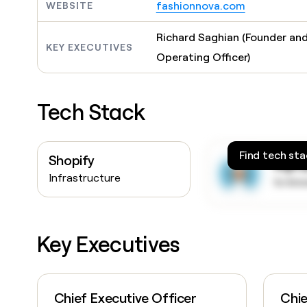
fashionnova.com
WEBSITE
Richard Saghian (Founder and 
KEY EXECUTIVES
Operating Officer)
Tech Stack
Find tech sta
Shopify
Sign
Infrastructure
to kn
Key Executives
Chief Executive Officer
Chie