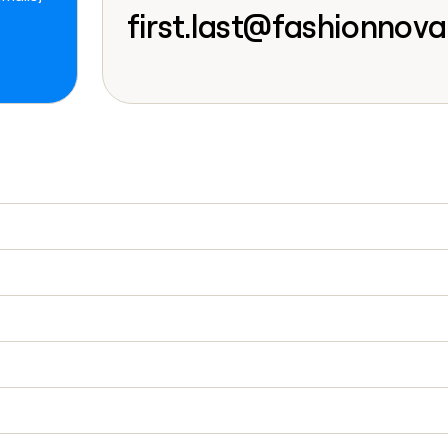
go in this slot her
first.last@fashionnov