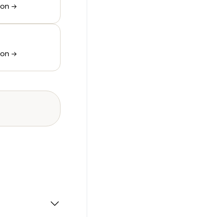
son →
son →