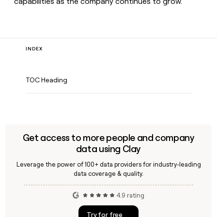
capabilities as the company continues to grow.
INDEX
TOC Heading
Get access to more people and company
data using Clay
Leverage the power of 100+ data providers for industry-leading
data coverage & quality.
4.9 rating
Try for free