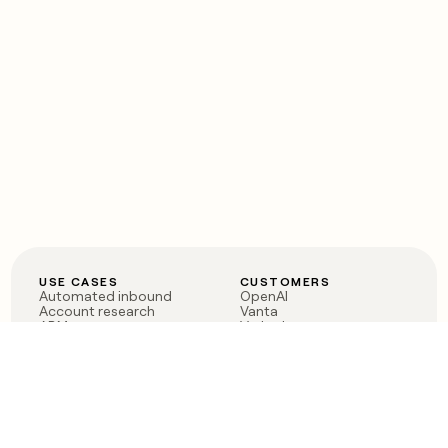
USE CASES
CUSTOMERS
Automated inbound
OpenAI
Account research
Vanta
ABM
Verkada
PLG assist
Sendoso
Rep assist
Anthropic
Reverse ETL
Coverflex
Outbound
Rippling
CRM Enrichment
Mistral AI
TAM Sourcing
Case studies