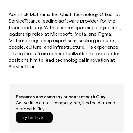
MCP
board
Give
Marketing
Regency
reps
PARTNER
Abhishek Mathur is the Chief Technology Officer at
Supply
the
WITH CLAY
CLAY COMMUNITY
ServiceTitan, a leading software provider for the
Sales
best
In Nigeria, she built a life
Become
prospecting
trades industry. With a career spanning engineering
where money wouldn’t
a
CRM
data
Enterprise
leadership roles at Microsoft, Meta, and Figma,
decide
ENRICHMENT
partner
INTERCOM
in
Keep
Mathur brings deep expertise in scaling products,
Grew their outbound-
their
your
Solution
Startup
people, culture, and infrastructure. His experience
sourced pipeline by +140%
AI
CRM
partners
driving ideas from conceptualization to production
tools
clean
Integration
positions him to lead technological innovation at
with
partners
ServiceTitan.
the
highest
Private
quality
INTERCOM
Equity
Grew
data
their
CLAY
COMMUNITY
outbound-
Research any company or contact with Clay
In
sourced
Get verified emails, company info, funding data and
Nigeria,
pipeline
more with Clay
she
by
built
+140%
Try for free
a
life
where