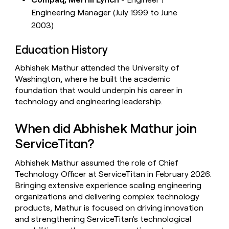
Engineering Manager (July 1999 to June
2003)
Education History
Abhishek Mathur attended the University of
Washington, where he built the academic
foundation that would underpin his career in
technology and engineering leadership.
When did Abhishek Mathur join
ServiceTitan?
Abhishek Mathur assumed the role of Chief
Technology Officer at ServiceTitan in February 2026.
Bringing extensive experience scaling engineering
organizations and delivering complex technology
products, Mathur is focused on driving innovation
and strengthening ServiceTitan's technological