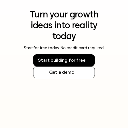
Turn your growth
ideas into reality
today
Start for free today. No credit card required.
Start building for free
Get a demo