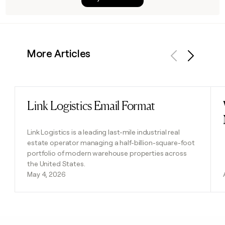
More Articles
Previous
Next
Link Logistics Email Format
Read post
Link Logistics is a leading last-mile industrial real
estate operator managing a half-billion-square-foot
portfolio of modern warehouse properties across
the United States.
May 4, 2026