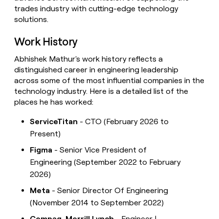
trades industry with cutting-edge technology
solutions.
Work History
Abhishek Mathur's work history reflects a
distinguished career in engineering leadership
across some of the most influential companies in the
technology industry. Here is a detailed list of the
places he has worked:
ServiceTitan
- CTO (February 2026 to
Present)
Figma
- Senior Vice President of
Engineering (September 2022 to February
2026)
Meta
- Senior Director Of Engineering
(November 2014 to September 2022)
Compaq, Merrill Lynch
- Engineer |