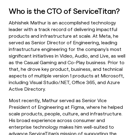
money
Who is the CTO of ServiceTitan?
wouldn’t
decide
Abhishek Mathur is an accomplished technology
leader with a track record of delivering impactful
products and infrastructure at scale. At Meta, he
served as Senior Director of Engineering, leading
infrastructure engineering for the company's most
significant initiatives in Video, Audio, and Live, as well
as the Casual Gaming and Co-Play business. Prior to
that, he drove key product, business, and technical
aspects of multiple version 1 products at Microsoft,
including Visual Studio/.NET, Office 365, and Azure
Active Directory.
Most recently, Mathur served as Senior Vice
President of Engineering at Figma, where he helped
scale products, people, culture, and infrastructure.
His broad experience across consumer and
enterprise technology makes him well-suited to
advance ServiceTitan's mission of supporting the