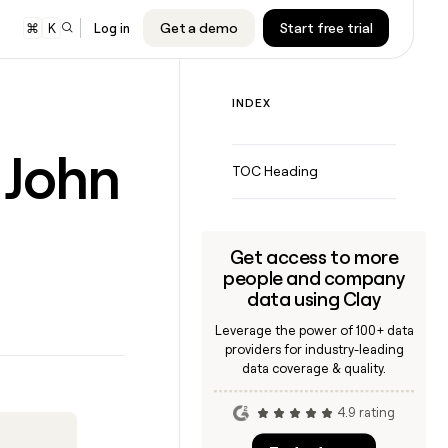
Get a demo
Start free trial
⌘
K
Log in
INDEX
er
audiences to
cription will
cription will
 John
nd Google
e.
e.
TOC Heading
s
 sequencer or
cription will
cription will
ing
e.
e.
Get access to more
ners
people and company
cription will
cription will
data using Clay
e.
e.
ARTICLE – NY TIMES
Clay allows employees to sell
Leverage the power of 100+ data
shares at a $5b valuation.
CLAY MCP
providers for industry-leading
Give reps the best prospecting
cription will
cription will
data coverage & quality.
data in their AI tools
e.
e.
4.9 rating
INTERCOM
CLAY COMMUNITY
Grew their outbound-sourced
In Nigeria, she built a life where
cription will