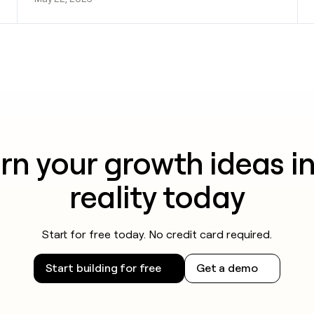
rn your growth ideas i
reality today
Start for free today. No credit card required.
Start building for free
Get a demo