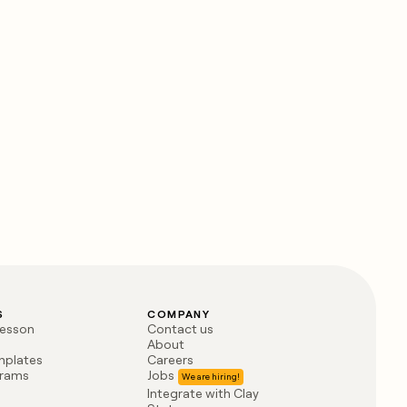
S
COMPANY
lesson
Contact us
About
mplates
Careers
grams
Jobs
Integrate with Clay