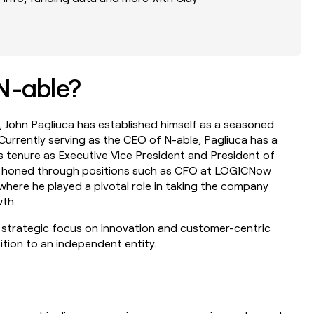
N-able?
 John Pagliuca has established himself as a seasoned
Currently serving as the CEO of N-able, Pagliuca has a
his tenure as Executive Vice President and President of
s honed through positions such as CFO at LOGICNow
where he played a pivotal role in taking the company
wth.
 a strategic focus on innovation and customer-centric
ition to an independent entity.