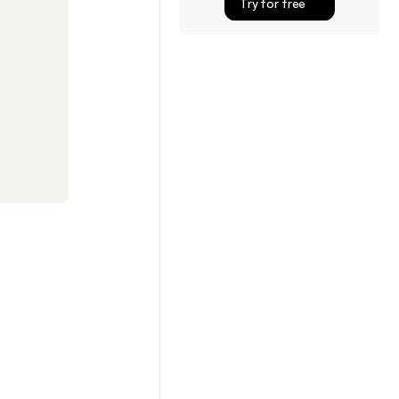
Try for free
pipeline by +140%
money wouldn’t decide
e.