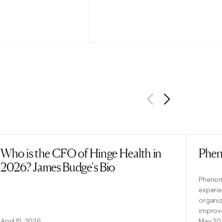
Previous
Next
Who is the CFO of Hinge Health in
Phen
Read post
Read 
2026? James Budge's Bio
Phenom 
experi
organiz
improve
April 15, 2026
May 20