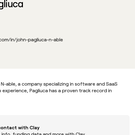
gliuca
go in this slot her
n.com/in/john-pagliuca-n-able
 N-able, a company specializing in software and SaaS
p experience, Pagliuca has a proven track record in
ontact with Clay
 info, funding data and more with Clay