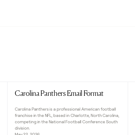
Carolina Panthers Email Format
Read post
Carolina Panthers is a professional American football
franchise in the NFL, based in Charlotte, North Carolina,
competing in the National Football Conference South
division.
May 22, 2026