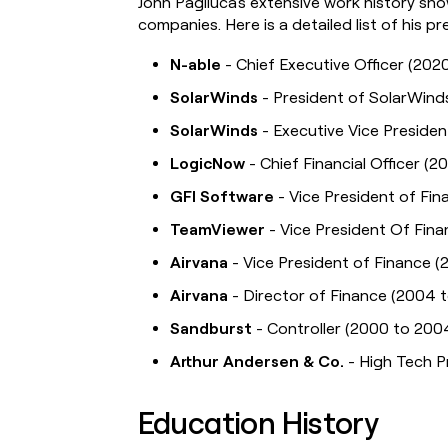
John Pagliuca's extensive work history sh
companies. Here is a detailed list of his pr
N-able
- Chief Executive Officer (202
SolarWinds
- President of SolarWind
SolarWinds
- Executive Vice Preside
LogicNow
- Chief Financial Officer (2
GFI Software
- Vice President of Fin
TeamViewer
- Vice President Of Fin
Airvana
- Vice President of Finance (2
Airvana
- Director of Finance (2004 t
Sandburst
- Controller (2000 to 200
Arthur Andersen & Co.
- High Tech P
Education History