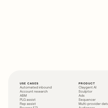
USE CASES
PRODUCT
Automated inbound
Claygent AI
Account research
Sculptor
ABM
Ads
PLG assist
Sequencer
Rep assist
Multi-provider da
Reverse ETL
Audiences