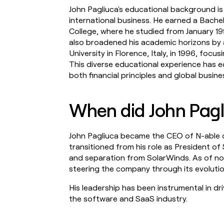
John Pagliuca's educational background is
international business. He earned a Bach
College, where he studied from January 19
also broadened his academic horizons by 
University in Florence, Italy, in 1996, foc
This diverse educational experience has 
both financial principles and global busine
When did John Pagl
John Pagliuca became the CEO of N-able o
transitioned from his role as President o
and separation from SolarWinds. As of now
steering the company through its evolutio
His leadership has been instrumental in dri
the software and SaaS industry.