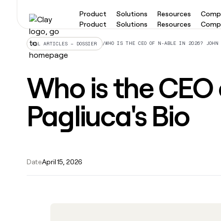
Product
Solutions
Resources
Comp
Product
Solutions
Resources
Comp
DATA INFRASTRUCTURE
DATA FOUNDATIONS
LEARN TO BUILD ON CLAY
OUR COMPANY
AGENTS
PIPELINE GENERATION
CONNECT WITH GTM ENGI
GET IN TOUC
/
WHO IS THE CEO OF N-ABLE IN 2026? JOHN
ALL ARTICLES – DOSSIER
Audiences
CRM enrichment
University
About
Claygents
Outbound
Clay community
Contac
Centralize your first and third
Link long form description will
Link long form description will
Link long form description will
Research target com
Link long form descri
Link long form descri
Link lon
Who is the CEO 
party data sources in Clay
go in this slot here.
go in this slot here.
go in this slot here.
and people with AI
go in this slot here.
go in this slot here.
go in th
Data marketplace
TAM sourcing
Guides
Careers
Agent plugin CLI/A
Automated inboun
Slack
Press
Pagliuca's Bio
Buy data from 200+ providers
Link long form description will
Link long form description will
Link long form description will
Build in Clay directly 
Build ads audiences 
Link long form descri
Link lon
in one place
go in this slot here.
go in this slot here.
go in this slot here.
coding agent with AP
them to major ad pla
go in this slot here.
go in th
Signals and Intent
Territory planning
Livestreams
Open roles
MCP for rep
PLG assist
Live events
Track job changes promotions
Link long form description will
Link long form description will
Link long form description will
Track job changes p
Link long form descri
Link long form descri
or other signals
go in this slot here.
go in this slot here.
go in this slot here.
or other signals
go in this slot here.
go in this slot here.
Date
April 15, 2026
Waterfall
Reverse ETL
Cohort live classes
Blog
ABM
Startup program
Combine multiple data
Link long form description will
Link long form description will
Link long form descri
Link long form descri
providers for the best coverage
go in this slot here.
go in this slot here.
go in this slot here.
go in this slot here.
Campus ambassad
Link long form descri