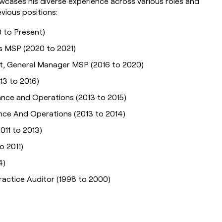
owcases his diverse experience across various roles and
evious positions:
0 to Present)
s MSP (2020 to 2021)
nt, General Manager MSP (2016 to 2020)
013 to 2016)
ance and Operations (2013 to 2015)
ance And Operations (2013 to 2014)
011 to 2013)
o 2011)
4)
ractice Auditor (1998 to 2000)