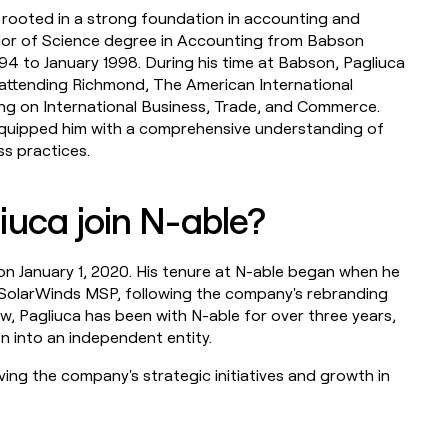
 rooted in a strong foundation in accounting and
elor of Science degree in Accounting from Babson
94 to January 1998. During his time at Babson, Pagliuca
attending Richmond, The American International
using on International Business, Trade, and Commerce.
equipped him with a comprehensive understanding of
ss practices.
iuca join N-able?
n January 1, 2020. His tenure at N-able began when he
f SolarWinds MSP, following the company's rebranding
, Pagliuca has been with N-able for over three years,
n into an independent entity.
ving the company's strategic initiatives and growth in