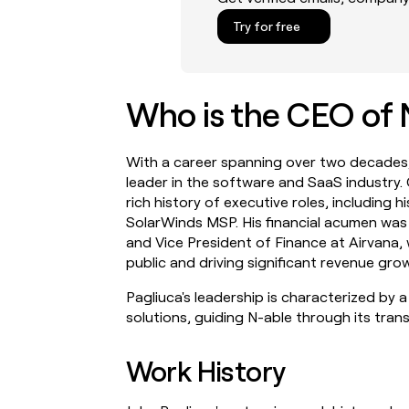
Try for free
Who is the CEO of 
With a career spanning over two decades,
leader in the software and SaaS industry. 
rich history of executive roles, including 
SolarWinds MSP. His financial acumen wa
and Vice President of Finance at Airvana, 
public and driving significant revenue gro
Pagliuca's leadership is characterized by
solutions, guiding N-able through its trans
Work History