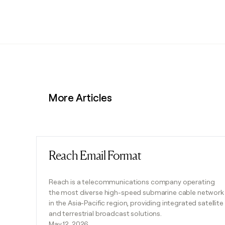
More Articles
Reach Email Format
Read post
Reach is a telecommunications company operating
the most diverse high-speed submarine cable network
in the Asia-Pacific region, providing integrated satellite
and terrestrial broadcast solutions.
May 12, 2026