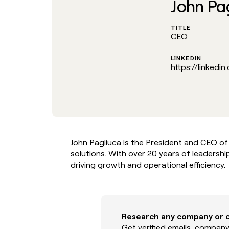
John Pa
go in this slot here.
TITLE
CEO
LINKEDIN
https://linkedi
John Pagliuca is the President and CEO of
solutions. With over 20 years of leadershi
driving growth and operational efficiency.
Research any company or c
Get verified emails, company