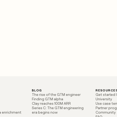
BLOG
RESOURCE
The rise of the GTM engineer
Get started 
Finding GTM alpha
University
Clay reaches 100M ARR
Use case te
Series C: The GTM engineering
Partner pro
ta enrichment
era begins now
Community
FAQ