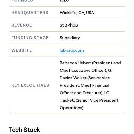
FOUNDED
1928
MCP
board
Northbeam
Give
Marketing
reps
Exit
HEADQUARTERS
Wickliffe, OH, USA
PARTNER
the
WITH CLAY
Five
CLAY COMMUNITY
Sales
best
In Nigeria, she built a life
REVENUE
$5B-$10B
Become
prospecting
where money wouldn’t
a
data
Enterprise
CRM
decide
partner
ENRICHMENT
FUNDING STAGE
Subsidiary
INTERCOM
in
Keep
Grew their outbound-
their
Solution
Startup
your
sourced pipeline by +140%
AI
WEBSITE
lubrizol.com
partners
CRM
tools
clean
Integration
Rebecca Liebert (President and
with
partners
the
Chief Executive Officer), G.
Private
highest
Davies Walker (Senior Vice
INTERCOM
Equity
quality
Grew
KEY EXECUTIVES
President, Chief Financial
data
their
CLAY
Officer and Treasurer), LG
COMMUNITY
outbound-
In
Tackett (Senior Vice President,
sourced
Nigeria,
pipeline
Operations)
she
by
built
+140%
a
life
Tech Stack
where