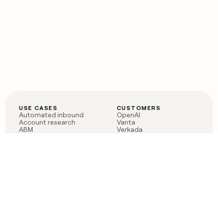
USE CASES
CUSTOMERS
Automated inbound
OpenAI
Account research
Vanta
ABM
Verkada
PLG assist
Sendoso
Rep assist
Anthropic
Reverse ETL
Coverflex
Outbound
Rippling
CRM Enrichment
Mistral AI
TAM Sourcing
Case studies
PRODUCT
BLOG
Claygent AI
The rise of the GTM
Sculptor
engineer