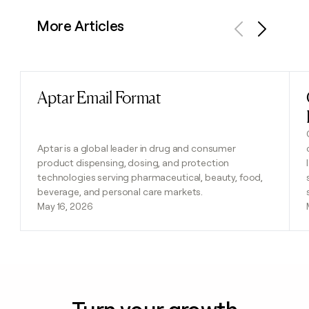
More Articles
Previous
Next
Aptar Email Format
Read post
Aptar is a global leader in drug and consumer
product dispensing, dosing, and protection
technologies serving pharmaceutical, beauty, food,
beverage, and personal care markets.
May 16, 2026