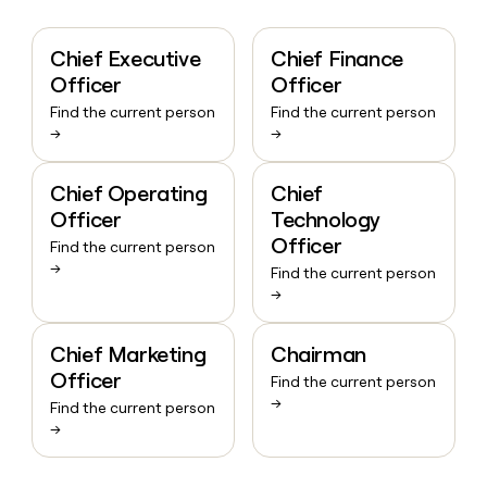
Chief Executive
Chief Finance
Officer
Officer
Find the current person
Find the current person
→
→
Chief Operating
Chief
Officer
Technology
Officer
Find the current person
→
Find the current person
→
Chief Marketing
Chairman
Officer
Find the current person
→
Find the current person
→