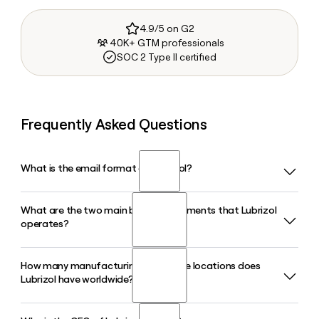
4.9/5 on G2
40K+ GTM professionals
SOC 2 Type II certified
Frequently Asked Questions
What is the email format of Lubrizol?
What are the two main business segments that Lubrizol
Lubrizol uses the first.last format, so Jane Smith would be
operates?
jane.smith@lubrizol.com.
How many manufacturing and office locations does
Lubrizol operates through two primary segments: Lubrizol
Lubrizol have worldwide?
Additives, which supplies engine oil, fuel, and industrial
lubricant additives for transportation and industrial
markets, and Lubrizol Advanced Materials, which delivers