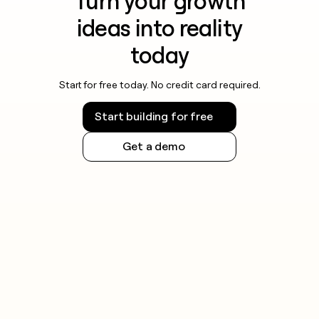
Turn your growth
ideas into reality
today
Start for free today. No credit card required.
Start building for free
Get a demo