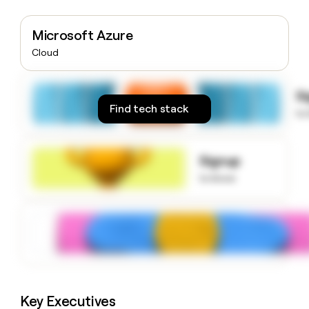
money
wouldn’t
Microsoft Azure
decide
Cloud
S
Find tech stack
to
Signup
to know
Key Executives