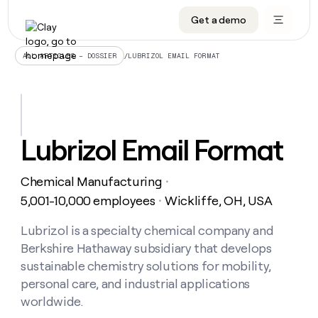
Get a demo
DATA INFRASTRUCTURE
DATA FOUNDATIONS
LEARN TO BUILD ON CLAY
OUR COMPANY
Audiences
CRM enrichment
University
About
/
LUBRIZOL EMAIL FORMAT
ALL ARTICLES – DOSSIER
Data marketplace
TAM sourcing
Guides
Careers
Signals and Intent
Territory planning
Livestreams
Open roles
CRM
DATA
DATA
LEARN TO
OUR
enrichment
INFRASTRUCTURE
FOUNDATIONS
BUILD ON
COMPANY
CLAY
Waterfall
Reverse ETL
Cohort live classes
Blog
Lubrizol Email Format
Rep
CRM
Audiences
About
prospecting
University
enrichment
AGENTS
PIPELINE GENERATION
CONNECT WITH GTM ENGINEERS
GET IN TOUCH
Automated
Data
TAM
Chemical Manufacturing
Careers
・
Guides
inbound
marketplace
sourcing
Claygents
Outbound
Clay community
Contact
5,001-10,000 employees
Wickliffe, OH, USA
・
Open
Signals
Territory
ABM
Livestreams
roles
and
Agent plugin CLI/API
Automated inbound
Slack
Press
planning
Lubrizol is a specialty chemical company and
Intent
Reverse
Cohort
Blog
Berkshire Hathaway subsidiary that develops
Reverse
ETL
MCP for rep
PLG assist
Live events
live
SOCIALS
ETL
Waterfall
sustainable chemistry solutions for mobility,
classes
Outbound
GET IN
personal care, and industrial applications
ABM
Startup program
LinkedIn
TOUCH
ORCHESTRATION
PIPELINE
AGENTS
worldwide.
GENERATION
CONNECT
PLG
WITH GTM
Contact
Campus ambassadors
Functions
YouTube
assist
ENGINEERS
REP PRODUCTIVITY