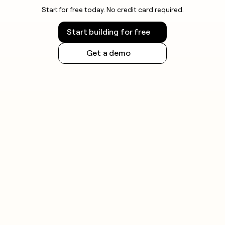
Start for free today. No credit card required.
Start building for free
Get a demo