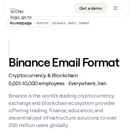
Get a demo
DATA INFRASTRUCTURE
DATA FOUNDATIONS
LEARN TO BUILD ON CLAY
OUR COMPANY
Audiences
CRM enrichment
University
About
/
BINANCE EMAIL FORMAT
ALL ARTICLES – DOSSIER
Data marketplace
TAM sourcing
Guides
Careers
Signals and Intent
Territory planning
Livestreams
Open roles
CRM
DATA
DATA
LEARN TO
OUR
enrichment
INFRASTRUCTURE
FOUNDATIONS
BUILD ON
COMPANY
CLAY
Waterfall
Reverse ETL
Cohort live classes
Blog
Binance Email Format
Rep
CRM
Audiences
About
prospecting
University
enrichment
AGENTS
PIPELINE GENERATION
CONNECT WITH GTM ENGINEERS
GET IN TOUCH
Automated
Data
TAM
Cryptocurrency & Blockchain
Careers
・
Guides
inbound
marketplace
sourcing
Claygents
Outbound
Clay community
Contact
5,001-10,000 employees
Everywhere, Iran
・
Open
Signals
Territory
ABM
Livestreams
roles
and
Agent plugin CLI/API
Automated inbound
Slack
Press
planning
Binance is the world's leading cryptocurrency
Intent
Reverse
Cohort
Blog
exchange and blockchain ecosystem provider
Reverse
ETL
MCP for rep
PLG assist
Live events
live
SOCIALS
ETL
Waterfall
offering trading, finance, education, and
classes
Outbound
GET IN
decentralized infrastructure solutions to over
ABM
Startup program
LinkedIn
TOUCH
ORCHESTRATION
PIPELINE
AGENTS
200 million users globally.
GENERATION
CONNECT
PLG
WITH GTM
Contact
Campus ambassadors
Functions
YouTube
assist
ENGINEERS
REP PRODUCTIVITY