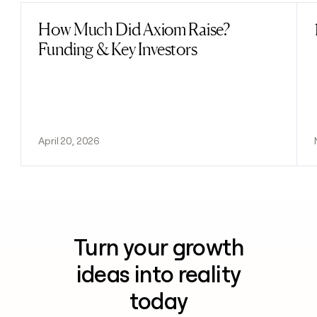
How Much Did Axiom Raise?
Read post
Funding & Key Investors
April 20, 2026
Turn your growth
ideas into reality
today