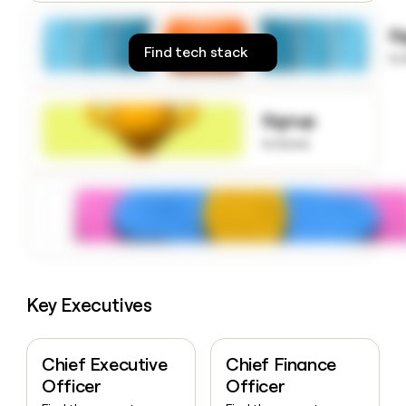
money
wouldn’t
S
decide
Find tech stack
to
Signup
to know
Key Executives
Chief Executive
Chief Finance
Officer
Officer