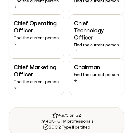
Find the current person
Find the current person
→
→
Chief Operating
Chief
Officer
Technology
Officer
Find the current person
→
Find the current person
→
Chief Marketing
Chairman
Officer
Find the current person
→
Find the current person
→
4.9/5 on G2
40K+ GTM professionals
SOC 2 Type II certified