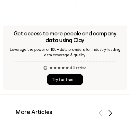
users grow their crypto passively through flexible or locked
arrangements without active trading.
Yes, Clay can enrich and verify contact details for Binance
employees, including confirming the
first.last@binance.com email format, making it useful for
building accurate outreach lists targeting Binance's 14,318-
Get access to more people and company
person team.
data using Clay
Leverage the power of 100+ data providers for industry-leading
data coverage & quality.
4.9 rating
Try for free
More Articles
Previous
Next