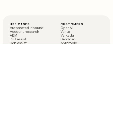
USE CASES
CUSTOMERS
Automated inbound
OpenAI
Account research
Vanta
ABM
Verkada
PLG assist
Sendoso
Rep assist
Anthropic
Reverse ETL
Coverflex
Outbound
Rippling
CRM Enrichment
Mistral AI
TAM Sourcing
Case studies
PRODUCT
BLOG
Claygent AI
The rise of the GTM
Sculptor
engineer
Ads
Finding GTM alpha
Sequencer
Clay reaches 100M ARR
Multi-provider data
Series C: The GTM
enrichment
engineering era begins
Audiences
now
Signals
Functions
Integrations