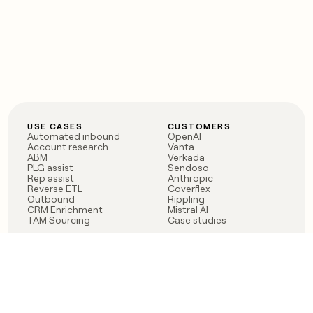
USE CASES
CUSTOMERS
Automated inbound
OpenAI
Account research
Vanta
ABM
Verkada
PLG assist
Sendoso
Rep assist
Anthropic
Reverse ETL
Coverflex
Outbound
Rippling
CRM Enrichment
Mistral AI
TAM Sourcing
Case studies
PRODUCT
BLOG
Claygent AI
The rise of the GTM
Sculptor
engineer
Ads
Finding GTM alpha
Sequencer
Clay reaches 100M ARR
Multi-provider data
Series C: The GTM