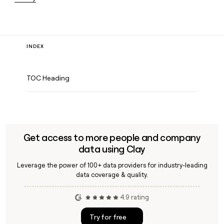
INDEX
TOC Heading
Get access to more people and company
data using Clay
Leverage the power of 100+ data providers for industry-leading
data coverage & quality.
4.9 rating
Try for free