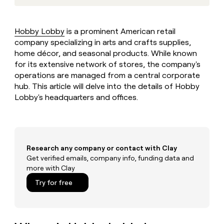
MCP
board
Give
Marketing
reps
Rootly
PARTNER
the
WITH CLAY
Hobby Lobby
is a prominent American retail
CLAY COMMUNITY
Sales
best
In Nigeria, she built a life
company specializing in arts and crafts supplies,
Become
prospecting
where money wouldn’t
CRM
a
home décor, and seasonal products. While known
data
Enterprise
ENRICHMENT
decide
partner
Keep
for its extensive network of stores, the company's
INTERCOM
in
Grew their outbound-
your
their
operations are managed from a central corporate
Solution
Startup
sourced pipeline by +140%
CRM
AI
hub. This article will delve into the details of Hobby
partners
clean
tools
Lobby's headquarters and offices.
Integration
with
partners
the
highest
Private
quality
INTERCOM
Equity
data
Grew
Research any company or contact with Clay
their
CLAY
COMMUNITY
Get verified emails, company info, funding data and
outbound-
In
sourced
more with Clay
Nigeria,
pipeline
Try for free
she
by
built
+140%
a
life
where