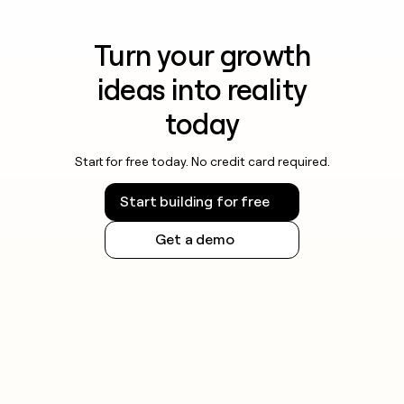
Turn your growth
ideas into reality
today
Start for free today. No credit card required.
Start building for free
Get a demo