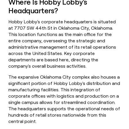
Where Is Hobby Lobby's
money
Headquarters?
wouldn’t
decide
Hobby Lobby's corporate headquarters is situated
at 7707 SW 44th St in Oklahoma City, Oklahoma.
This location functions as the main office for the
entire company, overseeing the strategic and
administrative management of its retail operations
across the United States. Key corporate
departments are based here, directing the
company's overall business activities.
The expansive Oklahoma City complex also houses a
significant portion of Hobby Lobby's distribution and
manufacturing facilities. This integration of
corporate offices with logistics and production on a
single campus allows for streamlined coordination.
The headquarters supports the operational needs of
hundreds of retail stores nationwide from this
central point.