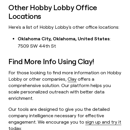
Other Hobby Lobby Office
Locations
Here's a list of Hobby Lobby's other office locations:
Oklahoma City, Oklahoma, United States
:
7509 SW 44th St
Find More Info Using Clay!
For those looking to find more information on Hobby
Lobby or other companies,
Clay
offers a
comprehensive solution. Our platform helps you
scale personalized outreach with better data
enrichment.
Our tools are designed to give you the detailed
company intelligence necessary for effective
engagement. We encourage you to
sign up and try it
today
.