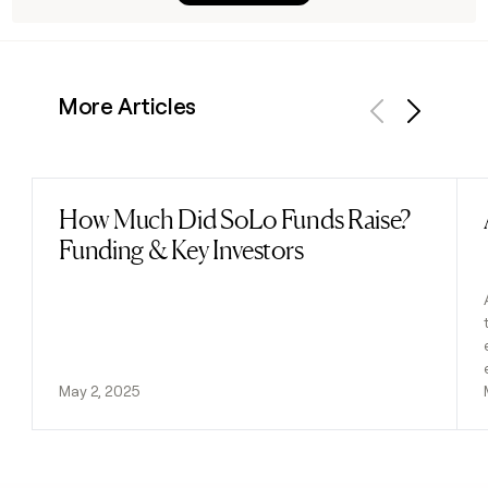
More Articles
Previous
Next
How Much Did SoLo Funds Raise?
Read post
Funding & Key Investors
May 2, 2025