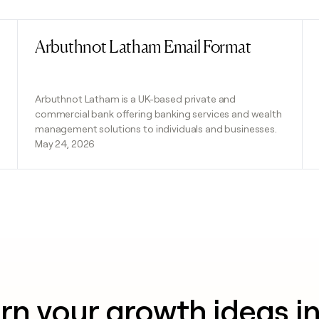
Arbuthnot Latham Email Format
Read post
Arbuthnot Latham is a UK-based private and
commercial bank offering banking services and wealth
management solutions to individuals and businesses.
May 24, 2026
rn your growth ideas i