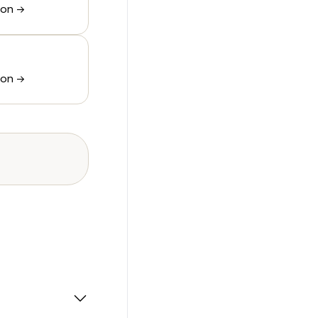
son →
son →