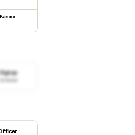
 Kamini
Signup
to know
Officer