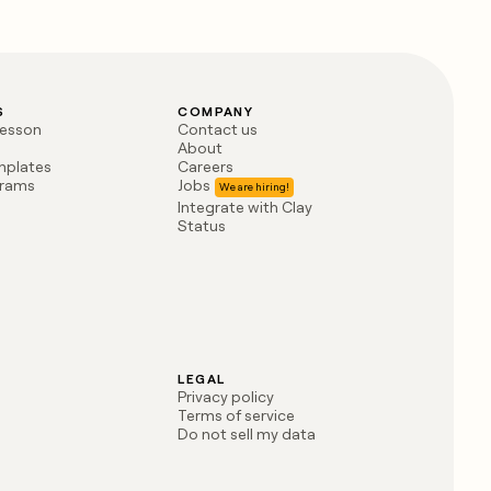
S
COMPANY
lesson
Contact us
About
mplates
Careers
grams
Jobs
Integrate with Clay
Status
LEGAL
Privacy policy
Terms of service
Do not sell my data