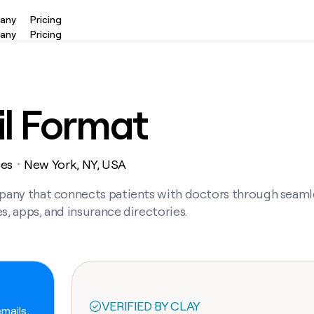
any
Pricing
any
Pricing
NEERS
H
ORCHESTRATION
REP PRODUCTIVITY
WORK WITH GTM ENGINEERS
SOCIALS
EXECUTION
DEPARTMENT
PARTNER WITH CLAY
t
Functions
Rep prospecting
Find Clay experts
LinkedIn
Ads
GTM Ops
Become a partn
panies
ption will
ption will
g form description will
Link long form description will
Link long form description will
Link long form description will
Link long form description will
Sync targeted ad 
Link long form des
Link long form des
l Format
is slot here.
go in this slot here.
go in this slot here.
go in this slot here.
go in this slot here.
Linkedin, Meta, a
go in this slot her
go in this slot her
PI
d
AI formatting
Account research
GTM Engineer job board
YouTube
Sequencer
Marketing
Solution partner
via a
and sync
ption will
g form description will
Link long form description will
Link long form description will
Link long form description will
Link long form description will
Use Clay's native
Link long form des
Link long form des
I and CLI
tforms
is slot here.
go in this slot here.
go in this slot here.
go in this slot here.
go in this slot here.
automate messag
go in this slot her
go in this slot her
ees
New York, NY, USA
・
Rep assist
X
Sales
Integration part
pany that connects patients with doctors through seaml
romotions
ption will
ption will
Link long form description will
Link long form description will
Link long form des
Link long form des
, apps, and insurance directories.
go in this slot here.
go in this slot here.
go in this slot her
go in this slot her
Enterprise
Private Equity
ption will
ption will
Link long form des
Link long form des
go in this slot her
go in this slot her
ors
Startup
VERIFIED BY CLAY
ption will
Link long form des
mails,