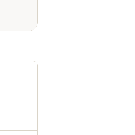
pipeline by +140%
money wouldn’t decide
e.