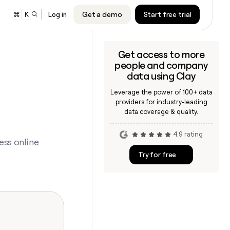
Get a demo
Start free trial
⌘
K
Log in
Get access to more
er
people and company
audiences to
cription will
cription will
data using Clay
nd Google
e.
e.
Leverage the power of 100+ data
s
providers for industry-leading
 sequencer or
cription will
cription will
data coverage & quality.
ing
e.
e.
4.9 rating
ners
ess online
cription will
cription will
Try for free
e.
e.
ARTICLE – NY TIMES
Clay allows employees to sell
shares at a $5b valuation.
CLAY MCP
Give reps the best prospecting
cription will
cription will
data in their AI tools
e.
e.
INTERCOM
CLAY COMMUNITY
Grew their outbound-sourced
In Nigeria, she built a life where
cription will