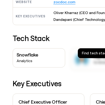
zocdoc.com
WEBSITE
Oliver Kharraz (CEO and Found
KEY EXECUTIVES
Dandapani (Chief Technology 
Tech Stack
Find tech sta
Snowflake
Sign
Analytics
to kn
Key Executives
Chief Executive Officer
Chie