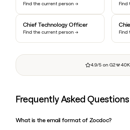
Find the current person →
Find 
Chief Technology Officer
Chie
Find the current person →
Find 
4.9/5 on G2
40K
Frequently Asked Questions
What is the email format of Zocdoc?