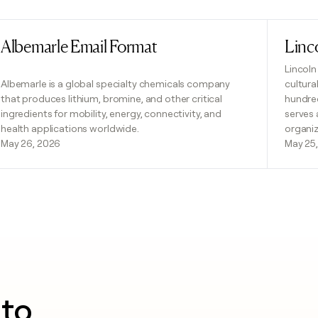
Albemarle Email Format
Linc
Read post
Read 
Lincoln
Albemarle is a global specialty chemicals company
cultura
that produces lithium, bromine, and other critical
hundre
ingredients for mobility, energy, connectivity, and
serves 
health applications worldwide.
organiz
May 26, 2026
May 25
nto