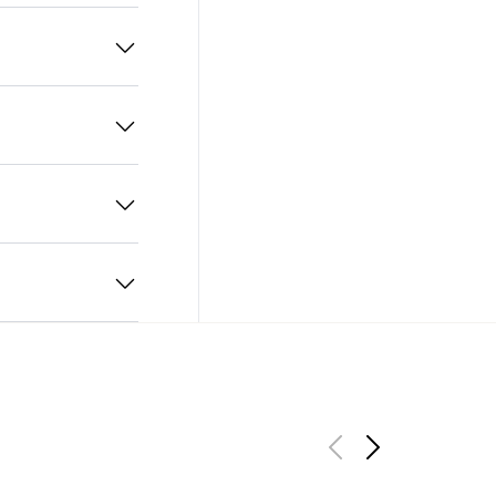
m Google, Apple
EHR, and handles
n, continues to
ls like Clay can
Previous
Next