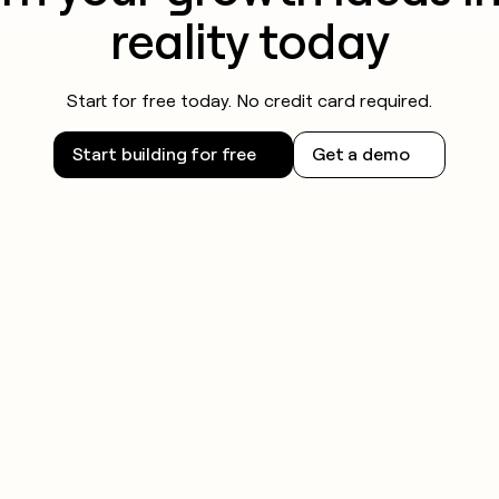
reality today
Start for free today. No credit card required.
Start building for free
Get a demo