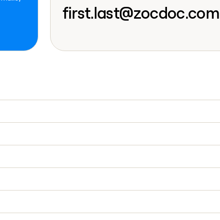
go in this slot her
first.last@zocdoc.com