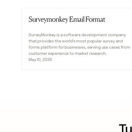
Surveymonkey Email Format
Read post
SurveyMonkey is a software development company
that provides the world's most popular survey and
forms platform for businesses, serving use cases from
customer experience to market research.
May 10, 2026
Tu