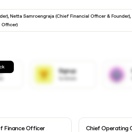
er), Netta Samroengraja (Chief Financial Officer & Founder),
Officer)
ck
up
Signup
ow
to know
f Finance Officer
Chief Operating 