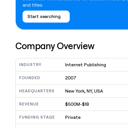
go in this slot here.
and titles.
Start searching
Company Overview
Internet Publishing
INDUSTRY
2007
FOUNDED
New York, NY, USA
HEADQUARTERS
$500M-$1B
REVENUE
Private
FUNDING STAGE