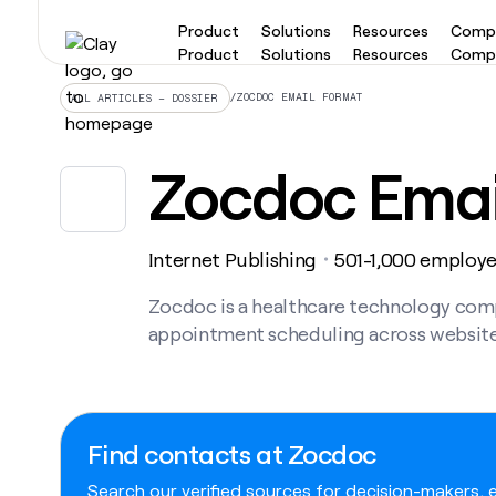
Product
Solutions
Resources
Comp
Product
Solutions
Resources
Comp
DATA INFRASTRUCTURE
DATA FOUNDATIONS
LEARN TO BUILD ON CLAY
OUR COMPANY
AGENTS
PIPELINE GENERATION
CONNECT WITH GTM ENGI
GET IN TOUC
/
ZOCDOC EMAIL FORMAT
ALL ARTICLES – DOSSIER
Audiences
CRM enrichment
University
About
Claygents
Outbound
Clay community
Contac
Centralize your first and third
Link long form description will
Link long form description will
Link long form description will
Research target com
Link long form descri
Link long form descri
Link lon
Zocdoc Emai
party data sources in Clay
go in this slot here.
go in this slot here.
go in this slot here.
and people with AI
go in this slot here.
go in this slot here.
go in th
Data marketplace
TAM sourcing
Guides
Careers
Agent plugin CLI/A
Automated inboun
Slack
Press
Buy data from 200+ providers
Link long form description will
Link long form description will
Link long form description will
Build in Clay directly 
Build ads audiences 
Link long form descri
Link lon
in one place
go in this slot here.
go in this slot here.
go in this slot here.
coding agent with AP
them to major ad pla
go in this slot here.
go in th
Internet Publishing
501-1,000 employ
・
Signals and Intent
Territory planning
Livestreams
Open roles
MCP for rep
PLG assist
Live events
Zocdoc is a healthcare technology com
Track job changes promotions
Link long form description will
Link long form description will
Link long form description will
Track job changes p
Link long form descri
Link long form descri
appointment scheduling across websites
or other signals
go in this slot here.
go in this slot here.
go in this slot here.
or other signals
go in this slot here.
go in this slot here.
Waterfall
Reverse ETL
Cohort live classes
Blog
ABM
Startup program
Combine multiple data
Link long form description will
Link long form description will
Link long form descri
Link long form descri
providers for the best coverage
go in this slot here.
go in this slot here.
go in this slot here.
go in this slot here.
Find contacts at Zocdoc
Campus ambassad
Link long form descri
Search our verified sources for decision-makers, e