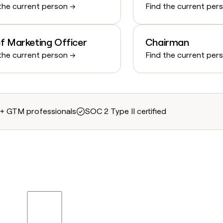
the current person →
Find the current per
f Marketing Officer
Chairman
the current person →
Find the current per
+ GTM professionals
SOC 2 Type II certified