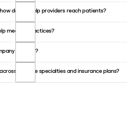
jane.smith@zocdoc.com.
ow does it help providers reach patients?
their availability once and receive direct appointment bookings fro
lp medical practices?
 in front of millions of patients across the web without extra effort.
ound patient calls, schedules appointments directly into a practice's 
mpany started?
hold times and reduce missed bookings.
z, MD, Netta Samroengraja, and Nick Ganju. Oliver Kharraz, a physicia
cross multiple specialties and insurance plans?
 company's leadership in 2026.
s 200+ specialties and thousands of insurance plans nationwide. Too
ise or partnership outreach.