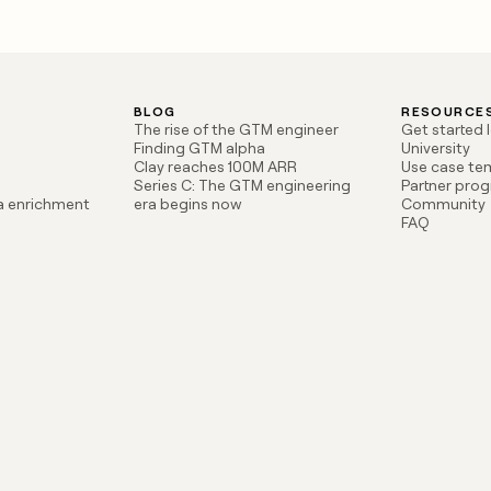
BLOG
RESOURCE
The rise of the GTM engineer
Get started 
Finding GTM alpha
University
Clay reaches 100M ARR
Use case te
Series C: The GTM engineering
Partner pro
ta enrichment
era begins now
Community
FAQ