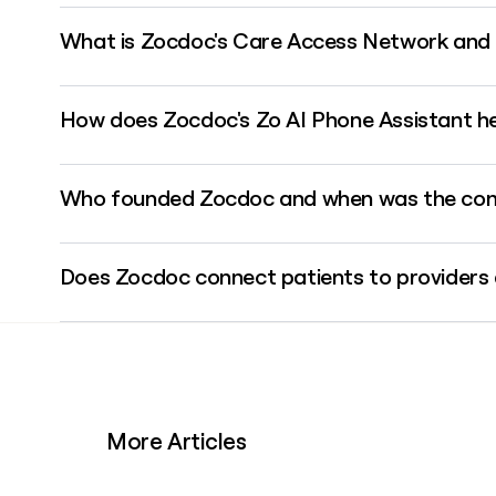
Zocdoc uses the first.last format, so Jane Smith would be 
What is Zocdoc's Care Access Network and h
Zocdoc's Care Access Network lets healthcare providers set 
How does Zocdoc's Zo AI Phone Assistant he
Maps, and partner insurance directories, putting their practice
Zo is Zocdoc's AI phone assistant that instantly answers inb
Who founded Zocdoc and when was the co
unlimited calls around the clock, helping offices eliminate 
Zocdoc was founded in New York City in 2007 by Oliver Kharra
Does Zocdoc connect patients to providers a
serve as CEO, and all three co-founders remain active in the
Yes, Zocdoc connects patients with 250,000+ providers acros
help you find and verify the right Zocdoc contact for enterpr
More Articles