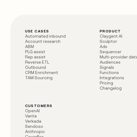
USE CASES
PRODUCT
Automated inbound
Claygent AI
Account research
Sculptor
ABM
Ads
PLG assist
Sequencer
Rep assist
Multi-provider da
Reverse ETL
Audiences
Outbound
Signals
CRM Enrichment
Functions
TAM Sourcing
Integrations
Pricing
Changelog
CUSTOMERS
OpenAI
Vanta
Verkada
Sendoso
Anthropic
Coverflex