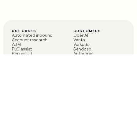
USE CASES
CUSTOMERS
Automated inbound
OpenAI
Account research
Vanta
ABM
Verkada
PLG assist
Sendoso
Rep assist
Anthropic
Reverse ETL
Coverflex
Outbound
Rippling
CRM Enrichment
Mistral AI
TAM Sourcing
Case studies
PRODUCT
BLOG
Claygent AI
The rise of the GTM
Sculptor
engineer
Ads
Finding GTM alpha
Sequencer
Clay reaches 100M ARR
Multi-provider data
Series C: The GTM
enrichment
engineering era begins
Audiences
now
Signals
Functions
Integrations