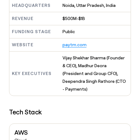
MCP
board
Give
HEADQUARTERS
Noida, Uttar Pradesh, India
Marketing
reps
Terrapinn
PARTNER
the
WITH CLAY
REVENUE
$500M-$1B
CLAY COMMUNITY
Sales
best
In Nigeria, she built a life
Become
prospecting
where money wouldn’t
FUNDING STAGE
Public
CRM
a
data
Enterprise
ENRICHMENT
decide
partner
Keep
INTERCOM
in
Grew their outbound-
WEBSITE
paytm.com
your
their
Solution
Startup
sourced pipeline by +140%
CRM
AI
partners
clean
Vijay Shekhar Sharma (Founder
tools
Integration
with
& CEO), Madhur Deora
partners
the
KEY EXECUTIVES
(President and Group CFO),
highest
Private
quality
Deependra Singh Rathore (CTO
INTERCOM
Equity
data
Grew
- Payments)
their
CLAY
COMMUNITY
outbound-
In
sourced
Nigeria,
Tech Stack
pipeline
she
by
built
+140%
a
AWS
life
where