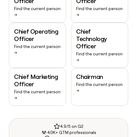
Officer
Officer
Find the current person
Find the current person
→
→
Chief Operating
Chief
Officer
Technology
Officer
Find the current person
→
Find the current person
→
Chief Marketing
Chairman
Officer
Find the current person
→
Find the current person
→
4.9/5 on G2
40K+ GTM professionals