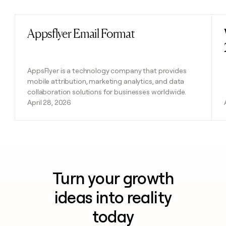
Appsflyer Email Format
Read post
AppsFlyer is a technology company that provides
mobile attribution, marketing analytics, and data
collaboration solutions for businesses worldwide.
April 28, 2026
Turn your growth
ideas into reality
today