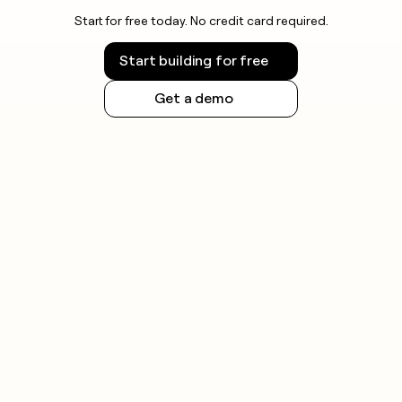
Start for free today. No credit card required.
Start building for free
Get a demo