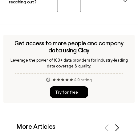
reaching out?
to serve as its Founder, Chairman, MD, and CEO in 2026.
Madhur Deora serves as President and Group CFO
alongside him.
Yes, Clay can help you identify and verify email addresses
for Paytm employees using the first.last@paytm.com
format, making it straightforward to build and confirm a
targeted outreach list before sending your first message.
Get access to more people and company
data using Clay
Leverage the power of 100+ data providers for industry-leading
data coverage & quality.
4.9 rating
Try for free
More Articles
Previous
Next