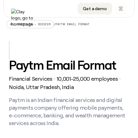
Get a demo
DATA INFRASTRUCTURE
DATA FOUNDATIONS
LEARN TO BUILD ON CLAY
OUR COMPANY
Audiences
CRM enrichment
University
About
/
PAYTM EMAIL FORMAT
ALL ARTICLES – DOSSIER
Data marketplace
TAM sourcing
Guides
Careers
Signals and Intent
Territory planning
Livestreams
Open roles
CRM
DATA
DATA
LEARN TO
OUR
enrichment
INFRASTRUCTURE
FOUNDATIONS
BUILD ON
COMPANY
CLAY
Waterfall
Reverse ETL
Cohort live classes
Blog
Paytm Email Format
Rep
CRM
Audiences
About
prospecting
University
enrichment
AGENTS
PIPELINE GENERATION
CONNECT WITH GTM ENGINEERS
GET IN TOUCH
Automated
Data
TAM
Financial Services
10,001-25,000 employees
Careers
・
・
Guides
inbound
marketplace
sourcing
Claygents
Outbound
Clay community
Contact
Noida, Uttar Pradesh, India
Open
Signals
Territory
ABM
Livestreams
roles
and
Agent plugin CLI/API
Automated inbound
Slack
Press
planning
Paytm is an Indian financial services and digital
Intent
Reverse
Cohort
Blog
payments company offering mobile payments,
Reverse
ETL
MCP for rep
PLG assist
Live events
live
SOCIALS
ETL
Waterfall
e-commerce, banking, and wealth management
classes
Outbound
GET IN
services across India.
ABM
Startup program
LinkedIn
TOUCH
ORCHESTRATION
PIPELINE
AGENTS
GENERATION
CONNECT
PLG
WITH GTM
Contact
Campus ambassadors
Functions
YouTube
assist
ENGINEERS
REP PRODUCTIVITY