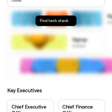
Cloud
money
wouldn’t
decide
S
Find tech stack
to
Signup
to know
Key Executives
Chief Executive
Chief Finance