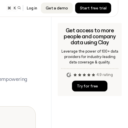
Get a demo
Start free trial
⌘
K
Log in
Get access to more
er
people and company
audiences to
cription will
cription will
data using Clay
nd Google
e.
e.
Leverage the power of 100+ data
s
providers for industry-leading
 sequencer or
cription will
cription will
data coverage & quality.
ing
e.
e.
4.9 rating
ners
m empowering
cription will
cription will
Try for free
e.
e.
ARTICLE – NY TIMES
Clay allows employees to sell
shares at a $5b valuation.
CLAY MCP
Give reps the best prospecting
cription will
cription will
data in their AI tools
e.
e.
INTERCOM
CLAY COMMUNITY
Grew their outbound-sourced
In Nigeria, she built a life where
cription will