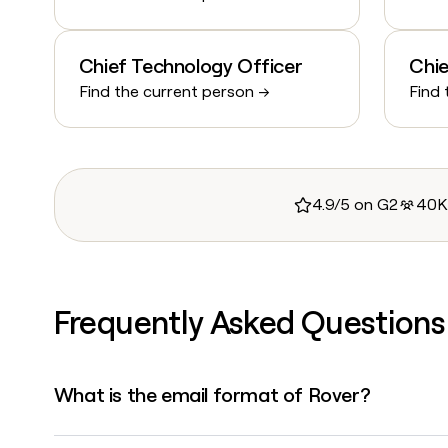
Chief Technology Officer
Chie
Find the current person →
Find 
4.9/5 on G2
40K
Frequently Asked Questions
What is the email format of Rover?