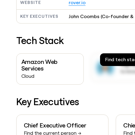
rover.io
WEBSITE
John Coombs (Co-founder & CE
KEY EXECUTIVES
Tech Stack
Find tech sta
Amazon Web
Sign
Services
to kn
Cloud
Key Executives
Chief Executive Officer
Chie
Find the current person →
Find 