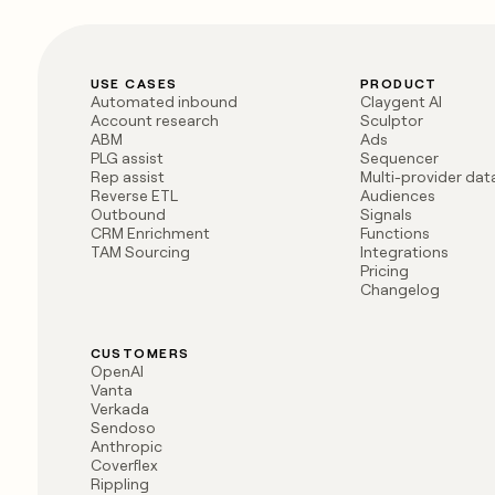
USE CASES
PRODUCT
Automated inbound
Claygent AI
Account research
Sculptor
ABM
Ads
PLG assist
Sequencer
Rep assist
Multi-provider da
Reverse ETL
Audiences
Outbound
Signals
CRM Enrichment
Functions
TAM Sourcing
Integrations
Pricing
Changelog
CUSTOMERS
OpenAI
Vanta
Verkada
Sendoso
Anthropic
Coverflex
Rippling