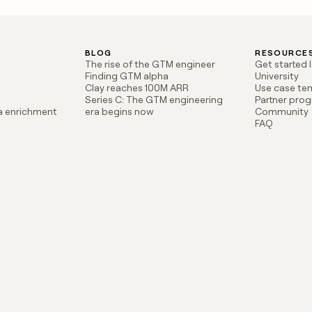
BLOG
RESOURCE
The rise of the GTM engineer
Get started 
Finding GTM alpha
University
Clay reaches 100M ARR
Use case te
Series C: The GTM engineering
Partner pro
ta enrichment
era begins now
Community
FAQ