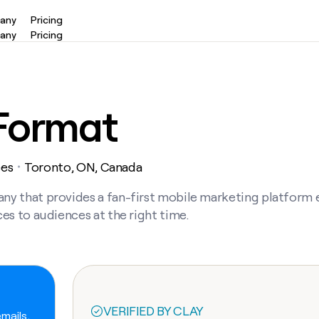
any
Pricing
any
Pricing
NEERS
H
ORCHESTRATION
REP PRODUCTIVITY
WORK WITH GTM ENGINEERS
SOCIALS
EXECUTION
DEPARTMENT
PARTNER WITH CLAY
t
Functions
Rep prospecting
Find Clay experts
LinkedIn
Ads
GTM Ops
Become a partn
panies
ption will
ption will
g form description will
Link long form description will
Link long form description will
Link long form description will
Link long form description will
Sync targeted ad 
Link long form des
Link long form des
 Format
is slot here.
go in this slot here.
go in this slot here.
go in this slot here.
go in this slot here.
Linkedin, Meta, a
go in this slot her
go in this slot her
PI
d
AI formatting
Account research
GTM Engineer job board
YouTube
Sequencer
Marketing
Solution partner
via a
and sync
ption will
g form description will
Link long form description will
Link long form description will
Link long form description will
Link long form description will
Use Clay's native
Link long form des
Link long form des
I and CLI
tforms
is slot here.
go in this slot here.
go in this slot here.
go in this slot here.
go in this slot here.
automate messag
go in this slot her
go in this slot her
ees
Toronto, ON, Canada
・
Rep assist
X
Sales
Integration part
ny that provides a fan-first mobile marketing platfor
romotions
ption will
ption will
Link long form description will
Link long form description will
Link long form des
Link long form des
es to audiences at the right time.
go in this slot here.
go in this slot here.
go in this slot her
go in this slot her
Enterprise
Private Equity
ption will
ption will
Link long form des
Link long form des
go in this slot her
go in this slot her
ors
Startup
VERIFIED BY CLAY
ption will
Link long form des
mails,