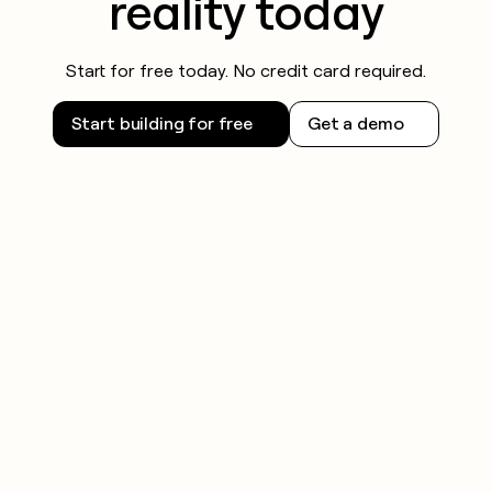
reality today
Start for free today. No credit card required.
Start building for free
Get a demo