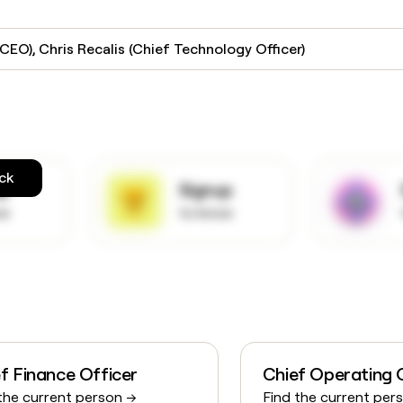
O), Chris Recalis (Chief Technology Officer)
ck
up
Signup
ow
to know
f Finance Officer
Chief Operating 
the current person →
Find the current per