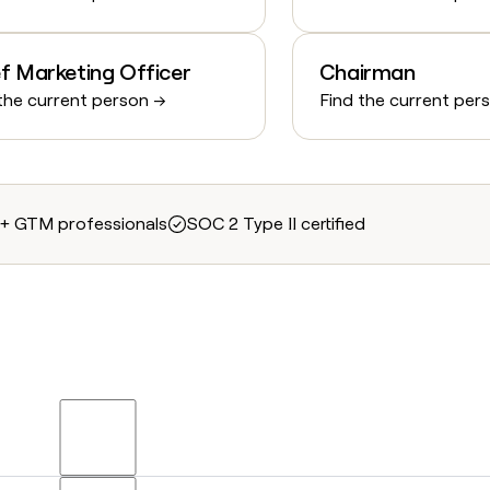
f Marketing Officer
Chairman
the current person →
Find the current per
+ GTM professionals
SOC 2 Type II certified