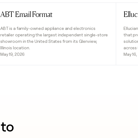
ABT Email Format
Ellu
Read post
Read 
ABT is a family-owned appliance and electronics
Ellucia
retailer operating the largest independent single-store
that p
showroom in the United States from its Glenview,
solutio
Illinois location.
across 
May 19, 2026
May 16,
nto