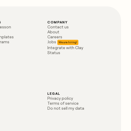
S
COMPANY
lesson
Contact us
About
mplates
Careers
grams
Jobs
Integrate with Clay
Status
LEGAL
Privacy policy
Terms of service
Do not sell my data