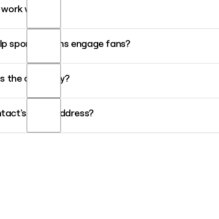
er.io.
 work with?
 teams across the NBA, NFL, NHL, and major live events. Clients inclu
elp sports teams engage fans?
ders, Minnesota Vikings, and Vancouver Canucks, among others.
gement campaigns using industry-specific integrations, triggering p
ds the company?
oper time or app updates.
mpany is led by John Coombs, Co-founder and CEO, alongside Chris Re
ntact's email address?
 Rover contacts using the first name format at rover.io, making it str