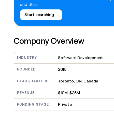
go in this slot here.
and titles.
Start searching
Company Overview
Software Development
INDUSTRY
2015
FOUNDED
Toronto, ON, Canada
HEADQUARTERS
$10M-$25M
REVENUE
Private
FUNDING STAGE