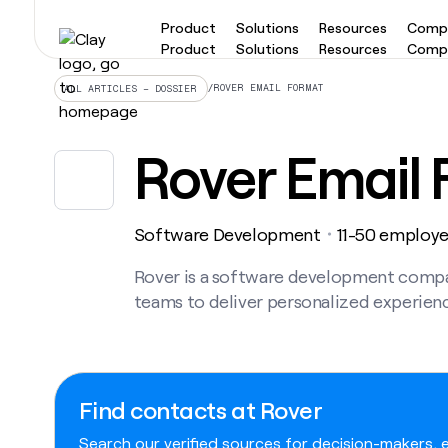
Product
Solutions
Resources
Comp
Product
Solutions
Resources
Comp
DATA INFRASTRUCTURE
DATA FOUNDATIONS
LEARN TO BUILD ON CLAY
OUR COMPANY
AGENTS
PIPELINE GENERATION
CONNECT WITH GTM ENGI
GET IN TOUC
/
ROVER EMAIL FORMAT
ALL ARTICLES – DOSSIER
Audiences
CRM enrichment
University
About
Claygents
Outbound
Clay community
Contac
Centralize your first and third
Link long form description will
Link long form description will
Link long form description will
Research target com
Link long form descri
Link long form descri
Link lon
Rover Email
party data sources in Clay
go in this slot here.
go in this slot here.
go in this slot here.
and people with AI
go in this slot here.
go in this slot here.
go in th
Data marketplace
TAM sourcing
Guides
Careers
Agent plugin CLI/A
Automated inboun
Slack
Press
Buy data from 200+ providers
Link long form description will
Link long form description will
Link long form description will
Build in Clay directly 
Build ads audiences 
Link long form descri
Link lon
in one place
go in this slot here.
go in this slot here.
go in this slot here.
coding agent with AP
them to major ad pla
go in this slot here.
go in th
Software Development
11-50 employ
・
Signals and Intent
Territory planning
Livestreams
Open roles
MCP for rep
PLG assist
Live events
Rover is a software development compa
Track job changes promotions
Link long form description will
Link long form description will
Link long form description will
Track job changes p
Link long form descri
Link long form descri
teams to deliver personalized experienc
or other signals
go in this slot here.
go in this slot here.
go in this slot here.
or other signals
go in this slot here.
go in this slot here.
Waterfall
Reverse ETL
Cohort live classes
Blog
ABM
Startup program
Combine multiple data
Link long form description will
Link long form description will
Link long form descri
Link long form descri
providers for the best coverage
go in this slot here.
go in this slot here.
go in this slot here.
go in this slot here.
Find contacts at Rover
Campus ambassad
Link long form descri
Search our verified sources for decision-makers, e