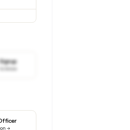
Signup
to know
Officer
son →