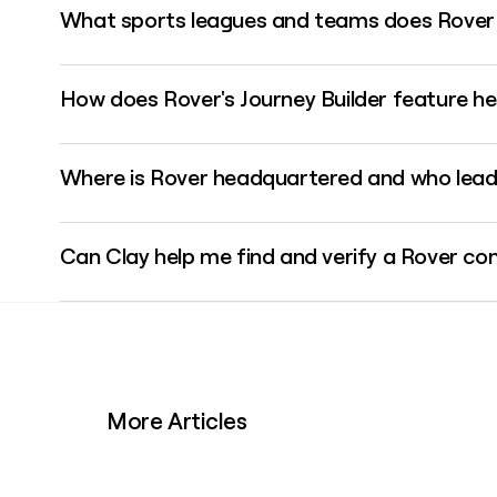
Rover uses the first format, so Jane Smith would be jane@rov
What sports leagues and teams does Rover
Rover's mobile marketing platform serves professional sports
How does Rover's Journey Builder feature h
Bucks, Cleveland Cavaliers, Seattle Seahawks, Las Vegas Rai
Rover's Journey Builder lets sports teams automate fan enga
Where is Rover headquartered and who lea
content throughout the fan journey without requiring devel
Rover is headquartered in Toronto, Ontario, Canada. The co
Can Clay help me find and verify a Rover co
as Chief Technology Officer.
Yes, Clay can help you look up and verify email addresses for
build accurate outreach lists for their 186-person team.
More Articles