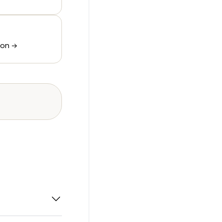
son →