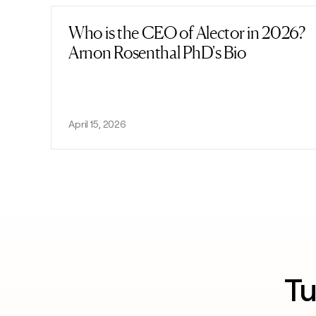
Who is the CEO of Alector in 2026?
Read post
Arnon Rosenthal PhD's Bio
April 15, 2026
Tu