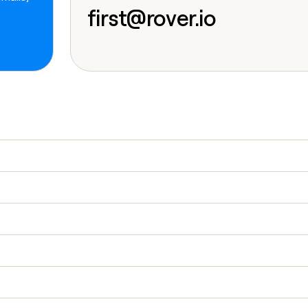
go in this slot her
first@rover.io