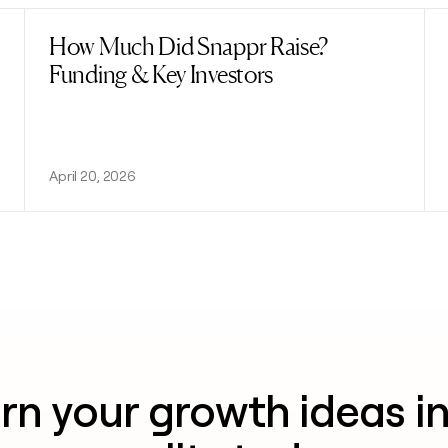
How Much Did Snappr Raise?
Read post
Funding & Key Investors
April 20, 2026
rn your growth ideas i