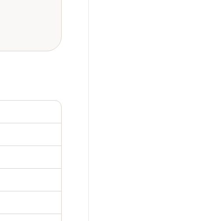
pipeline by +140%
money wouldn’t decide
e.