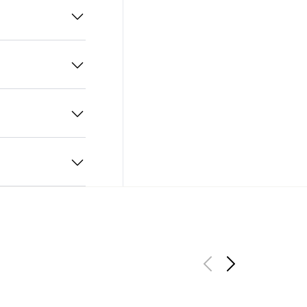
de the Milwaukee
ersonalized
calis, who serves
aightforward to
Previous
Next