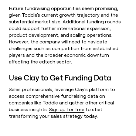
Future fundraising opportunities seem promising,
given Toddle's current growth trajectory and the
substantial market size. Additional funding rounds
could support further international expansion,
product development, and scaling operations.
However, the company will need to navigate
challenges such as competition from established
players and the broader economic downturn
affecting the edtech sector.
Use Clay to Get Funding Data
Sales professionals, leverage Clay’s platform to
access comprehensive fundraising data on
companies like Toddle and gather other critical
business insights.
Sign up for free
to start
transforming your sales strategy today.