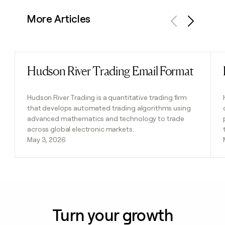
More Articles
Previous
Next
Hudson River Trading Email Format
Read post
Hudson River Trading is a quantitative trading firm
that develops automated trading algorithms using
advanced mathematics and technology to trade
across global electronic markets.
May 3, 2026
Turn your growth