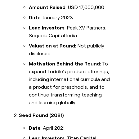
Amount Raised
: USD 17,000,000
Date
: January 2023
Lead Investors
: Peak XV Partners,
Sequoia Capital India
Valuation at Round
: Not publicly
disclosed
Motivation Behind the Round
: To
expand Toddle’s product offerings,
including international curricula and
a product for preschools, and to
continue transforming teaching
and learning globally.
Seed Round (2021)
Date
: April 2021
Lead Investors
: Titan Capital