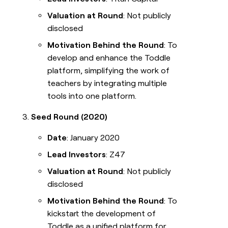
Valuation at Round
: Not publicly
disclosed
Motivation Behind the Round
: To
develop and enhance the Toddle
platform, simplifying the work of
teachers by integrating multiple
tools into one platform.
Seed Round (2020)
Date
: January 2020
Lead Investors
: Z47
Valuation at Round
: Not publicly
disclosed
Motivation Behind the Round
: To
kickstart the development of
Toddle as a unified platform for