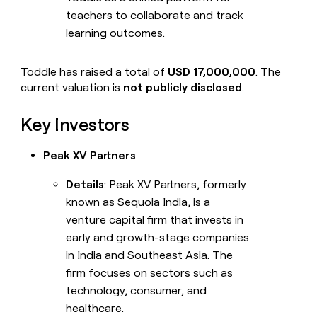
teachers to collaborate and track
learning outcomes.
Toddle has raised a total of
USD 17,000,000
. The
current valuation is
not publicly disclosed
.
Key Investors
Peak XV Partners
Details
: Peak XV Partners, formerly
known as Sequoia India, is a
venture capital firm that invests in
early and growth-stage companies
in India and Southeast Asia. The
firm focuses on sectors such as
technology, consumer, and
healthcare.