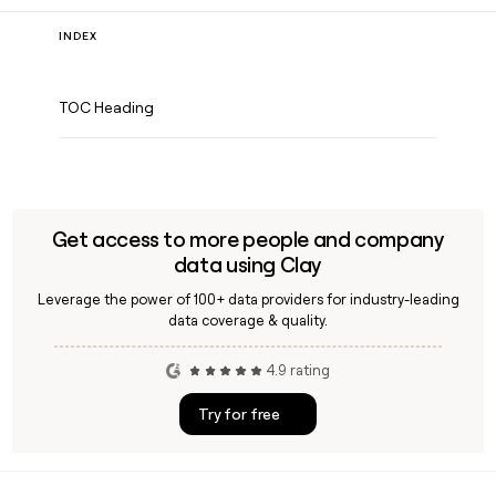
INDEX
TOC Heading
Get access to more people and company
data using Clay
Leverage the power of 100+ data providers for industry-leading
data coverage & quality.
4.9 rating
Try for free