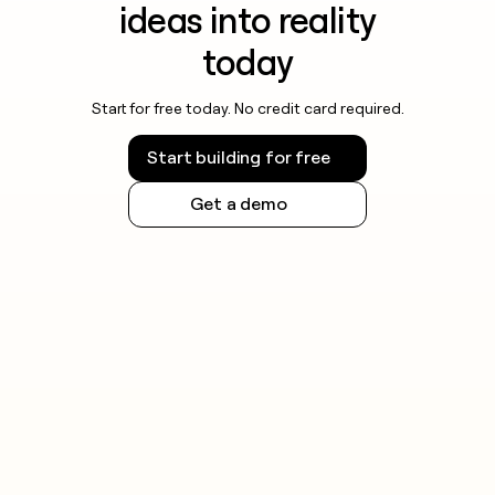
ideas into reality
today
Start for free today. No credit card required.
Start building for free
Get a demo