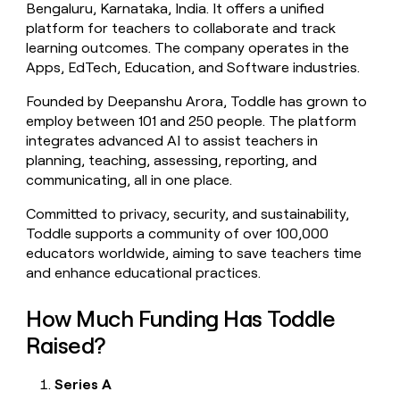
Bengaluru, Karnataka, India. It offers a unified
money
platform for teachers to collaborate and track
wouldn’t
decide
learning outcomes. The company operates in the
Apps, EdTech, Education, and Software industries.
Founded by Deepanshu Arora, Toddle has grown to
employ between 101 and 250 people. The platform
integrates advanced AI to assist teachers in
planning, teaching, assessing, reporting, and
communicating, all in one place.
Committed to privacy, security, and sustainability,
Toddle supports a community of over 100,000
educators worldwide, aiming to save teachers time
and enhance educational practices.
How Much Funding Has Toddle
Raised?
Series A