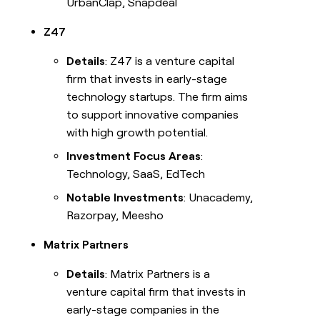
UrbanClap, Snapdeal
Z47
Details
: Z47 is a venture capital
firm that invests in early-stage
technology startups. The firm aims
to support innovative companies
with high growth potential.
Investment Focus Areas
:
Technology, SaaS, EdTech
Notable Investments
: Unacademy,
Razorpay, Meesho
Matrix Partners
Details
: Matrix Partners is a
venture capital firm that invests in
early-stage companies in the