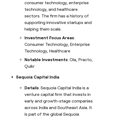
consumer technology, enterprise
technology, and healthcare
sectors. The firm has a history of
supporting innovative startups and
helping them scale.
Investment Focus Areas
:
Consumer Technology, Enterprise
Technology, Healthcare
Notable Investments
: Ola, Practo,
Quikr
Sequoia Capital India
Details
: Sequoia Capital India is a
venture capital firm that invests in
early and growth-stage companies
across India and Southeast Asia. It
is part of the global Sequoia