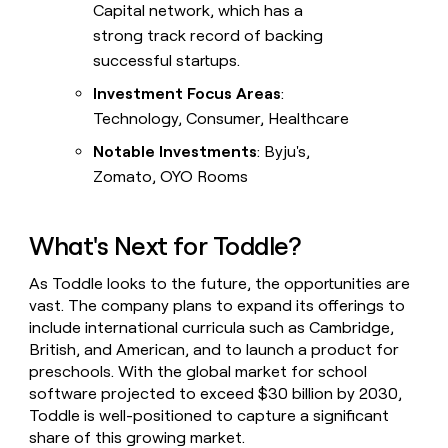
Capital network, which has a
strong track record of backing
successful startups.
Investment Focus Areas
:
Technology, Consumer, Healthcare
Notable Investments
: Byju's,
Zomato, OYO Rooms
What's Next for Toddle?
As Toddle looks to the future, the opportunities are
vast. The company plans to expand its offerings to
include international curricula such as Cambridge,
British, and American, and to launch a product for
preschools. With the global market for school
software projected to exceed $30 billion by 2030,
Toddle is well-positioned to capture a significant
share of this growing market.