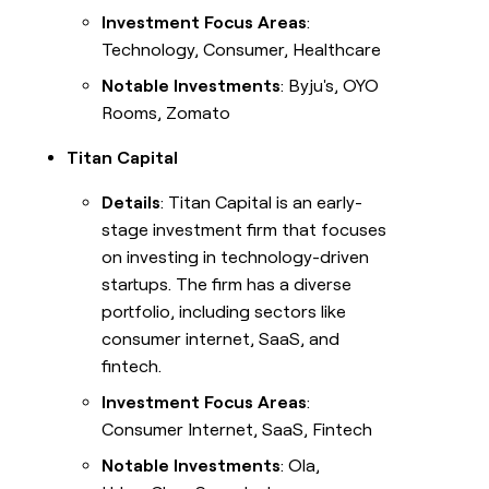
Investment Focus Areas
:
Technology, Consumer, Healthcare
Notable Investments
: Byju's, OYO
Rooms, Zomato
Titan Capital
Details
: Titan Capital is an early-
stage investment firm that focuses
on investing in technology-driven
startups. The firm has a diverse
portfolio, including sectors like
consumer internet, SaaS, and
fintech.
Investment Focus Areas
:
Consumer Internet, SaaS, Fintech
Notable Investments
: Ola,