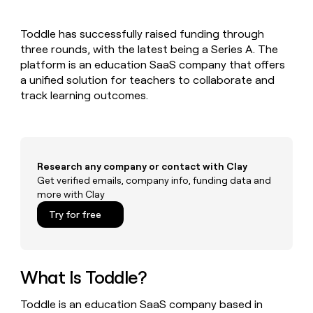
MCP
board
Give
Marketing
A-
reps
PARTNER
Toddle has successfully raised funding through
LIGN
the
WITH CLAY
CLAY COMMUNITY
three rounds, with the latest being a Series A. The
Sales
best
In Nigeria, she built a life
Become
prospecting
platform is an education SaaS company that offers
where money wouldn’t
a
CRM
data
Enterprise
a unified solution for teachers to collaborate and
decide
ENRICHMENT
partner
INTERCOM
in
Keep
track learning outcomes.
Grew their outbound-
their
your
Solution
Startup
sourced pipeline by +140%
AI
CRM
partners
tools
clean
Integration
with
partners
the
Research any company or contact with Clay
highest
Private
Get verified emails, company info, funding data and
quality
INTERCOM
Equity
more with Clay
Grew
data
their
CLAY
Try for free
COMMUNITY
outbound-
In
sourced
Nigeria,
pipeline
she
by
built
What Is Toddle?
+140%
a
life
Toddle is an education SaaS company based in
where