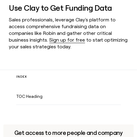
Use Clay to Get Funding Data
Sales professionals, leverage Clay's platform to
access comprehensive fundraising data on
companies like Robin and gather other critical
business insights.
Sign up for free
to start optimizing
your sales strategies today.
INDEX
TOC Heading
Get access to more people and company