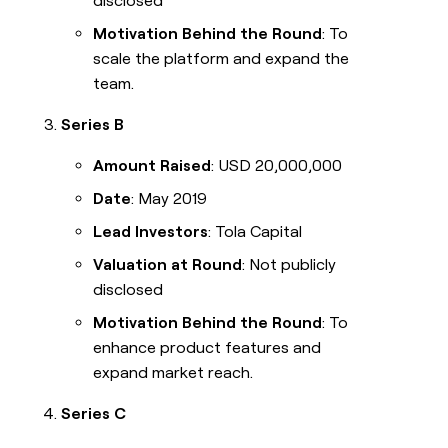
disclosed
Motivation Behind the Round
: To
scale the platform and expand the
team.
Series B
Amount Raised
: USD 20,000,000
Date
: May 2019
Lead Investors
: Tola Capital
Valuation at Round
: Not publicly
disclosed
Motivation Behind the Round
: To
enhance product features and
expand market reach.
Series C