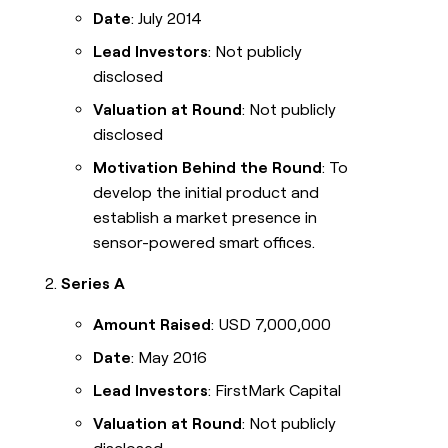
Date
: July 2014
Lead Investors
: Not publicly
disclosed
Valuation at Round
: Not publicly
disclosed
Motivation Behind the Round
: To
develop the initial product and
establish a market presence in
sensor-powered smart offices.
Series A
Amount Raised
: USD 7,000,000
Date
: May 2016
Lead Investors
: FirstMark Capital
Valuation at Round
: Not publicly