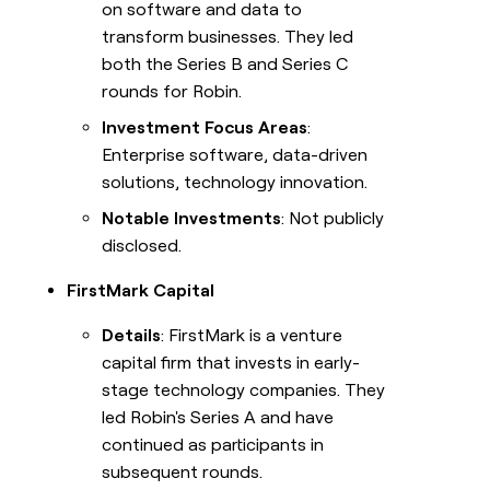
on software and data to
transform businesses. They led
both the Series B and Series C
rounds for Robin.
Investment Focus Areas
:
Enterprise software, data-driven
solutions, technology innovation.
Notable Investments
: Not publicly
disclosed.
FirstMark Capital
Details
: FirstMark is a venture
capital firm that invests in early-
stage technology companies. They
led Robin's Series A and have
continued as participants in
subsequent rounds.