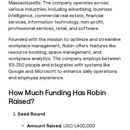
Massachusetts. The company operates across
money
various industries, including advertising, business
wouldn’t
decide
intelligence, commercial real estate, financial
services, information technology, non-profit,
professional services, retail, and software.
Founded with the mission to optimize and streamline
workplace management, Robin offers features like
resource booking, space management, and
workplace analytics. The company employs between
101-250 people and integrates with systems like
Google and Microsoft to enhance daily operations
and employee experience.
How Much Funding Has Robin
Raised?
Seed Round
Amount Raised
: USD 1,400,000