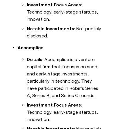
Investment Focus Areas
:
Technology, early-stage startups,
innovation.
Notable Investments
: Not publicly
disclosed.
Accomplice
Details
: Accomplice is a venture
capital firm that focuses on seed
and early-stage investments,
particularly in technology. They
have participated in Robin's Series
A, Series B, and Series C rounds.
Investment Focus Areas
:
Technology, early-stage startups,
innovation.
Notable Investments
: Not publicly