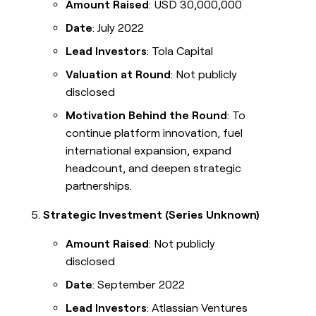
Amount Raised
: USD 30,000,000
Date
: July 2022
Lead Investors
: Tola Capital
Valuation at Round
: Not publicly
disclosed
Motivation Behind the Round
: To
continue platform innovation, fuel
international expansion, expand
headcount, and deepen strategic
partnerships.
Strategic Investment (Series Unknown)
Amount Raised
: Not publicly
disclosed
Date
: September 2022
Lead Investors
: Atlassian Ventures