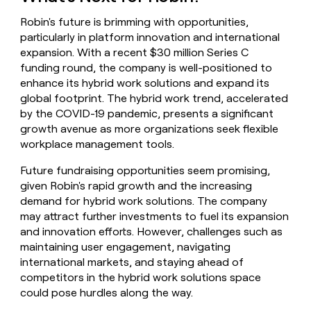
Robin's future is brimming with opportunities,
particularly in platform innovation and international
expansion. With a recent $30 million Series C
funding round, the company is well-positioned to
enhance its hybrid work solutions and expand its
global footprint. The hybrid work trend, accelerated
by the COVID-19 pandemic, presents a significant
growth avenue as more organizations seek flexible
workplace management tools.
Future fundraising opportunities seem promising,
given Robin's rapid growth and the increasing
demand for hybrid work solutions. The company
may attract further investments to fuel its expansion
and innovation efforts. However, challenges such as
maintaining user engagement, navigating
international markets, and staying ahead of
competitors in the hybrid work solutions space
could pose hurdles along the way.