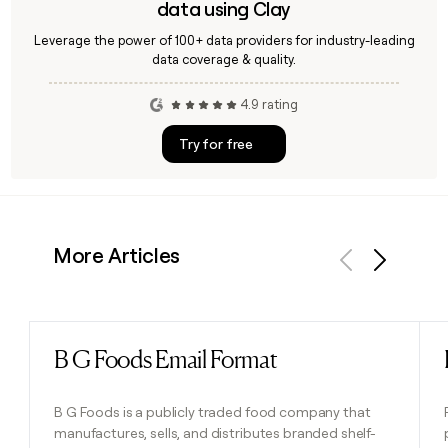
data using Clay
Leverage the power of 100+ data providers for industry-leading
data coverage & quality.
4.9 rating
Try for free
More Articles
Previous
Next
B G Foods Email Format
Read post
B G Foods is a publicly traded food company that
manufactures, sells, and distributes branded shelf-