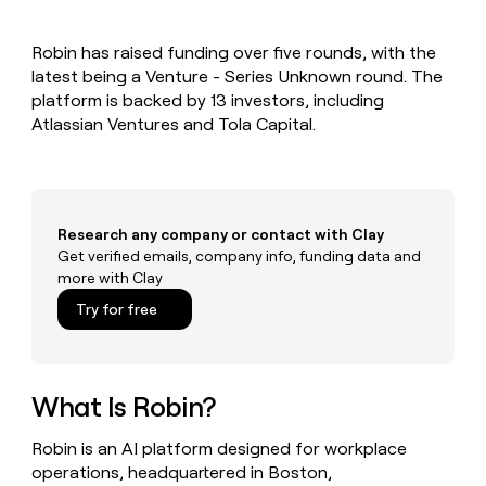
MCP
board
Give
Marketing
reps
Terrapinn
PARTNER
Robin has raised funding over five rounds, with the
the
WITH CLAY
CLAY COMMUNITY
latest being a Venture - Series Unknown round. The
Sales
best
In Nigeria, she built a life
Become
prospecting
platform is backed by 13 investors, including
where money wouldn’t
CRM
a
data
Enterprise
Atlassian Ventures and Tola Capital.
ENRICHMENT
decide
partner
Keep
INTERCOM
in
Grew their outbound-
your
their
Solution
Startup
sourced pipeline by +140%
CRM
AI
partners
clean
tools
Integration
with
Research any company or contact with Clay
partners
the
Get verified emails, company info, funding data and
highest
Private
more with Clay
quality
INTERCOM
Equity
data
Grew
Try for free
their
CLAY
COMMUNITY
outbound-
In
sourced
Nigeria,
pipeline
she
What Is Robin?
by
built
+140%
a
Robin is an AI platform designed for workplace
life
operations, headquartered in Boston,
where