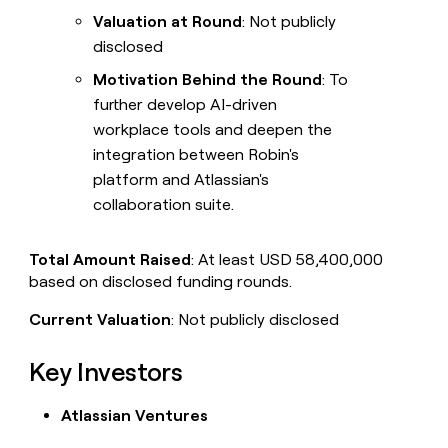
Valuation at Round
: Not publicly
disclosed
Motivation Behind the Round
: To
further develop AI-driven
workplace tools and deepen the
integration between Robin's
platform and Atlassian's
collaboration suite.
Total Amount Raised
: At least USD 58,400,000
based on disclosed funding rounds.
Current Valuation
: Not publicly disclosed
Key Investors
Atlassian Ventures