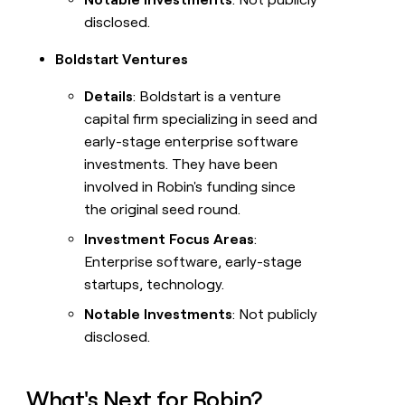
disclosed.
Boldstart Ventures
Details
: Boldstart is a venture
capital firm specializing in seed and
early-stage enterprise software
investments. They have been
involved in Robin's funding since
the original seed round.
Investment Focus Areas
:
Enterprise software, early-stage
startups, technology.
Notable Investments
: Not publicly
disclosed.
What's Next for Robin?