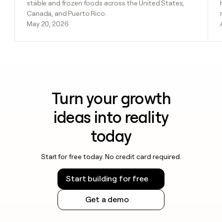
stable and frozen foods across the United States,
Canada, and Puerto Rico.
May 20, 2026
Turn your growth
ideas into reality
today
Start for free today. No credit card required.
Start building for free
Get a demo