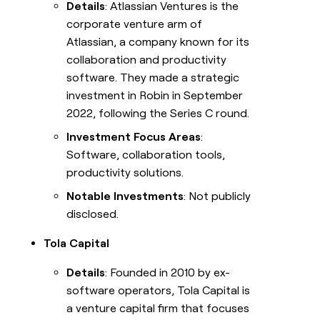
Details
: Atlassian Ventures is the
corporate venture arm of
Atlassian, a company known for its
collaboration and productivity
software. They made a strategic
investment in Robin in September
2022, following the Series C round.
Investment Focus Areas
:
Software, collaboration tools,
productivity solutions.
Notable Investments
: Not publicly
disclosed.
Tola Capital
Details
: Founded in 2010 by ex-
software operators, Tola Capital is
a venture capital firm that focuses