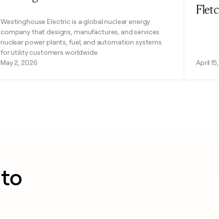
Fletc
Westinghouse Electric is a global nuclear energy
company that designs, manufactures, and services
nuclear power plants, fuel, and automation systems
for utility customers worldwide.
May 2, 2026
April 15
nto