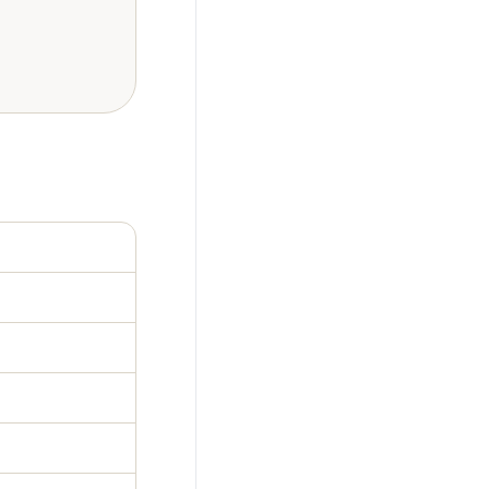
pipeline by +140%
money wouldn’t decide
e.