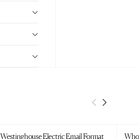
 with symmetrical
completion of the
 Dallas from
 using the
Previous
Next
Westinghouse Electric Email Format
Who 
Read post
Read 