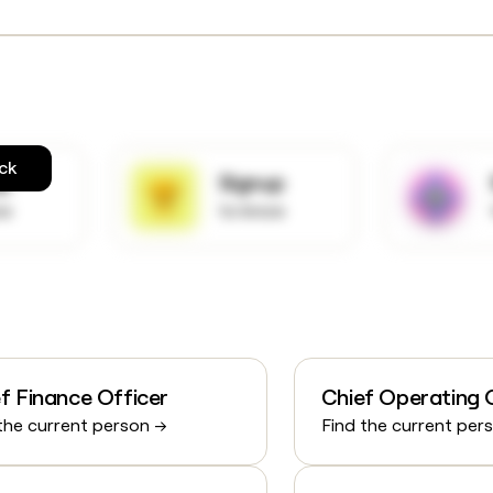
ck
up
Signup
ow
to know
f Finance Officer
Chief Operating 
the current person →
Find the current per