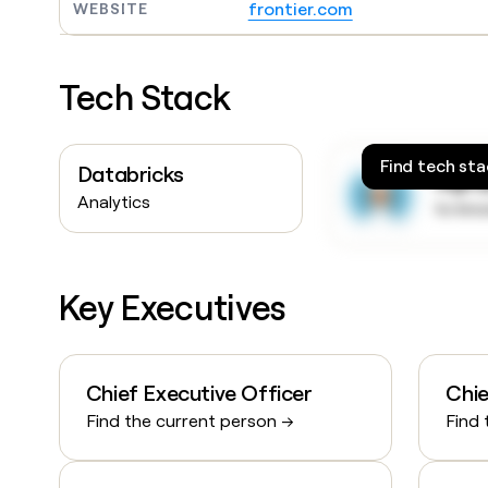
frontier.com
WEBSITE
Tech Stack
Find tech sta
Databricks
Sign
Analytics
to kn
Key Executives
Chief Executive Officer
Chie
Find the current person →
Find 