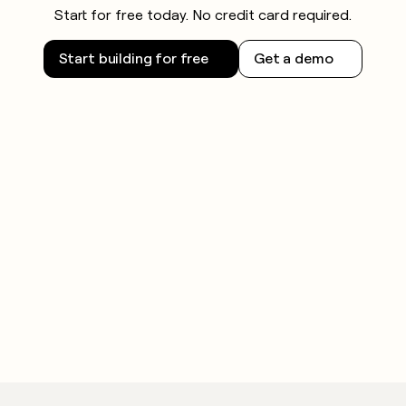
Start for free today. No credit card required.
Start building for free
Get a demo