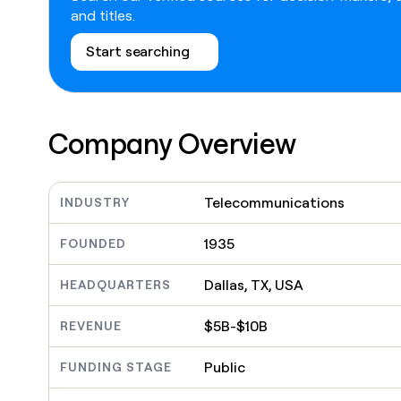
go in this slot here.
and titles.
Start searching
Company Overview
Telecommunications
INDUSTRY
1935
FOUNDED
Dallas, TX, USA
HEADQUARTERS
$5B-$10B
REVENUE
Public
FUNDING STAGE