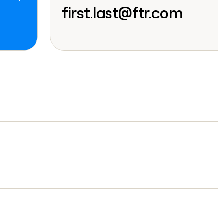
go in this slot her
first.last@ftr.com