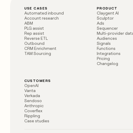
USE CASES
PRODUCT
Automated inbound
Claygent AI
Account research
Sculptor
ABM
Ads
PLG assist
Sequencer
Rep assist
Multi-provider da
Reverse ETL
Audiences
Outbound
Signals
CRM Enrichment
Functions
TAM Sourcing
Integrations
Pricing
Changelog
CUSTOMERS
OpenAI
Vanta
Verkada
Sendoso
Anthropic
Coverflex
Rippling
Case studies