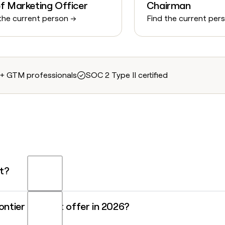
f Marketing Officer
Chairman
the current person →
Find the current per
+ GTM professionals
SOC 2 Type II certified
et?
ould be jane.smith@ftr.com.
ontier Internet offer in 2026?