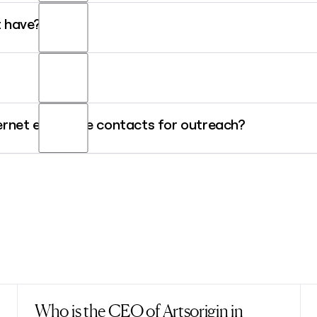
cluding Fiber 500, Fiber 1 Gig, Fiber 2 Gig, Fiber 5 Gig, and Fiber 7 Gig,
t have?
2026. The company operates as a subsidiary of Verizon following the 
n Dallas, Texas. The company relocated its corporate headquarters to
nternet employee contacts for outreach?
mployee contacts by enriching a prospect list with verified work emails
n at the company.
Who is the CEO of Artsorigin in
Read post