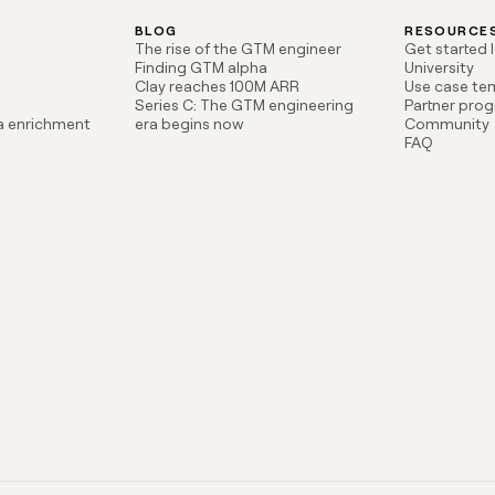
BLOG
RESOURCE
The rise of the GTM engineer
Get started 
Finding GTM alpha
University
Clay reaches 100M ARR
Use case te
Series C: The GTM engineering
Partner pro
ta enrichment
era begins now
Community
FAQ