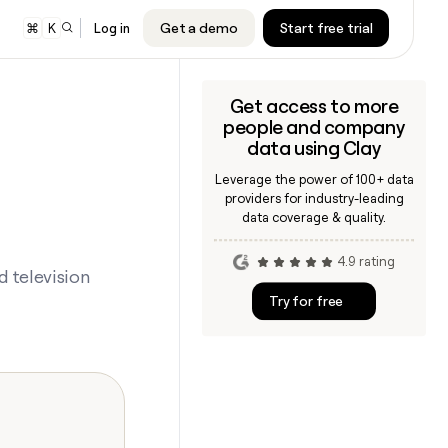
Get a demo
Start free trial
⌘
K
Log in
Get access to more
er
people and company
audiences to
cription will
cription will
data using Clay
nd Google
e.
e.
Leverage the power of 100+ data
s
providers for industry-leading
 sequencer or
cription will
cription will
data coverage & quality.
ing
e.
e.
4.9 rating
ners
d television
cription will
cription will
Try for free
e.
e.
ARTICLE – NY TIMES
Clay allows employees to sell
shares at a $5b valuation.
CLAY MCP
Give reps the best prospecting
cription will
cription will
data in their AI tools
e.
e.
INTERCOM
CLAY COMMUNITY
Grew their outbound-sourced
In Nigeria, she built a life where
cription will