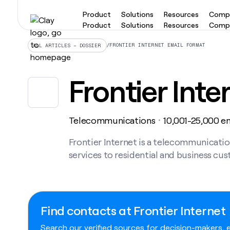
Product
Solutions
Resources
Comp
Product
Solutions
Resources
Comp
DATA INFRASTRUCTURE
DATA FOUNDATIONS
LEARN TO BUILD ON CLAY
OUR COMPANY
AGENTS
PIPELINE GENERATION
CONNECT WITH GTM ENGI
GET IN TOUC
/
FRONTIER INTERNET EMAIL FORMAT
ALL ARTICLES – DOSSIER
Audiences
CRM enrichment
University
About
Claygents
Outbound
Clay community
Contac
Centralize your first and third
Link long form description will
Link long form description will
Link long form description will
Research target com
Link long form descri
Link long form descri
Link lon
Frontier Int
party data sources in Clay
go in this slot here.
go in this slot here.
go in this slot here.
and people with AI
go in this slot here.
go in this slot here.
go in th
Data marketplace
TAM sourcing
Guides
Careers
Agent plugin CLI/A
Automated inboun
Slack
Press
Buy data from 200+ providers
Link long form description will
Link long form description will
Link long form description will
Build in Clay directly 
Build ads audiences 
Link long form descri
Link lon
in one place
go in this slot here.
go in this slot here.
go in this slot here.
coding agent with AP
them to major ad pla
go in this slot here.
go in th
Telecommunications
10,001-25,000 e
・
Signals and Intent
Territory planning
Livestreams
Open roles
MCP for rep
PLG assist
Live events
Frontier Internet is a telecommunicatio
Track job changes promotions
Link long form description will
Link long form description will
Link long form description will
Track job changes p
Link long form descri
Link long form descri
services to residential and business cu
or other signals
go in this slot here.
go in this slot here.
go in this slot here.
or other signals
go in this slot here.
go in this slot here.
Waterfall
Reverse ETL
Cohort live classes
Blog
ABM
Startup program
Combine multiple data
Link long form description will
Link long form description will
Link long form descri
Link long form descri
providers for the best coverage
go in this slot here.
go in this slot here.
go in this slot here.
go in this slot here.
Find contacts at Frontier Internet
Campus ambassad
Link long form descri
Search our verified sources for decision-makers, e