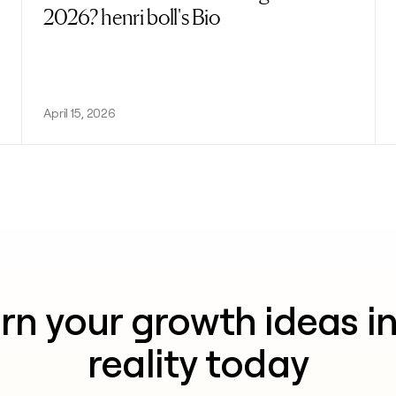
2026? henri boll's Bio
April 15, 2026
rn your growth ideas i
reality today