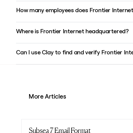
Frontier Internet offers a range of 100% fiber plans in 2026, in
How many employees does Frontier Interne
upload and download speeds across all tiers.
Frontier Internet has approximately 12,500 employees as of 
Where is Frontier Internet headquartered?
acquisition in January 2026.
Frontier Internet is headquartered at 1919 McKinney Avenue i
Can I use Clay to find and verify Frontier I
Norwalk, Connecticut in 2023.
Yes, Clay can help you identify and verify Frontier Internet e
first.last@ftr.com format, helping you reach the right perso
More Articles
Subsea 7 Email Format
Read post