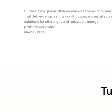
Subsea 7 is a global offshore energy services company
that delivers engineering, construction, and installation
solutions for oil and gas and renewable energy
projects worldwide.
May 26, 2026
Tu