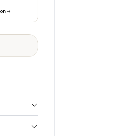
son →