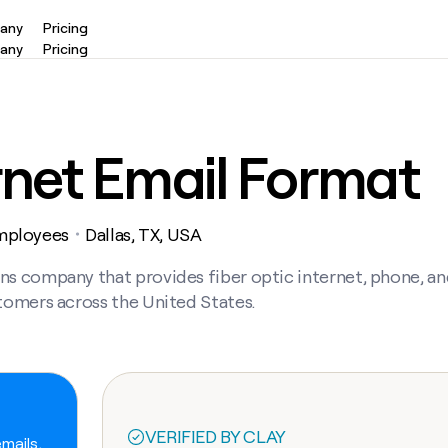
any
Pricing
any
Pricing
NEERS
H
ORCHESTRATION
REP PRODUCTIVITY
WORK WITH GTM ENGINEERS
SOCIALS
EXECUTION
DEPARTMENT
PARTNER WITH CLAY
t
Functions
Rep prospecting
Find Clay experts
LinkedIn
Ads
GTM Ops
Become a partn
panies
ption will
ption will
g form description will
Link long form description will
Link long form description will
Link long form description will
Link long form description will
Sync targeted ad 
Link long form des
Link long form des
ernet Email Format
is slot here.
go in this slot here.
go in this slot here.
go in this slot here.
go in this slot here.
Linkedin, Meta, a
go in this slot her
go in this slot her
PI
d
AI formatting
Account research
GTM Engineer job board
YouTube
Sequencer
Marketing
Solution partner
via a
and sync
ption will
g form description will
Link long form description will
Link long form description will
Link long form description will
Link long form description will
Use Clay's native
Link long form des
Link long form des
I and CLI
tforms
is slot here.
go in this slot here.
go in this slot here.
go in this slot here.
go in this slot here.
automate messag
go in this slot her
go in this slot her
mployees
Dallas, TX, USA
・
Rep assist
X
Sales
Integration part
ns company that provides fiber optic internet, phone, an
romotions
ption will
ption will
Link long form description will
Link long form description will
Link long form des
Link long form des
stomers across the United States.
go in this slot here.
go in this slot here.
go in this slot her
go in this slot her
Enterprise
Private Equity
ption will
ption will
Link long form des
Link long form des
go in this slot her
go in this slot her
ors
Startup
VERIFIED BY CLAY
ption will
Link long form des
mails,