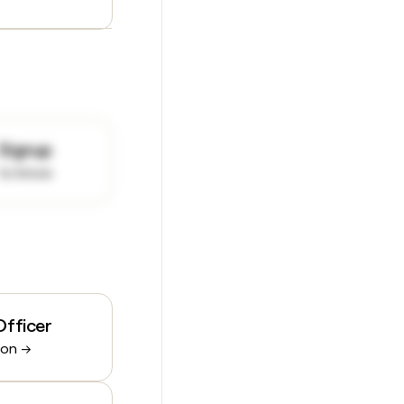
Signup
to know
Officer
son →