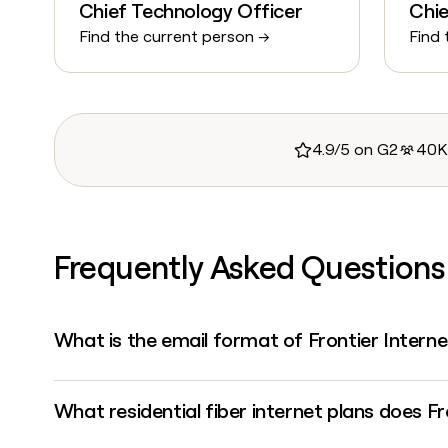
Chief Technology Officer
Chie
Find the current person →
Find 
4.9/5 on G2
40K
Frequently Asked Questions
What is the email format of Frontier Intern
Frontier Internet uses the first.last format, so Jane Smith w
What residential fiber internet plans does Fr