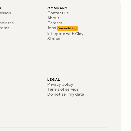
S
COMPANY
lesson
Contact us
About
mplates
Careers
grams
Jobs
Integrate with Clay
Status
LEGAL
Privacy policy
Terms of service
Do not sell my data