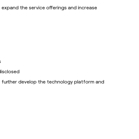
o expand the service offerings and increase
s
disclosed
o further develop the technology platform and