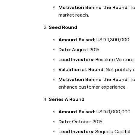
Motivation Behind the Round
: T
market reach.
Seed Round
Amount Raised
: USD 1,300,000
Date
: August 2015
Lead Investors
: Resolute Venture
Valuation at Round
: Not publicly 
Motivation Behind the Round
: T
enhance customer experience.
Series A Round
Amount Raised
: USD 9,000,000
Date
: October 2015
Lead Investors
: Sequoia Capital