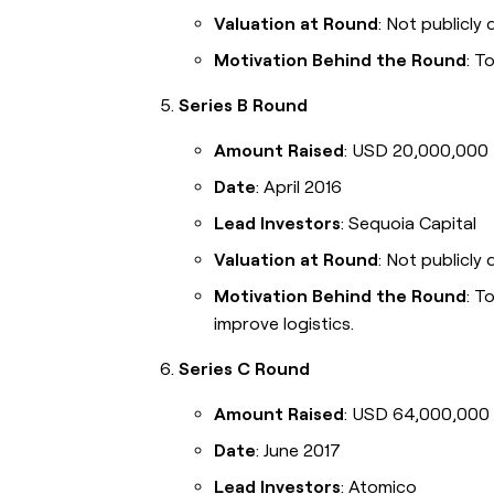
Valuation at Round
: Not publicly 
Motivation Behind the Round
: T
Series B Round
Amount Raised
: USD 20,000,000
Date
: April 2016
Lead Investors
: Sequoia Capital
Valuation at Round
: Not publicly 
Motivation Behind the Round
: T
improve logistics.
Series C Round
Amount Raised
: USD 64,000,000
Date
: June 2017
Lead Investors
: Atomico