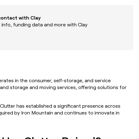
ontact with Clay
 info, funding data and more with Clay
operates in the consumer, self-storage, and service
nd storage and moving services, offering solutions for
lutter has established a significant presence across
ired by Iron Mountain and continues to innovate in