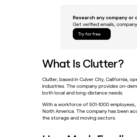
Research any company or c
Get verified emails, company
Try for free
What Is Clutter?
Clutter, based in Culver City, California, 
industries. The company provides on-dema
both local and long-distance needs.
With a workforce of 501-1000 employees, C
North America. The company has been acqu
the storage and moving sectors.