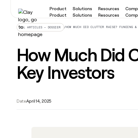
Product
Solutions
Resources
Comp
Product
Solutions
Resources
Comp
DATA INFRASTRUCTURE
DATA FOUNDATIONS
LEARN TO BUILD ON CLAY
OUR COMPANY
AGENTS
PIPELINE GENERATION
CONNECT WITH GTM ENGI
GET IN TOUC
/
HOW MUCH DID CLUTTER RAISE? FUNDING &
ALL ARTICLES – DOSSIER
Audiences
CRM enrichment
University
About
Claygents
Outbound
Clay community
Contac
Centralize your first and third
Link long form description will
Link long form description will
Link long form description will
Research target com
Link long form descri
Link long form descri
Link lon
How Much Did Cl
party data sources in Clay
go in this slot here.
go in this slot here.
go in this slot here.
and people with AI
go in this slot here.
go in this slot here.
go in th
Data marketplace
TAM sourcing
Guides
Careers
Agent plugin CLI/A
Automated inboun
Slack
Press
Key Investors
Buy data from 200+ providers
Link long form description will
Link long form description will
Link long form description will
Build in Clay directly 
Build ads audiences 
Link long form descri
Link lon
in one place
go in this slot here.
go in this slot here.
go in this slot here.
coding agent with AP
them to major ad pla
go in this slot here.
go in th
Signals and Intent
Territory planning
Livestreams
Open roles
MCP for rep
PLG assist
Live events
Track job changes promotions
Link long form description will
Link long form description will
Link long form description will
Track job changes p
Link long form descri
Link long form descri
or other signals
go in this slot here.
go in this slot here.
go in this slot here.
or other signals
go in this slot here.
go in this slot here.
Date
April 14, 2025
Waterfall
Reverse ETL
Cohort live classes
Blog
ABM
Startup program
Combine multiple data
Link long form description will
Link long form description will
Link long form descri
Link long form descri
providers for the best coverage
go in this slot here.
go in this slot here.
go in this slot here.
go in this slot here.
Campus ambassad
Link long form descri