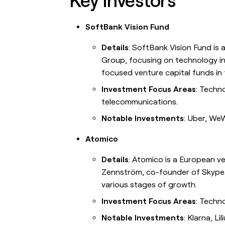
Key Investors
SoftBank Vision Fund
Details
: SoftBank Vision Fund is
Group, focusing on technology in
focused venture capital funds in 
Investment Focus Areas
: Techno
telecommunications.
Notable Investments
: Uber, WeW
Atomico
Details
: Atomico is a European ve
Zennström, co-founder of Skype. 
various stages of growth.
Investment Focus Areas
: Techno
Notable Investments
: Klarna, Li