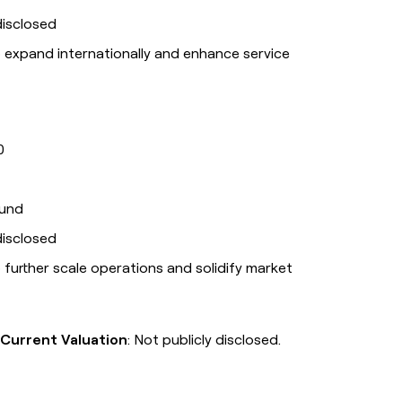
disclosed
o expand internationally and enhance service
0
Fund
disclosed
o further scale operations and solidify market
Current Valuation
: Not publicly disclosed.