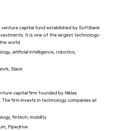
 a venture capital fund established by SoftBank
vestments. It is one of the largest technology-
the world.
logy, artificial intelligence, robotics,
ork, Slack.
nture capital firm founded by Niklas
The firm invests in technology companies at
logy, fintech, mobility.
lium, Pipedrive.