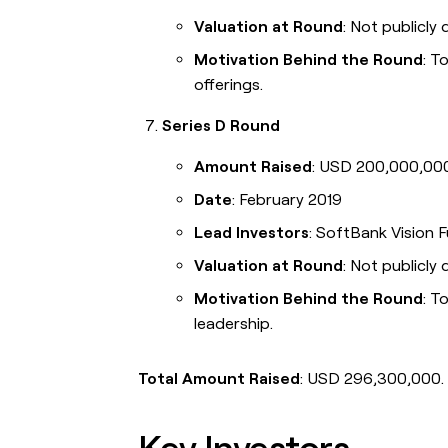
Valuation at Round
: Not publicly 
Motivation Behind the Round
: T
offerings.
Series D Round
Amount Raised
: USD 200,000,00
Date
: February 2019
Lead Investors
: SoftBank Vision 
Valuation at Round
: Not publicly 
Motivation Behind the Round
: T
leadership.
Total Amount Raised
: USD 296,300,000.