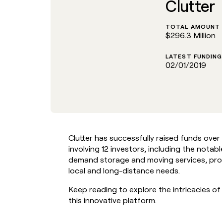
Clutter
go in this slot here.
TOTAL AMOUNT 
$296.3 Million
LATEST FUNDING
02/01/2019
Clutter has successfully raised funds over
involving 12 investors, including the nota
demand storage and moving services, prov
local and long-distance needs.
Keep reading to explore the intricacies of
this innovative platform.