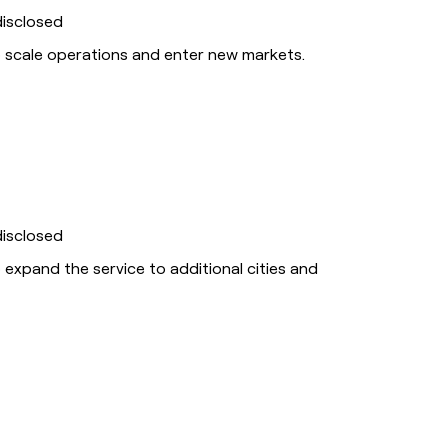
disclosed
o scale operations and enter new markets.
disclosed
o expand the service to additional cities and