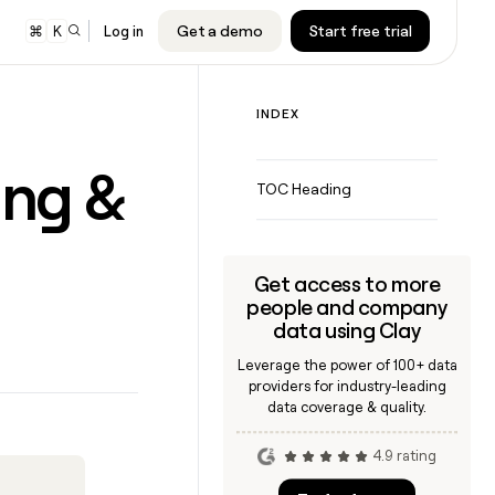
Get a demo
Start free trial
⌘
K
Log in
INDEX
er
audiences to
cription will
cription will
ing &
nd Google
e.
e.
TOC Heading
s
 sequencer or
cription will
cription will
ing
e.
e.
Get access to more
ners
people and company
cription will
cription will
data using Clay
e.
e.
ARTICLE – NY TIMES
Clay allows employees to sell
Leverage the power of 100+ data
shares at a $5b valuation.
CLAY MCP
providers for industry-leading
Give reps the best prospecting
cription will
cription will
data coverage & quality.
data in their AI tools
e.
e.
4.9 rating
INTERCOM
CLAY COMMUNITY
Grew their outbound-sourced
In Nigeria, she built a life where
cription will