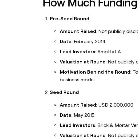
How Much Funding 
Pre-Seed Round
Amount Raised
: Not publicly disc
Date
: February 2014
Lead Investors
: Amplify.LA
Valuation at Round
: Not publicly 
Motivation Behind the Round
: T
business model.
Seed Round
Amount Raised
: USD 2,000,000
Date
: May 2015
Lead Investors
: Brick & Mortar V
Valuation at Round
: Not publicly 