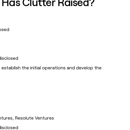
Has Clutter Raised?
losed
disclosed
o establish the initial operations and develop the
entures, Resolute Ventures
disclosed