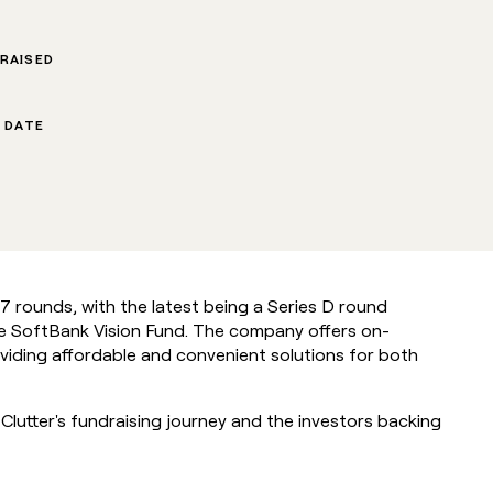
go in this slot her
RAISED
 DATE
 7 rounds, with the latest being a Series D round
ble SoftBank Vision Fund. The company offers on-
iding affordable and convenient solutions for both
 Clutter's fundraising journey and the investors backing