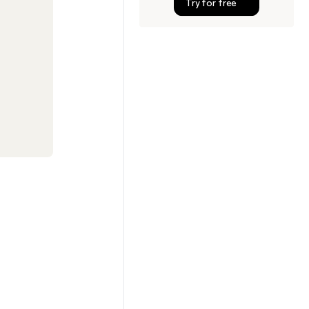
Try for free
pipeline by +140%
money wouldn’t decide
e.