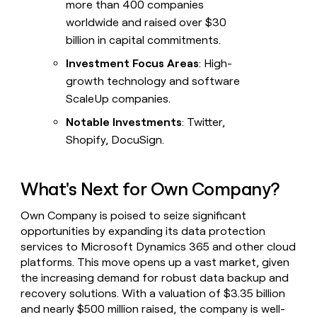
more than 400 companies
worldwide and raised over $30
billion in capital commitments.
Investment Focus Areas
: High-
growth technology and software
ScaleUp companies.
Notable Investments
: Twitter,
Shopify, DocuSign.
What's Next for Own Company?
Own Company is poised to seize significant
opportunities by expanding its data protection
services to Microsoft Dynamics 365 and other cloud
platforms. This move opens up a vast market, given
the increasing demand for robust data backup and
recovery solutions. With a valuation of $3.35 billion
and nearly $500 million raised, the company is well-