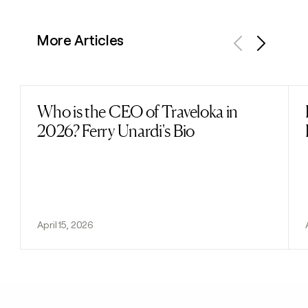
More Articles
Previous
Next
Who is the CEO of Traveloka in
Read post
2026? Ferry Unardi's Bio
April 15, 2026