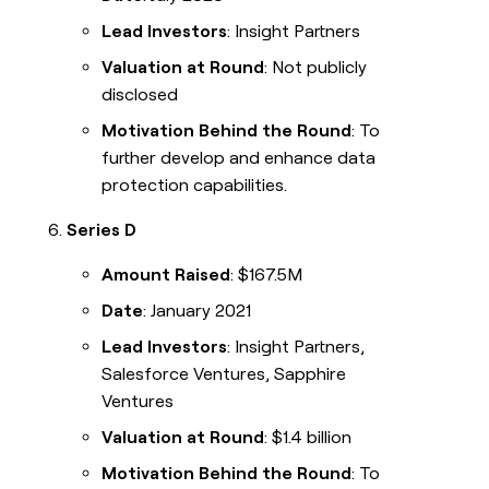
Lead Investors
: Insight Partners
Valuation at Round
: Not publicly
disclosed
Motivation Behind the Round
: To
further develop and enhance data
protection capabilities.
Series D
Amount Raised
: $167.5M
Date
: January 2021
Lead Investors
: Insight Partners,
Salesforce Ventures, Sapphire
Ventures
Valuation at Round
: $1.4 billion
Motivation Behind the Round
: To