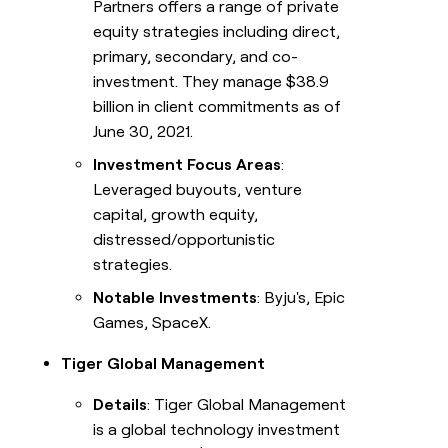
Partners offers a range of private
equity strategies including direct,
primary, secondary, and co-
investment. They manage $38.9
billion in client commitments as of
June 30, 2021.
Investment Focus Areas
:
Leveraged buyouts, venture
capital, growth equity,
distressed/opportunistic
strategies.
Notable Investments
: Byju's, Epic
Games, SpaceX.
Tiger Global Management
Details
: Tiger Global Management
is a global technology investment