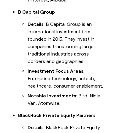
B Capital Group
Details
: B Capital Group is an
international investment firm
founded in 2015. They invest in
companies transforming large
traditional industries across
borders and geographies.
Investment Focus Areas
:
Enterprise technology, fintech,
healthcare, consumer enablement.
Notable Investments
: Bird, Ninja
Van, Atomwise.
BlackRock Private Equity Partners
Details
: BlackRock Private Equity