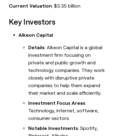
Current Valuation
: $3.35 billion
Key Investors
Alkeon Capital
Details
: Alkeon Capital is a global
investment firm focusing on
private and public growth and
technology companies. They work
closely with disruptive private
companies to help them expand
their market and scale efficiently.
Investment Focus Areas
:
Technology, internet, software,
consumer sectors.
Notable Investments
: Spotify,
Pinterest, Alibaba.