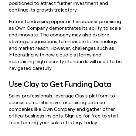
positioned to attract further investment and
continue its growth trajectory.
Future fundraising opportunities appear promising
as Own Company demonstrates its ability to scale
and innovate. The company may also explore
strategic acquisitions to enhance its technology
and market reach. However, challenges such as
integrating with new cloud platforms and
maintaining high security standards will need to be
navigated carefully.
Use Clay to Get Funding Data
Sales professionals, leverage Clay’s platform to
access comprehensive fundraising data on
companies like Own Company and gather other
critical business insights.
Sign up for free
to start
transforming your sales strategy today.