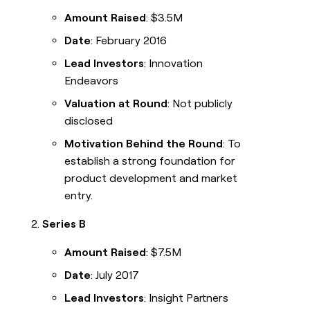
Amount Raised
: $3.5M
Date
: February 2016
Lead Investors
: Innovation
Endeavors
Valuation at Round
: Not publicly
disclosed
Motivation Behind the Round
: To
establish a strong foundation for
product development and market
entry.
Series B
Amount Raised
: $7.5M
Date
: July 2017
Lead Investors
: Insight Partners