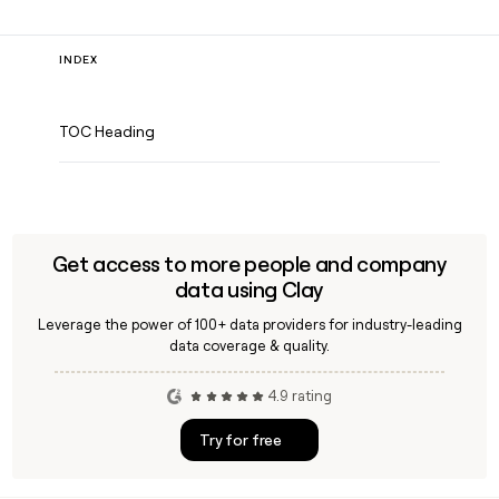
INDEX
TOC Heading
Get access to more people and company
data using Clay
Leverage the power of 100+ data providers for industry-leading
data coverage & quality.
4.9 rating
Try for free