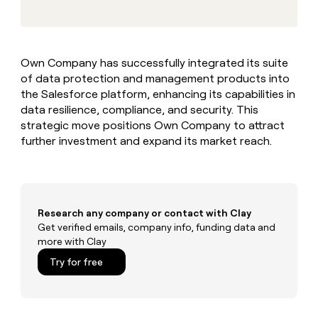
MCP
board
Give
Marketing
reps
Hex
PARTNER
the
WITH CLAY
CLAY COMMUNITY
Sales
best
In Nigeria, she built a life
Become
Own Company has successfully integrated its suite
prospecting
where money wouldn’t
CRM
a
of data protection and management products into
data
Enterprise
ENRICHMENT
decide
partner
Keep
INTERCOM
in
the Salesforce platform, enhancing its capabilities in
Grew their outbound-
your
their
Solution
data resilience, compliance, and security. This
Startup
sourced pipeline by +140%
CRM
AI
partners
strategic move positions Own Company to attract
clean
tools
further investment and expand its market reach.
Integration
with
partners
the
highest
Private
quality
INTERCOM
Equity
data
Grew
their
Research any company or contact with Clay
CLAY
COMMUNITY
outbound-
Get verified emails, company info, funding data and
In
sourced
more with Clay
Nigeria,
pipeline
she
Try for free
by
built
+140%
a
life
where