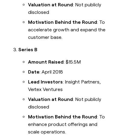
Valuation at Round
: Not publicly
disclosed
Motivation Behind the Round
: To
accelerate growth and expand the
customer base.
Series B
Amount Raised
: $15.5M
Date
: April 2018
Lead Investors
: Insight Partners,
Vertex Ventures
Valuation at Round
: Not publicly
disclosed
Motivation Behind the Round
: To
enhance product offerings and
scale operations.