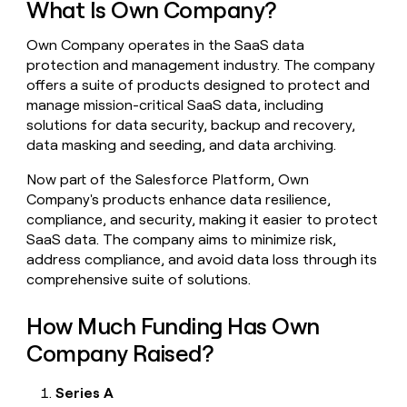
What Is Own Company?
money
wouldn’t
Own Company operates in the SaaS data
decide
protection and management industry. The company
offers a suite of products designed to protect and
manage mission-critical SaaS data, including
solutions for data security, backup and recovery,
data masking and seeding, and data archiving.
Now part of the Salesforce Platform, Own
Company's products enhance data resilience,
compliance, and security, making it easier to protect
SaaS data. The company aims to minimize risk,
address compliance, and avoid data loss through its
comprehensive suite of solutions.
How Much Funding Has Own
Company Raised?
Series A