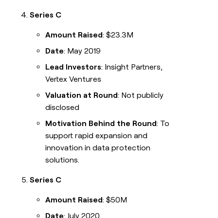
Series C
Amount Raised
: $23.3M
Date
: May 2019
Lead Investors
: Insight Partners,
Vertex Ventures
Valuation at Round
: Not publicly
disclosed
Motivation Behind the Round
: To
support rapid expansion and
innovation in data protection
solutions.
Series C
Amount Raised
: $50M
Date
: July 2020