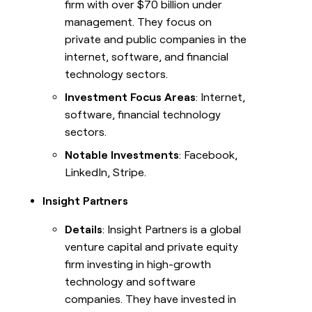
firm with over $70 billion under
management. They focus on
private and public companies in the
internet, software, and financial
technology sectors.
Investment Focus Areas
: Internet,
software, financial technology
sectors.
Notable Investments
: Facebook,
LinkedIn, Stripe.
Insight Partners
Details
: Insight Partners is a global
venture capital and private equity
firm investing in high-growth
technology and software
companies. They have invested in