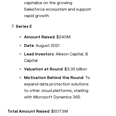
capitalize on the growing
Salesforce ecosystem and support
rapid growth.
Series E
Amount Raised
: $240M
Date
: August 2021
Lead Investors
: Alkeon Capital, B
Capital
Valuation at Round
: $3.35 billion
Motivation Behind the Round
: To
expand data protection solutions
to other cloud platforms, starting
with Microsoft Dynamics 365.
Total Amount Raised
: $507.3M