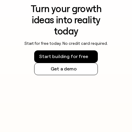
Turn your growth
ideas into reality
today
Start for free today. No credit card required.
Start building for free
Get a demo