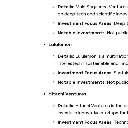
Details:
Main Sequence Ventures is
on deep tech and scientific innov
Investment Focus Areas:
Deep te
Notable Investments:
Not public
Lululemon
Details:
Lululemon is a multination
interested in sustainable and inn
Investment Focus Areas:
Sustain
Notable Investments:
Not public
Hitachi Ventures
Details:
Hitachi Ventures is the co
invests in innovative startups that
Investment Focus Areas:
Techno