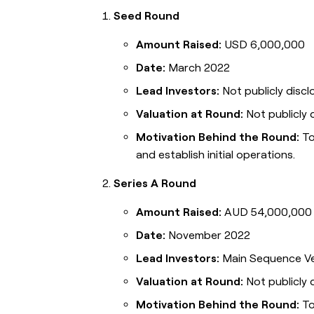
Seed Round
Amount Raised:
USD 6,000,000
Date:
March 2022
Lead Investors:
Not publicly discl
Valuation at Round:
Not publicly 
Motivation Behind the Round:
To
and establish initial operations.
Series A Round
Amount Raised:
AUD 54,000,000
Date:
November 2022
Lead Investors:
Main Sequence V
Valuation at Round:
Not publicly 
Motivation Behind the Round:
To