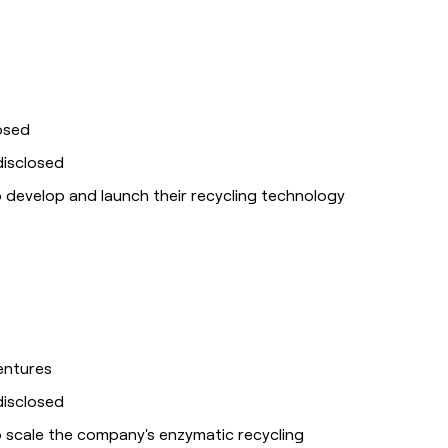
osed
disclosed
 develop and launch their recycling technology
entures
disclosed
 scale the company's enzymatic recycling