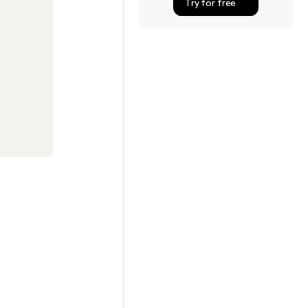
Try for free
pipeline by +140%
money wouldn’t decide
e.