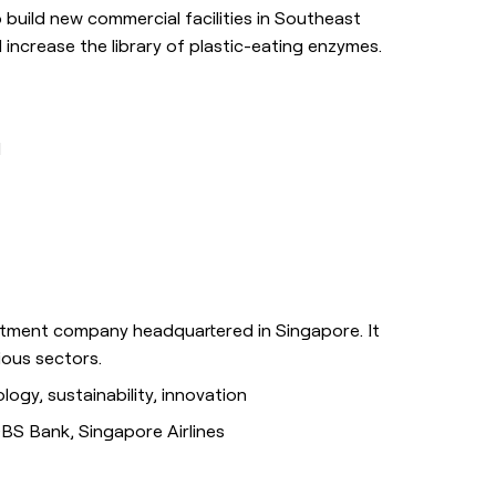
 build new commercial facilities in Southeast
 increase the library of plastic-eating enzymes.
d
stment company headquartered in Singapore. It
ious sectors.
ogy, sustainability, innovation
BS Bank, Singapore Airlines