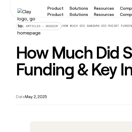
Product
Solutions
Resources
Comp
Product
Solutions
Resources
Comp
DATA INFRASTRUCTURE
DATA FOUNDATIONS
LEARN TO BUILD ON CLAY
OUR COMPANY
AGENTS
PIPELINE GENERATION
CONNECT WITH GTM ENGI
GET IN TOUC
/
HOW MUCH DID SAMSARA ECO RAISE? FUNDIN
ALL ARTICLES – DOSSIER
Audiences
CRM enrichment
University
About
Claygents
Outbound
Clay community
Contac
Centralize your first and third
Link long form description will
Link long form description will
Link long form description will
Research target com
Link long form descri
Link long form descri
Link lon
How Much Did S
party data sources in Clay
go in this slot here.
go in this slot here.
go in this slot here.
and people with AI
go in this slot here.
go in this slot here.
go in th
Data marketplace
TAM sourcing
Guides
Careers
Agent plugin CLI/A
Automated inboun
Slack
Press
Funding & Key I
Buy data from 200+ providers
Link long form description will
Link long form description will
Link long form description will
Build in Clay directly 
Build ads audiences 
Link long form descri
Link lon
in one place
go in this slot here.
go in this slot here.
go in this slot here.
coding agent with AP
them to major ad pla
go in this slot here.
go in th
Signals and Intent
Territory planning
Livestreams
Open roles
MCP for rep
PLG assist
Live events
Track job changes promotions
Link long form description will
Link long form description will
Link long form description will
Track job changes p
Link long form descri
Link long form descri
or other signals
go in this slot here.
go in this slot here.
go in this slot here.
or other signals
go in this slot here.
go in this slot here.
Date
May 2, 2025
Waterfall
Reverse ETL
Cohort live classes
Blog
ABM
Startup program
Combine multiple data
Link long form description will
Link long form description will
Link long form descri
Link long form descri
providers for the best coverage
go in this slot here.
go in this slot here.
go in this slot here.
go in this slot here.
Campus ambassad
Link long form descri