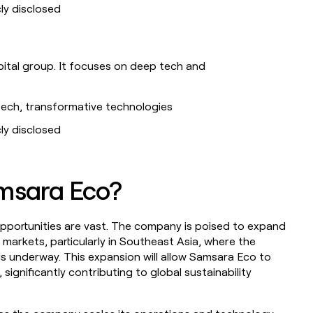
ly disclosed
ital group. It focuses on deep tech and
ech, transformative technologies
ly disclosed
amsara Eco?
pportunities are vast. The company is poised to expand
markets, particularly in Southeast Asia, where the
is underway. This expansion will allow Samsara Eco to
 significantly contributing to global sustainability