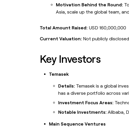
Motivation Behind the Round:
To
Asia, scale up the global team, and
Total Amount Raised:
USD 160,000,000
Current Valuation:
Not publicly disclose
Key Investors
Temasek
Details:
Temasek is a global inve
has a diverse portfolio across var
Investment Focus Areas:
Technol
Notable Investments:
Alibaba, D
Main Sequence Ventures