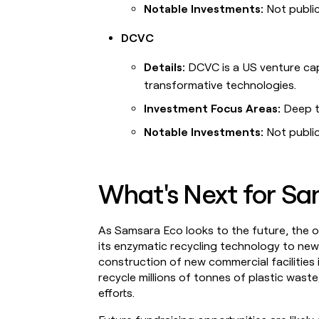
Notable Investments:
Not public
DCVC
Details:
DCVC is a US venture cap
transformative technologies.
Investment Focus Areas:
Deep t
Notable Investments:
Not public
What's Next for S
As Samsara Eco looks to the future, the o
its enzymatic recycling technology to new 
construction of new commercial facilities 
recycle millions of tonnes of plastic waste,
efforts.