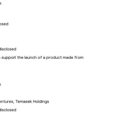
s.
losed
disclosed
 support the launch of a product made from
0
ntures, Temasek Holdings
disclosed