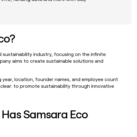
co?
ustainability industry, focusing on the infinite
mpany aims to create sustainable solutions and
ng year, location, founder names, and employee count
 clear: to promote sustainability through innovative
 Has Samsara Eco