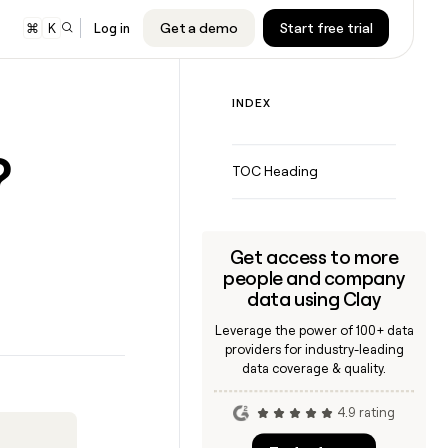
Get a demo
Start free trial
⌘
K
Log in
INDEX
er
audiences to
cription will
cription will
?
nd Google
e.
e.
TOC Heading
s
 sequencer or
cription will
cription will
ing
e.
e.
Get access to more
ners
people and company
cription will
cription will
data using Clay
e.
e.
ARTICLE – NY TIMES
Clay allows employees to sell
Leverage the power of 100+ data
shares at a $5b valuation.
CLAY MCP
providers for industry-leading
Give reps the best prospecting
cription will
cription will
data coverage & quality.
data in their AI tools
e.
e.
4.9 rating
INTERCOM
CLAY COMMUNITY
Grew their outbound-sourced
In Nigeria, she built a life where
cription will