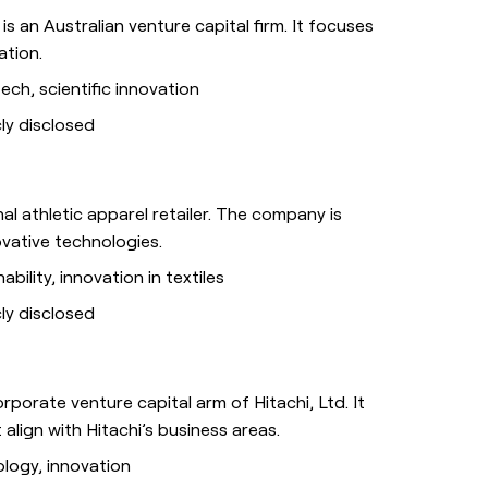
 an Australian venture capital firm. It focuses
ation.
ch, scientific innovation
ly disclosed
al athletic apparel retailer. The company is
ovative technologies.
ability, innovation in textiles
ly disclosed
rporate venture capital arm of Hitachi, Ltd. It
 align with Hitachi’s business areas.
logy, innovation