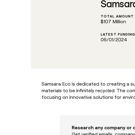
Samsar
go in this slot here.
TOTAL AMOUNT 
$107 Million
LATEST FUNDING
06/01/2024
Samsara Eco is dedicated to creating a sus
materials to be infinitely recycled. The co
focusing on innovative solutions for enviro
Research any company or c
Get verified emails, company