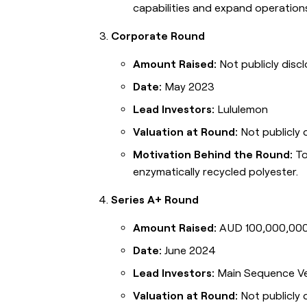
capabilities and expand operation
Corporate Round
Amount Raised:
Not publicly disc
Date:
May 2023
Lead Investors:
Lululemon
Valuation at Round:
Not publicly 
Motivation Behind the Round:
To
enzymatically recycled polyester.
Series A+ Round
Amount Raised:
AUD 100,000,00
Date:
June 2024
Lead Investors:
Main Sequence Ve
Valuation at Round:
Not publicly 