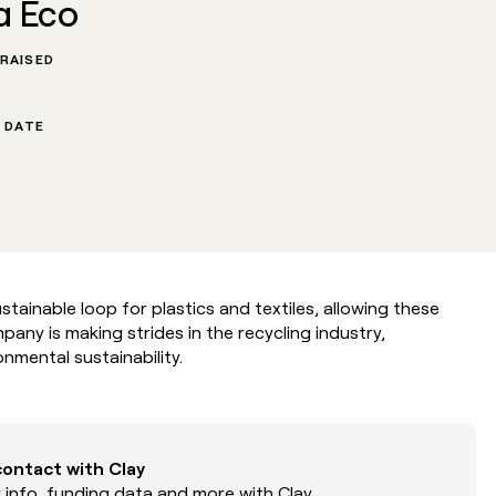
a Eco
go in this slot her
RAISED
 DATE
tainable loop for plastics and textiles, allowing these
mpany is making strides in the recycling industry,
nmental sustainability.
ontact with Clay
 info, funding data and more with Clay