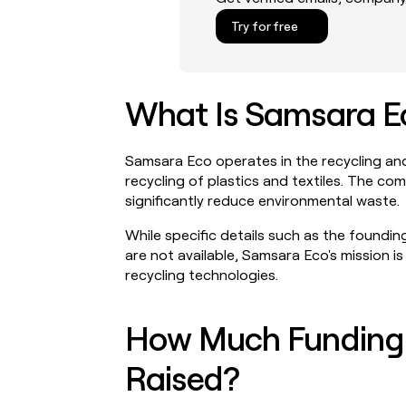
Try for free
What Is Samsara E
Samsara Eco operates in the recycling and s
recycling of plastics and textiles. The co
significantly reduce environmental waste.
While specific details such as the foundi
are not available, Samsara Eco's mission is
recycling technologies.
How Much Funding
Raised?