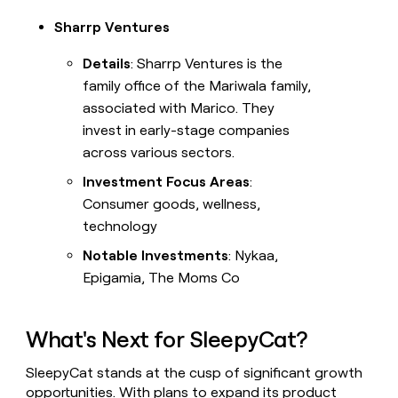
Sharrp Ventures
Details
: Sharrp Ventures is the
family office of the Mariwala family,
associated with Marico. They
invest in early-stage companies
across various sectors.
Investment Focus Areas
:
Consumer goods, wellness,
technology
Notable Investments
: Nykaa,
Epigamia, The Moms Co
What's Next for SleepyCat?
SleepyCat stands at the cusp of significant growth
opportunities. With plans to expand its product