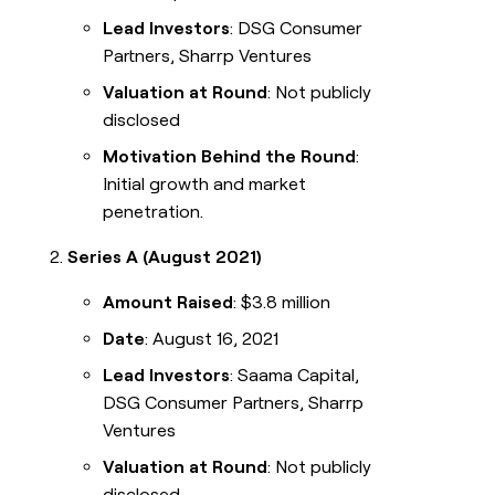
Lead Investors
: DSG Consumer
Partners, Sharrp Ventures
Valuation at Round
: Not publicly
disclosed
Motivation Behind the Round
:
Initial growth and market
penetration.
Series A (August 2021)
Amount Raised
: $3.8 million
Date
: August 16, 2021
Lead Investors
: Saama Capital,
DSG Consumer Partners, Sharrp
Ventures
Valuation at Round
: Not publicly
disclosed