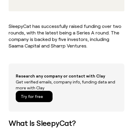
MCP
board
Supply
Give
Marketing
reps
Legora
PARTNER
the
WITH CLAY
CLAY COMMUNITY
Sales
best
In Nigeria, she built a life
Become
SleepyCat has successfully raised funding over two
prospecting
where money wouldn’t
a
CRM
rounds, with the latest being a Series A round. The
data
Enterprise
decide
ENRICHMENT
partner
INTERCOM
in
company is backed by five investors, including
Keep
Grew their outbound-
their
your
Solution
Saama Capital and Sharrp Ventures.
Startup
sourced pipeline by +140%
AI
CRM
partners
tools
clean
Integration
with
partners
the
highest
Private
Research any company or contact with Clay
quality
INTERCOM
Equity
Get verified emails, company info, funding data and
Grew
data
more with Clay
their
CLAY
COMMUNITY
outbound-
Try for free
In
sourced
Nigeria,
pipeline
she
by
built
+140%
a
What Is SleepyCat?
life
where