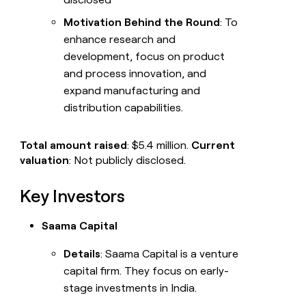
Motivation Behind the Round
: To
enhance research and
development, focus on product
and process innovation, and
expand manufacturing and
distribution capabilities.
Total amount raised
: $5.4 million.
Current
valuation
: Not publicly disclosed.
Key Investors
Saama Capital
Details
: Saama Capital is a venture
capital firm. They focus on early-
stage investments in India.