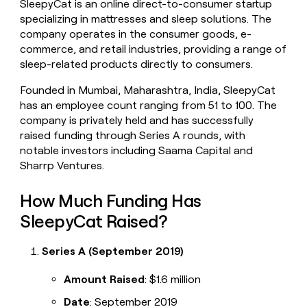
SleepyCat is an online direct-to-consumer startup
money
specializing in mattresses and sleep solutions. The
wouldn’t
company operates in the consumer goods, e-
decide
commerce, and retail industries, providing a range of
sleep-related products directly to consumers.
Founded in Mumbai, Maharashtra, India, SleepyCat
has an employee count ranging from 51 to 100. The
company is privately held and has successfully
raised funding through Series A rounds, with
notable investors including Saama Capital and
Sharrp Ventures.
How Much Funding Has
SleepyCat Raised?
Series A (September 2019)
Amount Raised
: $1.6 million
Date
: September 2019