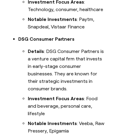
Investment Focus Areas
:
Technology, consumer, healthcare
Notable Investments
: Paytm,
Snapdeal, Vistaar Finance
DSG Consumer Partners
Details
: DSG Consumer Partners is
a venture capital firm that invests
in early-stage consumer
businesses. They are known for
their strategic investments in
consumer brands.
Investment Focus Areas
: Food
and beverage, personal care,
lifestyle
Notable Investments
: Veeba, Raw
Pressery, Epigamia