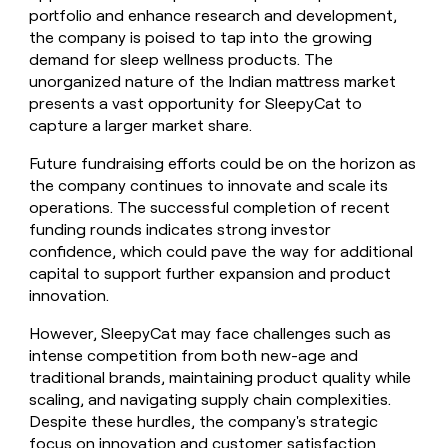
portfolio and enhance research and development,
the company is poised to tap into the growing
demand for sleep wellness products. The
unorganized nature of the Indian mattress market
presents a vast opportunity for SleepyCat to
capture a larger market share.
Future fundraising efforts could be on the horizon as
the company continues to innovate and scale its
operations. The successful completion of recent
funding rounds indicates strong investor
confidence, which could pave the way for additional
capital to support further expansion and product
innovation.
However, SleepyCat may face challenges such as
intense competition from both new-age and
traditional brands, maintaining product quality while
scaling, and navigating supply chain complexities.
Despite these hurdles, the company's strategic
focus on innovation and customer satisfaction