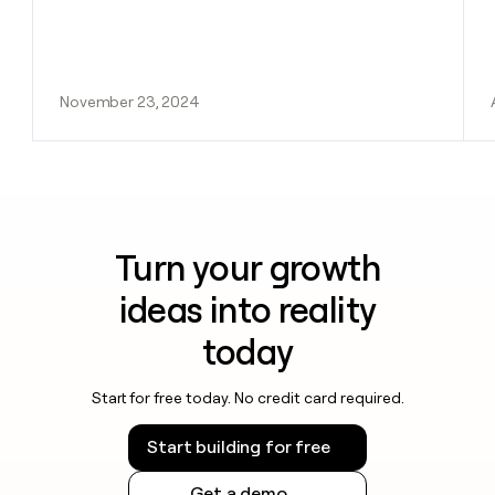
November 23, 2024
Turn your growth
ideas into reality
today
Start for free today. No credit card required.
Start building for free
Get a demo