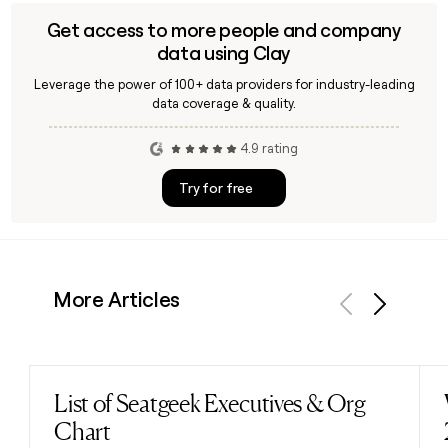
Get access to more people and company
data using Clay
Leverage the power of 100+ data providers for industry-leading
data coverage & quality.
4.9 rating
Try for free
More Articles
Previous
Next
List of Seatgeek Executives & Org
Read post
Chart