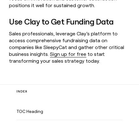
positions it well for sustained growth.
Use Clay to Get Funding Data
Sales professionals, leverage Clay’s platform to
access comprehensive fundraising data on
companies like SleepyCat and gather other critical
business insights.
Sign up for free
to start
transforming your sales strategy today.
INDEX
TOC Heading