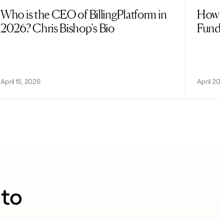
Who is the CEO of BillingPlatform in
How 
Read post
Read 
2026? Chris Bishop's Bio
Fund
April 15, 2026
April 2
nto