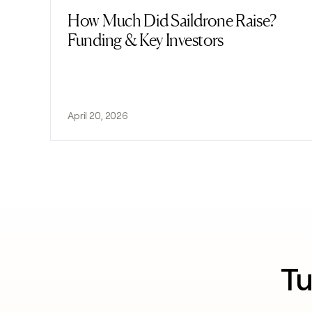
How Much Did Saildrone Raise?
Read post
Funding & Key Investors
April 20, 2026
Tu