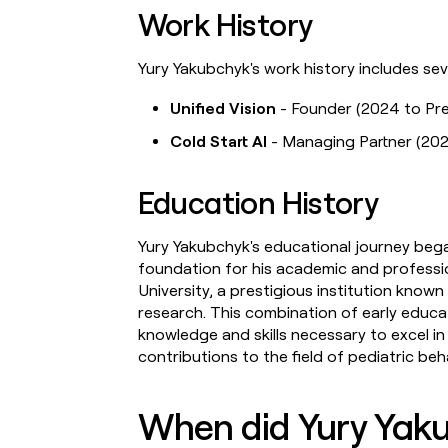
Work History
Yury Yakubchyk's work history includes sev
Unified Vision
- Founder (2024 to Pr
Cold Start AI
- Managing Partner (202
Education History
Yury Yakubchyk's educational journey beg
foundation for his academic and professi
University, a prestigious institution know
research. This combination of early educa
knowledge and skills necessary to excel in
contributions to the field of pediatric beh
When did Yury Yaku