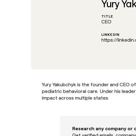
Yury Ya
go in this slot here.
TITLE
CEO
LINKEDIN
https://linkedi
Yury Yakubchyk is the founder and CEO of 
pediatric behavioral care. Under his leade
impact across multiple states.
Research any company or c
Get verified emails, company