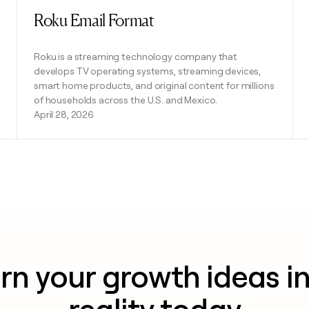
Roku Email Format
Read post
Roku is a streaming technology company that
develops TV operating systems, streaming devices,
smart home products, and original content for millions
of households across the U.S. and Mexico.
April 28, 2026
rn your growth ideas i