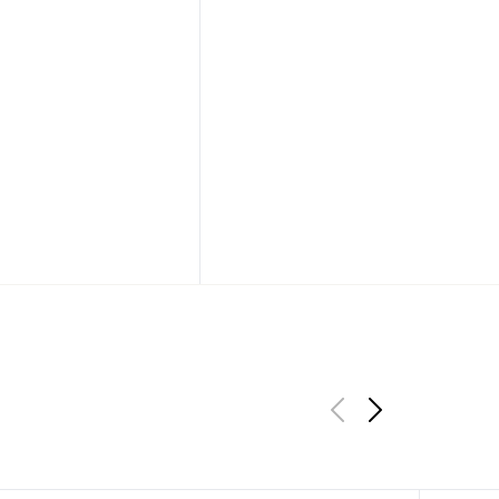
Previous
Next