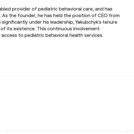
led provider of pediatric behavioral care, and has
. As the founder, he has held the position of CEO from
significantly under his leadership, Yakubchyk's tenure
of its existence. This continuous involvement
ccess to pediatric behavioral health services.