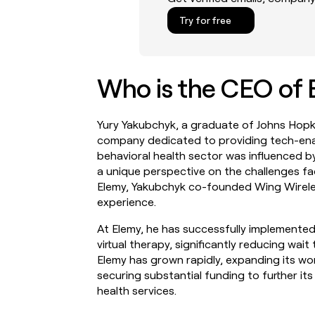
Try for free
Who is the CEO of
Yury Yakubchyk, a graduate of Johns Hopki
company dedicated to providing tech-enabl
behavioral health sector was influenced 
a unique perspective on the challenges fa
Elemy, Yakubchyk co-founded Wing Wireles
experience.
At Elemy, he has successfully implemente
virtual therapy, significantly reducing wait
Elemy has grown rapidly, expanding its wo
securing substantial funding to further it
health services.