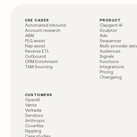
USE CASES
PRODUCT
Automated inbound
Claygent AI
Account research
Sculptor
ABM
Ads
PLG assist
Sequencer
Rep assist
Multi-provider da
Reverse ETL
Audiences
Outbound
Signals
CRM Enrichment
Functions
TAM Sourcing
Integrations
Pricing
Changelog
CUSTOMERS
OpenAI
Vanta
Verkada
Sendoso
Anthropic
Coverflex
Rippling
Case studies