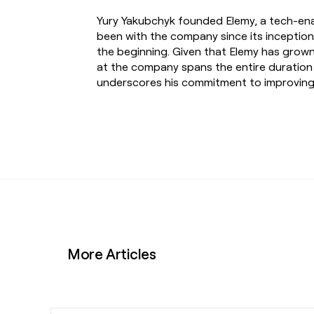
Yury Yakubchyk founded Elemy, a tech-enab
been with the company since its inception
the beginning. Given that Elemy has grown 
at the company spans the entire duration 
underscores his commitment to improving a
More Articles