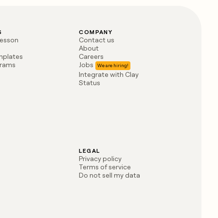
S
COMPANY
lesson
Contact us
About
mplates
Careers
grams
Jobs
Integrate with Clay
Status
LEGAL
Privacy policy
Terms of service
Do not sell my data