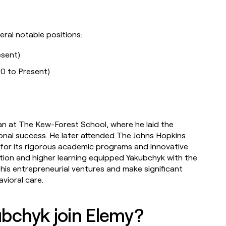
eral notable positions:
esent)
0 to Present)
an at The Kew-Forest School, where he laid the
onal success. He later attended The Johns Hopkins
n for its rigorous academic programs and innovative
tion and higher learning equipped Yakubchyk with the
 his entrepreneurial ventures and make significant
avioral care.
bchyk join Elemy?