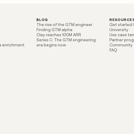
BLOG
RESOURCE
The rise of the GTM engineer
Get started 
Finding GTM alpha
University
Clay reaches 100M ARR
Use case te
Series C: The GTM engineering
Partner pro
ta enrichment
era begins now
Community
FAQ