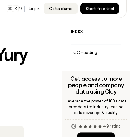
Get a demo
Start free trial
⌘
K
Log in
INDEX
er
audiences to
cription will
cription will
Yury
nd Google
e.
e.
TOC Heading
s
 sequencer or
cription will
cription will
ing
e.
e.
Get access to more
ners
people and company
cription will
cription will
data using Clay
e.
e.
ARTICLE – NY TIMES
Clay allows employees to sell
Leverage the power of 100+ data
shares at a $5b valuation.
CLAY MCP
providers for industry-leading
Give reps the best prospecting
cription will
cription will
data coverage & quality.
data in their AI tools
e.
e.
4.9 rating
INTERCOM
CLAY COMMUNITY
Grew their outbound-sourced
In Nigeria, she built a life where
cription will