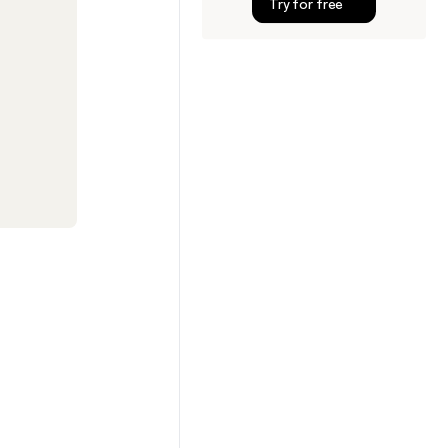
Try for free
pipeline by +140%
money wouldn’t decide
e.