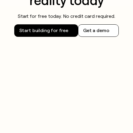
reality today
Start for free today. No credit card required.
Start building for free
Get a demo