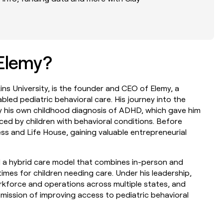
 Elemy?
ns University, is the founder and CEO of Elemy, a
ed pediatric behavioral care. His journey into the
by his own childhood diagnosis of ADHD, which gave him
ced by children with behavioral conditions. Before
s and Life House, gaining valuable entrepreneurial
d a hybrid care model that combines in-person and
 times for children needing care. Under his leadership,
rkforce and operations across multiple states, and
s mission of improving access to pediatric behavioral