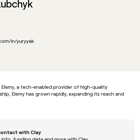
kubchyk
go in this slot her
n.com/in/yuryyak
Elemy, a tech-enabled provider of high-quality
rship, Elemy has grown rapidly, expanding its reach and
ontact with Clay
 info, funding data and more with Clay