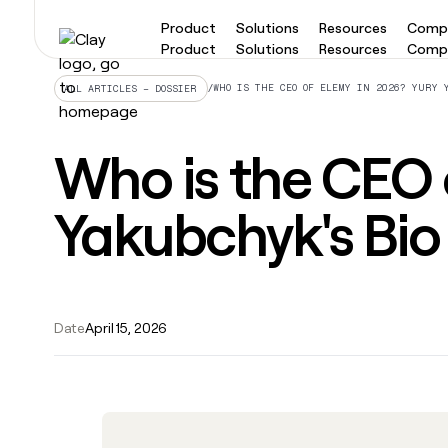
Product
Solutions
Resources
Comp
Product
Solutions
Resources
Comp
DATA INFRASTRUCTURE
DATA FOUNDATIONS
LEARN TO BUILD ON CLAY
OUR COMPANY
AGENTS
PIPELINE GENERATION
CONNECT WITH GTM ENGI
GET IN TOUC
/
WHO IS THE CEO OF ELEMY IN 2026? YURY 
ALL ARTICLES – DOSSIER
Audiences
CRM enrichment
University
About
Claygents
Outbound
Clay community
Contac
Centralize your first and third
Link long form description will
Link long form description will
Link long form description will
Research target com
Link long form descri
Link long form descri
Link lon
Who is the CEO 
party data sources in Clay
go in this slot here.
go in this slot here.
go in this slot here.
and people with AI
go in this slot here.
go in this slot here.
go in th
Data marketplace
TAM sourcing
Guides
Careers
Agent plugin CLI/A
Automated inboun
Slack
Press
Yakubchyk's Bio
Buy data from 200+ providers
Link long form description will
Link long form description will
Link long form description will
Build in Clay directly 
Build ads audiences 
Link long form descri
Link lon
in one place
go in this slot here.
go in this slot here.
go in this slot here.
coding agent with AP
them to major ad pla
go in this slot here.
go in th
Signals and Intent
Territory planning
Livestreams
Open roles
MCP for rep
PLG assist
Live events
Track job changes promotions
Link long form description will
Link long form description will
Link long form description will
Track job changes p
Link long form descri
Link long form descri
or other signals
go in this slot here.
go in this slot here.
go in this slot here.
or other signals
go in this slot here.
go in this slot here.
Date
April 15, 2026
Waterfall
Reverse ETL
Cohort live classes
Blog
ABM
Startup program
Combine multiple data
Link long form description will
Link long form description will
Link long form descri
Link long form descri
providers for the best coverage
go in this slot here.
go in this slot here.
go in this slot here.
go in this slot here.
Campus ambassad
Link long form descri