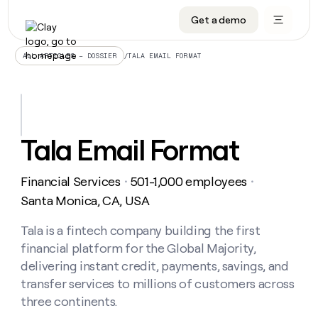
Get a demo
DATA INFRASTRUCTURE
DATA FOUNDATIONS
LEARN TO BUILD ON CLAY
OUR COMPANY
Audiences
CRM enrichment
University
About
/
TALA EMAIL FORMAT
ALL ARTICLES – DOSSIER
Data marketplace
TAM sourcing
Guides
Careers
Signals and Intent
Territory planning
Livestreams
Open roles
CRM
DATA
DATA
LEARN TO
OUR
enrichment
INFRASTRUCTURE
FOUNDATIONS
BUILD ON
COMPANY
CLAY
Waterfall
Reverse ETL
Cohort live classes
Blog
Tala Email Format
Rep
CRM
Audiences
About
prospecting
University
enrichment
AGENTS
PIPELINE GENERATION
CONNECT WITH GTM ENGINEERS
GET IN TOUCH
Automated
Data
TAM
Financial Services
501-1,000 employees
Careers
・
・
Guides
inbound
marketplace
sourcing
Claygents
Outbound
Clay community
Contact
Santa Monica, CA, USA
Open
Signals
Territory
ABM
Livestreams
roles
and
Agent plugin CLI/API
Automated inbound
Slack
Press
planning
Tala is a fintech company building the first
Intent
Reverse
Cohort
Blog
financial platform for the Global Majority,
Reverse
ETL
MCP for rep
PLG assist
Live events
live
SOCIALS
ETL
Waterfall
delivering instant credit, payments, savings, and
classes
Outbound
GET IN
transfer services to millions of customers across
ABM
Startup program
LinkedIn
TOUCH
ORCHESTRATION
PIPELINE
AGENTS
three continents.
GENERATION
CONNECT
PLG
WITH GTM
Contact
Campus ambassadors
Functions
YouTube
assist
ENGINEERS
REP PRODUCTIVITY