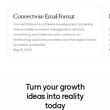
Connectwise Email Format
Read post
ConnectWise is a software development company
that provides business management, remote
monitoring, and cybersecurity solutions for
technology solutions providers and managed service
providers worldwide.
May 11, 2026
Turn your growth
ideas into reality
today