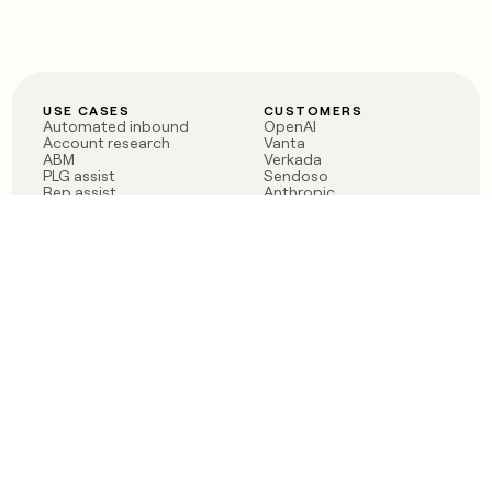
USE CASES
CUSTOMERS
Automated inbound
OpenAI
Account research
Vanta
ABM
Verkada
PLG assist
Sendoso
Rep assist
Anthropic
Reverse ETL
Coverflex
Outbound
Rippling
CRM Enrichment
Mistral AI
TAM Sourcing
Case studies
PRODUCT
BLOG
Claygent AI
The rise of the GTM
Sculptor
engineer
Ads
Finding GTM alpha
Sequencer
Clay reaches 100M ARR
Multi-provider data
Series C: The GTM
enrichment
engineering era begins
Audiences
now
Signals
Functions
Integrations