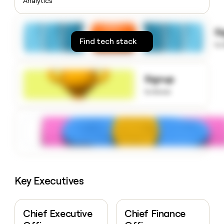
Analytics
money
wouldn’t
decide
S
Find tech stack
to
Signup
to know
Key Executives
Chief Executive
Chief Finance