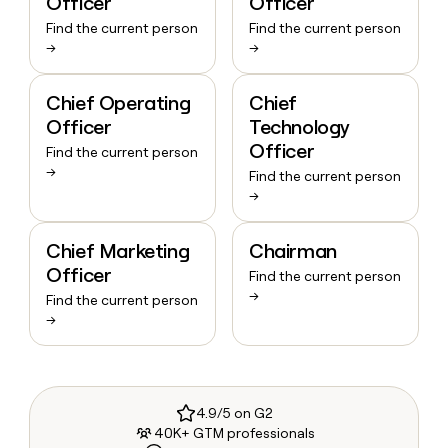
Officer
Officer
Find the current person
Find the current person
→
→
Chief Operating
Chief
Officer
Technology
Officer
Find the current person
→
Find the current person
→
Chief Marketing
Chairman
Officer
Find the current person
→
Find the current person
→
4.9/5 on G2
40K+ GTM professionals