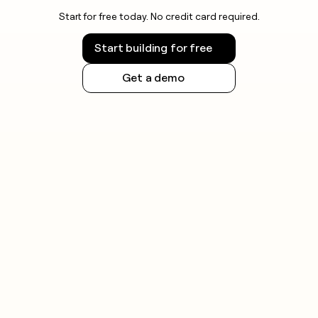
Start for free today. No credit card required.
Start building for free
Get a demo