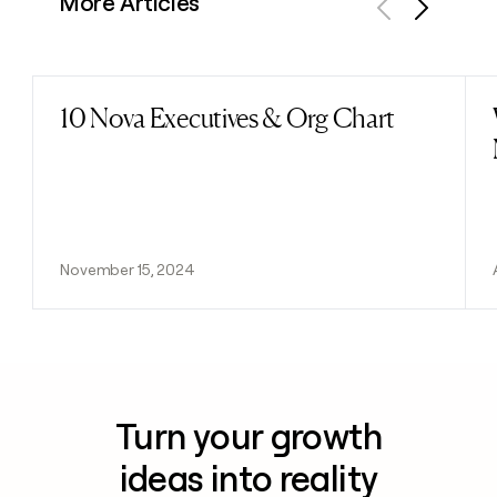
More Articles
Previous
Next
10 Nova Executives & Org Chart
Read post
November 15, 2024
Turn your growth
ideas into reality