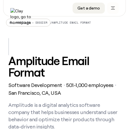
Get a demo
DATA INFRASTRUCTURE
DATA FOUNDATIONS
LEARN TO BUILD ON CLAY
OUR COMPANY
Audiences
CRM enrichment
University
About
/
AMPLITUDE EMAIL FORMAT
ALL ARTICLES – DOSSIER
Data marketplace
TAM sourcing
Guides
Careers
Signals and Intent
Territory planning
Livestreams
Open roles
CRM
DATA
DATA
LEARN TO
OUR
enrichment
INFRASTRUCTURE
FOUNDATIONS
BUILD ON
COMPANY
CLAY
Waterfall
Reverse ETL
Cohort live classes
Blog
Amplitude Email
Rep
CRM
Audiences
About
prospecting
University
enrichment
Format
AGENTS
PIPELINE GENERATION
CONNECT WITH GTM ENGINEERS
GET IN TOUCH
Automated
Data
TAM
Careers
Guides
inbound
marketplace
sourcing
Claygents
Outbound
Clay community
Contact
Open
Software Development
501-1,000 employees
Signals
・
・
Territory
ABM
Livestreams
roles
and
Agent plugin CLI/API
Automated inbound
Slack
Press
planning
San Francisco, CA, USA
Intent
Reverse
Cohort
Blog
Reverse
ETL
MCP for rep
PLG assist
Live events
live
Amplitude is a digital analytics software
SOCIALS
ETL
Waterfall
classes
company that helps businesses understand user
Outbound
GET IN
ABM
Startup program
LinkedIn
TOUCH
ORCHESTRATION
PIPELINE
behavior and optimize their products through
AGENTS
GENERATION
CONNECT
PLG
WITH GTM
data-driven insights.
Contact
Campus ambassadors
Functions
YouTube
assist
ENGINEERS
REP PRODUCTIVITY