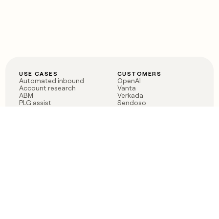
USE CASES
CUSTOMERS
Automated inbound
OpenAI
Account research
Vanta
ABM
Verkada
PLG assist
Sendoso
Rep assist
Anthropic
Reverse ETL
Coverflex
Outbound
Rippling
CRM Enrichment
Mistral AI
TAM Sourcing
Case studies
PRODUCT
BLOG
Claygent AI
The rise of the GTM
Sculptor
engineer
Ads
Finding GTM alpha
Sequencer
Clay reaches 100M ARR
Multi-provider data
Series C: The GTM
enrichment
engineering era begins
Audiences
now