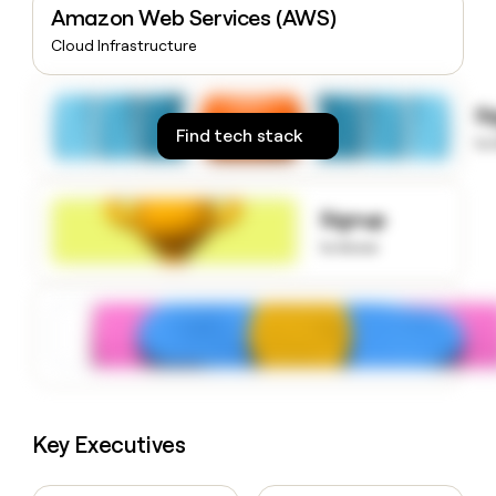
Amazon Web Services (AWS)
money
wouldn’t
Cloud Infrastructure
decide
S
Find tech stack
to
Signup
to know
Key Executives