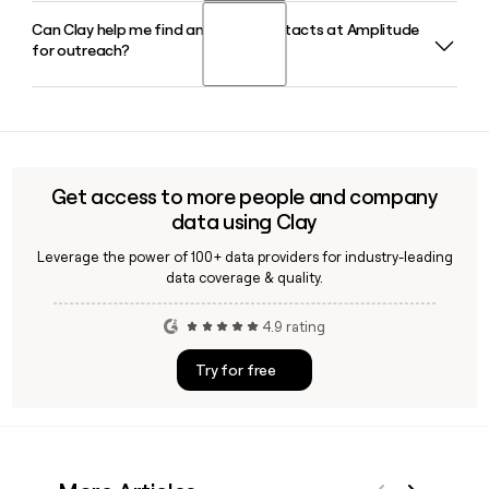
e-commerce, gaming, and media.
Can Clay help me find and verify contacts at Amplitude
Amplitude was co-founded by Spenser Skates and Curtis
for outreach?
Liu. Spenser Skates serves as CEO and Curtis Liu as CTO,
with Andrew Casey rounding out the executive team as
CFO.
Yes, Clay can enrich and verify contact details for Amplitude
employees, pulling confirmed email addresses and job titles
so your outreach lands in the right inbox without bouncing.
Get access to more people and company
data using Clay
Leverage the power of 100+ data providers for industry-leading
data coverage & quality.
4.9 rating
Try for free