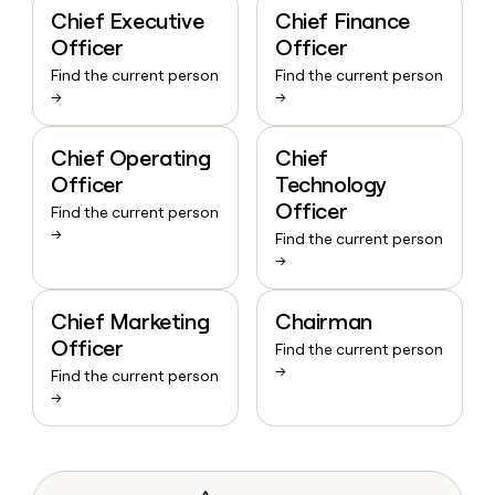
Chief Executive
Chief Finance
Officer
Officer
Find the current person
Find the current person
→
→
Chief Operating
Chief
Officer
Technology
Officer
Find the current person
→
Find the current person
→
Chief Marketing
Chairman
Officer
Find the current person
→
Find the current person
→