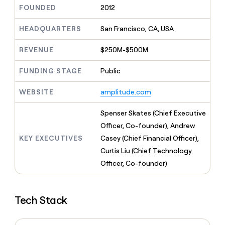
MCP
board
Give
FOUNDED
2012
Marketing
reps
Vanta
PARTNER
the
HEADQUARTERS
San Francisco, CA, USA
WITH CLAY
CLAY COMMUNITY
Sales
best
In Nigeria, she built a life
Become
prospecting
REVENUE
$250M-$500M
where money wouldn’t
CRM
a
data
Enterprise
ENRICHMENT
decide
partner
Keep
INTERCOM
in
FUNDING STAGE
Public
Grew their outbound-
your
their
Solution
Startup
sourced pipeline by +140%
CRM
AI
partners
WEBSITE
amplitude.com
clean
tools
Integration
with
partners
the
Spenser Skates (Chief Executive
highest
Private
Officer, Co-founder), Andrew
quality
INTERCOM
Equity
KEY EXECUTIVES
Casey (Chief Financial Officer),
data
Grew
their
Curtis Liu (Chief Technology
CLAY
COMMUNITY
outbound-
Officer, Co-founder)
In
sourced
Nigeria,
pipeline
she
by
built
+140%
Tech Stack
a
life
where