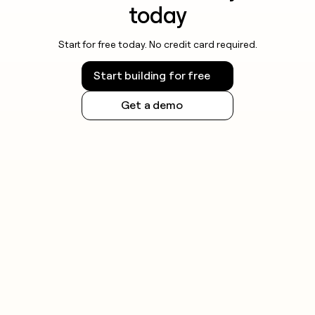
today
Start for free today. No credit card required.
Start building for free
Get a demo