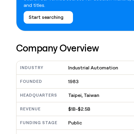
go in this slot here.
and titles.
Start searching
Company Overview
Industrial Automation
INDUSTRY
1983
FOUNDED
Taipei, Taiwan
HEADQUARTERS
$1B-$2.5B
REVENUE
Public
FUNDING STAGE