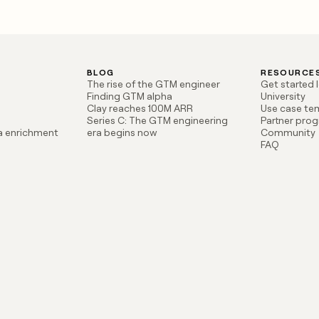
BLOG
RESOURCE
The rise of the GTM engineer
Get started 
Finding GTM alpha
University
Clay reaches 100M ARR
Use case te
Series C: The GTM engineering
Partner pro
ta enrichment
era begins now
Community
FAQ