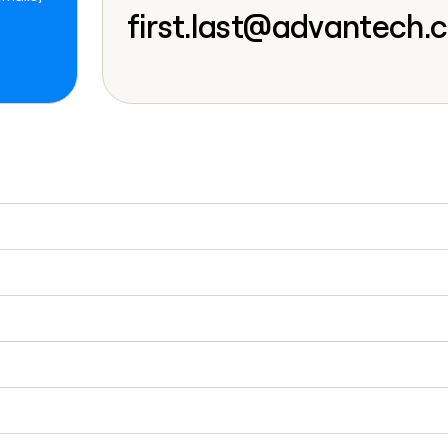
go in this slot her
first.last@advantech