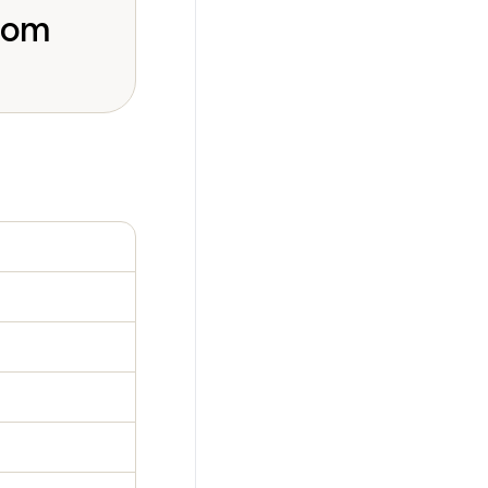
pipeline by +140%
money wouldn’t decide
e.
.com