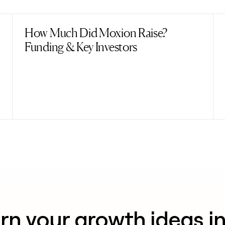
How Much Did Moxion Raise?
Read post
Funding & Key Investors
rn your growth ideas i