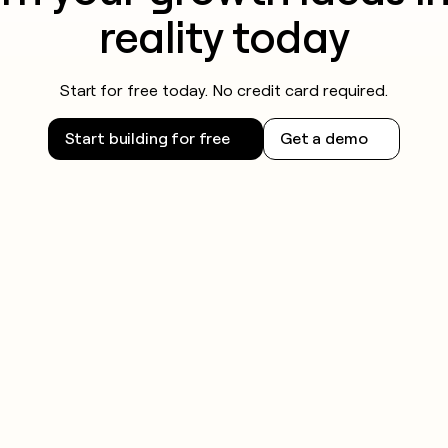
reality today
Start for free today. No credit card required.
Start building for free
Get a demo