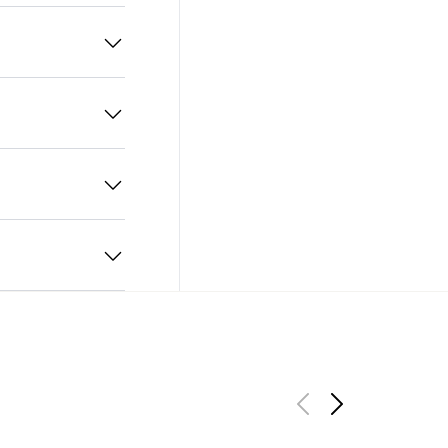
 solutions, helping
 Clay can help you
aipei, Taiwan, with
uild smart
and services.
Previous
Next