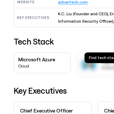
advantech.com
WEBSITE
K.C. Liu (Founder and CEO), E
KEY EXECUTIVES
Information Security Officer)
Tech Stack
Find tech sta
Microsoft Azure
Sign
Cloud
to kn
Key Executives
Chief Executive Officer
Chie