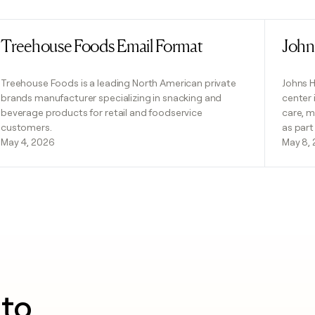
Treehouse Foods Email Format
John
Read post
Read 
Treehouse Foods is a leading North American private
Johns H
brands manufacturer specializing in snacking and
center 
beverage products for retail and foodservice
care, m
customers.
as part
May 4, 2026
May 8,
nto