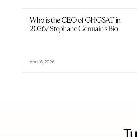
Who is the CEO of GHGSAT in
Read post
2026? Stephane Germain's Bio
April 15, 2026
Tu