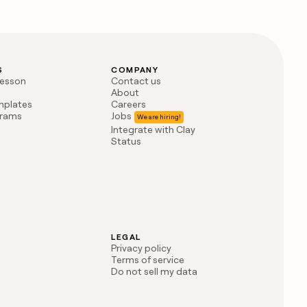
S
COMPANY
lesson
Contact us
About
mplates
Careers
grams
Jobs
Integrate with Clay
Status
LEGAL
Privacy policy
Terms of service
Do not sell my data