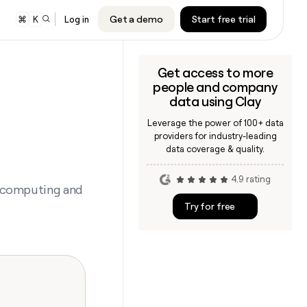
Get a demo
Start free trial
⌘
K
Log in
Get access to more
er
people and company
audiences to
cription will
cription will
data using Clay
nd Google
e.
e.
Leverage the power of 100+ data
s
providers for industry-leading
 sequencer or
cription will
cription will
data coverage & quality.
ing
e.
e.
4.9 rating
ners
e computing and
cription will
cription will
Try for free
e.
e.
ARTICLE – NY TIMES
Clay allows employees to sell
shares at a $5b valuation.
CLAY MCP
Give reps the best prospecting
cription will
cription will
data in their AI tools
e.
e.
INTERCOM
CLAY COMMUNITY
Grew their outbound-sourced
In Nigeria, she built a life where
cription will