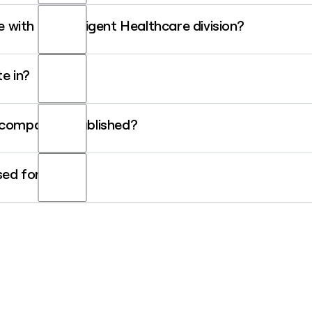
be jane.smith@advantech.com.
ith its Intelligent Healthcare division?
 computers, medical monitors, medical carts and tablets, and OR video
e in?
hnology into patient care workflows.
nd 3 manufacturing sites spread across its global network. Tools like
company established?
treach purposes.
s CEO. The company was established in 1983 and is headquartered in T
sed for?
 platforms.
 integrates edge-to-cloud software services, enabling customers to b
lications. It also supports a marketplace for deploying IoT solutions 