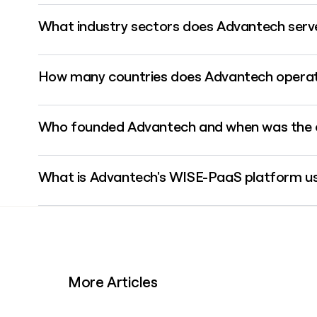
Advantech uses the first.last format, so Jane Smith would 
What industry sectors does Advantech serve w
Advantech's Intelligent Healthcare division provides medical
How many countries does Advantech operat
hospitals and clinical environments integrate connected tec
Advantech operates in 27 countries, with 21 service centers a
Who founded Advantech and when was the 
find and verify specific Advantech contacts by region for ou
Advantech was founded by K.C. Liu, who continues to serve a
What is Advantech's WISE-PaaS platform u
a focus on IoT intelligent systems and embedded computing
WISE-PaaS is Advantech's industrial IoT cloud platform that
manufacturing, transportation, and data-driven industrial app
More Articles