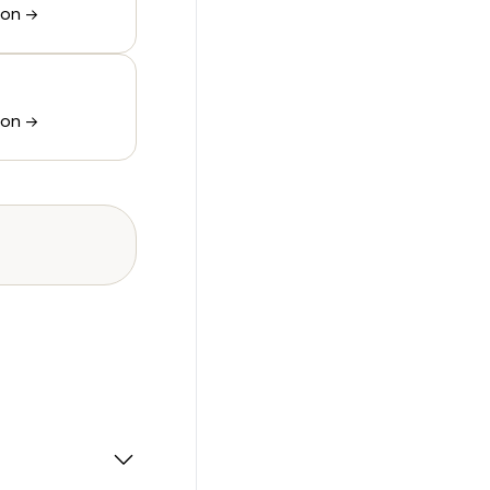
son →
son →