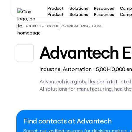
Product
Solutions
Resources
Comp
Product
Solutions
Resources
Comp
DATA INFRASTRUCTURE
DATA FOUNDATIONS
LEARN TO BUILD ON CLAY
OUR COMPANY
AGENTS
PIPELINE GENERATION
CONNECT WITH GTM ENGI
GET IN TOUC
/
ADVANTECH EMAIL FORMAT
ALL ARTICLES – DOSSIER
Audiences
CRM enrichment
University
About
Claygents
Outbound
Clay community
Contac
Centralize your first and third
Link long form description will
Link long form description will
Link long form description will
Research target com
Link long form descri
Link long form descri
Link lon
Advantech E
party data sources in Clay
go in this slot here.
go in this slot here.
go in this slot here.
and people with AI
go in this slot here.
go in this slot here.
go in th
Data marketplace
TAM sourcing
Guides
Careers
Agent plugin CLI/A
Automated inboun
Slack
Press
Buy data from 200+ providers
Link long form description will
Link long form description will
Link long form description will
Build in Clay directly 
Build ads audiences 
Link long form descri
Link lon
in one place
go in this slot here.
go in this slot here.
go in this slot here.
coding agent with AP
them to major ad pla
go in this slot here.
go in th
Industrial Automation
5,001-10,000 e
・
Signals and Intent
Territory planning
Livestreams
Open roles
MCP for rep
PLG assist
Live events
Advantech is a global leader in IoT in
Track job changes promotions
Link long form description will
Link long form description will
Link long form description will
Track job changes p
Link long form descri
Link long form descri
AI solutions for manufacturing, healthc
or other signals
go in this slot here.
go in this slot here.
go in this slot here.
or other signals
go in this slot here.
go in this slot here.
Waterfall
Reverse ETL
Cohort live classes
Blog
ABM
Startup program
Combine multiple data
Link long form description will
Link long form description will
Link long form descri
Link long form descri
providers for the best coverage
go in this slot here.
go in this slot here.
go in this slot here.
go in this slot here.
Find contacts at Advantech
Campus ambassad
Link long form descri
Search our verified sources for decision-makers, e