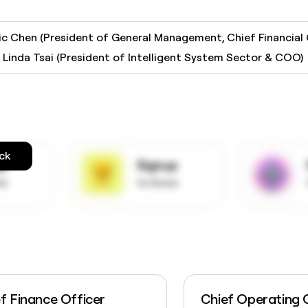
ric Chen (President of General Management, Chief Financial O
, Linda Tsai (President of Intelligent System Sector & COO)
ck
up
Signup
ow
to know
f Finance Officer
Chief Operating 