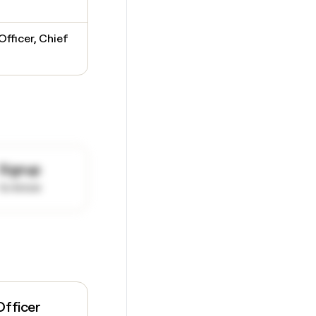
fficer, Chief
Signup
to know
Officer