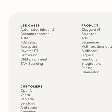
USE CASES
PRODUCT
Automated inbound
Claygent AI
Account research
Sculptor
ABM
Ads
PLG assist
Sequencer
Rep assist
Multi-provider da
Reverse ETL
Audiences
Outbound
Signals
CRM Enrichment
Functions
TAM Sourcing
Integrations
Pricing
Changelog
CUSTOMERS
OpenAI
Vanta
Verkada
Sendoso
Anthropic
Coverflex