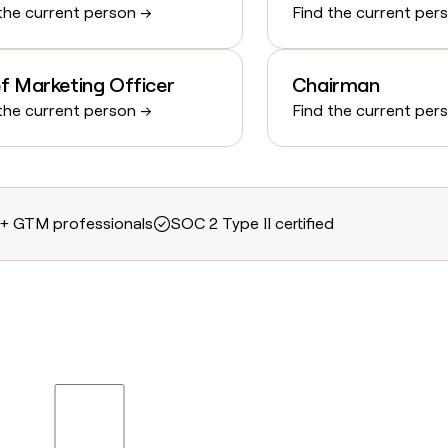
the current person →
Find the current per
f Marketing Officer
Chairman
the current person →
Find the current per
+ GTM professionals
SOC 2 Type II certified