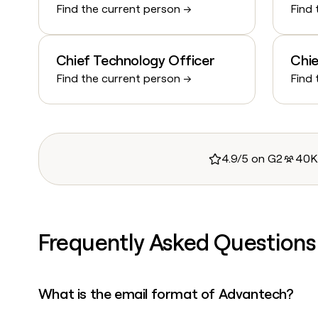
Find the current person →
Find 
Chief Technology Officer
Chie
Find the current person →
Find 
4.9/5 on G2
40K
Frequently Asked Questions
What is the email format of Advantech?