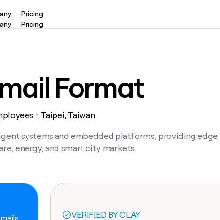
any
Pricing
any
Pricing
NEERS
H
ORCHESTRATION
REP PRODUCTIVITY
WORK WITH GTM ENGINEERS
SOCIALS
EXECUTION
DEPARTMENT
PARTNER WITH CLAY
t
Functions
Rep prospecting
Find Clay experts
LinkedIn
Ads
GTM Ops
Become a partn
panies
ption will
ption will
g form description will
Link long form description will
Link long form description will
Link long form description will
Link long form description will
Sync targeted ad 
Link long form des
Link long form des
mail Format
is slot here.
go in this slot here.
go in this slot here.
go in this slot here.
go in this slot here.
Linkedin, Meta, a
go in this slot her
go in this slot her
PI
d
AI formatting
Account research
GTM Engineer job board
YouTube
Sequencer
Marketing
Solution partner
via a
and sync
ption will
g form description will
Link long form description will
Link long form description will
Link long form description will
Link long form description will
Use Clay's native
Link long form des
Link long form des
I and CLI
tforms
is slot here.
go in this slot here.
go in this slot here.
go in this slot here.
go in this slot here.
automate messag
go in this slot her
go in this slot her
mployees
Taipei, Taiwan
・
Rep assist
X
Sales
Integration part
telligent systems and embedded platforms, providing edg
romotions
ption will
ption will
Link long form description will
Link long form description will
Link long form des
Link long form des
are, energy, and smart city markets.
go in this slot here.
go in this slot here.
go in this slot her
go in this slot her
Enterprise
Private Equity
ption will
ption will
Link long form des
Link long form des
go in this slot her
go in this slot her
ors
Startup
VERIFIED BY CLAY
ption will
Link long form des
mails,