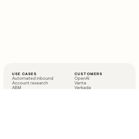
USE CASES
CUSTOMERS
Automated inbound
OpenAI
Account research
Vanta
ABM
Verkada
PLG assist
Sendoso
Rep assist
Anthropic
Reverse ETL
Coverflex
Outbound
Rippling
CRM Enrichment
Mistral AI
TAM Sourcing
Case studies
PRODUCT
BLOG
Claygent AI
The rise of the GTM