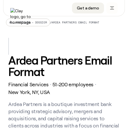
Get a demo
DATA INFRASTRUCTURE
DATA FOUNDATIONS
LEARN TO BUILD ON CLAY
OUR COMPANY
Audiences
CRM enrichment
University
About
/
ARDEA PARTNERS EMAIL FORMAT
ALL ARTICLES – DOSSIER
Data marketplace
TAM sourcing
Guides
Careers
Signals and Intent
Territory planning
Livestreams
Open roles
CRM
DATA
DATA
LEARN TO
OUR
enrichment
INFRASTRUCTURE
FOUNDATIONS
BUILD ON
COMPANY
CLAY
Waterfall
Reverse ETL
Cohort live classes
Blog
Ardea Partners Email
Rep
CRM
Audiences
About
prospecting
University
enrichment
Format
AGENTS
PIPELINE GENERATION
CONNECT WITH GTM ENGINEERS
GET IN TOUCH
Automated
Data
TAM
Careers
Guides
inbound
marketplace
sourcing
Claygents
Outbound
Clay community
Contact
Open
Financial Services
51-200 employees
Signals
・
・
Territory
ABM
Livestreams
roles
and
Agent plugin CLI/API
Automated inbound
Slack
Press
planning
New York, NY, USA
Intent
Reverse
Cohort
Blog
Reverse
ETL
MCP for rep
PLG assist
Live events
live
Ardea Partners is a boutique investment bank
SOCIALS
ETL
Waterfall
classes
providing strategic advisory, mergers and
Outbound
GET IN
ABM
Startup program
LinkedIn
TOUCH
ORCHESTRATION
PIPELINE
acquisitions, and capital raising services to
AGENTS
GENERATION
CONNECT
PLG
WITH GTM
clients across industries with a focus on financial
Contact
Campus ambassadors
Functions
YouTube
assist
ENGINEERS
REP PRODUCTIVITY