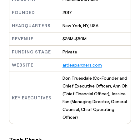
MCP
board
Give
Marketing
reps
AlertMedia
FOUNDED
2017
PARTNER
the
WITH CLAY
CLAY COMMUNITY
Sales
best
In Nigeria, she built a life
HEADQUARTERS
New York, NY, USA
Become
prospecting
where money wouldn’t
CRM
a
data
Enterprise
ENRICHMENT
decide
partner
REVENUE
$25M-$50M
Keep
INTERCOM
in
Grew their outbound-
your
their
Solution
Startup
sourced pipeline by +140%
CRM
FUNDING STAGE
Private
AI
partners
clean
tools
Integration
with
WEBSITE
ardeapartners.com
partners
the
highest
Private
Don Truesdale (Co-Founder and
quality
INTERCOM
Equity
Chief Executive Officer), Ann Oh
data
Grew
their
(Chief Financial Officer), Jessica
CLAY
KEY EXECUTIVES
COMMUNITY
outbound-
Fan (Managing Director, General
In
sourced
Nigeria,
Counsel, Chief Operating
pipeline
she
by
Officer)
built
+140%
a
life
where