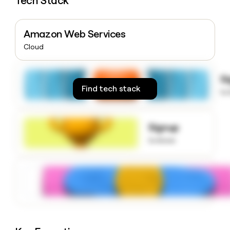
Tech Stack
money
wouldn’t
decide
Amazon Web Services
Cloud
S
Find tech stack
to
Signup
to know