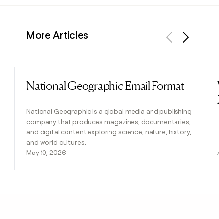
More Articles
Previous
Next
National Geographic Email Format
Read post
National Geographic is a global media and publishing
company that produces magazines, documentaries,
and digital content exploring science, nature, history,
and world cultures.
May 10, 2026