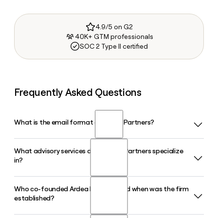
4.9/5 on G2
40K+ GTM professionals
SOC 2 Type II certified
Frequently Asked Questions
What is the email format of Ardea Partners?
What advisory services does Ardea Partners specialize
Ardea Partners uses the first format, so Jane Smith would
in?
be jane@ardeapartners.com.
Who co-founded Ardea Partners and when was the firm
Ardea Partners specializes in strategic advisory, M&A
established?
transactions, capital markets advisory, and financial
services advisory, with a deep concentration in the global