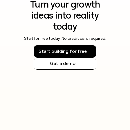
Turn your growth
ideas into reality
today
Start for free today. No credit card required.
Start building for free
Get a demo