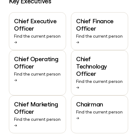
Key Executives
Chief Executive
Chief Finance
Officer
Officer
Find the current person
Find the current person
→
→
Chief Operating
Chief
Officer
Technology
Officer
Find the current person
→
Find the current person
→
Chief Marketing
Chairman
Officer
Find the current person
→
Find the current person
→