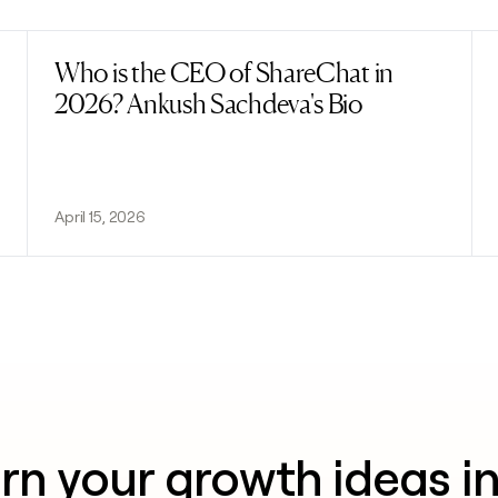
Who is the CEO of ShareChat in
Read post
2026? Ankush Sachdeva's Bio
April 15, 2026
rn your growth ideas i