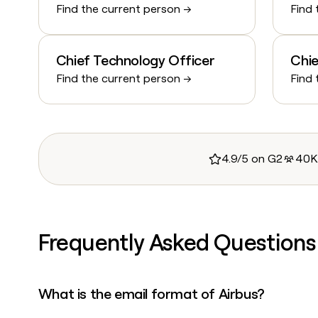
Find the current person →
Find 
Chief Technology Officer
Chie
Find the current person →
Find 
4.9/5 on G2
40K
Frequently Asked Questions
What is the email format of Airbus?