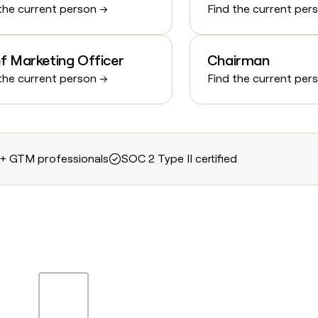
the current person →
Find the current per
f Marketing Officer
Chairman
the current person →
Find the current per
+ GTM professionals
SOC 2 Type II certified