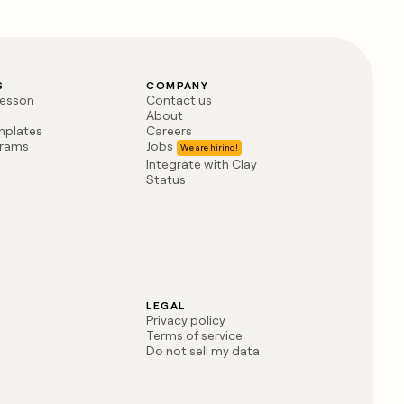
S
COMPANY
lesson
Contact us
About
mplates
Careers
grams
Jobs
Integrate with Clay
Status
LEGAL
Privacy policy
Terms of service
Do not sell my data