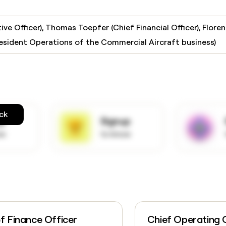
ive Officer), Thomas Toepfer (Chief Financial Officer), Flore
esident Operations of the Commercial Aircraft business)
ck
up
Signup
ow
to know
f Finance Officer
Chief Operating 