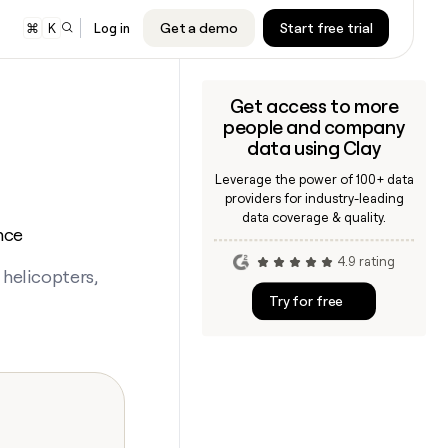
Get a demo
Start free trial
⌘
K
Log in
Get access to more
er
people and company
audiences to
cription will
cription will
data using Clay
nd Google
e.
e.
Leverage the power of 100+ data
s
providers for industry-leading
 sequencer or
cription will
cription will
data coverage & quality.
ing
e.
e.
nce
4.9 rating
ners
 helicopters,
cription will
cription will
Try for free
e.
e.
ARTICLE – NY TIMES
Clay allows employees to sell
shares at a $5b valuation.
CLAY MCP
Give reps the best prospecting
cription will
cription will
data in their AI tools
e.
e.
INTERCOM
CLAY COMMUNITY
Grew their outbound-sourced
In Nigeria, she built a life where
cription will