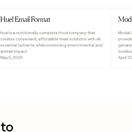
Huel Email Format
Moda
Read post
Read 
Huel is a nutritionally complete food company that
Modal L
creates convenient, affordable meal solutions with all
provide
essential nutrients while minimizing environmental and
generat
animal impact.
worklo
May 5, 2026
April 3
nto