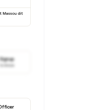
nt Massou dit
Signup
to know
Officer