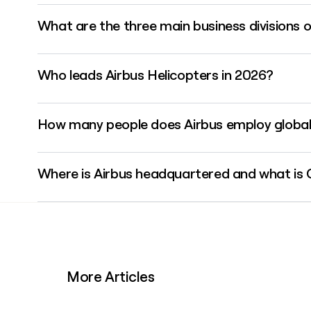
Airbus uses the first.last format, so Jane Smith would be ja
What are the three main business divisions o
Airbus operates through three divisions: Commercial Aircraft,
Who leads Airbus Helicopters in 2026?
military and satellite systems, and rotary-wing aircraft acros
Matthieu Louvot became Chief Executive Officer of Airbus Helic
How many people does Airbus employ global
wing aircraft business.
Airbus employs around 87,622 people worldwide across its co
Where is Airbus headquartered and what is 
help you identify and verify the right Airbus contacts for out
Airbus is headquartered in Blagnac, France, and Guillaume Faur
appointed to in 2025.
More Articles