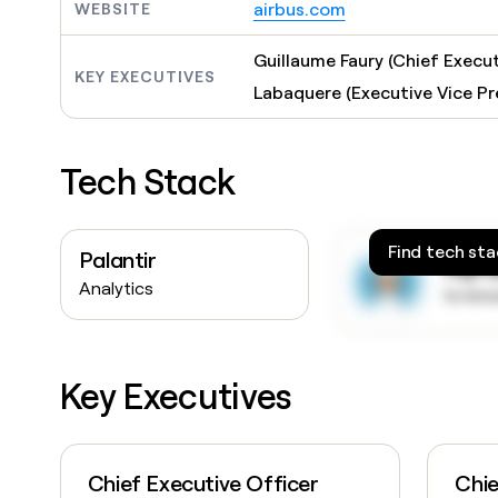
airbus.com
WEBSITE
Guillaume Faury (Chief Execut
KEY EXECUTIVES
Labaquere (Executive Vice Pr
Tech Stack
Find tech sta
Palantir
Sign
Analytics
to kn
Key Executives
Chief Executive Officer
Chie