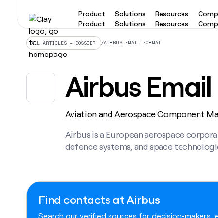
Product
Solutions
Resources
Comp
Product
Solutions
Resources
Comp
DATA INFRASTRUCTURE
DATA FOUNDATIONS
LEARN TO BUILD ON CLAY
OUR COMPANY
AGENTS
PIPELINE GENERATION
CONNECT WITH GTM ENGI
GET IN TOUC
/
AIRBUS EMAIL FORMAT
ALL ARTICLES – DOSSIER
Audiences
CRM enrichment
University
About
Claygents
Outbound
Clay community
Contac
Centralize your first and third
Link long form description will
Link long form description will
Link long form description will
Research target com
Link long form descri
Link long form descri
Link lon
Airbus Email
party data sources in Clay
go in this slot here.
go in this slot here.
go in this slot here.
and people with AI
go in this slot here.
go in this slot here.
go in th
Data marketplace
TAM sourcing
Guides
Careers
Agent plugin CLI/A
Automated inboun
Slack
Press
Buy data from 200+ providers
Link long form description will
Link long form description will
Link long form description will
Build in Clay directly 
Build ads audiences 
Link long form descri
Link lon
in one place
go in this slot here.
go in this slot here.
go in this slot here.
coding agent with AP
them to major ad pla
go in this slot here.
go in th
Aviation and Aerospace Component Ma
Signals and Intent
Territory planning
Livestreams
Open roles
MCP for rep
PLG assist
Live events
Airbus is a European aerospace corpora
Track job changes promotions
Link long form description will
Link long form description will
Link long form description will
Track job changes p
Link long form descri
Link long form descri
defence systems, and space technologi
or other signals
go in this slot here.
go in this slot here.
go in this slot here.
or other signals
go in this slot here.
go in this slot here.
Waterfall
Reverse ETL
Cohort live classes
Blog
ABM
Startup program
Combine multiple data
Link long form description will
Link long form description will
Link long form descri
Link long form descri
providers for the best coverage
go in this slot here.
go in this slot here.
go in this slot here.
go in this slot here.
Find contacts at Airbus
Campus ambassad
Link long form descri
Search our verified sources for decision-makers, e