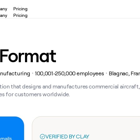
any
Pricing
any
Pricing
NEERS
H
ORCHESTRATION
REP PRODUCTIVITY
WORK WITH GTM ENGINEERS
SOCIALS
EXECUTION
DEPARTMENT
PARTNER WITH CLAY
t
Functions
Rep prospecting
Find Clay experts
LinkedIn
Ads
GTM Ops
Become a partn
panies
ption will
ption will
g form description will
Link long form description will
Link long form description will
Link long form description will
Link long form description will
Sync targeted ad 
Link long form des
Link long form des
 Format
is slot here.
go in this slot here.
go in this slot here.
go in this slot here.
go in this slot here.
Linkedin, Meta, a
go in this slot her
go in this slot her
PI
d
AI formatting
Account research
GTM Engineer job board
YouTube
Sequencer
Marketing
Solution partner
via a
and sync
ption will
g form description will
Link long form description will
Link long form description will
Link long form description will
Link long form description will
Use Clay's native
Link long form des
Link long form des
I and CLI
tforms
is slot here.
go in this slot here.
go in this slot here.
go in this slot here.
go in this slot here.
automate messag
go in this slot her
go in this slot her
nufacturing
100,001-250,000 employees
Blagnac, Fra
・
・
Rep assist
X
Sales
Integration part
tion that designs and manufactures commercial aircraft,
romotions
ption will
ption will
Link long form description will
Link long form description will
Link long form des
Link long form des
es for customers worldwide.
go in this slot here.
go in this slot here.
go in this slot her
go in this slot her
Enterprise
Private Equity
ption will
ption will
Link long form des
Link long form des
go in this slot her
go in this slot her
ors
Startup
VERIFIED BY CLAY
ption will
Link long form des
mails,