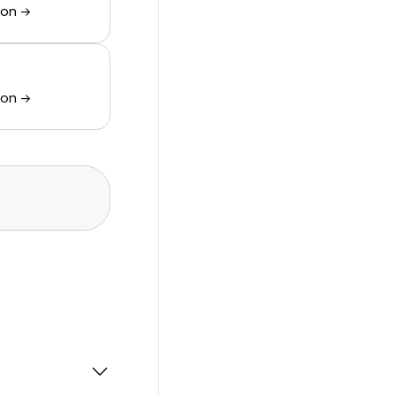
son →
son →