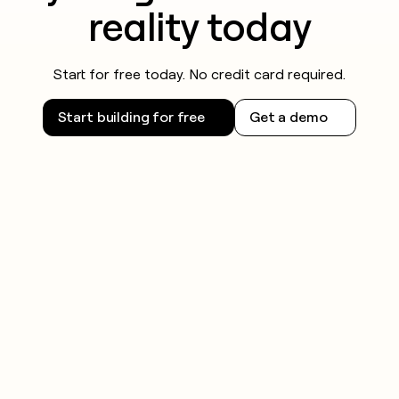
reality today
Start for free today. No credit card required.
Start building for free
Get a demo