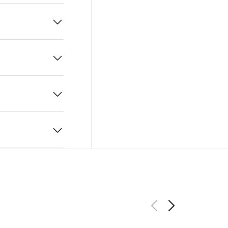
r civil aviation,
 division's rotary-
ls like Clay can
 2019 and was re-
Previous
Next