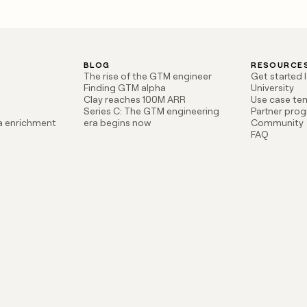
BLOG
RESOURCE
The rise of the GTM engineer
Get started 
Finding GTM alpha
University
Clay reaches 100M ARR
Use case te
Series C: The GTM engineering
Partner pro
ta enrichment
era begins now
Community
FAQ