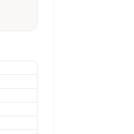
pipeline by +140%
money wouldn’t decide
e.