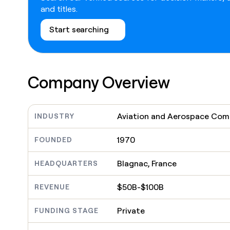
go in this slot here.
and titles.
Start searching
Company Overview
Aviation and Aerospace Co
INDUSTRY
1970
FOUNDED
Blagnac, France
HEADQUARTERS
$50B-$100B
REVENUE
Private
FUNDING STAGE