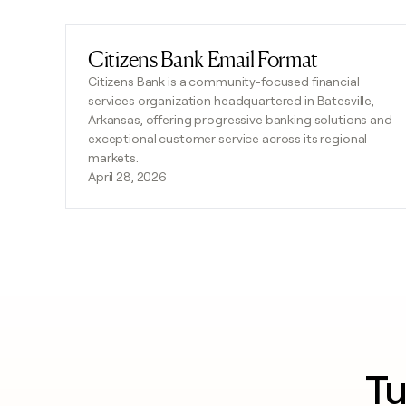
Citizens Bank Email Format
Read post
Citizens Bank is a community-focused financial
services organization headquartered in Batesville,
Arkansas, offering progressive banking solutions and
exceptional customer service across its regional
markets.
April 28, 2026
Tu