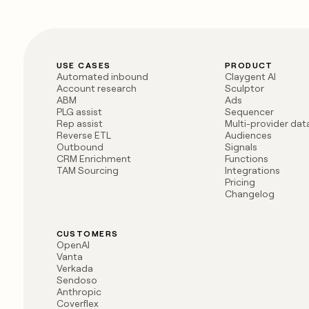
USE CASES
PRODUCT
Automated inbound
Claygent AI
Account research
Sculptor
ABM
Ads
PLG assist
Sequencer
Rep assist
Multi-provider da
Reverse ETL
Audiences
Outbound
Signals
CRM Enrichment
Functions
TAM Sourcing
Integrations
Pricing
Changelog
CUSTOMERS
OpenAI
Vanta
Verkada
Sendoso
Anthropic
Coverflex