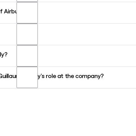
ne.smith@airbus.com.
f Airbus?
 Airbus Defence and Space, and Airbus Helicopters. Together they cove
s global markets.
opters effective 1 April 2026, taking over from Bruno Even to lead the
ly?
mmercial aircraft, defence and space, and helicopter businesses. Too
Guillaume Faury's role at the company?
reach.
y serves as Chief Executive Officer, a position he has held since April