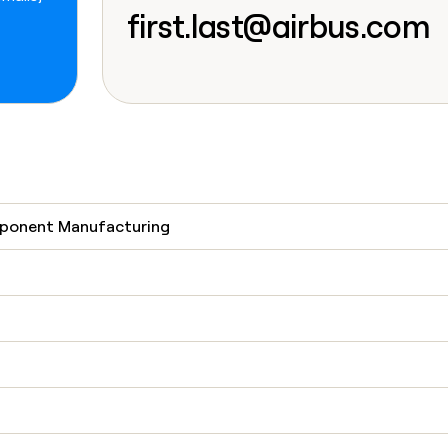
go in this slot her
first.last@airbus.com
mponent Manufacturing