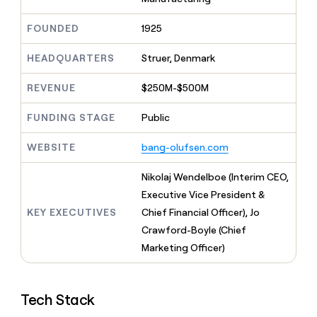
MCP
board
Terrapinn
Give
Marketing
reps
FOUNDED
1925
Lovable
PARTNER
the
WITH CLAY
CLAY COMMUNITY
Sales
best
In Nigeria, she built a life
HEADQUARTERS
Struer, Denmark
Become
prospecting
where money wouldn’t
a
CRM
data
Enterprise
decide
ENRICHMENT
partner
REVENUE
$250M-$500M
INTERCOM
in
Keep
Grew their outbound-
their
your
Solution
Startup
sourced pipeline by +140%
FUNDING STAGE
Public
AI
CRM
partners
tools
clean
Integration
WEBSITE
bang-olufsen.com
with
partners
the
highest
Private
Nikolaj Wendelboe (Interim CEO,
quality
INTERCOM
Equity
Executive Vice President &
Grew
data
their
KEY EXECUTIVES
Chief Financial Officer), Jo
CLAY
COMMUNITY
outbound-
Crawford-Boyle (Chief
In
sourced
Nigeria,
Marketing Officer)
pipeline
she
by
built
+140%
a
Tech Stack
life
where