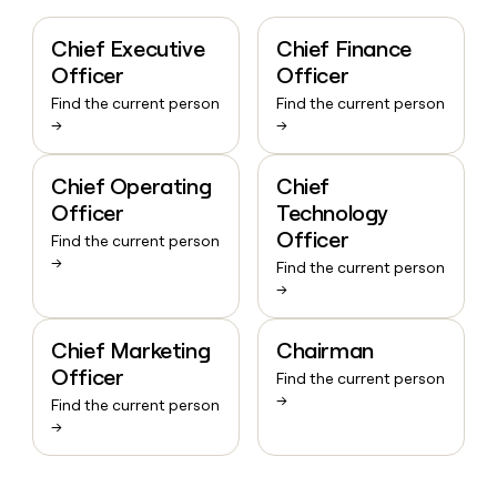
Chief Executive
Chief Finance
Officer
Officer
Find the current person
Find the current person
→
→
Chief Operating
Chief
Officer
Technology
Officer
Find the current person
→
Find the current person
→
Chief Marketing
Chairman
Officer
Find the current person
→
Find the current person
→