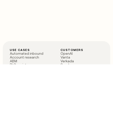
USE CASES
CUSTOMERS
Automated inbound
OpenAI
Account research
Vanta
ABM
Verkada
PLG assist
Sendoso
Rep assist
Anthropic
Reverse ETL
Coverflex
Outbound
Rippling
CRM Enrichment
Mistral AI
TAM Sourcing
Case studies
PRODUCT
BLOG
Claygent AI
The rise of the GTM
Sculptor
engineer
Ads
Finding GTM alpha
Sequencer
Clay reaches 100M ARR