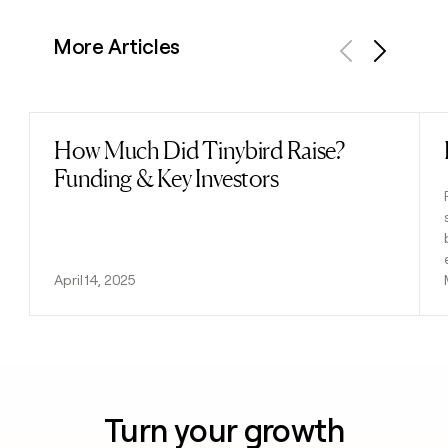
More Articles
Previous
Next
How Much Did Tinybird Raise?
Read post
Funding & Key Investors
April 14, 2025
Turn your growth