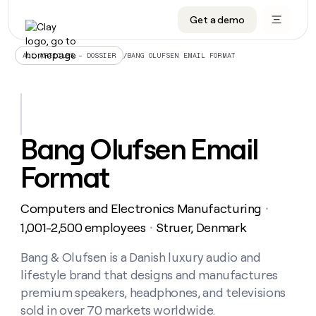
Get a demo
DATA INFRASTRUCTURE
DATA FOUNDATIONS
LEARN TO BUILD ON CLAY
OUR COMPANY
Audiences
CRM enrichment
University
About
/
BANG OLUFSEN EMAIL FORMAT
ALL ARTICLES – DOSSIER
Data marketplace
TAM sourcing
Guides
Careers
Signals and Intent
Territory planning
Livestreams
Open roles
CRM
DATA
DATA
LEARN TO
OUR
enrichment
INFRASTRUCTURE
FOUNDATIONS
BUILD ON
COMPANY
CLAY
Waterfall
Reverse ETL
Cohort live classes
Blog
Bang Olufsen Email
Rep
CRM
Audiences
About
prospecting
University
enrichment
Format
AGENTS
PIPELINE GENERATION
CONNECT WITH GTM ENGINEERS
GET IN TOUCH
Automated
Data
TAM
Careers
Guides
inbound
marketplace
sourcing
Claygents
Outbound
Clay community
Contact
Open
Computers and Electronics Manufacturing
Signals
・
Territory
ABM
Livestreams
roles
and
Agent plugin CLI/API
Automated inbound
Slack
Press
planning
1,001-2,500 employees
Struer, Denmark
・
Intent
Reverse
Cohort
Blog
Reverse
ETL
MCP for rep
PLG assist
Live events
live
Bang & Olufsen is a Danish luxury audio and
SOCIALS
ETL
Waterfall
classes
lifestyle brand that designs and manufactures
Outbound
GET IN
ABM
Startup program
LinkedIn
TOUCH
ORCHESTRATION
PIPELINE
premium speakers, headphones, and televisions
AGENTS
GENERATION
CONNECT
PLG
WITH GTM
sold in over 70 markets worldwide.
Contact
Campus ambassadors
Functions
YouTube
assist
ENGINEERS
REP PRODUCTIVITY