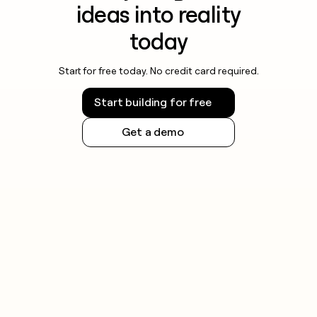
ideas into reality
today
Start for free today. No credit card required.
Start building for free
Get a demo