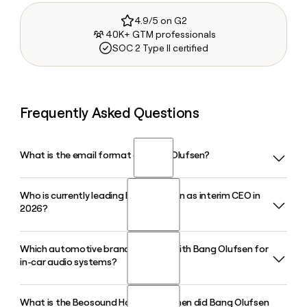
4.9/5 on G2
40K+ GTM professionals
SOC 2 Type II certified
Frequently Asked Questions
What is the email format of Bang Olufsen?
Who is currently leading Bang Olufsen as interim CEO in
Bang Olufsen uses the firstinitiallast format, so Jane Smith
2026?
would be jsmith@bang-olufsen.com.
Which automotive brands partner with Bang Olufsen for
Nikolaj Wendelboe, who also serves as Executive Vice
in-car audio systems?
President and Chief Financial Officer, was appointed interim
CEO of Bang Olufsen in January 2026, stepping in after
Kristian Tear's departure.
What is the Beosound Haven, and when did Bang Olufsen
Bang Olufsen has active automotive audio partnerships