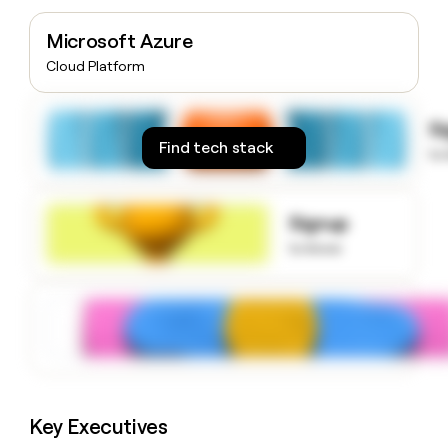
money
wouldn’t
Microsoft Azure
decide
Cloud Platform
S
Find tech stack
to
Signup
to know
Key Executives