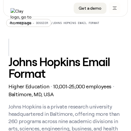
Get a demo
DATA INFRASTRUCTURE
DATA FOUNDATIONS
LEARN TO BUILD ON CLAY
OUR COMPANY
Audiences
CRM enrichment
University
About
/
JOHNS HOPKINS EMAIL FORMAT
ALL ARTICLES – DOSSIER
Data marketplace
TAM sourcing
Guides
Careers
Signals and Intent
Territory planning
Livestreams
Open roles
CRM
DATA
DATA
LEARN TO
OUR
enrichment
INFRASTRUCTURE
FOUNDATIONS
BUILD ON
COMPANY
CLAY
Waterfall
Reverse ETL
Cohort live classes
Blog
Johns Hopkins Email
Rep
CRM
Audiences
About
prospecting
University
enrichment
Format
AGENTS
PIPELINE GENERATION
CONNECT WITH GTM ENGINEERS
GET IN TOUCH
Automated
Data
TAM
Careers
Guides
inbound
marketplace
sourcing
Claygents
Outbound
Clay community
Contact
Open
Higher Education
10,001-25,000 employees
Signals
・
・
Territory
ABM
Livestreams
roles
and
Agent plugin CLI/API
Automated inbound
Slack
Press
planning
Baltimore, MD, USA
Intent
Reverse
Cohort
Blog
Reverse
ETL
MCP for rep
PLG assist
Live events
live
Johns Hopkins is a private research university
SOCIALS
ETL
Waterfall
classes
headquartered in Baltimore, offering more than
Outbound
GET IN
ABM
Startup program
LinkedIn
TOUCH
ORCHESTRATION
PIPELINE
260 programs across nine academic divisions in
AGENTS
GENERATION
CONNECT
PLG
WITH GTM
arts, sciences, engineering, business, and health
Contact
Campus ambassadors
Functions
YouTube
assist
ENGINEERS
REP PRODUCTIVITY