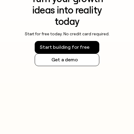
ideas into reality
today
Start for free today. No credit card required.
Start building for free
Get a demo