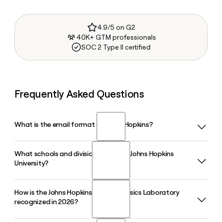
4.9/5 on G2
40K+ GTM professionals
SOC 2 Type II certified
Frequently Asked Questions
What is the email format of Johns Hopkins?
What schools and divisions make up Johns Hopkins
Johns Hopkins uses the firstinitiallast format, so Jane Smith
University?
would be jsmith@jhu.edu.
How is the Johns Hopkins Applied Physics Laboratory
Johns Hopkins has ten academic divisions, including the
recognized in 2026?
Krieger School of Arts and Sciences, Whiting School of
Engineering, Bloomberg School of Public Health, School of