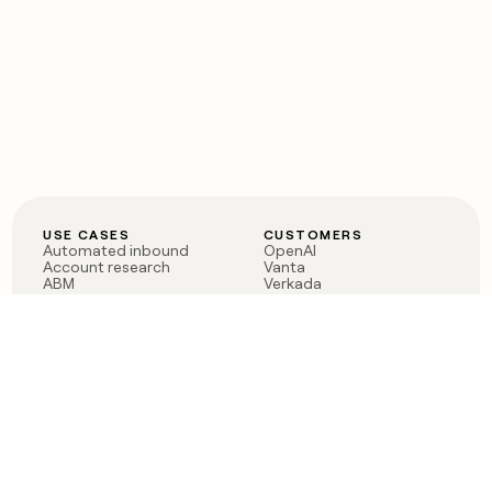
USE CASES
CUSTOMERS
Automated inbound
OpenAI
Account research
Vanta
ABM
Verkada
PLG assist
Sendoso
Rep assist
Anthropic
Reverse ETL
Coverflex
Outbound
Rippling
CRM Enrichment
Mistral AI
TAM Sourcing
Case studies
PRODUCT
BLOG
Claygent AI
The rise of the GTM
Sculptor
engineer