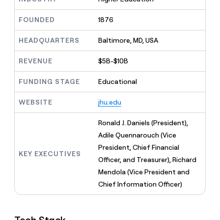
MCP
board
LIGN
Give
Marketing
reps
FOUNDED
1876
Saviynt
PARTNER
the
WITH CLAY
CLAY COMMUNITY
Sales
best
In Nigeria, she built a life
HEADQUARTERS
Baltimore, MD, USA
Become
prospecting
where money wouldn’t
a
CRM
data
Enterprise
decide
ENRICHMENT
partner
REVENUE
$5B-$10B
INTERCOM
in
Keep
Grew their outbound-
their
your
Solution
Startup
sourced pipeline by +140%
FUNDING STAGE
Educational
AI
CRM
partners
tools
clean
Integration
WEBSITE
jhu.edu
with
partners
the
highest
Private
Ronald J. Daniels (President),
quality
INTERCOM
Equity
Adile Quennarouch (Vice
Grew
data
their
President, Chief Financial
CLAY
KEY EXECUTIVES
COMMUNITY
outbound-
Officer, and Treasurer), Richard
In
sourced
Nigeria,
Mendola (Vice President and
pipeline
she
by
Chief Information Officer)
built
+140%
a
life
where