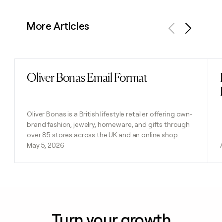
More Articles
Previous
Next
Oliver Bonas Email Format
Read post
Oliver Bonas is a British lifestyle retailer offering own-
brand fashion, jewelry, homeware, and gifts through
over 85 stores across the UK and an online shop.
May 5, 2026
Turn your growth