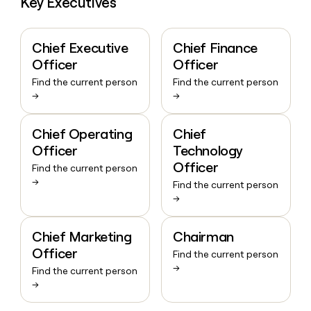
Key Executives
Chief Executive
Chief Finance
Officer
Officer
Find the current person
Find the current person
→
→
Chief Operating
Chief
Officer
Technology
Officer
Find the current person
→
Find the current person
→
Chief Marketing
Chairman
Officer
Find the current person
→
Find the current person
→